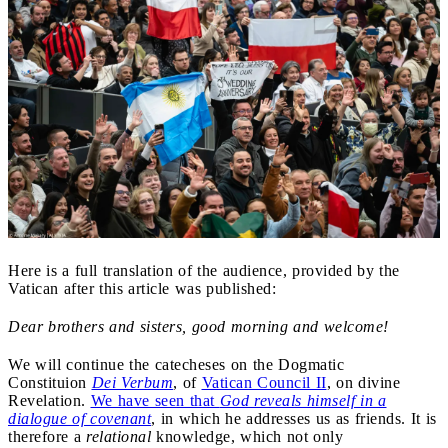
Here is a full translation of the audience, provided by the
Vatican after this article was published:
Dear brothers and sisters, good morning and welcome!
We will continue the catecheses on the Dogmatic
Constituion
Dei Verbum
, of
Vatican Council II
, on divine
Revelation.
We have seen that
God reveals himself in a
dialogue of covenant
, in which he addresses us as friends. It is
therefore a
relational
knowledge, which not only