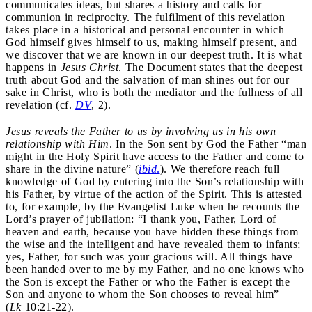
communicates ideas, but shares a history and calls for
communion in reciprocity. The fulfilment of this revelation
takes place in a historical and personal encounter in which
God himself gives himself to us, making himself present, and
we discover that we are known in our deepest truth. It is what
happens in
Jesus Christ
. The Document states that the deepest
truth about God and the salvation of man shines out for our
sake in Christ, who is both the mediator and the fullness of all
revelation (cf.
DV
, 2).
Jesus reveals the Father to us by involving us in his own
relationship with Him
. In the Son sent by God the Father “man
might in the Holy Spirit have access to the Father and come to
share in the divine nature” (
ibid
.
). We therefore reach full
knowledge of God by entering into the Son’s relationship with
his Father, by virtue of the action of the Spirit. This is attested
to, for example, by the Evangelist Luke when he recounts the
Lord’s prayer of jubilation: “I thank you, Father, Lord of
heaven and earth, because you have hidden these things from
the wise and the intelligent and have revealed them to infants;
yes, Father, for such was your gracious will. All things have
been handed over to me by my Father, and no one knows who
the Son is except the Father or who the Father is except the
Son and anyone to whom the Son chooses to reveal him”
(
Lk
10:21-22).