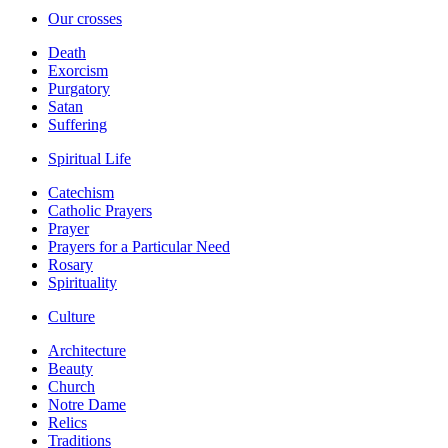
Our crosses
Death
Exorcism
Purgatory
Satan
Suffering
Spiritual Life
Catechism
Catholic Prayers
Prayer
Prayers for a Particular Need
Rosary
Spirituality
Culture
Architecture
Beauty
Church
Notre Dame
Relics
Traditions