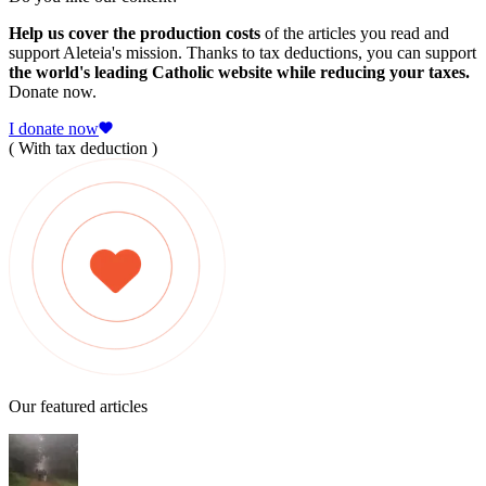
Help us cover the production costs
of the articles you read and
support Aleteia's mission. Thanks to tax deductions, you can support
the world's leading Catholic website while reducing your taxes.
Donate now.
I donate now
( With tax deduction )
Our featured articles