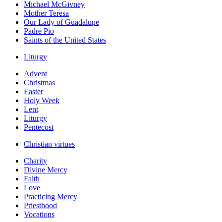
Michael McGivney
Mother Teresa
Our Lady of Guadalupe
Padre Pio
Saints of the United States
Liturgy
Advent
Christmas
Easter
Holy Week
Lent
Liturgy
Pentecost
Christian virtues
Charity
Divine Mercy
Faith
Love
Practicing Mercy
Priesthood
Vocations