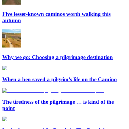
Five lesser-known caminos worth walking this
autumn
Why we go: Choosing a pilgrimage destination
When a hen saved a pilgrim’s life on the Camino
The tiredness of the pilgrimage … is kind of the
point