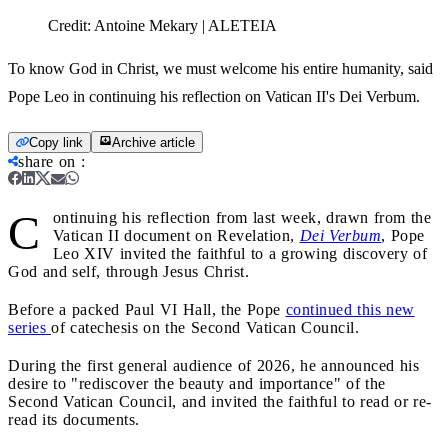
Credit:
Antoine Mekary | ALETEIA
To know God in Christ, we must welcome his entire humanity, said
Pope Leo in continuing his reflection on Vatican II's Dei Verbum.
Copy link
Archive article
share on
:
C
ontinuing his reflection from last week, drawn from the
Vatican II document on Revelation,
Dei Verbum
, Pope
Leo XIV invited the faithful to a growing discovery of
God and self, through Jesus Christ.
Before a packed Paul VI Hall, the Pope
continued this new
series
of catechesis on the Second Vatican Council.
During the first general audience of 2026, he announced his
desire to "rediscover the beauty and importance" of the
Second Vatican Council, and invited the faithful to read or re-
read its documents.