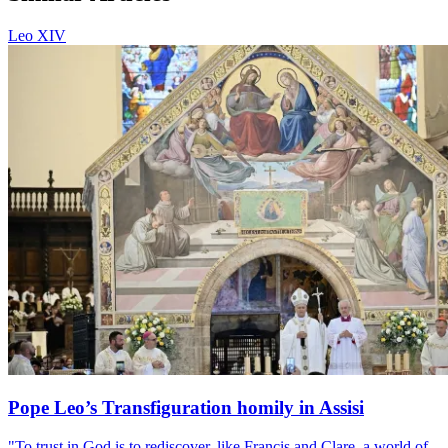
Leo XIV
Pope Leo’s Transfiguration homily in Assisi
"To trust in God is to rediscover, like Francis and Clare, a world of