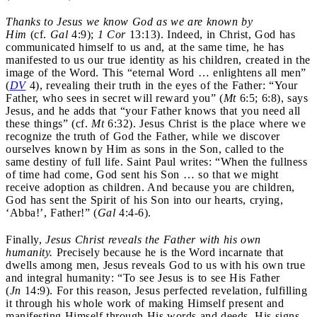
Thanks to Jesus we know God as we are known by
Him
(cf.
Gal
4:9);
1 Cor
13:13). Indeed, in Christ, God has
communicated himself to us and, at the same time, he has
manifested to us our true identity as his children, created in the
image of the Word. This “eternal Word … enlightens all men”
(
DV
4), revealing their truth in the eyes of the Father: “Your
Father, who sees in secret will reward you” (
Mt
6:5; 6:8), says
Jesus, and he adds that “your Father knows that you need all
these things” (cf.
Mt
6:32). Jesus Christ is the place where we
recognize the truth of God the Father, while we discover
ourselves known by Him as sons in the Son, called to the
same destiny of full life. Saint Paul writes: “When the fullness
of time had come, God sent his Son … so that we might
receive adoption as children. And because you are children,
God has sent the Spirit of his Son into our hearts, crying,
‘Abba!’, Father!” (
Gal
4:4-6).
Finally,
Jesus Christ reveals the Father with his own
humanity.
Precisely because he is the Word incarnate that
dwells among men, Jesus reveals God to us with his own true
and integral humanity: “To see Jesus is to see His Father
(
Jn
14:9). For this reason, Jesus perfected revelation, fulfilling
it through his whole work of making Himself present and
manifesting Himself through His words and deeds, His signs