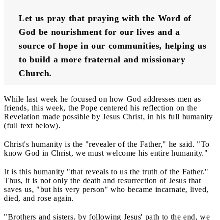
Let us pray that praying with the Word of 
God be nourishment for our lives and a 
source of hope in our communities, helping us 
to build a more fraternal and missionary 
Church.
While last week he focused on how God addresses men as
friends, this week, the Pope centered his reflection on the
Revelation made possible by Jesus Christ, in his full humanity
(full text below).
Christ's humanity is the "revealer of the Father," he said. "To
know God in Christ, we must welcome his entire humanity."
It is this humanity "that reveals to us the truth of the Father."
Thus, it is not only the death and resurrection of Jesus that
saves us, "but his very person" who became incarnate, lived,
died, and rose again.
"Brothers and sisters, by following Jesus' path to the end, we