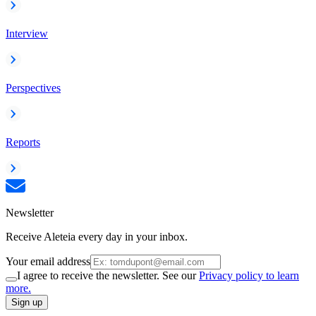
Interview
Perspectives
Reports
Newsletter
Receive Aleteia every day in your inbox.
Your email address
I agree to receive the newsletter. See our
Privacy policy to learn
more.
Sign up