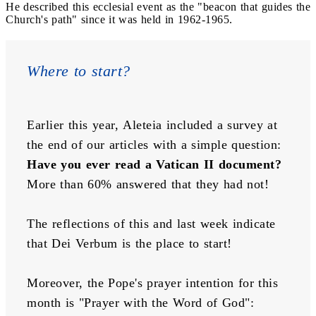
He described this ecclesial event as the "beacon that guides the
Church's path" since it was held in 1962-1965.
Where to start?
Earlier this year, Aleteia included a survey at 
the end of our articles with a simple question: 
Have you ever read a Vatican II document? 
More than 60% answered that they had not!
The reflections of this and last week indicate 
that Dei Verbum is the place to start!
Moreover, the Pope's prayer intention for this 
month is "Prayer with the Word of God":