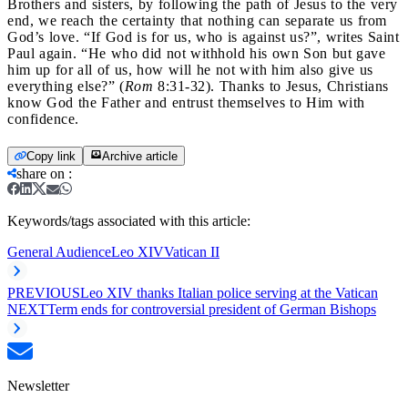
Brothers and sisters, by following the path of Jesus to the very
end, we reach the certainty that nothing can separate us from
God’s love. “If God is for us, who is against us?”, writes Saint
Paul again. “He who did not withhold his own Son but gave
him up for all of us, how will he not with him also give us
everything else?” (
Rom
8:31-32). Thanks to Jesus, Christians
know God the Father and entrust themselves to Him with
confidence.
Copy link
Archive article
share on
:
Keywords/tags associated with this article:
General Audience
Leo XIV
Vatican II
PREVIOUS
Leo XIV thanks Italian police serving at the Vatican
NEXT
Term ends for controversial president of German Bishops
Newsletter