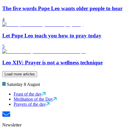
The five words Pope Leo wants older people to hear
4
Let Pope Leo teach you how to pray today
5
Leo XIV: Prayer is not a wellness technique
Load more articles
Saturday 8 August
Feast of the day
Meditation of the Day
Prayers of the day
Newsletter