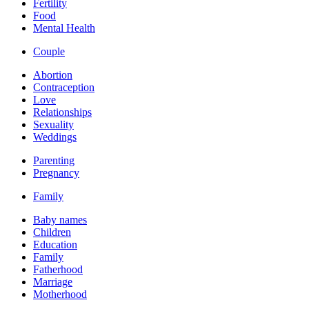
Fertility
Food
Mental Health
Couple
Abortion
Contraception
Love
Relationships
Sexuality
Weddings
Parenting
Pregnancy
Family
Baby names
Children
Education
Family
Fatherhood
Marriage
Motherhood