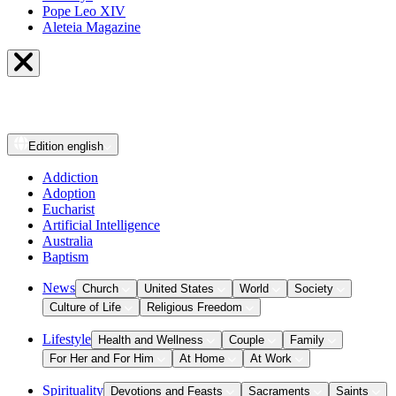
Pope Leo XIV
Aleteia Magazine
Edition
english
Addiction
Adoption
Eucharist
Artificial Intelligence
Australia
Baptism
News
Church
United States
World
Society
Culture of Life
Religious Freedom
Lifestyle
Health and Wellness
Couple
Family
For Her and For Him
At Home
At Work
Spirituality
Devotions and Feasts
Sacraments
Saints