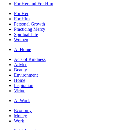
For Her and For Him
For Her
For Him
Personal Growth
Practicing Mercy
Spiritual Life
Women
At Home
Acts of Kindness
Advice
Beauty
Environment
Home
Inspiration
Virtue
At Work
Economy
Money
Work