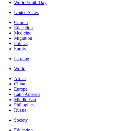
World Youth Day
United States
Church
Education
Medicine
Migration
Politics
Sports
Ukraine
World
Africa
China
Europe
Latin America
Middle East
Philippines
Russia
Society
Education