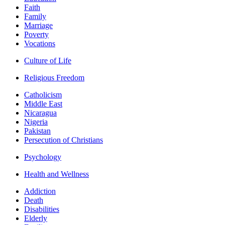
Faith
Family
Marriage
Poverty
Vocations
Culture of Life
Religious Freedom
Catholicism
Middle East
Nicaragua
Nigeria
Pakistan
Persecution of Christians
Psychology
Health and Wellness
Addiction
Death
Disabilities
Elderly