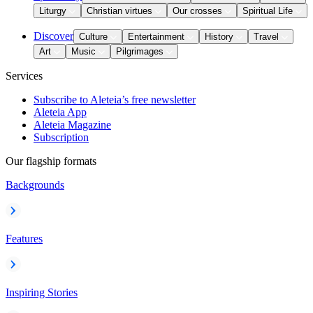
Liturgy
Christian virtues
Our crosses
Spiritual Life
Discover
Culture
Entertainment
History
Travel
Art
Music
Pilgrimages
Services
Subscribe to Aleteia’s free newsletter
Aleteia App
Aleteia Magazine
Subscription
Our flagship formats
Backgrounds
Features
Inspiring Stories