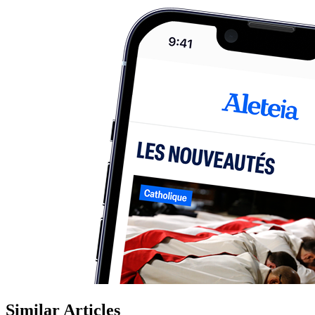
Similar Articles