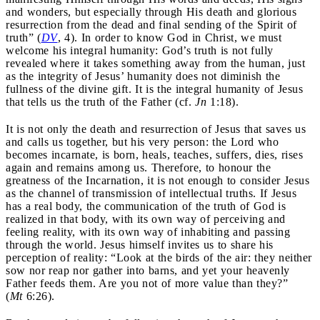
and wonders, but especially through His death and glorious
resurrection from the dead and final sending of the Spirit of
truth” (
DV
, 4). In order to know God in Christ, we must
welcome his integral humanity: God’s truth is not fully
revealed where it takes something away from the human, just
as the integrity of Jesus’ humanity does not diminish the
fullness of the divine gift. It is the integral humanity of Jesus
that tells us the truth of the Father (cf.
Jn
1:18).
It is not only the death and resurrection of Jesus that saves us
and calls us together, but his very person: the Lord who
becomes incarnate, is born, heals, teaches, suffers, dies, rises
again and remains among us. Therefore, to honour the
greatness of the Incarnation, it is not enough to consider Jesus
as the channel of transmission of intellectual truths. If Jesus
has a real body, the communication of the truth of God is
realized in that body, with its own way of perceiving and
feeling reality, with its own way of inhabiting and passing
through the world. Jesus himself invites us to share his
perception of reality: “Look at the birds of the air: they neither
sow nor reap nor gather into barns, and yet your heavenly
Father feeds them. Are you not of more value than they?”
(
Mt
6:26).