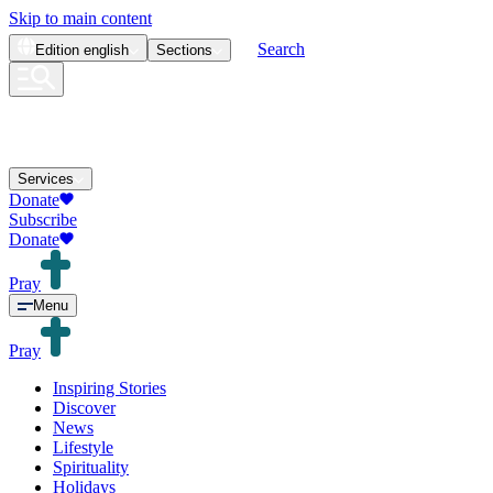
Skip to main content
Search
Edition
english
Sections
Services
Donate
Subscribe
Donate
Pray
Menu
Pray
Inspiring Stories
Discover
News
Lifestyle
Spirituality
Holidays