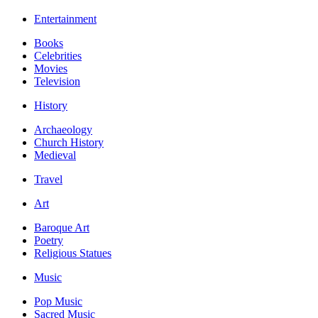
Entertainment
Books
Celebrities
Movies
Television
History
Archaeology
Church History
Medieval
Travel
Art
Baroque Art
Poetry
Religious Statues
Music
Pop Music
Sacred Music