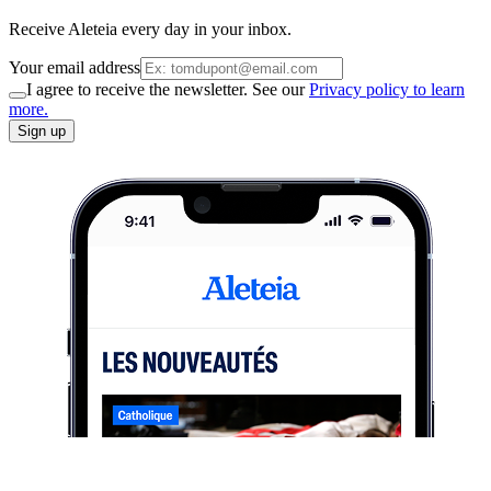
Receive Aleteia every day in your inbox.
Your email address
I agree to receive the newsletter. See our
Privacy policy to learn
more.
Sign up