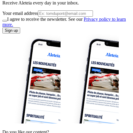
Receive Aleteia every day in your inbox.
Your email address
I agree to receive the newsletter. See our
Privacy policy to learn
more.
Sign up
Do you like our content?