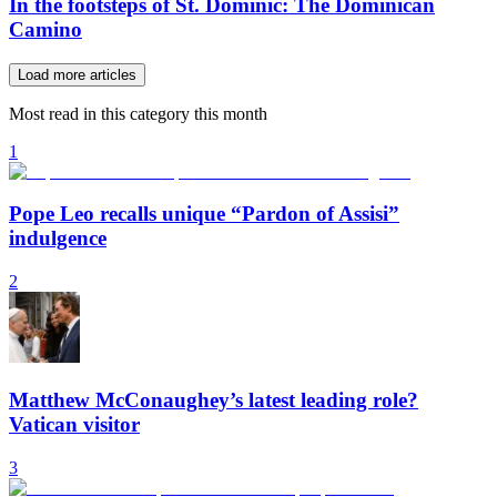
In the footsteps of St. Dominic: The Dominican
Camino
Load more articles
Most read in this category this month
1
Pope Leo recalls unique “Pardon of Assisi”
indulgence
2
Matthew McConaughey’s latest leading role?
Vatican visitor
3