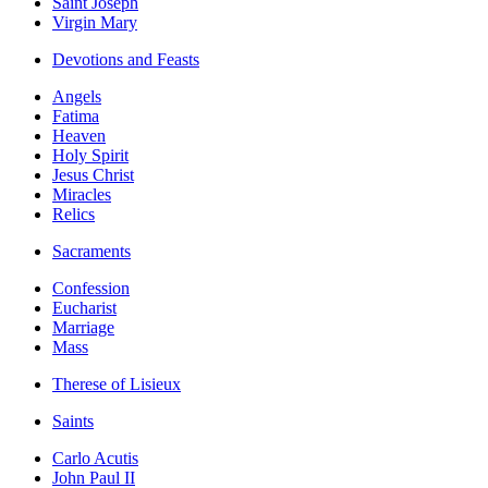
Saint Joseph
Virgin Mary
Devotions and Feasts
Angels
Fatima
Heaven
Holy Spirit
Jesus Christ
Miracles
Relics
Sacraments
Confession
Eucharist
Marriage
Mass
Therese of Lisieux
Saints
Carlo Acutis
John Paul II