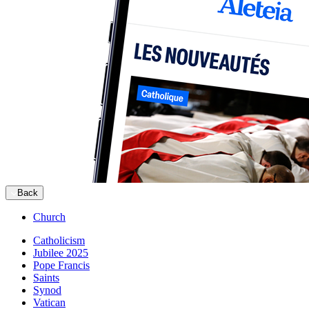
Back
Church
Catholicism
Jubilee 2025
Pope Francis
Saints
Synod
Vatican