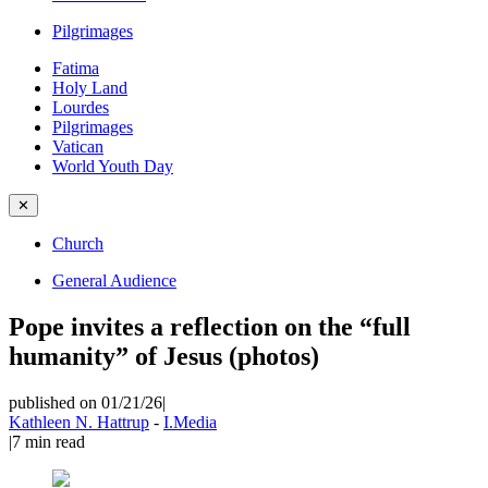
Pilgrimages
Fatima
Holy Land
Lourdes
Pilgrimages
Vatican
World Youth Day
✕
Church
General Audience
Pope invites a reflection on the “full
humanity” of Jesus (photos)
published on 01/21/26
|
Kathleen N. Hattrup
-
I.Media
|
7
min read