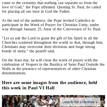
come to the certainty that nothing can separate us from the
love of God," the Pope affirmed. Quoting St. Paul, he called
for placing all our trust in God the Father.
At the end of the audience, the Pope invited Catholics to
participate in the Week of Prayer for Christian Unity, under
way through January 25, feast of the Conversion of St. Paul.
"Let us ask the Lord to grant the gift of his Spirit to all the
Churches scattered throughout the world so that, through him,
Christians may overcome their divisions and forge strong
bonds of unity," the pontiff said.
On the feast day, he will close the week of prayer with the
celebration of Vespers in the Basilica of Saint Paul Outside the
Walls in the presence of representatives of other Christian
denominations.
Here are some images from the audience, held
this week in Paul VI Hall
Launch the slideshow