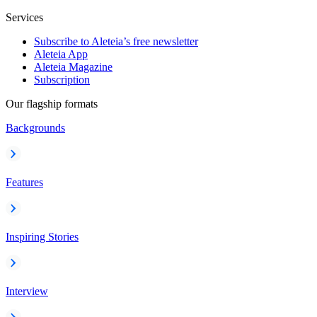
Services
Subscribe to Aleteia’s free newsletter
Aleteia App
Aleteia Magazine
Subscription
Our flagship formats
Backgrounds
Features
Inspiring Stories
Interview