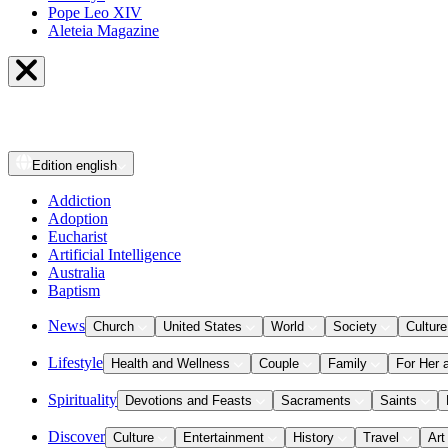
Pope Leo XIV
Aleteia Magazine
Edition
english
Addiction
Adoption
Eucharist
Artificial Intelligence
Australia
Baptism
News
Church
United States
World
Society
Culture
Lifestyle
Health and Wellness
Couple
Family
For Her 
Spirituality
Devotions and Feasts
Sacraments
Saints
Discover
Culture
Entertainment
History
Travel
Art