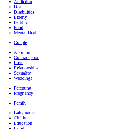
Addiction
Death
Disabilities
Elderly
Fertility
Food
Mental Health
Couple
Abortion
Contraception
Love
Relationships
Sexuality
Weddings
Parenting
Pregnancy
Family
Baby names
Children
Education
Family