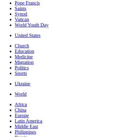
Pope Francis
Saints
Synod
Vatican
World Youth Day
United States
Church
Education
Medicine
Migration
Politics
Sports
Ukraine
World
Africa
China
Europe
Latin America
Middle East
Philippines