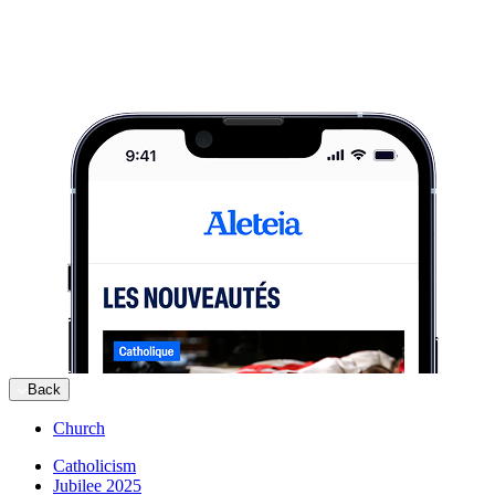
Back
Church
Catholicism
Jubilee 2025