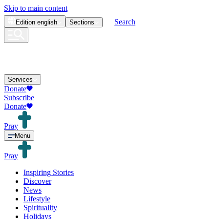
Skip to main content
Search
Edition
english
Sections
Services
Donate
Subscribe
Donate
Pray
Menu
Pray
Inspiring Stories
Discover
News
Lifestyle
Spirituality
Holidays