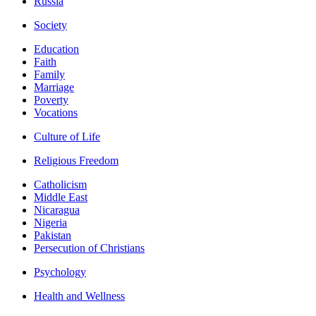
Russia
Society
Education
Faith
Family
Marriage
Poverty
Vocations
Culture of Life
Religious Freedom
Catholicism
Middle East
Nicaragua
Nigeria
Pakistan
Persecution of Christians
Psychology
Health and Wellness