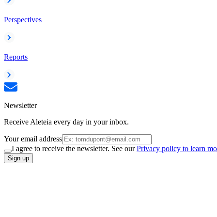
Perspectives
Reports
Newsletter
Receive Aleteia every day in your inbox.
Your email address
I agree to receive the newsletter. See our
Privacy policy to learn mo
Sign up