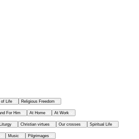
 of Life
Religious Freedom
and For Him
At Home
At Work
Liturgy
Christian virtues
Our crosses
Spiritual Life
Music
Pilgrimages