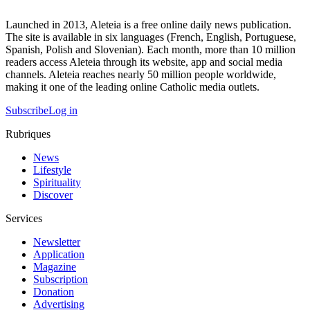
Launched in 2013, Aleteia is a free online daily news publication.
The site is available in six languages (French, English, Portuguese,
Spanish, Polish and Slovenian). Each month, more than 10 million
readers access Aleteia through its website, app and social media
channels. Aleteia reaches nearly 50 million people worldwide,
making it one of the leading online Catholic media outlets.
Subscribe
Log in
Rubriques
News
Lifestyle
Spirituality
Discover
Services
Newsletter
Application
Magazine
Subscription
Donation
Advertising