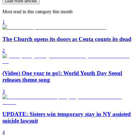
Load more articles
Most read in this category this month
1
The Church opens its doors as Ceuta counts its dead
2
(Video) One year to go!: World Youth Day Seoul
releases theme song
3
UPDATE: Sisters win temporary stay in NY assisted
suicide lawsuit
4