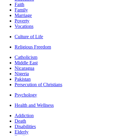
Faith
Family
Marriage
Poverty
Vocations
Culture of Life
Religious Freedom
Catholicism
Middle East
Nicaragua
Nigeria
Pakistan
Persecution of Christians
Psychology
Health and Wellness
Addiction
Death
Disabilities
Elderly