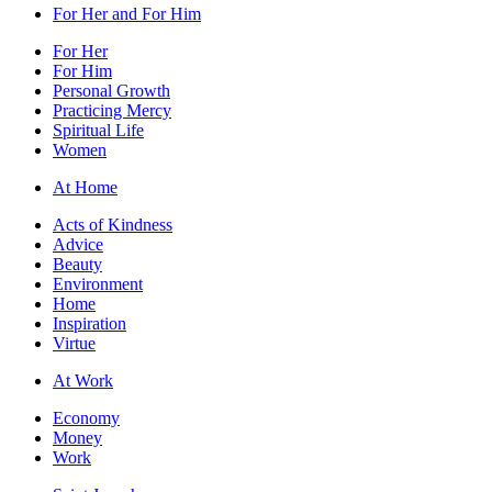
For Her and For Him
For Her
For Him
Personal Growth
Practicing Mercy
Spiritual Life
Women
At Home
Acts of Kindness
Advice
Beauty
Environment
Home
Inspiration
Virtue
At Work
Economy
Money
Work