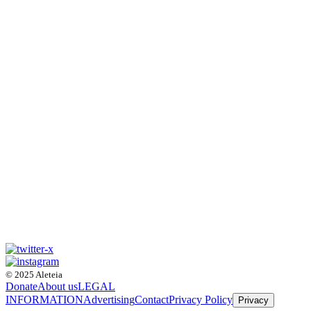
© 2025 Aleteia
Donate
About us
LEGAL
INFORMATION
Advertising
Contact
Privacy Policy
Privacy