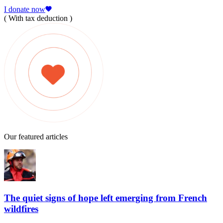
I donate now
( With tax deduction )
Our featured articles
The quiet signs of hope left emerging from French
wildfires