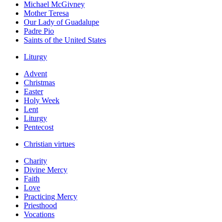
Michael McGivney
Mother Teresa
Our Lady of Guadalupe
Padre Pio
Saints of the United States
Liturgy
Advent
Christmas
Easter
Holy Week
Lent
Liturgy
Pentecost
Christian virtues
Charity
Divine Mercy
Faith
Love
Practicing Mercy
Priesthood
Vocations