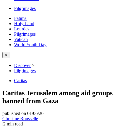
Pilgrimages
Fatima
Holy Land
Lourdes
Pilgrimages
Vatican
World Youth Day
✕
Discover
>
Pilgrimages
Caritas
Caritas Jerusalem among aid groups
banned from Gaza
published on 01/06/26
|
Christine Rousselle
|
2
min read