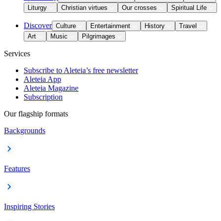
Liturgy
Christian virtues
Our crosses
Spiritual Life
Discover
Culture
Entertainment
History
Travel
Art
Music
Pilgrimages
Services
Subscribe to Aleteia’s free newsletter
Aleteia App
Aleteia Magazine
Subscription
Our flagship formats
Backgrounds
Features
Inspiring Stories