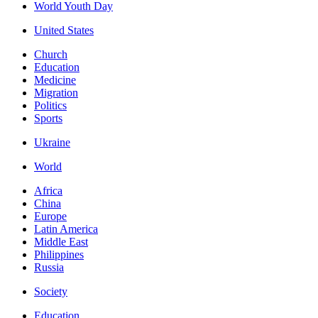
World Youth Day
United States
Church
Education
Medicine
Migration
Politics
Sports
Ukraine
World
Africa
China
Europe
Latin America
Middle East
Philippines
Russia
Society
Education