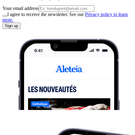
Your email address
I agree to receive the newsletter. See our
Privacy policy to learn
more.
Sign up