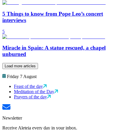
5 Things to know from Pope Leo’s concert
interviews
5
Miracle in Spain: A statue rescued, a chapel
unburned
Load more articles
Friday 7 August
Feast of the day
Meditation of the Day
Prayers of the day
Newsletter
Receive Aleteia every day in your inbox.