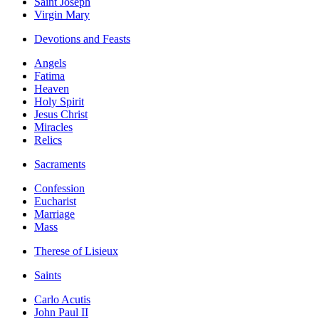
Saint Joseph
Virgin Mary
Devotions and Feasts
Angels
Fatima
Heaven
Holy Spirit
Jesus Christ
Miracles
Relics
Sacraments
Confession
Eucharist
Marriage
Mass
Therese of Lisieux
Saints
Carlo Acutis
John Paul II