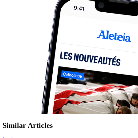
Similar Articles