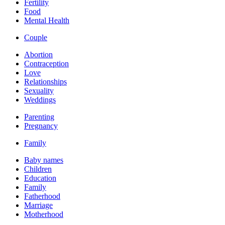
Fertility
Food
Mental Health
Couple
Abortion
Contraception
Love
Relationships
Sexuality
Weddings
Parenting
Pregnancy
Family
Baby names
Children
Education
Family
Fatherhood
Marriage
Motherhood