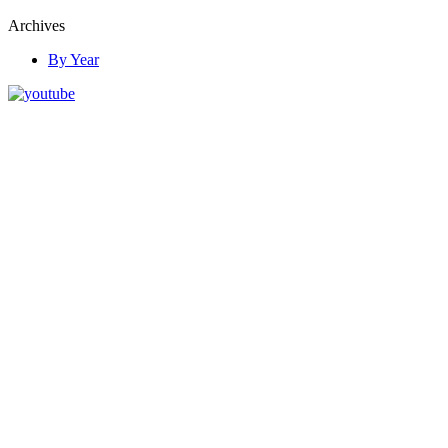
Archives
By Year