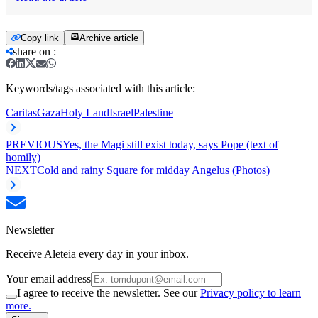
Copy link
Archive article
share on
:
Keywords/tags associated with this article:
Caritas
Gaza
Holy Land
Israel
Palestine
PREVIOUS
Yes, the Magi still exist today, says Pope (text of
homily)
NEXT
Cold and rainy Square for midday Angelus (Photos)
Newsletter
Receive Aleteia every day in your inbox.
Your email address
I agree to receive the newsletter. See our
Privacy policy to learn
more.