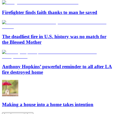
Firefighter finds faith thanks to man he saved
The deadliest fire in U.S. history was no match for
the Blessed Mother
Anthony Hopkins’ powerful reminder to all after LA
fire destroyed home
Making a house into a home takes intention