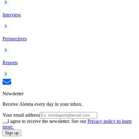
Interview
Perspectives
Reports
Newsletter
Receive Aleteia every day in your inbox.
Your email address
I agree to receive the newsletter. See our
Privacy policy to learn
more.
Sign up