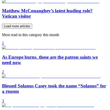
Matthew McConaughey’s latest leading role?
Vatican visitor
Load more articles
Most read in this category this month
1
As Europe burns, these are the patron saints we
need now
2
Blessed Solanus Casey took the name “Solanus” for
a reason
3