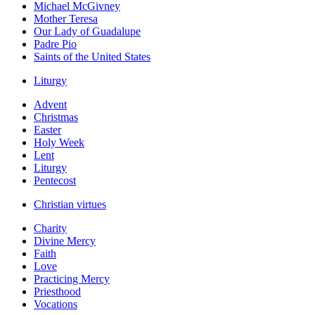
Michael McGivney
Mother Teresa
Our Lady of Guadalupe
Padre Pio
Saints of the United States
Liturgy
Advent
Christmas
Easter
Holy Week
Lent
Liturgy
Pentecost
Christian virtues
Charity
Divine Mercy
Faith
Love
Practicing Mercy
Priesthood
Vocations