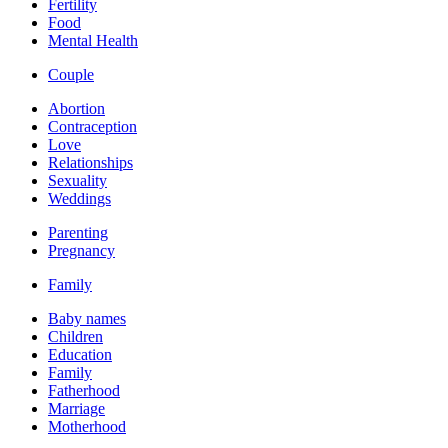
Fertility
Food
Mental Health
Couple
Abortion
Contraception
Love
Relationships
Sexuality
Weddings
Parenting
Pregnancy
Family
Baby names
Children
Education
Family
Fatherhood
Marriage
Motherhood