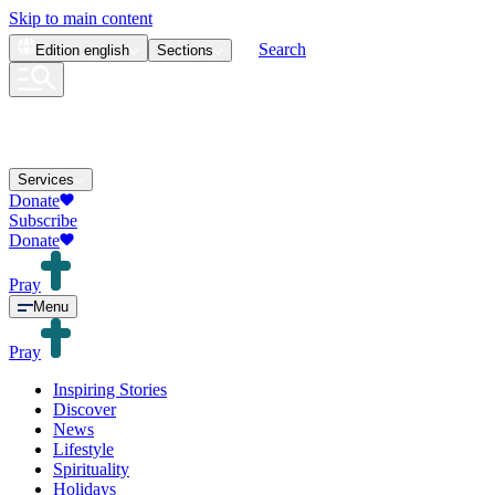
Skip to main content
Search
Edition
english
Sections
Services
Donate
Subscribe
Donate
Pray
Menu
Pray
Inspiring Stories
Discover
News
Lifestyle
Spirituality
Holidays