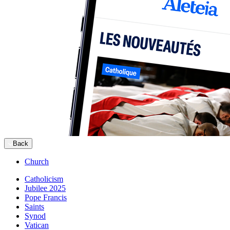
Back
Church
Catholicism
Jubilee 2025
Pope Francis
Saints
Synod
Vatican