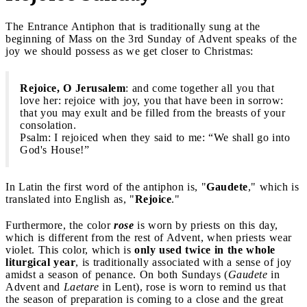
The Entrance Antiphon that is traditionally sung at the
beginning of Mass on the 3rd Sunday of Advent speaks of the
joy we should possess as we get closer to Christmas:
Rejoice, O Jerusalem
: and come together all you that
love her: rejoice with joy, you that have been in sorrow:
that you may exult and be filled from the breasts of your
consolation.
Psalm: I rejoiced when they said to me: “We shall go into
God's House!”
In Latin the first word of the antiphon is, "
Gaudete
," which is
translated into English as, "
Rejoice
."
Furthermore, the color
rose
is worn by priests on this day,
which is different from the rest of Advent, when priests wear
violet. This color, which is
only used twice in the whole
liturgical year
, is traditionally associated with a sense of joy
amidst a season of penance. On both Sundays (
Gaudete
in
Advent and
Laetare
in Lent), rose is worn to remind us that
the season of preparation is coming to a close and the great