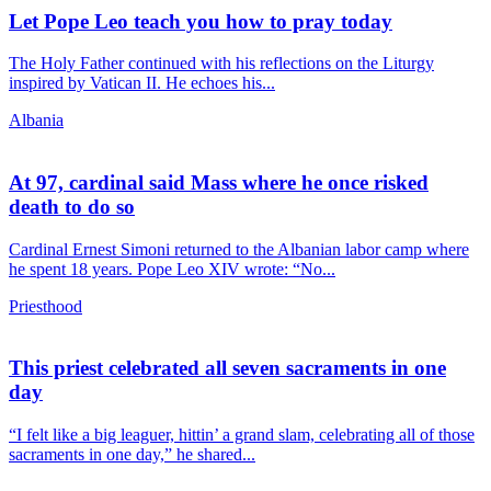
Let Pope Leo teach you how to pray today
The Holy Father continued with his reflections on the Liturgy
inspired by Vatican II. He echoes his...
Albania
At 97, cardinal said Mass where he once risked
death to do so
Cardinal Ernest Simoni returned to the Albanian labor camp where
he spent 18 years. Pope Leo XIV wrote: “No...
Priesthood
This priest celebrated all seven sacraments in one
day
“I felt like a big leaguer, hittin’ a grand slam, celebrating all of those
sacraments in one day,” he shared...