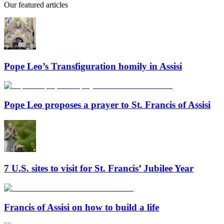
Our featured articles
Pope Leo’s Transfiguration homily in Assisi
Pope Leo proposes a prayer to St. Francis of Assisi
7 U.S. sites to visit for St. Francis’ Jubilee Year
Francis of Assisi on how to build a life