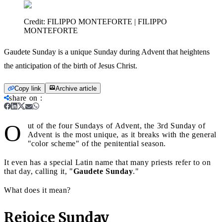
Credit:
FILIPPO MONTEFORTE | FILIPPO
MONTEFORTE
Gaudete Sunday is a unique Sunday during Advent that heightens
the anticipation of the birth of Jesus Christ.
Copy link
Archive article
share on
:
O
ut of the four Sundays of Advent, the 3rd Sunday of
Advent is the most unique, as it breaks with the general
"color scheme" of the penitential season.
It even has a special Latin name that many priests refer to on
that day, calling it, "
Gaudete Sunday
."
What does it mean?
Rejoice Sunday