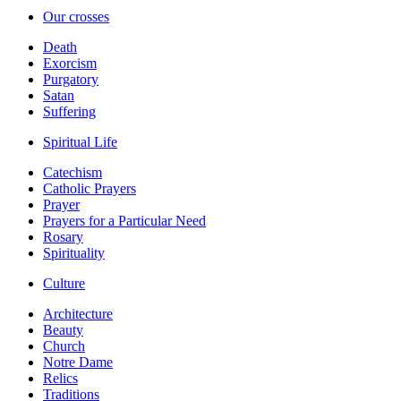
Our crosses
Death
Exorcism
Purgatory
Satan
Suffering
Spiritual Life
Catechism
Catholic Prayers
Prayer
Prayers for a Particular Need
Rosary
Spirituality
Culture
Architecture
Beauty
Church
Notre Dame
Relics
Traditions