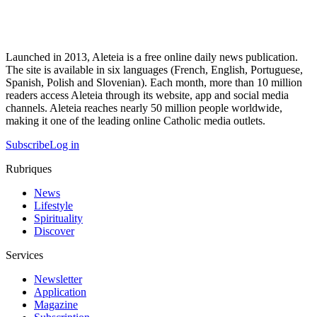
Launched in 2013, Aleteia is a free online daily news publication.
The site is available in six languages (French, English, Portuguese,
Spanish, Polish and Slovenian). Each month, more than 10 million
readers access Aleteia through its website, app and social media
channels. Aleteia reaches nearly 50 million people worldwide,
making it one of the leading online Catholic media outlets.
Subscribe
Log in
Rubriques
News
Lifestyle
Spirituality
Discover
Services
Newsletter
Application
Magazine