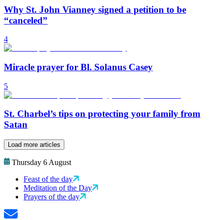
Why St. John Vianney signed a petition to be
“canceled”
4
Miracle prayer for Bl. Solanus Casey
5
St. Charbel’s tips on protecting your family from
Satan
Load more articles
Thursday 6 August
Feast of the day
Meditation of the Day
Prayers of the day