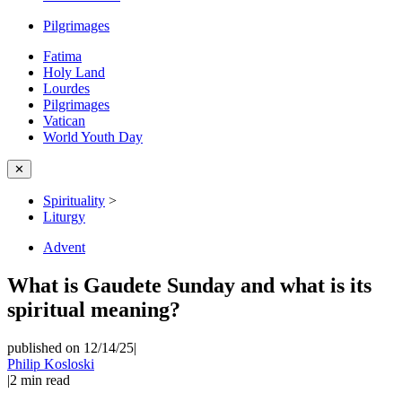
Pilgrimages
Fatima
Holy Land
Lourdes
Pilgrimages
Vatican
World Youth Day
✕
Spirituality
>
Liturgy
Advent
What is Gaudete Sunday and what is its
spiritual meaning?
published on 12/14/25
|
Philip Kosloski
|
2
min read