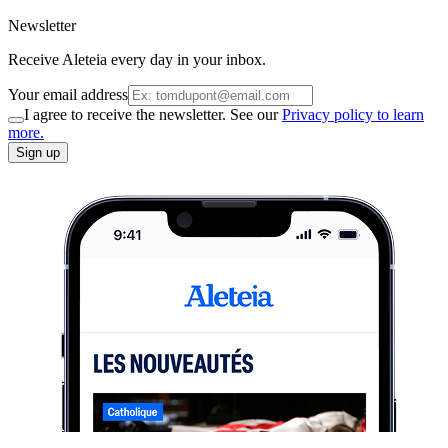
Newsletter
Receive Aleteia every day in your inbox.
Your email address
I agree to receive the newsletter. See our
Privacy policy to learn
more.
Sign up