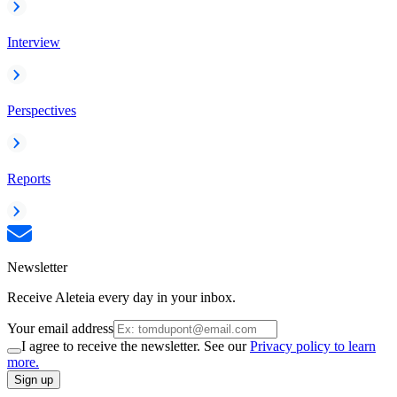
Interview
Perspectives
Reports
Newsletter
Receive Aleteia every day in your inbox.
Your email address
I agree to receive the newsletter. See our
Privacy policy to learn
more.
Sign up