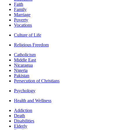
Faith
Family
Marriage
Poverty
Vocations
Culture of Life
Religious Freedom
Catholicism
Middle East
Nicaragua
Nigeria
Pakistan
Persecution of Christians
Psychology
Health and Wellness
Addiction
Death
Disabilities
Elderly