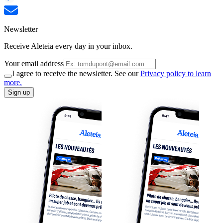
Newsletter
Receive Aleteia every day in your inbox.
Your email address
I agree to receive the newsletter. See our
Privacy policy to learn
more.
Sign up