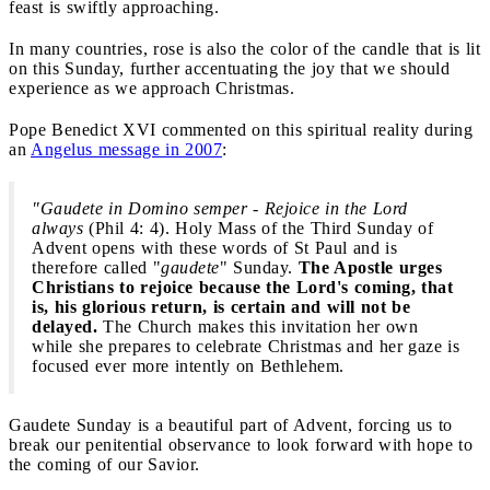
feast is swiftly approaching.
In many countries, rose is also the color of the candle that is lit
on this Sunday, further accentuating the joy that we should
experience as we approach Christmas.
Pope Benedict XVI commented on this spiritual reality during
an
Angelus message in 2007
:
"Gaudete in Domino semper - Rejoice in the Lord
always
(Phil 4: 4). Holy Mass of the Third Sunday of
Advent opens with these words of St Paul and is
therefore called "
gaudete
" Sunday.
The Apostle urges
Christians to rejoice because the Lord's coming, that
is, his glorious return, is certain and will not be
delayed.
The Church makes this invitation her own
while she prepares to celebrate Christmas and her gaze is
focused ever more intently on Bethlehem.
Gaudete Sunday is a beautiful part of Advent, forcing us to
break our penitential observance to look forward with hope to
the coming of our Savior.