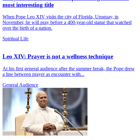
most interesting title
When Pope Leo XIV visits the city of Florida, Uruguay, in
November, he will pray before a 400-year-old statue that watched
over the birth of a nation.
Spiritual Life
Leo XIV: Prayer is not a wellness technique
At his first general audience after the summer break, the Pope drew
a line between prayer as encounter with...
General Audience