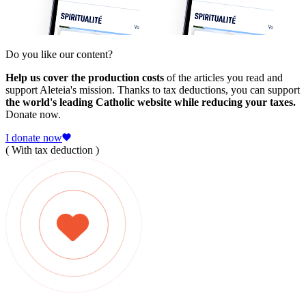
Do you like our content?
Help us cover the production costs
of the articles you read and
support Aleteia's mission. Thanks to tax deductions, you can support
the world's leading Catholic website while reducing your taxes.
Donate now.
I donate now
( With tax deduction )