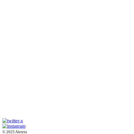
© 2025 Aleteia