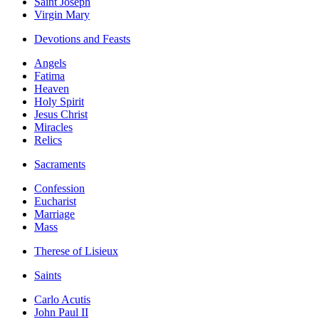
Saint Joseph
Virgin Mary
Devotions and Feasts
Angels
Fatima
Heaven
Holy Spirit
Jesus Christ
Miracles
Relics
Sacraments
Confession
Eucharist
Marriage
Mass
Therese of Lisieux
Saints
Carlo Acutis
John Paul II