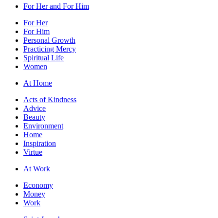
For Her and For Him
For Her
For Him
Personal Growth
Practicing Mercy
Spiritual Life
Women
At Home
Acts of Kindness
Advice
Beauty
Environment
Home
Inspiration
Virtue
At Work
Economy
Money
Work