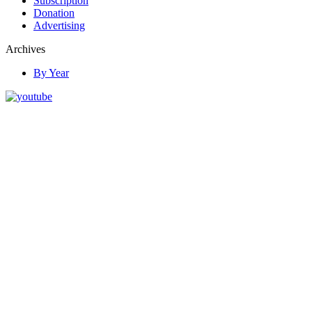
Subscription
Donation
Advertising
Archives
By Year