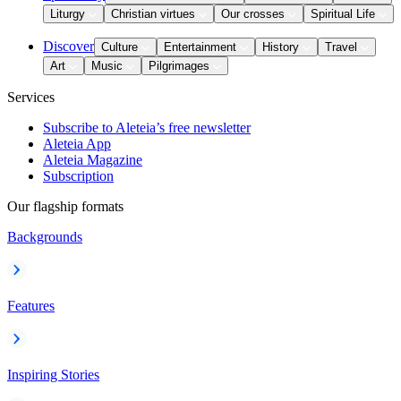
Liturgy
Christian virtues
Our crosses
Spiritual Life
Discover
Culture
Entertainment
History
Travel
Art
Music
Pilgrimages
Services
Subscribe to Aleteia’s free newsletter
Aleteia App
Aleteia Magazine
Subscription
Our flagship formats
Backgrounds
Features
Inspiring Stories