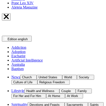
Pope Leo XIV
Aleteia Magazine
Edition
english
Addiction
Adoption
Eucharist
Artificial Intelligence
Australia
Baptism
News
Church
United States
World
Society
Culture of Life
Religious Freedom
Lifestyle
Health and Wellness
Couple
Family
For Her and For Him
At Home
At Work
Spirituality
Devotions and Feasts
Sacraments
Saints