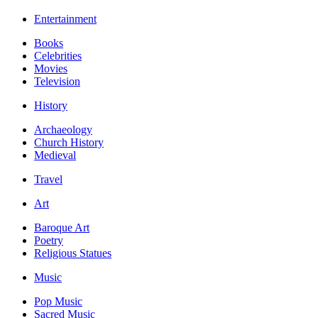
Entertainment
Books
Celebrities
Movies
Television
History
Archaeology
Church History
Medieval
Travel
Art
Baroque Art
Poetry
Religious Statues
Music
Pop Music
Sacred Music