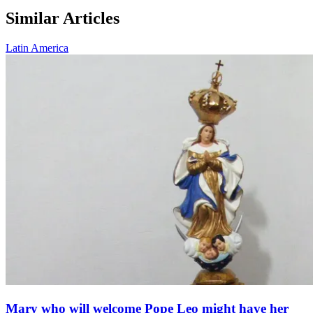
Similar Articles
Latin America
Mary who will welcome Pope Leo might have her