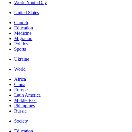
World Youth Day
United States
Church
Education
Medicine
Migration
Politics
Sports
Ukraine
World
Africa
China
Europe
Latin America
Middle East
Philippines
Russia
Society
Education