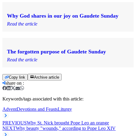
Why God shares in our joy on Gaudete Sunday
Read the article
The forgotten purpose of Gaudete Sunday
Read the article
Copy link
Archive article
share on
:
Keywords/tags associated with this article:
Advent
Devotions and Feasts
Liturgy
PREVIOUS
Why St. Nick brought Pope Leo an orange
NEXT
Why beauty "wounds," according to Pope Leo XIV