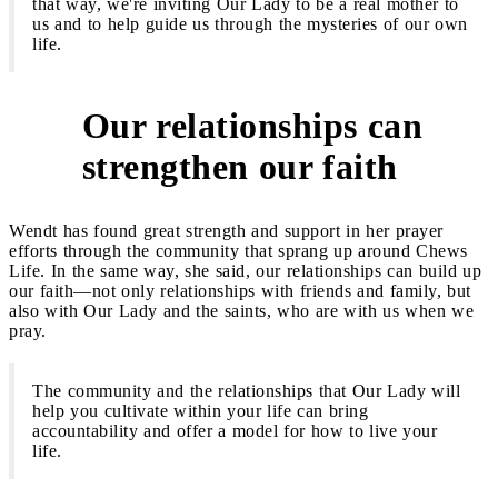
that way, we're inviting Our Lady to be a real mother to
us and to help guide us through the mysteries of our own
life.
Our relationships can
3
strengthen our faith
Wendt has found great strength and support in her prayer
efforts through the community that sprang up around Chews
Life. In the same way, she said, our relationships can build up
our faith—not only relationships with friends and family, but
also with Our Lady and the saints, who are with us when we
pray.
The community and the relationships that Our Lady will
help you cultivate within your life can bring
accountability and offer a model for how to live your
life.