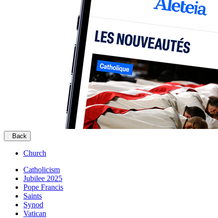
Back
Church
Catholicism
Jubilee 2025
Pope Francis
Saints
Synod
Vatican