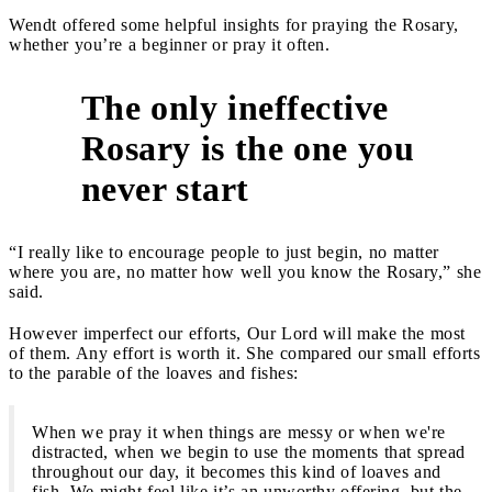
Wendt offered some helpful insights for praying the Rosary,
whether you’re a beginner or pray it often.
The only ineffective
Rosary is the one you
1
never start
“I really like to encourage people to just begin, no matter
where you are, no matter how well you know the Rosary,” she
said.
However imperfect our efforts, Our Lord will make the most
of them. Any effort is worth it. She compared our small efforts
to the parable of the loaves and fishes:
When we pray it when things are messy or when we're
distracted, when we begin to use the moments that spread
throughout our day, it becomes this kind of loaves and
fish. We might feel like it’s an unworthy offering, but the