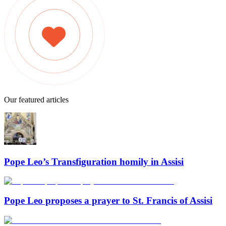
Our featured articles
Pope Leo’s Transfiguration homily in Assisi
Pope Leo proposes a prayer to St. Francis of Assisi