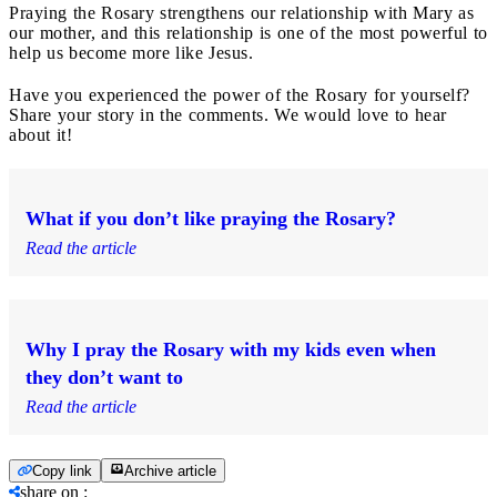
Praying the Rosary strengthens our relationship with Mary as
our mother, and this relationship is one of the most powerful to
help us become more like Jesus.
Have you experienced the power of the Rosary for yourself?
Share your story in the comments. We would love to hear
about it!
What if you don’t like praying the Rosary?
Read the article
Why I pray the Rosary with my kids even when
they don’t want to
Read the article
Copy link
Archive article
share on
: