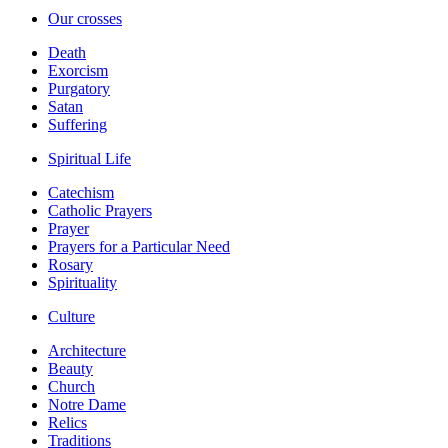
Our crosses
Death
Exorcism
Purgatory
Satan
Suffering
Spiritual Life
Catechism
Catholic Prayers
Prayer
Prayers for a Particular Need
Rosary
Spirituality
Culture
Architecture
Beauty
Church
Notre Dame
Relics
Traditions