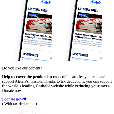
Do you like our content?
Help us cover the production costs
of the articles you read and
support Aleteia's mission. Thanks to tax deductions, you can support
the world's leading Catholic website while reducing your taxes.
Donate now.
I donate now
( With tax deduction )