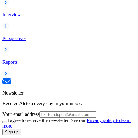
Interview
Perspectives
Reports
Newsletter
Receive Aleteia every day in your inbox.
Your email address
I agree to receive the newsletter. See our
Privacy policy to learn
more.
Sign up