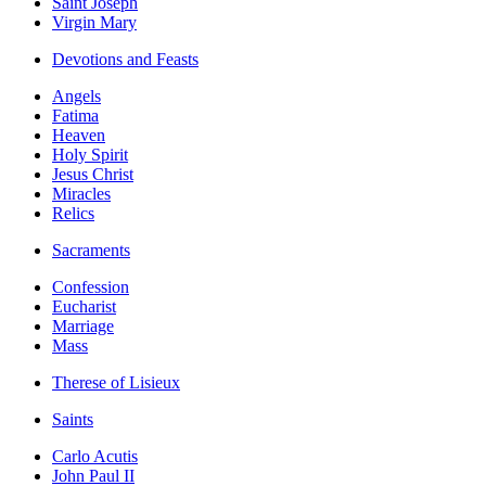
Saint Joseph
Virgin Mary
Devotions and Feasts
Angels
Fatima
Heaven
Holy Spirit
Jesus Christ
Miracles
Relics
Sacraments
Confession
Eucharist
Marriage
Mass
Therese of Lisieux
Saints
Carlo Acutis
John Paul II