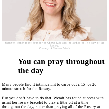
Shannon Wendt is the founder of Chews Life and the author of The Way of the
Rosary.
Courtesy of Shannon Wendt
You can pray throughout
2
the day
Many people find it intimidating to carve out a 15- or 20-
minute stretch for the Rosary.
But you don’t have to do that. Wendt has found success with
using her rosary bracelet to pray a little bit at a time
throughout the day, rather than praying all of the Rosary at