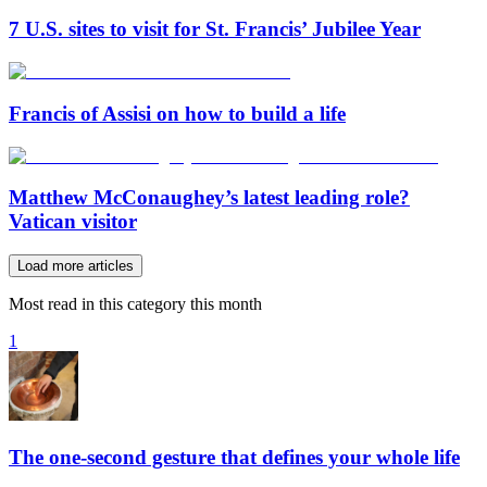
7 U.S. sites to visit for St. Francis’ Jubilee Year
Francis of Assisi on how to build a life
Matthew McConaughey’s latest leading role?
Vatican visitor
Load more articles
Most read in this category this month
1
The one-second gesture that defines your whole life