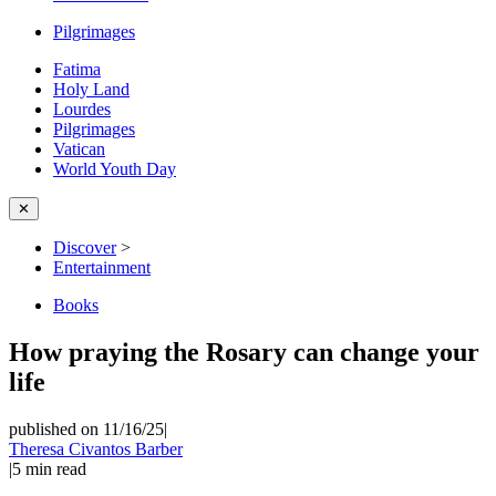
Pilgrimages
Fatima
Holy Land
Lourdes
Pilgrimages
Vatican
World Youth Day
✕
Discover
>
Entertainment
Books
How praying the Rosary can change your
life
published on 11/16/25
|
Theresa Civantos Barber
|
5
min read