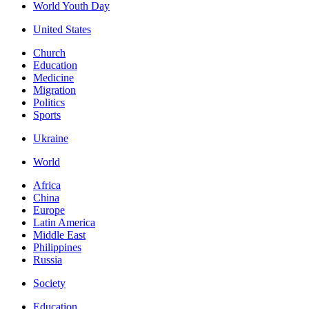
World Youth Day
United States
Church
Education
Medicine
Migration
Politics
Sports
Ukraine
World
Africa
China
Europe
Latin America
Middle East
Philippines
Russia
Society
Education