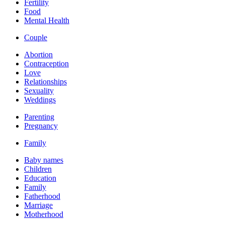
Fertility
Food
Mental Health
Couple
Abortion
Contraception
Love
Relationships
Sexuality
Weddings
Parenting
Pregnancy
Family
Baby names
Children
Education
Family
Fatherhood
Marriage
Motherhood