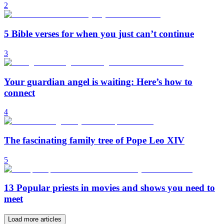
2
5 Bible verses for when you just can’t continue
3
Your guardian angel is waiting: Here’s how to
connect
4
The fascinating family tree of Pope Leo XIV
5
13 Popular priests in movies and shows you need to
meet
Load more articles