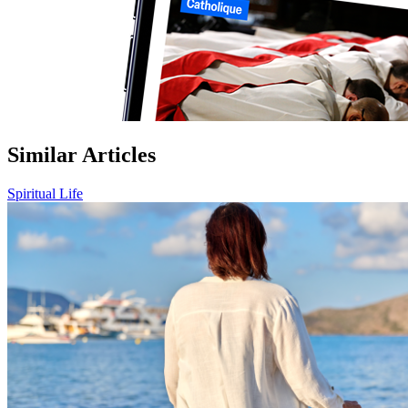
Similar Articles
Spiritual Life