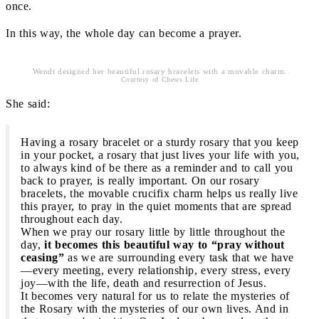
once.
In this way, the whole day can become a prayer.
Wendt designed her beautiful rosary bracelets with a movable charm.
Courtesy of Chews Life
She said:
Having a rosary bracelet or a sturdy rosary that you keep
in your pocket, a rosary that just lives your life with you,
to always kind of be there as a reminder and to call you
back to prayer, is really important. On our rosary
bracelets, the movable crucifix charm helps us really live
this prayer, to pray in the quiet moments that are spread
throughout each day.
When we pray our rosary little by little throughout the
day,
it becomes this beautiful way to “pray without
ceasing”
as we are surrounding every task that we have
—every meeting, every relationship, every stress, every
joy—with the life, death and resurrection of Jesus.
It becomes very natural for us to relate the mysteries of
the Rosary with the mysteries of our own lives. And in