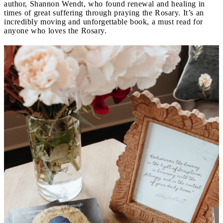
author, Shannon Wendt, who found renewal and healing in
times of great suffering through praying the Rosary. It’s an
incredibly moving and unforgettable book, a must read for
anyone who loves the Rosary.