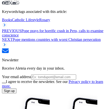
Keywords/tags associated with this article:
Books
Catholic Lifestyle
Rosary
PREVIOUS
Pope prays for horrific crash in Peru, calls to examine
conscience
NEXT
Pope mentions countries with worst Christian persecution
Newsletter
Receive Aleteia every day in your inbox.
Your email address
I agree to receive the newsletter. See our
Privacy policy to learn
more.
Sign up