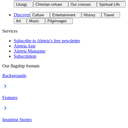
Liturgy
Christian virtues
Our crosses
Spiritual Life
Discover
Culture
Entertainment
History
Travel
Art
Music
Pilgrimages
Services
Subscribe to Aleteia’s free newsletter
Aleteia App
Aleteia Magazine
Subscription
Our flagship formats
Backgrounds
Features
Inspiring Stories