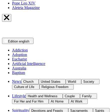
Pope Leo XIV
Aleteia Magazine
Edition
english
Addiction
Adoption
Eucharist
Artificial Intelligence
Australia
Baptism
News
Church
United States
World
Society
Culture of Life
Religious Freedom
Lifestyle
Health and Wellness
Couple
Family
For Her and For Him
At Home
At Work
Spirituality
Devotions and Feasts
Sacraments
Saints