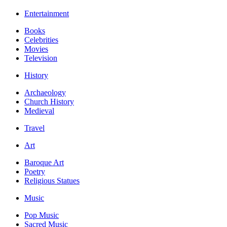
Entertainment
Books
Celebrities
Movies
Television
History
Archaeology
Church History
Medieval
Travel
Art
Baroque Art
Poetry
Religious Statues
Music
Pop Music
Sacred Music