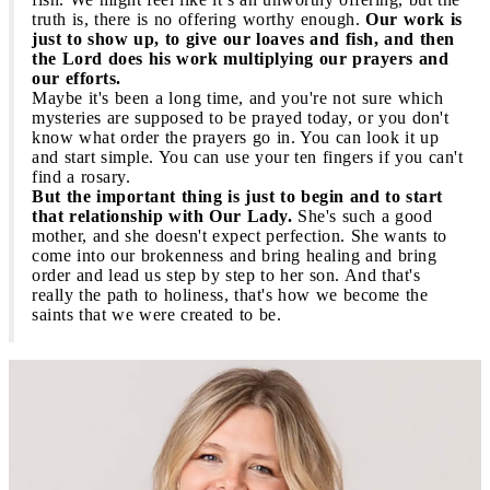
truth is, there is no offering worthy enough.
Our work is
just to show up, to give our loaves and fish, and then
the Lord does his work multiplying our prayers and
our efforts.
Maybe it's been a long time, and you're not sure which
mysteries are supposed to be prayed today, or you don't
know what order the prayers go in. You can look it up
and start simple. You can use your ten fingers if you can't
find a rosary.
But the important thing is just to begin and to start
that relationship with Our Lady.
She's such a good
mother, and she doesn't expect perfection. She wants to
come into our brokenness and bring healing and bring
order and lead us step by step to her son. And that's
really the path to holiness, that's how we become the
saints that we were created to be.