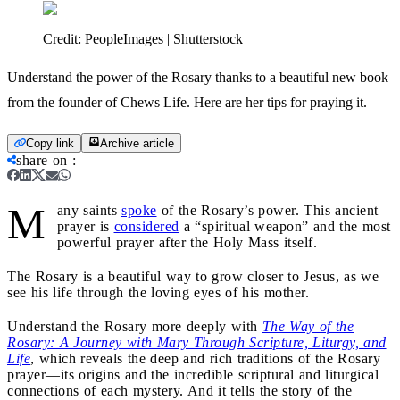
Credit:
PeopleImages | Shutterstock
Understand the power of the Rosary thanks to a beautiful new book
from the founder of Chews Life. Here are her tips for praying it.
Copy link
Archive article
share on
:
M
any saints
spoke
of the Rosary’s power. This ancient
prayer is
considered
a “spiritual weapon” and the most
powerful prayer after the Holy Mass itself.
The Rosary is a beautiful way to grow closer to Jesus, as we
see his life through the loving eyes of his mother.
Understand the Rosary more deeply with
The Way of the
Rosary: A Journey with Mary Through Scripture, Liturgy, and
Life
, which reveals the deep and rich traditions of the Rosary
prayer—its origins and the incredible scriptural and liturgical
connections of each mystery. And it tells the story of the