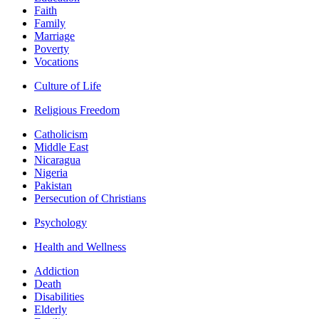
Faith
Family
Marriage
Poverty
Vocations
Culture of Life
Religious Freedom
Catholicism
Middle East
Nicaragua
Nigeria
Pakistan
Persecution of Christians
Psychology
Health and Wellness
Addiction
Death
Disabilities
Elderly