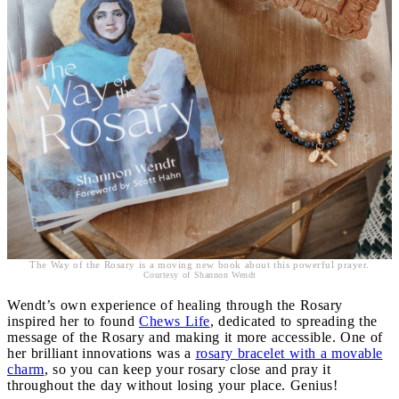
The Way of the Rosary is a moving new book about this powerful prayer.
Courtesy of Shannon Wendt
Wendt’s own experience of healing through the Rosary
inspired her to found
Chews Life
, dedicated to spreading the
message of the Rosary and making it more accessible. One of
her brilliant innovations was a
rosary bracelet with a movable
charm
, so you can keep your rosary close and pray it
throughout the day without losing your place. Genius!