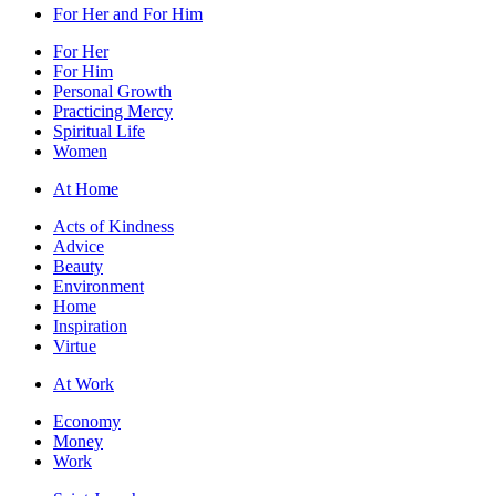
For Her and For Him
For Her
For Him
Personal Growth
Practicing Mercy
Spiritual Life
Women
At Home
Acts of Kindness
Advice
Beauty
Environment
Home
Inspiration
Virtue
At Work
Economy
Money
Work