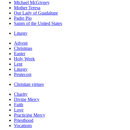
Michael McGivney
Mother Teresa
Our Lady of Guadalupe
Padre Pio
Saints of the United States
Liturgy
Advent
Christmas
Easter
Holy Week
Lent
Liturgy
Pentecost
Christian virtues
Charity
Divine Mercy
Faith
Love
Practicing Mercy
Priesthood
Vocations