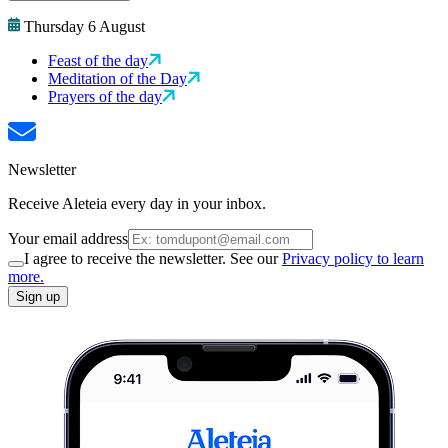
Thursday 6 August
Feast of the day
Meditation of the Day
Prayers of the day
Newsletter
Receive Aleteia every day in your inbox.
Your email address
I agree to receive the newsletter. See our
Privacy policy to learn
more.
Sign up