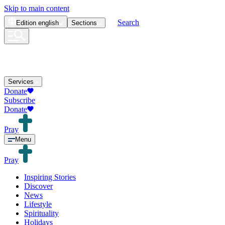
Skip to main content
Search
Edition
english
Sections
Services
Donate
Subscribe
Donate
Pray
Menu
Pray
Inspiring Stories
Discover
News
Lifestyle
Spirituality
Holidays