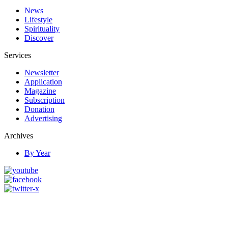
News
Lifestyle
Spirituality
Discover
Services
Newsletter
Application
Magazine
Subscription
Donation
Advertising
Archives
By Year