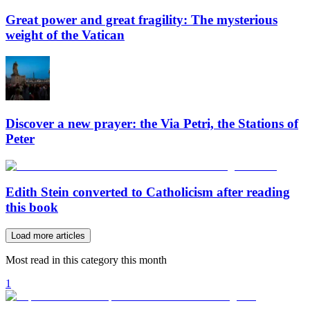
Great power and great fragility: The mysterious
weight of the Vatican
Discover a new prayer: the Via Petri, the Stations of
Peter
Edith Stein converted to Catholicism after reading
this book
Load more articles
Most read in this category this month
1