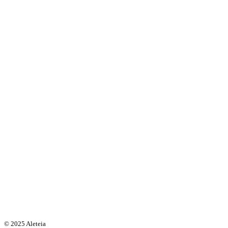
© 2025 Aleteia