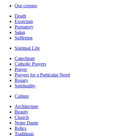
Our crosses
Death
Exorcism
Purgatory
Satan
Suffering
Spiritual Life
Catechism
Catholic Prayers
Prayer
Prayers for a Particular Need
Rosary
Spirituality
Culture
Architecture
Beauty
Church
Notre Dame
Relics
Traditions