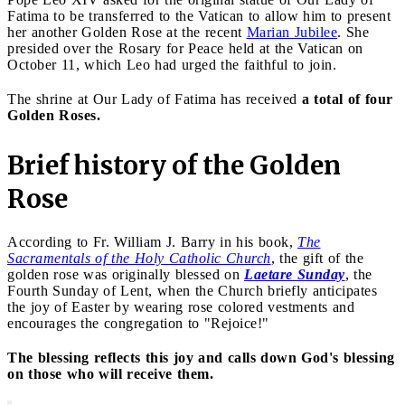
Fatima to be transferred to the Vatican to allow him to present
her another Golden Rose at the recent
Marian Jubilee
. She
presided over the Rosary for Peace held at the Vatican on
October 11, which Leo had urged the faithful to join.
The shrine at Our Lady of Fatima has received
a total of four
Golden Roses.
Brief history of the Golden
Rose
According to Fr. William J. Barry in his book,
The
Sacramentals of the Holy Catholic Church
, the gift of the
golden rose was originally blessed on
Laetare Sunday
, the
Fourth Sunday of Lent, when the Church briefly anticipates
the joy of Easter by wearing rose colored vestments and
encourages the congregation to "Rejoice!"
The blessing reflects this joy and calls down God's blessing
on those who will receive them.