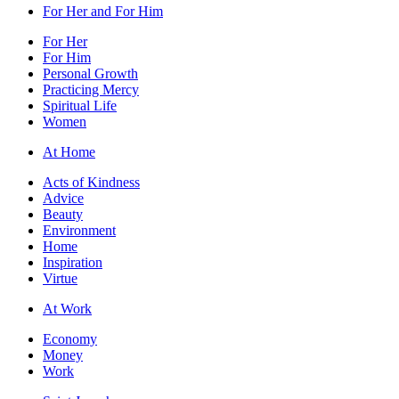
For Her and For Him
For Her
For Him
Personal Growth
Practicing Mercy
Spiritual Life
Women
At Home
Acts of Kindness
Advice
Beauty
Environment
Home
Inspiration
Virtue
At Work
Economy
Money
Work