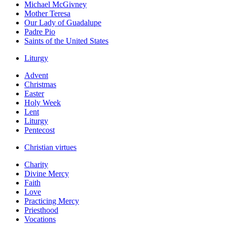
Michael McGivney
Mother Teresa
Our Lady of Guadalupe
Padre Pio
Saints of the United States
Liturgy
Advent
Christmas
Easter
Holy Week
Lent
Liturgy
Pentecost
Christian virtues
Charity
Divine Mercy
Faith
Love
Practicing Mercy
Priesthood
Vocations