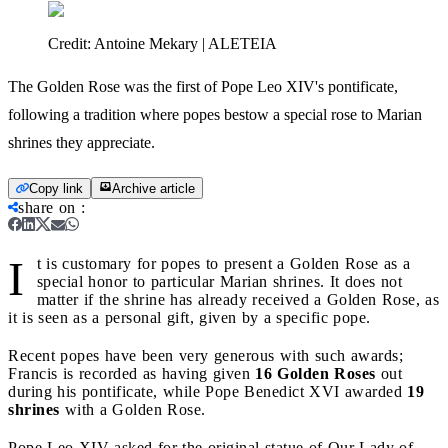
Credit:
Antoine Mekary | ALETEIA
The Golden Rose was the first of Pope Leo XIV's pontificate,
following a tradition where popes bestow a special rose to Marian
shrines they appreciate.
Copy link
Archive article
share on
:
I
t is customary for popes to present a Golden Rose as a
special honor to particular Marian shrines. It does not
matter if the shrine has already received a Golden Rose, as
it is seen as a personal gift, given by a specific pope.
Recent popes have been very generous with such awards;
Francis is recorded as having given
16 Golden Roses
out
during his pontificate, while Pope Benedict XVI awarded
19
shrines
with a Golden Rose.
Pope Leo XIV asked for the original statue of Our Lady of