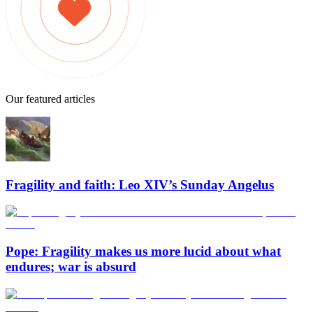
Our featured articles
Fragility and faith: Leo XIV’s Sunday Angelus
Pope: Fragility makes us more lucid about what
endures; war is absurd