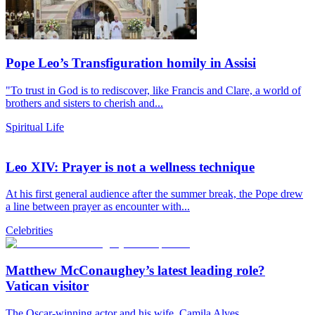
Pope Leo’s Transfiguration homily in Assisi
"To trust in God is to rediscover, like Francis and Clare, a world of
brothers and sisters to cherish and...
Spiritual Life
Leo XIV: Prayer is not a wellness technique
At his first general audience after the summer break, the Pope drew
a line between prayer as encounter with...
Celebrities
Matthew McConaughey’s latest leading role?
Vatican visitor
The Oscar-winning actor and his wife, Camila Alves