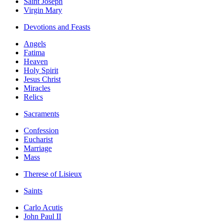
Saint Joseph
Virgin Mary
Devotions and Feasts
Angels
Fatima
Heaven
Holy Spirit
Jesus Christ
Miracles
Relics
Sacraments
Confession
Eucharist
Marriage
Mass
Therese of Lisieux
Saints
Carlo Acutis
John Paul II