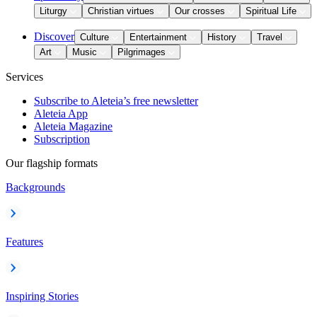
Liturgy
Christian virtues
Our crosses
Spiritual Life
Discover
Culture
Entertainment
History
Travel
Art
Music
Pilgrimages
Services
Subscribe to Aleteia’s free newsletter
Aleteia App
Aleteia Magazine
Subscription
Our flagship formats
Backgrounds
Features
Inspiring Stories