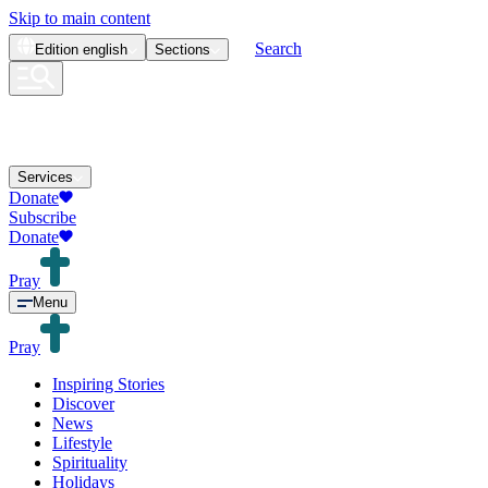
Skip to main content
Search
Edition
english
Sections
Services
Donate
Subscribe
Donate
Pray
Menu
Pray
Inspiring Stories
Discover
News
Lifestyle
Spirituality
Holidays