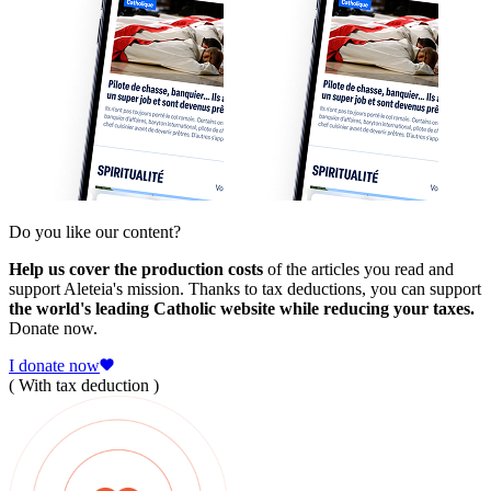
Do you like our content?
Help us cover the production costs
of the articles you read and
support Aleteia's mission. Thanks to tax deductions, you can support
the world's leading Catholic website while reducing your taxes.
Donate now.
I donate now
( With tax deduction )