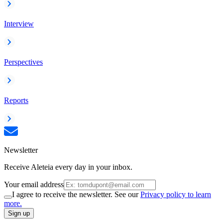
Interview
Perspectives
Reports
Newsletter
Receive Aleteia every day in your inbox.
Your email address
I agree to receive the newsletter. See our
Privacy policy to learn
more.
Sign up