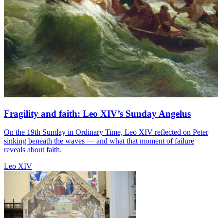
Fragility and faith: Leo XIV’s Sunday Angelus
On the 19th Sunday in Ordinary Time, Leo XIV reflected on Peter
sinking beneath the waves — and what that moment of failure
reveals about faith.
Leo XIV