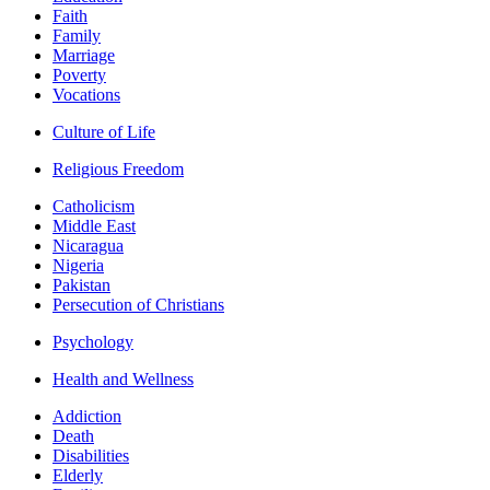
Faith
Family
Marriage
Poverty
Vocations
Culture of Life
Religious Freedom
Catholicism
Middle East
Nicaragua
Nigeria
Pakistan
Persecution of Christians
Psychology
Health and Wellness
Addiction
Death
Disabilities
Elderly