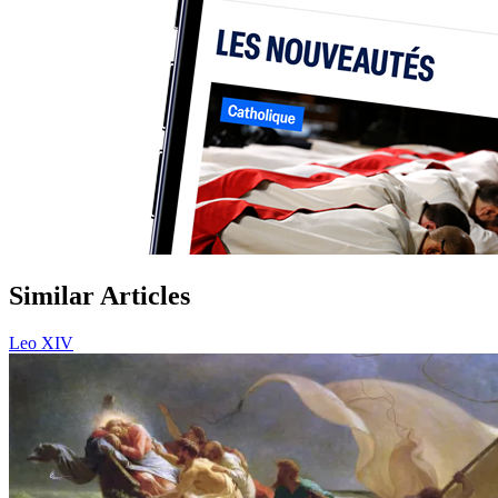
Similar Articles
Leo XIV