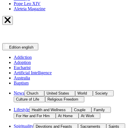
Pope Leo XIV
Aleteia Magazine
Edition
english
Addiction
Adoption
Eucharist
Artificial Intelligence
Australia
Baptism
News
Church
United States
World
Society
Culture of Life
Religious Freedom
Lifestyle
Health and Wellness
Couple
Family
For Her and For Him
At Home
At Work
Spirituality
Devotions and Feasts
Sacraments
Saints