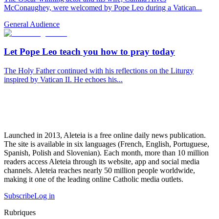
McConaughey, were welcomed by Pope Leo during a Vatican...
General Audience
Let Pope Leo teach you how to pray today
The Holy Father continued with his reflections on the Liturgy
inspired by Vatican II. He echoes his...
Launched in 2013, Aleteia is a free online daily news publication.
The site is available in six languages (French, English, Portuguese,
Spanish, Polish and Slovenian). Each month, more than 10 million
readers access Aleteia through its website, app and social media
channels. Aleteia reaches nearly 50 million people worldwide,
making it one of the leading online Catholic media outlets.
Subscribe
Log in
Rubriques