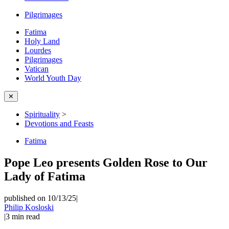
Pilgrimages
Fatima
Holy Land
Lourdes
Pilgrimages
Vatican
World Youth Day
✕
Spirituality
>
Devotions and Feasts
Fatima
Pope Leo presents Golden Rose to Our
Lady of Fatima
published on 10/13/25
|
Philip Kosloski
|
3
min read