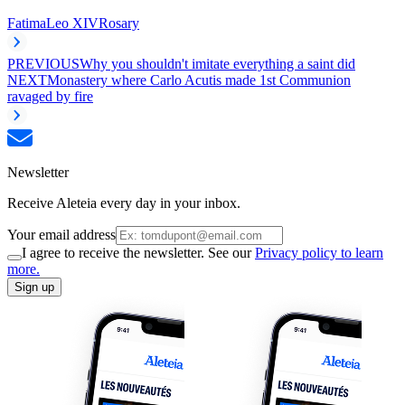
Fatima
Leo XIV
Rosary
PREVIOUS
Why you shouldn't imitate everything a saint did
NEXT
Monastery where Carlo Acutis made 1st Communion
ravaged by fire
Newsletter
Receive Aleteia every day in your inbox.
Your email address
I agree to receive the newsletter. See our
Privacy policy to learn
more.
Sign up