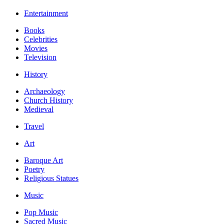
Entertainment
Books
Celebrities
Movies
Television
History
Archaeology
Church History
Medieval
Travel
Art
Baroque Art
Poetry
Religious Statues
Music
Pop Music
Sacred Music