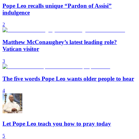
Pope Leo recalls unique “Pardon of Assisi”
indulgence
2
Matthew McConaughey’s latest leading role?
Vatican visitor
3
The five words Pope Leo wants older people to hear
4
Let Pope Leo teach you how to pray today
5