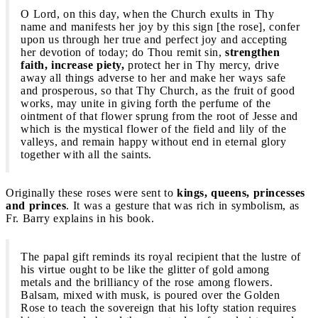
O Lord, on this day, when the Church exults in Thy
name and manifests her joy by this sign [the rose], confer
upon us through her true and perfect joy and accepting
her devotion of today; do Thou remit sin,
strengthen
faith, increase piety,
protect her in Thy mercy, drive
away all things adverse to her and make her ways safe
and prosperous, so that Thy Church, as the fruit of good
works, may unite in giving forth the perfume of the
ointment of that flower sprung from the root of Jesse and
which is the mystical flower of the field and lily of the
valleys, and remain happy without end in eternal glory
together with all the saints.
Originally these roses were sent to
kings, queens, princesses
and princes
. It was a gesture that was rich in symbolism, as
Fr. Barry explains in his book.
The papal gift reminds its royal recipient that the lustre of
his virtue ought to be like the glitter of gold among
metals and the brilliancy of the rose among flowers.
Balsam, mixed with musk, is poured over the Golden
Rose to teach the sovereign that his lofty station requires