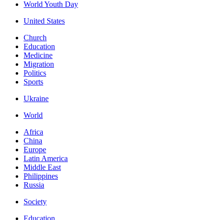
World Youth Day
United States
Church
Education
Medicine
Migration
Politics
Sports
Ukraine
World
Africa
China
Europe
Latin America
Middle East
Philippines
Russia
Society
Education