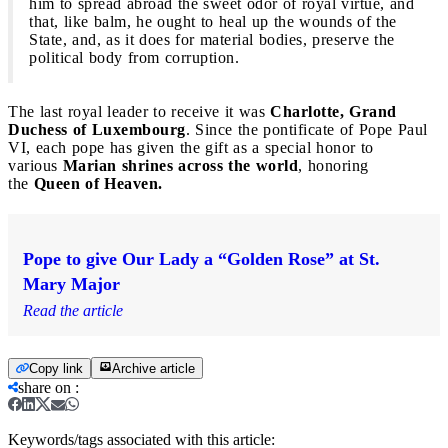
him to spread abroad the sweet odor of royal virtue, and
that, like balm, he ought to heal up the wounds of the
State, and, as it does for material bodies, preserve the
political body from corruption.
The last royal leader to receive it was
Charlotte, Grand
Duchess of Luxembourg
. Since the pontificate of Pope Paul
VI, each pope has given the gift as a special honor to
various
Marian shrines across the world
, honoring
the
Queen of Heaven.
Pope to give Our Lady a “Golden Rose” at St.
Mary Major
Read the article
Copy link
Archive article
share on
:
Keywords/tags associated with this article: