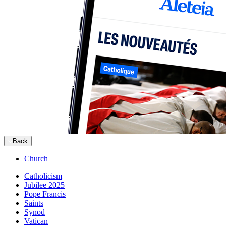
Back
Church
Catholicism
Jubilee 2025
Pope Francis
Saints
Synod
Vatican