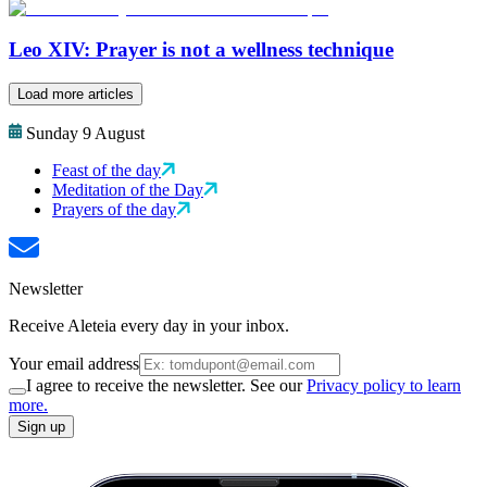
Leo XIV: Prayer is not a wellness technique
Load more articles
Sunday 9 August
Feast of the day
Meditation of the Day
Prayers of the day
Newsletter
Receive Aleteia every day in your inbox.
Your email address
I agree to receive the newsletter. See our
Privacy policy to learn
more.
Sign up