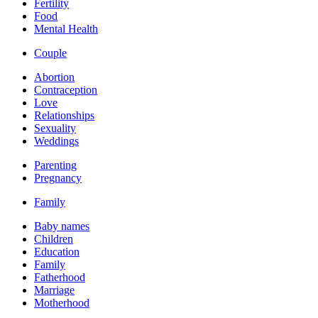
Fertility
Food
Mental Health
Couple
Abortion
Contraception
Love
Relationships
Sexuality
Weddings
Parenting
Pregnancy
Family
Baby names
Children
Education
Family
Fatherhood
Marriage
Motherhood