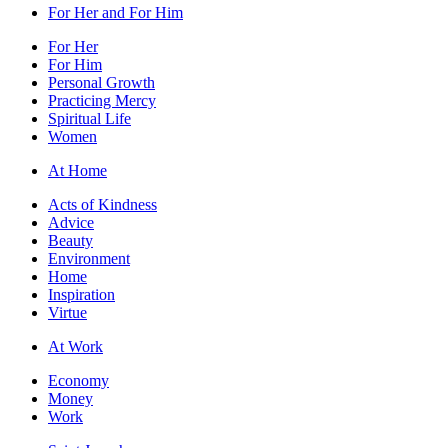
For Her and For Him
For Her
For Him
Personal Growth
Practicing Mercy
Spiritual Life
Women
At Home
Acts of Kindness
Advice
Beauty
Environment
Home
Inspiration
Virtue
At Work
Economy
Money
Work