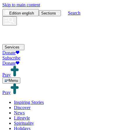
Skip to main content
Search
Edition
english
Sections
Services
Donate
Subscribe
Donate
Pray
Menu
Pray
Inspiring Stories
Discover
News
Lifestyle
Spirituality
Holidays