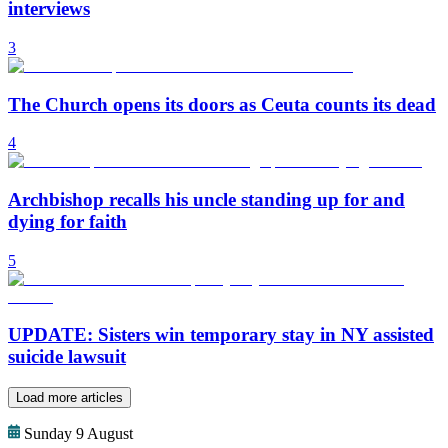
interviews
3
The Church opens its doors as Ceuta counts its dead
4
Archbishop recalls his uncle standing up for and
dying for faith
5
UPDATE: Sisters win temporary stay in NY assisted
suicide lawsuit
Load more articles
Sunday 9 August