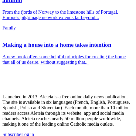
autumn
From the fjords of Norway to the limestone hills of Portugal,
Europe's pilgrimage network extends far beyond...
Family
Making a house into a home takes intention
A new book offers some helpful principles for creating the home
that all of us desire, without suggesting that...
Launched in 2013, Aleteia is a free online daily news publication.
The site is available in six languages (French, English, Portuguese,
Spanish, Polish and Slovenian). Each month, more than 10 million
readers access Aleteia through its website, app and social media
channels. Aleteia reaches nearly 50 million people worldwide,
making it one of the leading online Catholic media outlets.
Subscribe
Log in