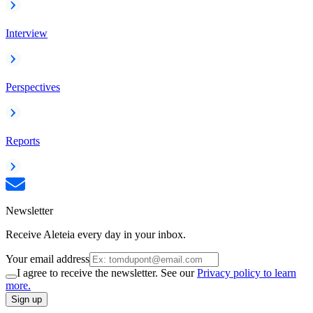
Interview
Perspectives
Reports
Newsletter
Receive Aleteia every day in your inbox.
Your email address
I agree to receive the newsletter. See our
Privacy policy to learn
more.
Sign up