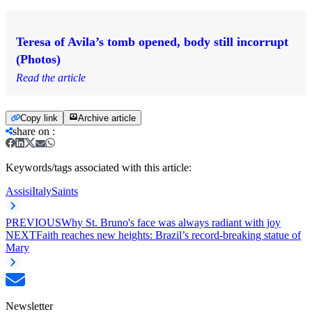
Teresa of Avila’s tomb opened, body still incorrupt
(Photos)
Read the article
Copy link
Archive article
share on
:
Keywords/tags associated with this article:
Assisi
Italy
Saints
PREVIOUS
Why St. Bruno's face was always radiant with joy
NEXT
Faith reaches new heights: Brazil’s record-breaking statue of
Mary
Newsletter