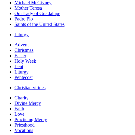
Michael McGivney
Mother Teresa
Our Lady of Guadalupe
Padre Pio
Saints of the United States
Liturgy
Advent
Christmas
Easter
Holy Week
Lent
Liturgy
Pentecost
Christian virtues
Charity
Divine Mercy
Faith
Love
Practicing Mercy
Priesthood
Vocations