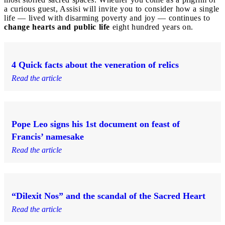
a curious guest, Assisi will invite you to consider how a single
life — lived with disarming poverty and joy — continues to
change hearts and public life
eight hundred years on.
4 Quick facts about the veneration of relics
Read the article
Pope Leo signs his 1st document on feast of
Francis’ namesake
Read the article
“Dilexit Nos” and the scandal of the Sacred Heart
Read the article