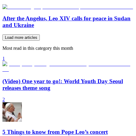
After the Angelus, Leo XIV calls for peace in Sudan
and Ukraine
Load more articles
Most read in this category this month
1
(Video) One year to go!: World Youth Day Seoul
releases theme song
2
5 Things to know from Pope Leo’s concert