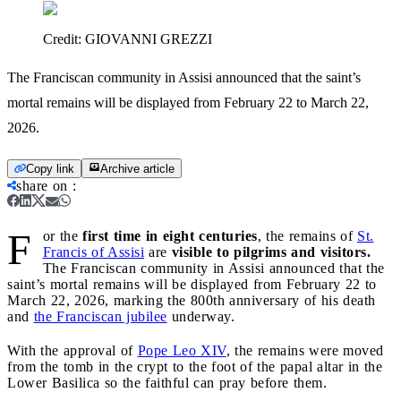
Credit:
GIOVANNI GREZZI
The Franciscan community in Assisi announced that the saint’s
mortal remains will be displayed from February 22 to March 22,
2026.
Copy link
Archive article
share on
:
F
or the
first time in eight centuries
, the remains of
St.
Francis of Assisi
are
visible to pilgrims and visitors.
The Franciscan community in Assisi announced that the
saint’s mortal remains will be displayed from February 22 to
March 22, 2026, marking the 800th anniversary of his death
and
the Franciscan jubilee
underway.
With the approval of
Pope Leo XIV
, the remains were moved
from the tomb in the crypt to the foot of the papal altar in the
Lower Basilica so the faithful can pray before them.