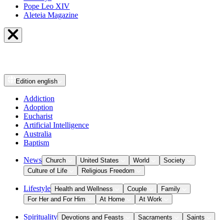
Pope Leo XIV
Aleteia Magazine
Edition
english
Addiction
Adoption
Eucharist
Artificial Intelligence
Australia
Baptism
News
Church
United States
World
Society
Culture of Life
Religious Freedom
Lifestyle
Health and Wellness
Couple
Family
For Her and For Him
At Home
At Work
Spirituality
Devotions and Feasts
Sacraments
Saints