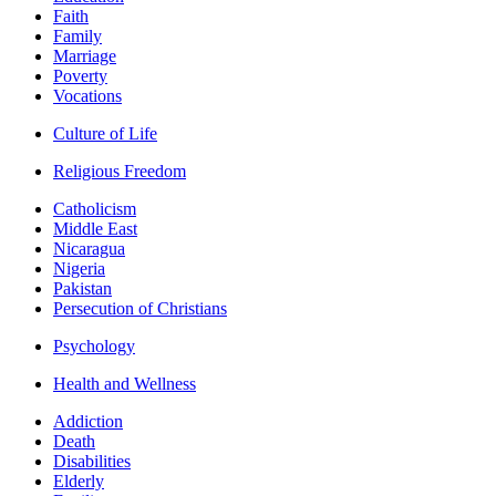
Faith
Family
Marriage
Poverty
Vocations
Culture of Life
Religious Freedom
Catholicism
Middle East
Nicaragua
Nigeria
Pakistan
Persecution of Christians
Psychology
Health and Wellness
Addiction
Death
Disabilities
Elderly