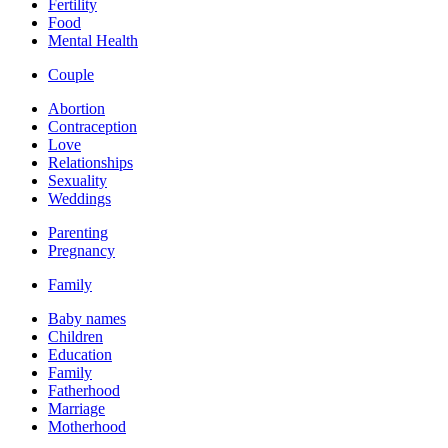
Fertility
Food
Mental Health
Couple
Abortion
Contraception
Love
Relationships
Sexuality
Weddings
Parenting
Pregnancy
Family
Baby names
Children
Education
Family
Fatherhood
Marriage
Motherhood