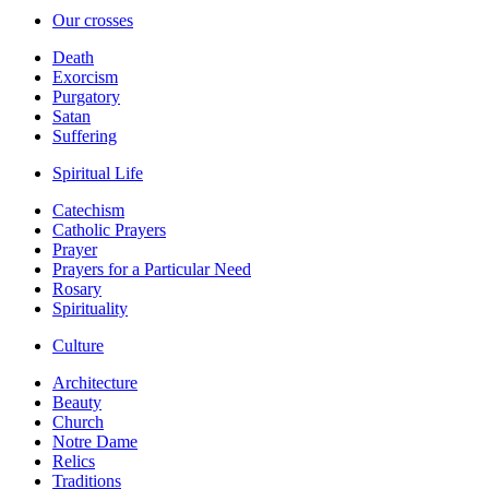
Our crosses
Death
Exorcism
Purgatory
Satan
Suffering
Spiritual Life
Catechism
Catholic Prayers
Prayer
Prayers for a Particular Need
Rosary
Spirituality
Culture
Architecture
Beauty
Church
Notre Dame
Relics
Traditions