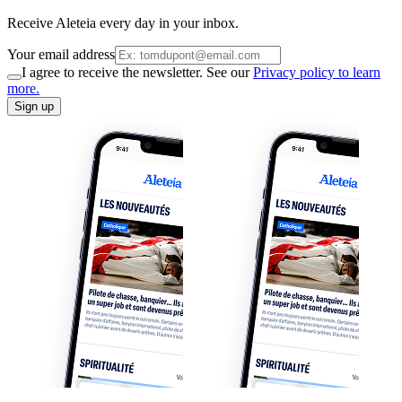
Receive Aleteia every day in your inbox.
Your email address
I agree to receive the newsletter. See our
Privacy policy to learn
more.
Sign up