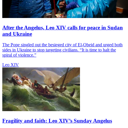
After the Angelus, Leo XIV calls for peace in Sudan
and Ukraine
The Pope singled out the besieged city of El-Obeid and urged both
sides in Ukraine to stop targeting civilians. “It is time to halt the
spiral of violence.”
Leo XIV
Fragility and faith: Leo XIV’s Sunday Angelus