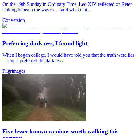
On the 19th Sunday in Ordinary Time, Leo XIV reflected on Peter
sinking beneath the waves — and what that...
Conversion
Preferring darkness, I found light
When I began college, I would have told you that the truth were lies
— and I preferred the darkness.
Pilgrimages
Five lesser-known caminos worth walking this