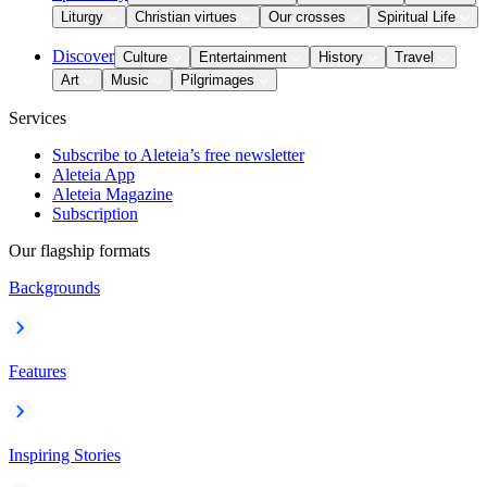
Liturgy
Christian virtues
Our crosses
Spiritual Life
Discover
Culture
Entertainment
History
Travel
Art
Music
Pilgrimages
Services
Subscribe to Aleteia’s free newsletter
Aleteia App
Aleteia Magazine
Subscription
Our flagship formats
Backgrounds
Features
Inspiring Stories