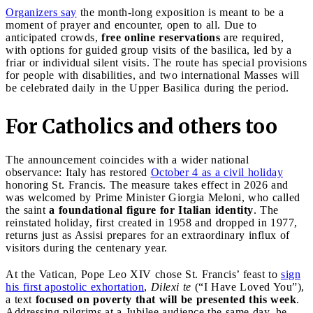
Organizers say
the month-long exposition is meant to be a
moment of prayer and encounter, open to all. Due to
anticipated crowds,
free online reservations
are required,
with options for guided group visits of the basilica, led by a
friar or individual silent visits. The route has special provisions
for people with disabilities, and two international Masses will
be celebrated daily in the Upper Basilica during the period.
For Catholics and others too
The announcement coincides with a wider national
observance: Italy has restored
October 4 as a civil holiday
honoring St. Francis. The measure takes effect in 2026 and
was welcomed by Prime Minister Giorgia Meloni, who called
the saint
a foundational figure for Italian identity
. The
reinstated holiday, first created in 1958 and dropped in 1977,
returns just as Assisi prepares for an extraordinary influx of
visitors during the centenary year.
At the Vatican, Pope Leo XIV chose St. Francis’ feast to
sign
his first apostolic exhortation
,
Dilexi te
(“I Have Loved You”),
a text
focused on poverty that will be presented this week
.
Addressing pilgrims at a Jubilee audience the same day, he