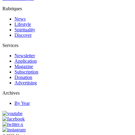
Rubriques
News
Lifestyle
Spirituality
Discover
Services
Newsletter
Application
Magazine
Subscription
Donation
Advertising
Archives
By Year