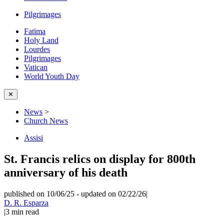
Pilgrimages
Fatima
Holy Land
Lourdes
Pilgrimages
Vatican
World Youth Day
✕
News
>
Church News
Assisi
St. Francis relics on display for 800th
anniversary of his death
published on 10/06/25
-
updated on 02/22/26
|
D. R. Esparza
|
3
min read