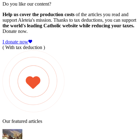
Do you like our content?
Help us cover the production costs
of the articles you read and
support Aleteia's mission. Thanks to tax deductions, you can support
the world's leading Catholic website while reducing your taxes.
Donate now.
I donate now
( With tax deduction )
Our featured articles