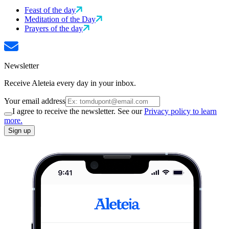
Feast of the day
Meditation of the Day
Prayers of the day
Newsletter
Receive Aleteia every day in your inbox.
Your email address
I agree to receive the newsletter. See our
Privacy policy to learn
more.
Sign up