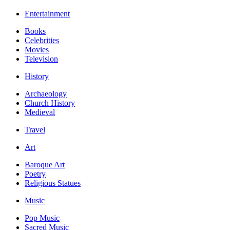
Entertainment
Books
Celebrities
Movies
Television
History
Archaeology
Church History
Medieval
Travel
Art
Baroque Art
Poetry
Religious Statues
Music
Pop Music
Sacred Music