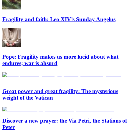
Fragility and faith: Leo XIV’s Sunday Angelus
Pope: Fragility makes us more lucid about what
endures; war is absurd
Great power and great fragility: The mysterious
weight of the Vatican
Discover a new prayer: the Via Petri, the Stations of
Peter