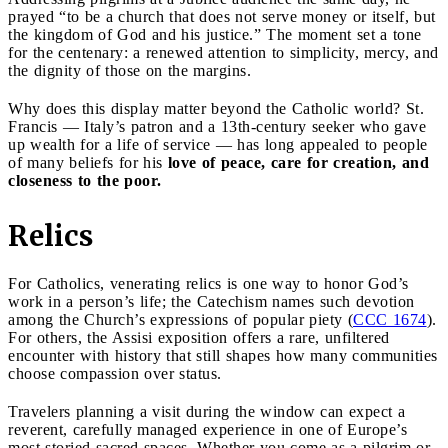
prayed “to be a church that does not serve money or itself, but
the kingdom of God and his justice.” The moment set a tone
for the centenary: a renewed attention to simplicity, mercy, and
the dignity of those on the margins.
Why does this display matter beyond the Catholic world? St.
Francis — Italy’s patron and a 13th-century seeker who gave
up wealth for a life of service — has long appealed to people
of many beliefs for his
love of peace, care for creation, and
closeness to the poor.
Relics
For Catholics, venerating relics is one way to honor God’s
work in a person’s life; the Catechism names such devotion
among the Church’s expressions of popular piety (
CCC 1674
).
For others, the Assisi exposition offers a rare, unfiltered
encounter with history that still shapes how many communities
choose compassion over status.
Travelers planning a visit during the window can expect a
reverent, carefully managed experience in one of Europe’s
most storied sacred spaces. Whether you come as a pilgrim or