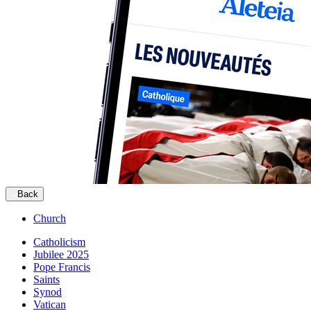
Back
Church
Catholicism
Jubilee 2025
Pope Francis
Saints
Synod
Vatican