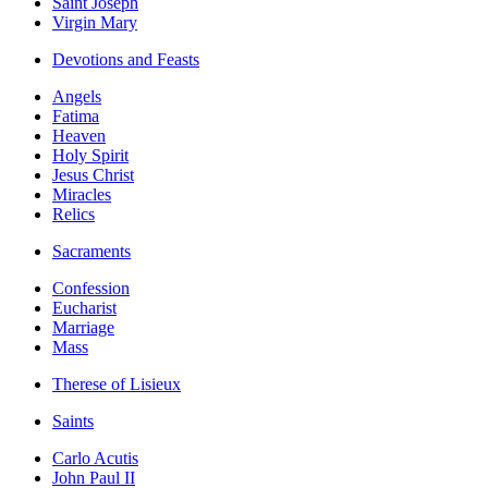
Saint Joseph
Virgin Mary
Devotions and Feasts
Angels
Fatima
Heaven
Holy Spirit
Jesus Christ
Miracles
Relics
Sacraments
Confession
Eucharist
Marriage
Mass
Therese of Lisieux
Saints
Carlo Acutis
John Paul II