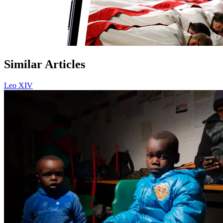
Similar Articles
Leo XIV