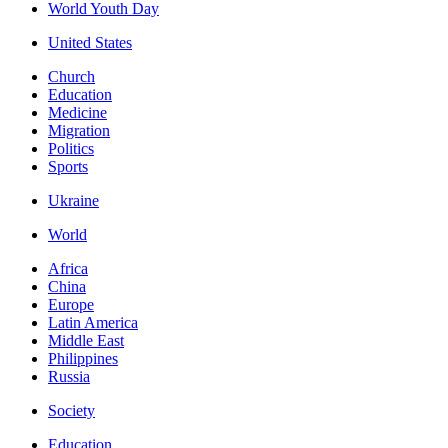
World Youth Day
United States
Church
Education
Medicine
Migration
Politics
Sports
Ukraine
World
Africa
China
Europe
Latin America
Middle East
Philippines
Russia
Society
Education