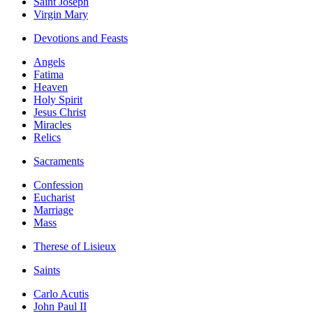
Saint Joseph
Virgin Mary
Devotions and Feasts
Angels
Fatima
Heaven
Holy Spirit
Jesus Christ
Miracles
Relics
Sacraments
Confession
Eucharist
Marriage
Mass
Therese of Lisieux
Saints
Carlo Acutis
John Paul II