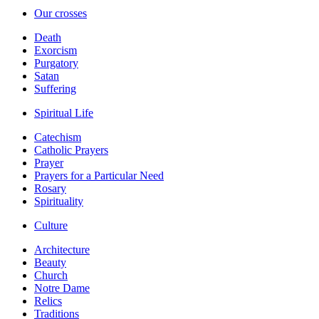
Our crosses
Death
Exorcism
Purgatory
Satan
Suffering
Spiritual Life
Catechism
Catholic Prayers
Prayer
Prayers for a Particular Need
Rosary
Spirituality
Culture
Architecture
Beauty
Church
Notre Dame
Relics
Traditions