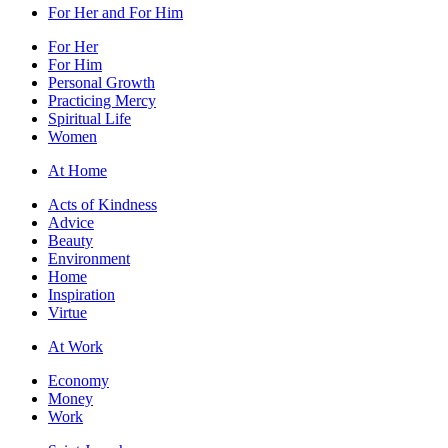
For Her and For Him
For Her
For Him
Personal Growth
Practicing Mercy
Spiritual Life
Women
At Home
Acts of Kindness
Advice
Beauty
Environment
Home
Inspiration
Virtue
At Work
Economy
Money
Work