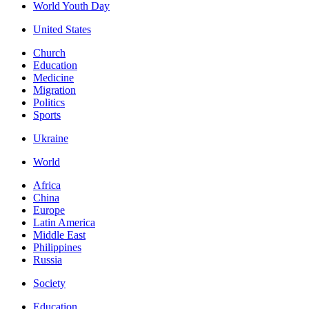
World Youth Day
United States
Church
Education
Medicine
Migration
Politics
Sports
Ukraine
World
Africa
China
Europe
Latin America
Middle East
Philippines
Russia
Society
Education