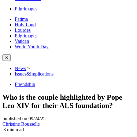
Pilgrimages
Fatima
Holy Land
Lourdes
Pilgrimages
Vatican
World Youth Day
✕
News
>
Issues&Implications
Friendship
Who is the couple highlighted by Pope
Leo XIV for their ALS foundation?
published on 09/24/25
|
Christine Rousselle
|
3
min read