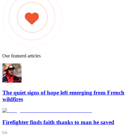
Our featured articles
The quiet signs of hope left emerging from French
wildfires
Firefighter finds faith thanks to man he saved