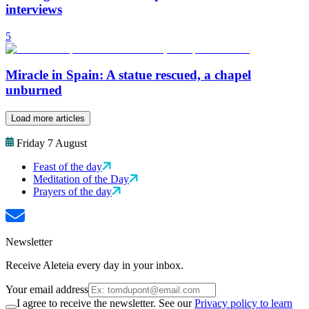
interviews
5
Miracle in Spain: A statue rescued, a chapel
unburned
Load more articles
Friday 7 August
Feast of the day
Meditation of the Day
Prayers of the day
Newsletter
Receive Aleteia every day in your inbox.
Your email address
I agree to receive the newsletter. See our
Privacy policy to learn