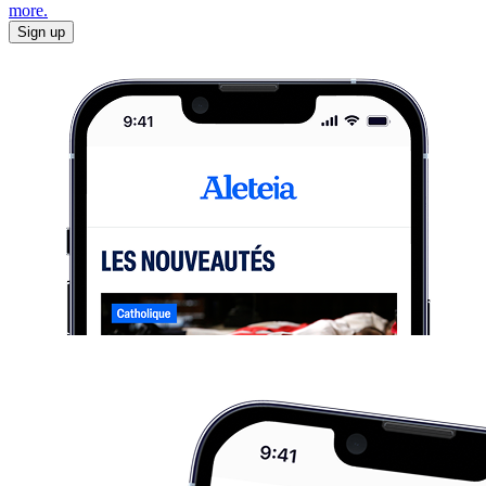
more.
Sign up