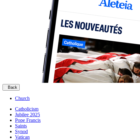
Back
Church
Catholicism
Jubilee 2025
Pope Francis
Saints
Synod
Vatican