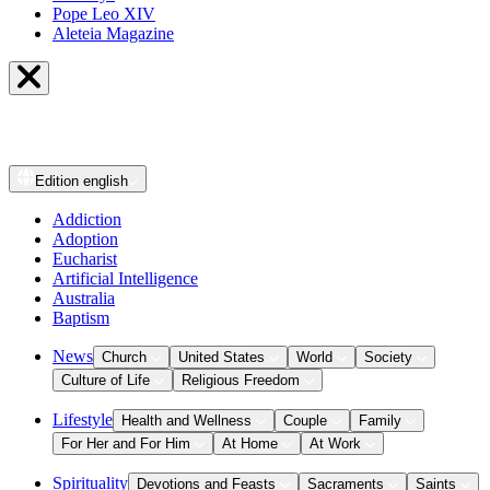
Pope Leo XIV
Aleteia Magazine
Edition
english
Addiction
Adoption
Eucharist
Artificial Intelligence
Australia
Baptism
News
Church
United States
World
Society
Culture of Life
Religious Freedom
Lifestyle
Health and Wellness
Couple
Family
For Her and For Him
At Home
At Work
Spirituality
Devotions and Feasts
Sacraments
Saints