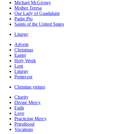
Michael McGivney
Mother Teresa
Our Lady of Guadalupe
Padre Pio
Saints of the United States
Liturgy
Advent
Christmas
Easter
Holy Week
Lent
Liturgy
Pentecost
Christian virtues
Charity
Divine Mercy
Faith
Love
Practicing Mercy
Priesthood
Vocations