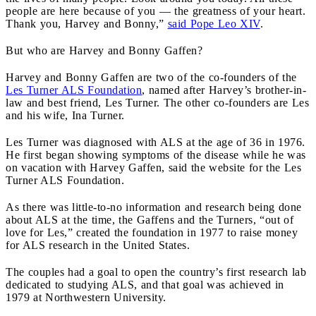
people are here because of you — the greatness of your heart.
Thank you, Harvey and Bonny,”
said Pope Leo XIV
.
But who are Harvey and Bonny Gaffen?
Harvey and Bonny Gaffen are two of the co-founders of the
Les Turner ALS Foundation
, named after Harvey’s brother-in-
law and best friend, Les Turner. The other co-founders are Les
and his wife, Ina Turner.
Les Turner was diagnosed with ALS at the age of 36 in 1976.
He first began showing symptoms of the disease while he was
on vacation with Harvey Gaffen, said the website for the Les
Turner ALS Foundation.
As there was little-to-no information and research being done
about ALS at the time, the Gaffens and the Turners, “out of
love for Les,” created the foundation in 1977 to raise money
for ALS research in the United States.
The couples had a goal to open the country’s first research lab
dedicated to studying ALS, and that goal was achieved in
1979 at Northwestern University.