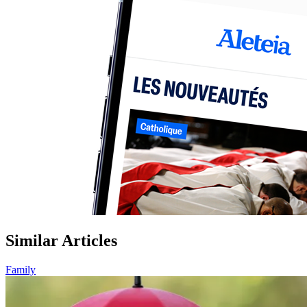
Similar Articles
Family