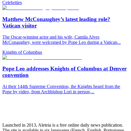
Celebrities
Matthew McConaughey’s latest leading role?
Vatican visitor
The Oscar-winning actor and his wife, Camila Alves
McConaughey, were welcomed by Pope Leo during a Vatican...
Knights of Columbus
Pope Leo addresses Knights of Columbus at Denver
convention
At their 144th Supreme Convention, the Knights heard from the
Pope by video, from Archbishop Lori in person,...
Launched in 2013, Aleteia is a free online daily news publication.
The site is available in six languages (French, English, Portuguese,