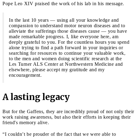
Pope Leo XIV praised the work of his lab in his message.
In the last 10 years — using all your knowledge and
compassion to understand motor neuron diseases and to
alleviate the sufferings those diseases cause — you have
made remarkable progress. I, like everyone here, am
deeply grateful to you. For the countless hours you spend
alone trying to find a path forward in your inquiries or
searching for resources to continue your valuable work,
to the
men and women doing scientific research at the
Les Turner ALS Center at Northwestern Medicine and
elsewhere, please
accept my gratitude and my
encouragement.
A lasting legacy
But for the Gaffens, they are incredibly proud of not only their
work raising awareness, but also their efforts in keeping their
friend's memory alive.
“I couldn’t be prouder of the fact that we were able to