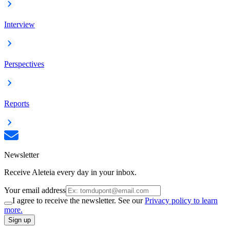
Interview
Perspectives
Reports
Newsletter
Receive Aleteia every day in your inbox.
Your email address
I agree to receive the newsletter. See our
Privacy policy to learn
more.
Sign up