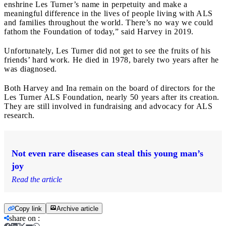
enshrine Les Turner’s name in perpetuity and make a
meaningful difference in the lives of people living with ALS
and families throughout the world. There’s no way we could
fathom the Foundation of today,” said Harvey in 2019.
Unfortunately, Les Turner did not get to see the fruits of his
friends’ hard work. He died in 1978, barely two years after he
was diagnosed.
Both Harvey and Ina remain on the board of directors for the
Les Turner ALS Foundation, nearly 50 years after its creation.
They are still involved in fundraising and advocacy for ALS
research.
Not even rare diseases can steal this young man’s
joy
Read the article
Copy link
Archive article
share on
: