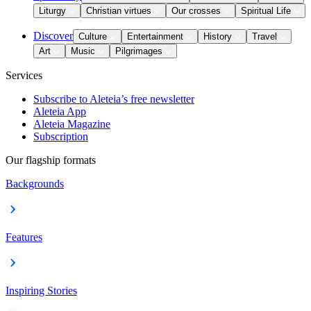
Liturgy
Christian virtues
Our crosses
Spiritual Life
Discover
Culture
Entertainment
History
Travel
Art
Music
Pilgrimages
Services
Subscribe to Aleteia’s free newsletter
Aleteia App
Aleteia Magazine
Subscription
Our flagship formats
Backgrounds
Features
Inspiring Stories