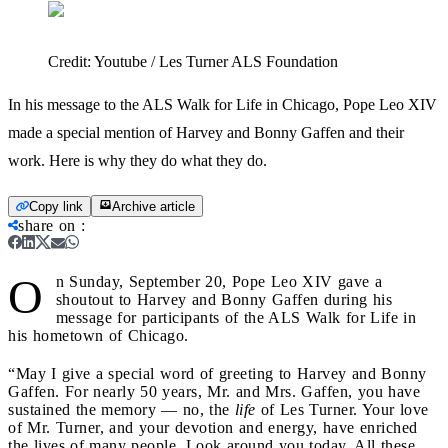
Credit:
Youtube / Les Turner ALS Foundation
In his message to the ALS Walk for Life in Chicago, Pope Leo XIV
made a special mention of Harvey and Bonny Gaffen and their
work. Here is why they do what they do.
Copy link
Archive article
share on
:
O
n Sunday, September 20, Pope Leo XIV gave a
shoutout to Harvey and Bonny Gaffen during his
message for participants of the ALS Walk for Life in
his hometown of Chicago.
“May I give a special word of greeting to Harvey and Bonny
Gaffen. For nearly 50 years, Mr. and Mrs. Gaffen, you have
sustained the memory — no, the
life
of Les Turner. Your love
of Mr. Turner, and your devotion and energy, have enriched
the lives of many people. Look around you today. All these