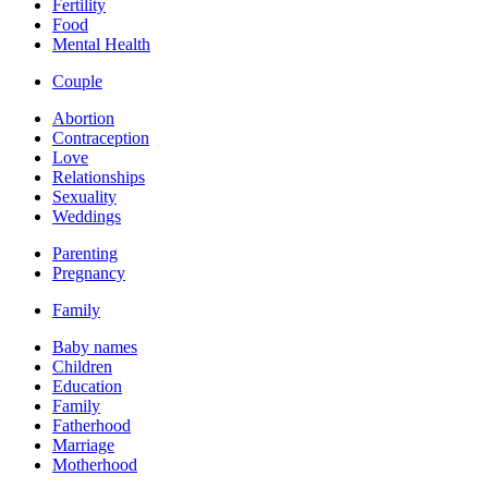
Fertility
Food
Mental Health
Couple
Abortion
Contraception
Love
Relationships
Sexuality
Weddings
Parenting
Pregnancy
Family
Baby names
Children
Education
Family
Fatherhood
Marriage
Motherhood