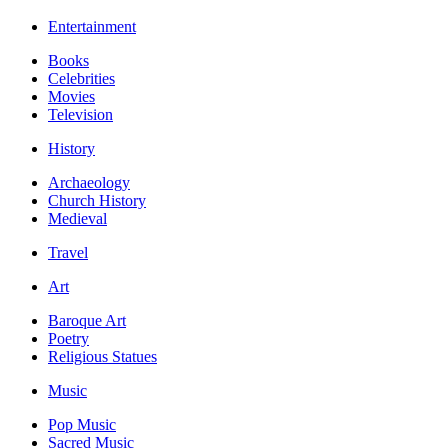
Entertainment
Books
Celebrities
Movies
Television
History
Archaeology
Church History
Medieval
Travel
Art
Baroque Art
Poetry
Religious Statues
Music
Pop Music
Sacred Music