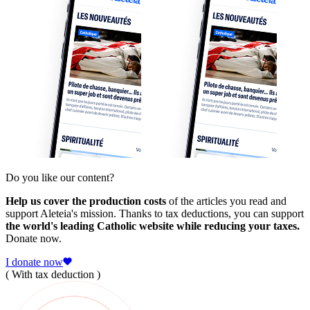
Do you like our content?
Help us cover the production costs
of the articles you read and
support Aleteia's mission. Thanks to tax deductions, you can support
the world's leading Catholic website while reducing your taxes.
Donate now.
I donate now
( With tax deduction )