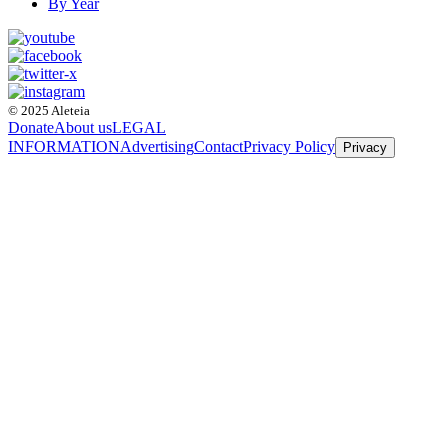
By Year
© 2025 Aleteia
Donate
About us
LEGAL
INFORMATION
Advertising
Contact
Privacy Policy
Privacy