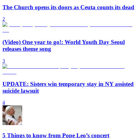
The Church opens its doors as Ceuta counts its dead
2
(Video) One year to go!: World Youth Day Seoul
releases theme song
3
UPDATE: Sisters win temporary stay in NY assisted
suicide lawsuit
4
5 Things to know from Pope Leo’s concert