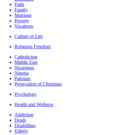
Faith
Family
Marriage
Poverty
Vocations
Culture of Life
Religious Freedom
Catholicism
Middle East
Nicaragua
Nigeria
Pakistan
Persecution of Christians
Psychology
Health and Wellness
Addiction
Death
Disabilities
Elderly