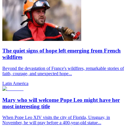
The quiet signs of hope left emerging from French
wildfires
Beyond the devastation of France's wildfires, remarkable stories of
faith, courage, and unexpected hope...
Latin America
Mary who will welcome Pope Leo might have her
most interesting title
When Pope Leo XIV visits the city of Florida, Uruguay, in
November, he will pray before a 400-year-old statue...