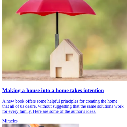
Making a house into a home takes intention
A new book offers some helpful principles for creating the home
that all of us desire, without suggesting that the same solutions work
for every family. Here are some of the author's ideas.
Miracles