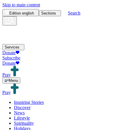
Skip to main content
Search
Edition
english
Sections
Services
Donate
Subscribe
Donate
Pray
Menu
Pray
Inspiring Stories
Discover
News
Lifestyle
Spirituality
Holidays