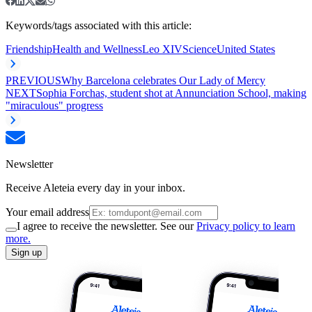
Keywords/tags associated with this article:
Friendship
Health and Wellness
Leo XIV
Science
United States
PREVIOUS
Why Barcelona celebrates Our Lady of Mercy
NEXT
Sophia Forchas, student shot at Annunciation School, making
"miraculous" progress
Newsletter
Receive Aleteia every day in your inbox.
Your email address
I agree to receive the newsletter. See our
Privacy policy to learn
more.
Sign up