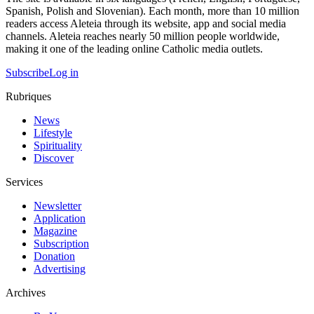
Spanish, Polish and Slovenian). Each month, more than 10 million
readers access Aleteia through its website, app and social media
channels. Aleteia reaches nearly 50 million people worldwide,
making it one of the leading online Catholic media outlets.
Subscribe
Log in
Rubriques
News
Lifestyle
Spirituality
Discover
Services
Newsletter
Application
Magazine
Subscription
Donation
Advertising
Archives