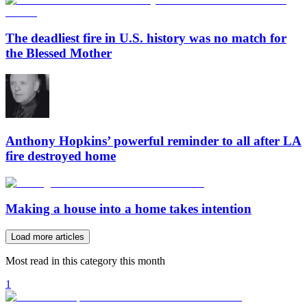
The deadliest fire in U.S. history was no match for
the Blessed Mother
Anthony Hopkins’ powerful reminder to all after LA
fire destroyed home
Making a house into a home takes intention
Load more articles
Most read in this category this month
1