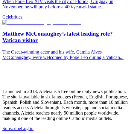
When Pope Leo XIV visits the city of Florida, Uruguay, in
November, he will pray before a 400-year-old statue...
Celebrities
Matthew McConaughey’s latest leading role?
Vatican visitor
The Oscar-winning actor and his wife, Camila Alves
McConaughey, were welcomed by Pope Leo during a Vatican...
Launched in 2013, Aleteia is a free online daily news publication.
The site is available in six languages (French, English, Portuguese,
Spanish, Polish and Slovenian). Each month, more than 10 million
readers access Aleteia through its website, app and social media
channels. Aleteia reaches nearly 50 million people worldwide,
making it one of the leading online Catholic media outlets.
Subscribe
Log in