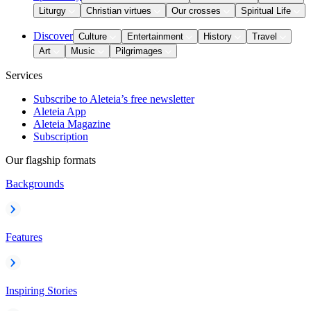
Liturgy
Christian virtues
Our crosses
Spiritual Life
Discover
Culture
Entertainment
History
Travel
Art
Music
Pilgrimages
Services
Subscribe to Aleteia’s free newsletter
Aleteia App
Aleteia Magazine
Subscription
Our flagship formats
Backgrounds
Features
Inspiring Stories