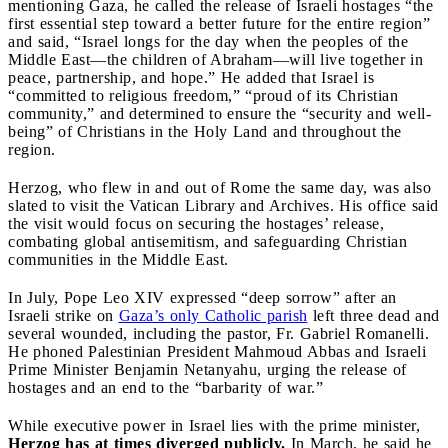
mentioning Gaza, he called the release of Israeli hostages “the
first essential step toward a better future for the entire region”
and said, “Israel longs for the day when the peoples of the
Middle East—the children of Abraham—will live together in
peace, partnership, and hope.” He added that Israel is
“committed to religious freedom,” “proud of its Christian
community,” and determined to ensure the “security and well-
being” of Christians in the Holy Land and throughout the
region.
Herzog, who flew in and out of Rome the same day, was also
slated to visit the Vatican Library and Archives. His office said
the visit would focus on securing the hostages’ release,
combating global antisemitism, and safeguarding Christian
communities in the Middle East.
In July, Pope Leo XIV expressed “deep sorrow” after an
Israeli strike on
Gaza’s only Catholic parish
left three dead and
several wounded, including the pastor, Fr. Gabriel Romanelli.
He phoned Palestinian President Mahmoud Abbas and Israeli
Prime Minister Benjamin Netanyahu, urging the release of
hostages and an end to the “barbarity of war.”
While executive power in Israel lies with the prime minister,
Herzog has at times diverged publicly.
In March, he said he