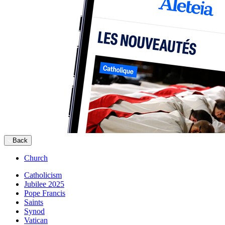
Back
Church
Catholicism
Jubilee 2025
Pope Francis
Saints
Synod
Vatican