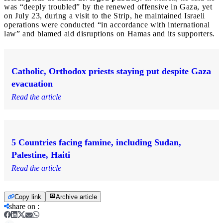
was “deeply troubled” by the renewed offensive in Gaza, yet
on July 23, during a visit to the Strip, he maintained Israeli
operations were conducted “in accordance with international
law” and blamed aid disruptions on Hamas and its supporters.
Catholic, Orthodox priests staying put despite Gaza
evacuation
Read the article
5 Countries facing famine, including Sudan,
Palestine, Haiti
Read the article
Copy link
Archive article
share on
: