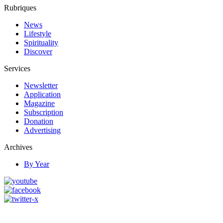
Rubriques
News
Lifestyle
Spirituality
Discover
Services
Newsletter
Application
Magazine
Subscription
Donation
Advertising
Archives
By Year