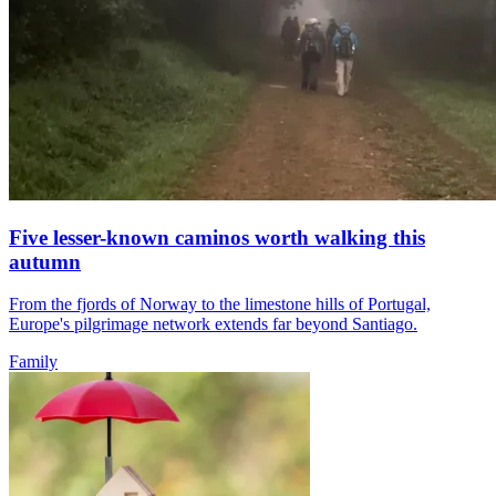
Five lesser-known caminos worth walking this
autumn
From the fjords of Norway to the limestone hills of Portugal,
Europe's pilgrimage network extends far beyond Santiago.
Family