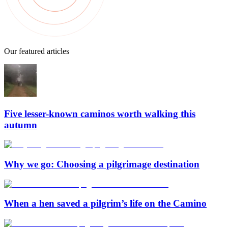
Our featured articles
Five lesser-known caminos worth walking this
autumn
Why we go: Choosing a pilgrimage destination
When a hen saved a pilgrim’s life on the Camino