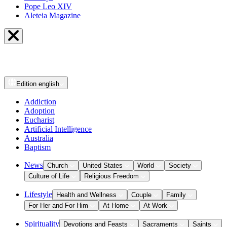
Pope Leo XIV
Aleteia Magazine
Edition
english
Addiction
Adoption
Eucharist
Artificial Intelligence
Australia
Baptism
News
Church
United States
World
Society
Culture of Life
Religious Freedom
Lifestyle
Health and Wellness
Couple
Family
For Her and For Him
At Home
At Work
Spirituality
Devotions and Feasts
Sacraments
Saints