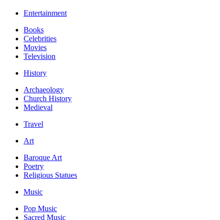
Entertainment
Books
Celebrities
Movies
Television
History
Archaeology
Church History
Medieval
Travel
Art
Baroque Art
Poetry
Religious Statues
Music
Pop Music
Sacred Music