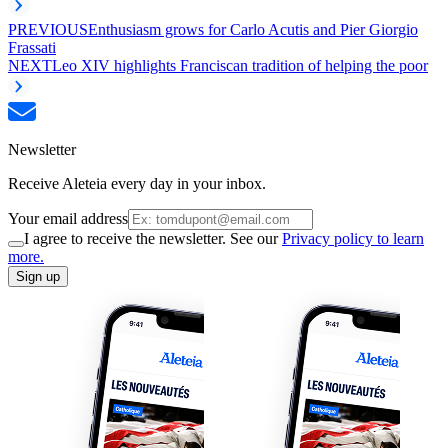
PREVIOUS
Enthusiasm grows for Carlo Acutis and Pier Giorgio
Frassati
NEXT
Leo XIV highlights Franciscan tradition of helping the poor
Newsletter
Receive Aleteia every day in your inbox.
Your email address
I agree to receive the newsletter. See our
Privacy policy to learn
more.
Sign up