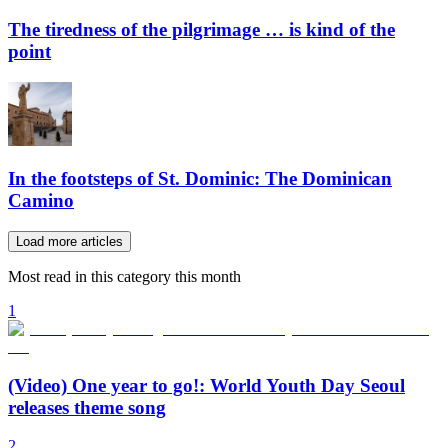
The tiredness of the pilgrimage … is kind of the
point
In the footsteps of St. Dominic: The Dominican
Camino
Load more articles
Most read in this category this month
1
(Video) One year to go!: World Youth Day Seoul
releases theme song
2