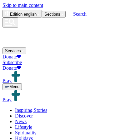
Skip to main content
Search
Edition
english
Sections
Services
Donate
Subscribe
Donate
Pray
Menu
Pray
Inspiring Stories
Discover
News
Lifestyle
Spirituality
Holidays