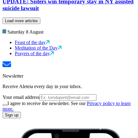
UPDATE: Sisters win temporary stay in NY assisted
suicide lawsuit
Load more articles
Saturday 8 August
Feast of the day
Meditation of the Day
Prayers of the day
Newsletter
Receive Aleteia every day in your inbox.
Your email address
I agree to receive the newsletter. See our
Privacy policy to learn
more.
Sign up