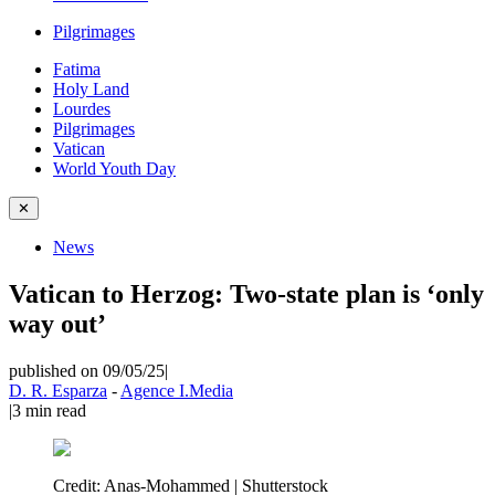
Pilgrimages
Fatima
Holy Land
Lourdes
Pilgrimages
Vatican
World Youth Day
✕
News
Vatican to Herzog: Two-state plan is ‘only
way out’
published on 09/05/25
|
D. R. Esparza
-
Agence I.Media
|
3
min read
Credit:
Anas-Mohammed | Shutterstock