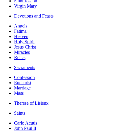
Saint Joseph
Virgin Mary
Devotions and Feasts
Angels
Fatima
Heaven
Holy Spirit
Jesus Christ
Miracles
Relics
Sacraments
Confession
Eucharist
Marriage
Mass
Therese of Lisieux
Saints
Carlo Acutis
John Paul II