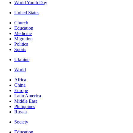
World Youth Day
United States
Church
Education
Medicine
Migration
Politics
Sports
Ukraine
World
Africa
China
Europe
Latin America
Middle East
Philippines
Russia
Society
Education