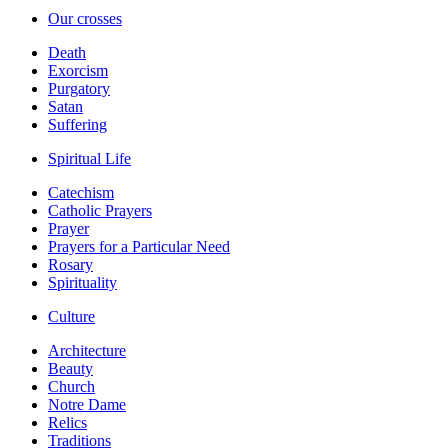
Our crosses
Death
Exorcism
Purgatory
Satan
Suffering
Spiritual Life
Catechism
Catholic Prayers
Prayer
Prayers for a Particular Need
Rosary
Spirituality
Culture
Architecture
Beauty
Church
Notre Dame
Relics
Traditions