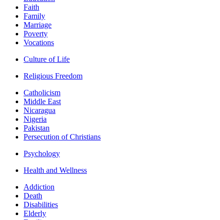
Faith
Family
Marriage
Poverty
Vocations
Culture of Life
Religious Freedom
Catholicism
Middle East
Nicaragua
Nigeria
Pakistan
Persecution of Christians
Psychology
Health and Wellness
Addiction
Death
Disabilities
Elderly