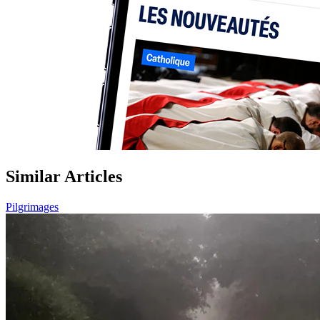
Similar Articles
Pilgrimages