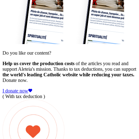
Do you like our content?
Help us cover the production costs
of the articles you read and
support Aleteia's mission. Thanks to tax deductions, you can support
the world's leading Catholic website while reducing your taxes.
Donate now.
I donate now
( With tax deduction )