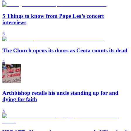
5 Things to know from Pope Leo’s concert
interviews
3
The Church opens its doors as Ceuta counts its dead
4
Archbishop recalls his uncle standing up for and
dying for faith
5