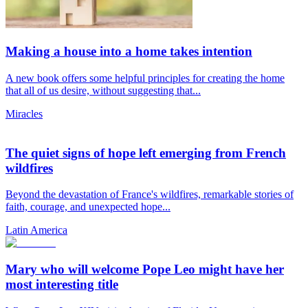
Making a house into a home takes intention
A new book offers some helpful principles for creating the home
that all of us desire, without suggesting that...
Miracles
The quiet signs of hope left emerging from French
wildfires
Beyond the devastation of France's wildfires, remarkable stories of
faith, courage, and unexpected hope...
Latin America
Mary who will welcome Pope Leo might have her
most interesting title