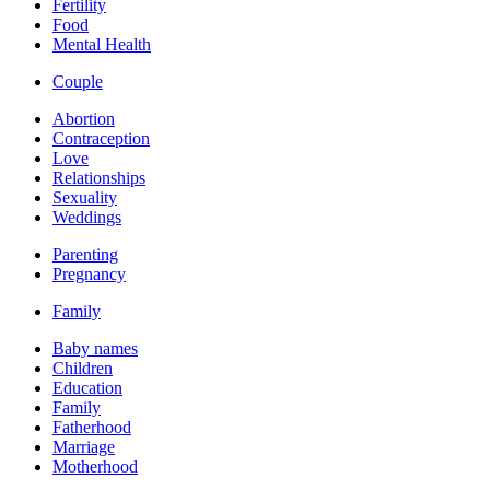
Fertility
Food
Mental Health
Couple
Abortion
Contraception
Love
Relationships
Sexuality
Weddings
Parenting
Pregnancy
Family
Baby names
Children
Education
Family
Fatherhood
Marriage
Motherhood