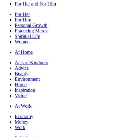
For Her and For Him
For Her
For Him
Personal Growth
Practicing Mercy
Spiritual Life
Women
At Home
Acts of Kindness
Advice
Beauty
Environment
Home
Inspiration
Virtue
At Work
Economy
Money
Work