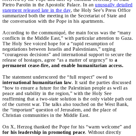
Pietro Parolin in the Apostolic Palace. In an
unusually detailed
statement released late in the day
, the Holy See’s Press Office
summarized both the meeting in the Secretariat of State and
the conversation with the Pope in his apartments.
According to the communiqué, the main focus was the “many
conflicts in the Middle East,” with particular attention to Gaza.
The Holy See voiced hope for a “rapid resumption of
negotiations between Israelis and Palestinians,” urging
“courageous decisions” and international support to secure the
release of hostages, agree “as a matter of urgency” to
a
permanent cease-fire, and enable humanitarian access.
The statement underscored the “full respect” owed to
international humanitarian law
. It said the parties discussed
“how to ensure a future for the Palestinian people as well as
peace and stability in the region,” with the Holy See
reaffirming that a two-state solution is the only viable path out
of the current war. The talks also touched on the West Bank,
the “important” question of Jerusalem, and the place of
Christian communities in the Middle East.
On X, Herzog thanked the Pope for his “warm welcome” and
for his leadership in promoting peace
. Without directly