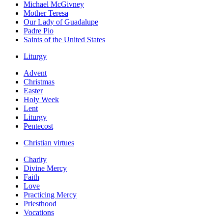
Michael McGivney
Mother Teresa
Our Lady of Guadalupe
Padre Pio
Saints of the United States
Liturgy
Advent
Christmas
Easter
Holy Week
Lent
Liturgy
Pentecost
Christian virtues
Charity
Divine Mercy
Faith
Love
Practicing Mercy
Priesthood
Vocations