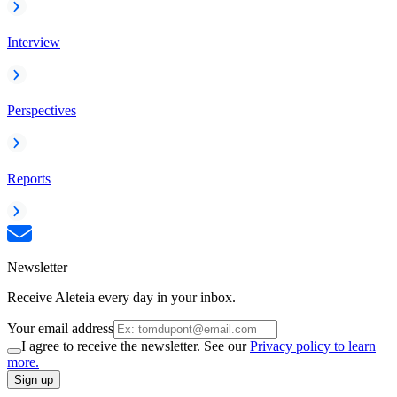
Interview
Perspectives
Reports
Newsletter
Receive Aleteia every day in your inbox.
Your email address
I agree to receive the newsletter. See our
Privacy policy to learn
more.
Sign up