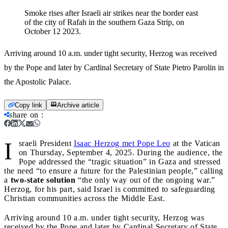
Smoke rises after Israeli air strikes near the border east
of the city of Rafah in the southern Gaza Strip, on
October 12 2023.
Arriving around 10 a.m. under tight security, Herzog was received
by the Pope and later by Cardinal Secretary of State Pietro Parolin in
the Apostolic Palace.
Copy link
Archive article
share on
:
I
sraeli President
Isaac Herzog met Pope Leo
at the Vatican
on Thursday, September 4, 2025. During the audience, the
Pope addressed the “tragic situation” in Gaza and stressed
the need “to ensure a future for the Palestinian people,” calling
a
two-state solution
“the only way out of the ongoing war.”
Herzog, for his part, said Israel is committed to safeguarding
Christian communities across the Middle East.
Arriving around 10 a.m. under tight security, Herzog was
received by the Pope and later by Cardinal Secretary of State