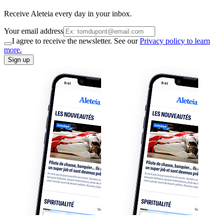
Receive Aleteia every day in your inbox.
Your email address
I agree to receive the newsletter. See our
Privacy policy to learn
more.
Sign up