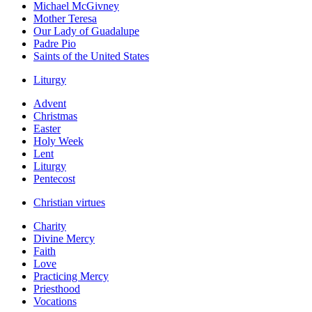
Michael McGivney
Mother Teresa
Our Lady of Guadalupe
Padre Pio
Saints of the United States
Liturgy
Advent
Christmas
Easter
Holy Week
Lent
Liturgy
Pentecost
Christian virtues
Charity
Divine Mercy
Faith
Love
Practicing Mercy
Priesthood
Vocations