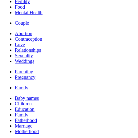
Fertility
Food
Mental Health
Couple
Abortion
Contraception
Love
Relationships
Sexuality
Weddings
Parenting
Pregnancy
Family
Baby names
Children
Education
Family
Fatherhood
Marriage
Motherhood