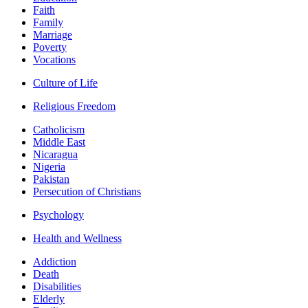
Faith
Family
Marriage
Poverty
Vocations
Culture of Life
Religious Freedom
Catholicism
Middle East
Nicaragua
Nigeria
Pakistan
Persecution of Christians
Psychology
Health and Wellness
Addiction
Death
Disabilities
Elderly