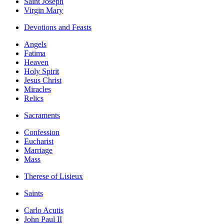
Saint Joseph
Virgin Mary
Devotions and Feasts
Angels
Fatima
Heaven
Holy Spirit
Jesus Christ
Miracles
Relics
Sacraments
Confession
Eucharist
Marriage
Mass
Therese of Lisieux
Saints
Carlo Acutis
John Paul II