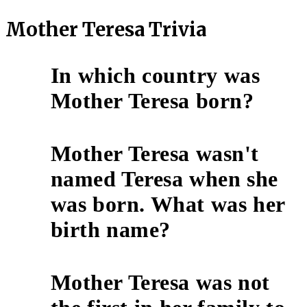
Mother Teresa Trivia
In which country was
1
Mother Teresa born?
Mother Teresa wasn't
named Teresa when she
2
was born. What was her
birth name?
Mother Teresa was not