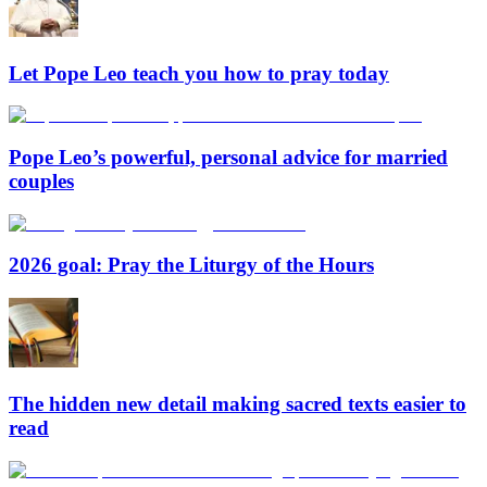
Let Pope Leo teach you how to pray today
Pope Leo’s powerful, personal advice for married
couples
2026 goal: Pray the Liturgy of the Hours
The hidden new detail making sacred texts easier to
read