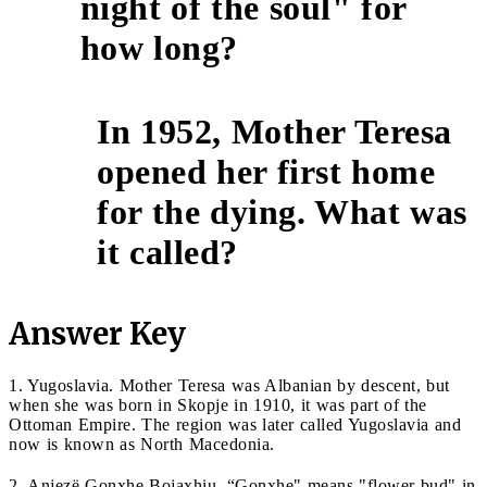
night of the soul" for
how long?
In 1952, Mother Teresa
opened her first home
10
for the dying. What was
it called?
Answer Key
1. Yugoslavia. Mother Teresa was Albanian by descent, but
when she was born in Skopje in 1910, it was part of the
Ottoman Empire. The region was later called Yugoslavia and
now is known as North Macedonia.
2. Anjezë Gonxhe Bojaxhiu. “Gonxhe" means "flower bud" in