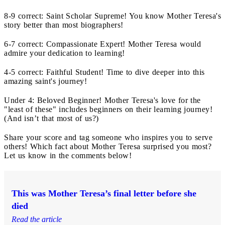
8-9 correct: Saint Scholar Supreme! You know Mother Teresa's
story better than most biographers!
6-7 correct: Compassionate Expert! Mother Teresa would
admire your dedication to learning!
4-5 correct: Faithful Student! Time to dive deeper into this
amazing saint's journey!
Under 4: Beloved Beginner! Mother Teresa's love for the
"least of these" includes beginners on their learning journey!
(And isn’t that most of us?)
Share your score and tag someone who inspires you to serve
others! Which fact about Mother Teresa surprised you most?
Let us know in the comments below!
This was Mother Teresa’s final letter before she
died
Read the article