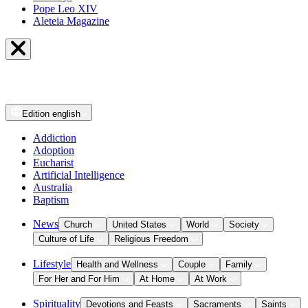
Pope Leo XIV
Aleteia Magazine
Edition
english
Addiction
Adoption
Eucharist
Artificial Intelligence
Australia
Baptism
News
Church
United States
World
Society
Culture of Life
Religious Freedom
Lifestyle
Health and Wellness
Couple
Family
For Her and For Him
At Home
At Work
Spirituality
Devotions and Feasts
Sacraments
Saints