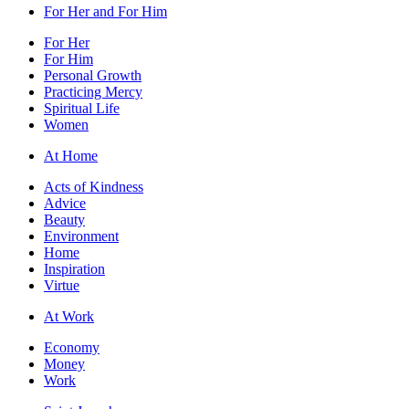
For Her and For Him
For Her
For Him
Personal Growth
Practicing Mercy
Spiritual Life
Women
At Home
Acts of Kindness
Advice
Beauty
Environment
Home
Inspiration
Virtue
At Work
Economy
Money
Work