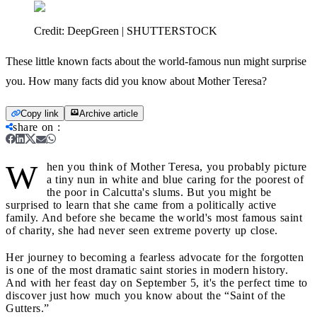
Credit:
DeepGreen | SHUTTERSTOCK
These little known facts about the world-famous nun might surprise
you. How many facts did you know about Mother Teresa?
Copy link
Archive article
share on
:
W
hen you think of Mother Teresa, you probably picture
a tiny nun in white and blue caring for the poorest of
the poor in Calcutta's slums. But you might be
surprised to learn that she came from a politically active
family. And before she became the world's most famous saint
of charity, she had never seen extreme poverty up close.
Her journey to becoming a fearless advocate for the forgotten
is one of the most dramatic saint stories in modern history.
And with her feast day on September 5, it's the perfect time to
discover just how much you know about the “Saint of the
Gutters.”