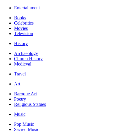
Entertainment
Books
Celebrities
Movies
Television
History
Archaeology
Church History
Medieval
Travel
Art
Baroque Art
Poetry
Religious Statues
Music
Pop Music
Sacred Music