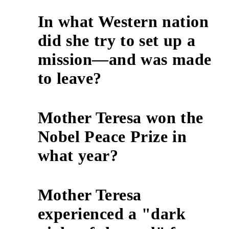
In what Western nation
did she try to set up a
7
mission—and was made
to leave?
Mother Teresa won the
Nobel Peace Prize in
8
what year?
Mother Teresa
experienced a "dark
9