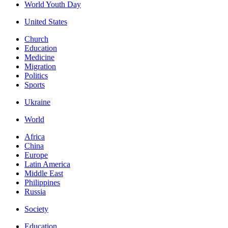
World Youth Day
United States
Church
Education
Medicine
Migration
Politics
Sports
Ukraine
World
Africa
China
Europe
Latin America
Middle East
Philippines
Russia
Society
Education