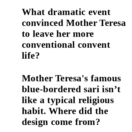
What dramatic event
convinced Mother Teresa
to leave her more
5
conventional convent
life?
Mother Teresa's famous
blue-bordered sari isn’t
like a typical religious
6
habit. Where did the
design come from?