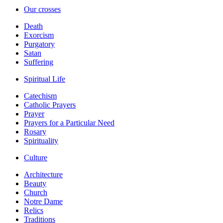
Our crosses
Death
Exorcism
Purgatory
Satan
Suffering
Spiritual Life
Catechism
Catholic Prayers
Prayer
Prayers for a Particular Need
Rosary
Spirituality
Culture
Architecture
Beauty
Church
Notre Dame
Relics
Traditions