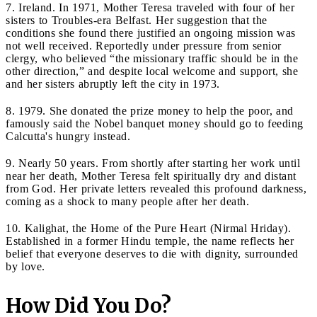
7. Ireland. In 1971, Mother Teresa traveled with four of her
sisters to Troubles-era Belfast. Her suggestion that the
conditions she found there justified an ongoing mission was
not well received. Reportedly under pressure from senior
clergy, who believed “the missionary traffic should be in the
other direction,” and despite local welcome and support, she
and her sisters abruptly left the city in 1973.
8. 1979. She donated the prize money to help the poor, and
famously said the Nobel banquet money should go to feeding
Calcutta's hungry instead.
9. Nearly 50 years. From shortly after starting her work until
near her death, Mother Teresa felt spiritually dry and distant
from God. Her private letters revealed this profound darkness,
coming as a shock to many people after her death.
10. Kalighat, the Home of the Pure Heart (Nirmal Hriday).
Established in a former Hindu temple, the name reflects her
belief that everyone deserves to die with dignity, surrounded
by love.
How Did You Do?