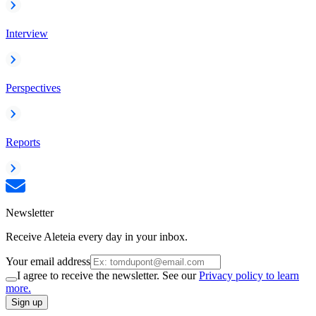
Interview
Perspectives
Reports
Newsletter
Receive Aleteia every day in your inbox.
Your email address
I agree to receive the newsletter. See our
Privacy policy to learn
more.
Sign up