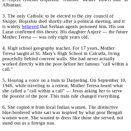
Albanian.
3. The only Catholic to be elected to the city council of
Skopje, Bojaxhiu died shortly after a political meeting, and it
is widely
believed
that Serbian agents poisoned him. His son
Lazar confirmed this theory. His daughter Anjezë — the future
Mother Teresa — was only eight years old.
4. High school geography teacher. For 17 years, Mother
Teresa taught at St. Mary's High School in Calcutta, living
peacefully behind convent walls. She had never actually
worked directly with the poor before her famous "call within a
call."
5. Hearing a voice on a train to Darjeeling. On September 10,
1946, while traveling to a retreat, Mother Teresa heard what
she called a "call within a call" — Jesus asking her to serve
the poorest of the poor. This train ride changed everything.
6. She copied it from local Indian women. The distinctive
blue-bordered white sari was inspired by what poor Bengali
women wore. She wanted to dress like those she served, not
stand out as a foreign nun.