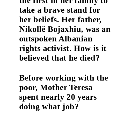
the first in her family to
take a brave stand for
her beliefs. Her father,
3
Nikollë Bojaxhiu, was an
outspoken Albanian
rights activist. How is it
believed that he died?
Before working with the
poor, Mother Teresa
4
spent nearly 20 years
doing what job?