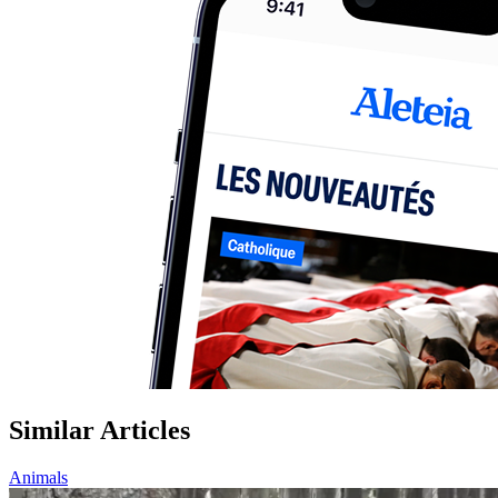
Similar Articles
Animals