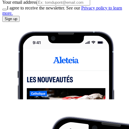
Your email address
I agree to receive the newsletter. See our
Privacy policy to learn
more.
Sign up