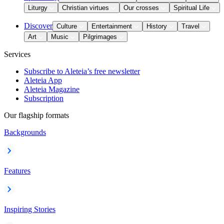
Liturgy
Christian virtues
Our crosses
Spiritual Life
Discover
Culture
Entertainment
History
Travel
Art
Music
Pilgrimages
Services
Subscribe to Aleteia’s free newsletter
Aleteia App
Aleteia Magazine
Subscription
Our flagship formats
Backgrounds
Features
Inspiring Stories