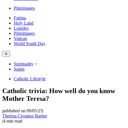
Pilgrimages
Fatima
Holy Land
Lourdes
Pilgrimages
Vatican
World Youth Day
✕
Spirituality
>
Saints
Catholic Lifestyle
Catholic trivia: How well do you know
Mother Teresa?
published on 09/05/25
|
Theresa Civantos Barber
|
4
min read