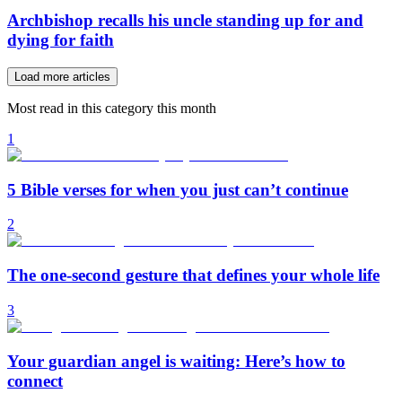
Archbishop recalls his uncle standing up for and
dying for faith
Load more articles
Most read in this category this month
1
5 Bible verses for when you just can’t continue
2
The one-second gesture that defines your whole life
3
Your guardian angel is waiting: Here’s how to
connect