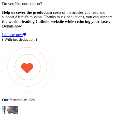
Do you like our content?
Help us cover the production costs
of the articles you read and
support Aleteia's mission. Thanks to tax deductions, you can support
the world's leading Catholic website while reducing your taxes.
Donate now.
I donate now
( With tax deduction )
Our featured articles