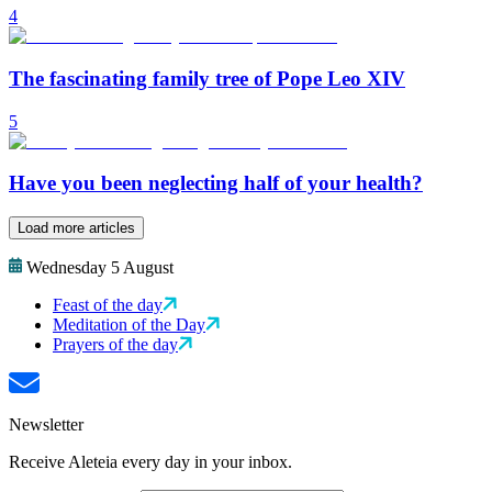
4
The fascinating family tree of Pope Leo XIV
5
Have you been neglecting half of your health?
Load more articles
Wednesday 5 August
Feast of the day
Meditation of the Day
Prayers of the day
Newsletter
Receive Aleteia every day in your inbox.