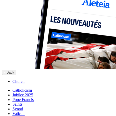
Back
Church
Catholicism
Jubilee 2025
Pope Francis
Saints
Synod
Vatican