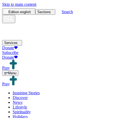
Skip to main content
Search
Edition
english
Sections
Services
Donate
Subscribe
Donate
Pray
Menu
Pray
Inspiring Stories
Discover
News
Lifestyle
Spirituality
Holidays