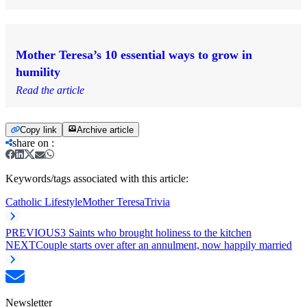
Mother Teresa’s 10 essential ways to grow in
humility
Read the article
Copy link
Archive article
share on
:
Keywords/tags associated with this article:
Catholic Lifestyle
Mother Teresa
Trivia
PREVIOUS
3 Saints who brought holiness to the kitchen
NEXT
Couple starts over after an annulment, now happily married
Newsletter