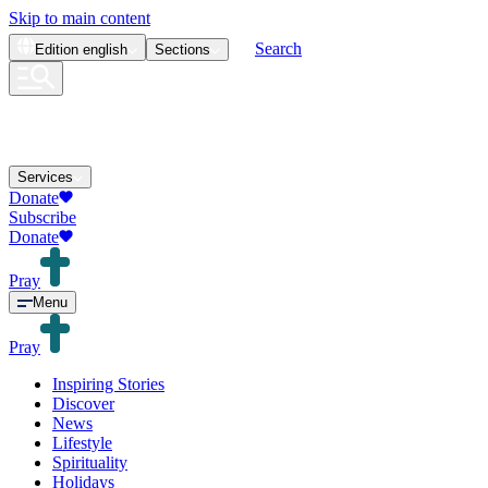
Skip to main content
Search
Edition
english
Sections
Services
Donate
Subscribe
Donate
Pray
Menu
Pray
Inspiring Stories
Discover
News
Lifestyle
Spirituality
Holidays