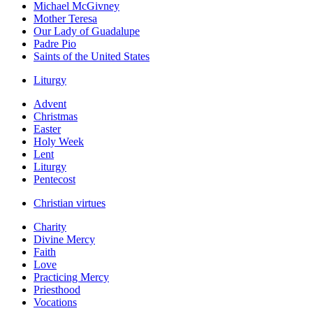
Michael McGivney
Mother Teresa
Our Lady of Guadalupe
Padre Pio
Saints of the United States
Liturgy
Advent
Christmas
Easter
Holy Week
Lent
Liturgy
Pentecost
Christian virtues
Charity
Divine Mercy
Faith
Love
Practicing Mercy
Priesthood
Vocations