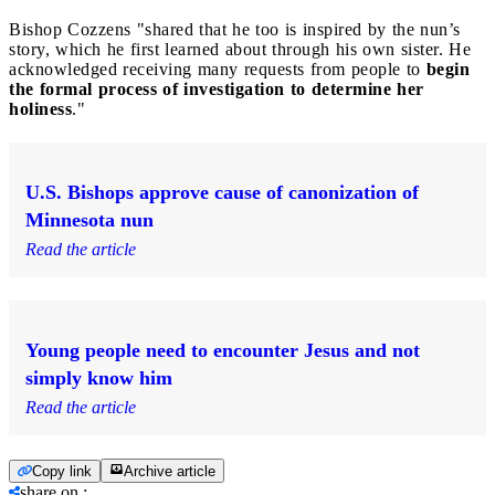
Bishop Cozzens "shared that he too is inspired by the nun’s
story, which he first learned about through his own sister. He
acknowledged receiving many requests from people to
begin
the formal process of investigation to determine her
holiness
."
U.S. Bishops approve cause of canonization of
Minnesota nun
Read the article
Young people need to encounter Jesus and not
simply know him
Read the article
Copy link
Archive article
share on
: