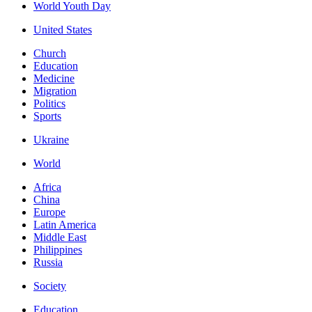
World Youth Day
United States
Church
Education
Medicine
Migration
Politics
Sports
Ukraine
World
Africa
China
Europe
Latin America
Middle East
Philippines
Russia
Society
Education