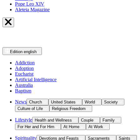
Pope Leo XIV
Aleteia Magazine
Edition
english
Addiction
Adoption
Eucharist
Artificial Intelligence
Australia
Baptism
News
Church
United States
World
Society
Culture of Life
Religious Freedom
Lifestyle
Health and Wellness
Couple
Family
For Her and For Him
At Home
At Work
Spirituality
Devotions and Feasts
Sacraments
Saints