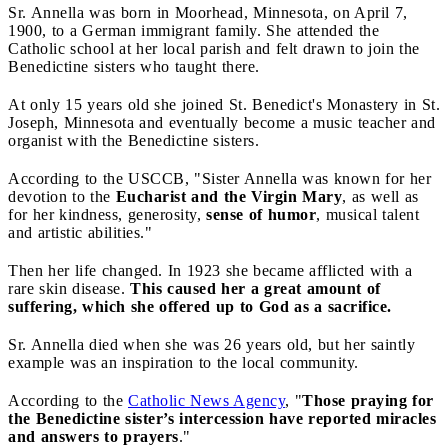
Sr. Annella was born in Moorhead, Minnesota, on April 7,
1900, to a German immigrant family. She attended the
Catholic school at her local parish and felt drawn to join the
Benedictine sisters who taught there.
At only 15 years old she joined St. Benedict's Monastery in St.
Joseph, Minnesota and eventually become a music teacher and
organist with the Benedictine sisters.
According to the USCCB, "Sister Annella was known for her
devotion to the
Eucharist and the Virgin Mary
, as well as
for her kindness, generosity,
sense of humor
, musical talent
and artistic abilities."
Then her life changed. In 1923 she became afflicted with a
rare skin disease.
This caused her a great amount of
suffering, which she offered up to God as a sacrifice.
Sr. Annella died when she was 26 years old, but her saintly
example was an inspiration to the local community.
According to the
Catholic News Agency
, "
Those praying for
the Benedictine sister’s intercession have reported miracles
and answers to prayers
."