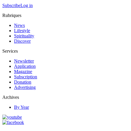
Subscribe
Log in
Rubriques
News
Lifestyle
Spirituality
Discover
Services
Newsletter
Application
Magazine
Subscription
Donation
Advertising
Archives
By Year