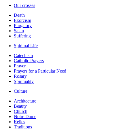
Our crosses
Death
Exorcism
Purgatory
Satan
Suffering
Spiritual Life
Catechism
Catholic Prayers
Prayer
Prayers for a Particular Need
Rosary
Spirituality
Culture
Architecture
Beauty
Church
Notre Dame
Relics
Traditions