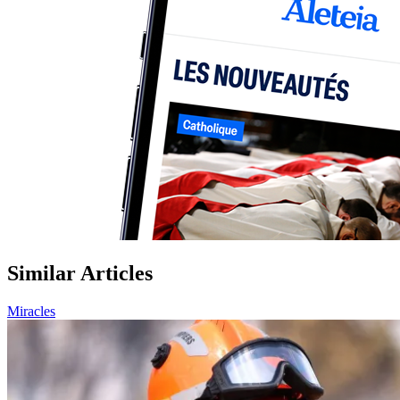
Similar Articles
Miracles