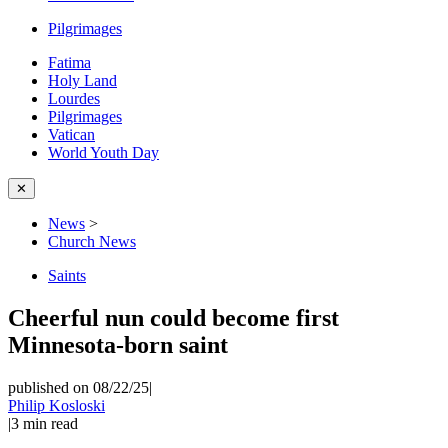
Pilgrimages
Fatima
Holy Land
Lourdes
Pilgrimages
Vatican
World Youth Day
✕
News
>
Church News
Saints
Cheerful nun could become first
Minnesota-born saint
published on 08/22/25
|
Philip Kosloski
|
3
min read