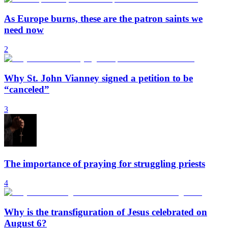
As Europe burns, these are the patron saints we
need now
2
Why St. John Vianney signed a petition to be
“canceled”
3
The importance of praying for struggling priests
4
Why is the transfiguration of Jesus celebrated on
August 6?