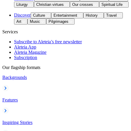
Liturgy
Christian virtues
Our crosses
Spiritual Life
Discover
Culture
Entertainment
History
Travel
Art
Music
Pilgrimages
Services
Subscribe to Aleteia’s free newsletter
Aleteia App
Aleteia Magazine
Subscription
Our flagship formats
Backgrounds
Features
Inspiring Stories