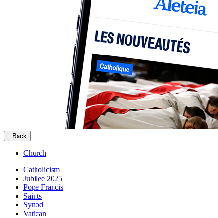
Back
Church
Catholicism
Jubilee 2025
Pope Francis
Saints
Synod
Vatican