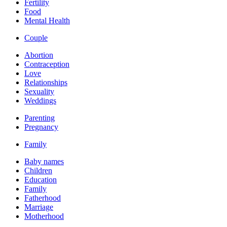
Fertility
Food
Mental Health
Couple
Abortion
Contraception
Love
Relationships
Sexuality
Weddings
Parenting
Pregnancy
Family
Baby names
Children
Education
Family
Fatherhood
Marriage
Motherhood