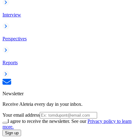
Interview
Perspectives
Reports
Newsletter
Receive Aleteia every day in your inbox.
Your email address
I agree to receive the newsletter. See our
Privacy policy to learn
more.
Sign up