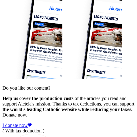
Do you like our content?
Help us cover the production costs
of the articles you read and
support Aleteia's mission. Thanks to tax deductions, you can support
the world's leading Catholic website while reducing your taxes.
Donate now.
I donate now
( With tax deduction )