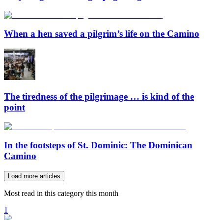
When a hen saved a pilgrim’s life on the Camino
The tiredness of the pilgrimage … is kind of the
point
In the footsteps of St. Dominic: The Dominican
Camino
Load more articles
Most read in this category this month
1