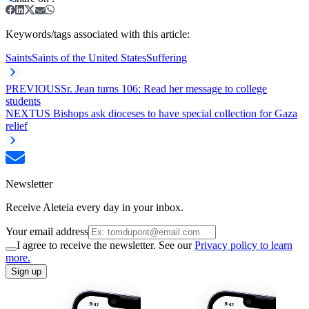
Keywords/tags associated with this article:
Saints
Saints of the United States
Suffering
PREVIOUS
Sr. Jean turns 106: Read her message to college
students
NEXT
US Bishops ask dioceses to have special collection for Gaza
relief
Newsletter
Receive Aleteia every day in your inbox.
Your email address
I agree to receive the newsletter. See our
Privacy policy to learn
more.
Sign up