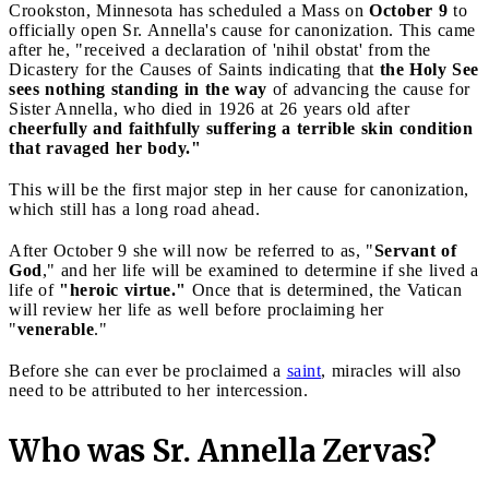
Crookston, Minnesota has scheduled a Mass on
October 9
to
officially open Sr. Annella's cause for canonization. This came
after he, "received a declaration of 'nihil obstat' from the
Dicastery for the Causes of Saints indicating that
the Holy See
sees nothing standing in the way
of advancing the cause for
Sister Annella, who died in 1926 at 26 years old after
cheerfully and faithfully suffering a terrible skin condition
that ravaged her body."
This will be the first major step in her cause for canonization,
which still has a long road ahead.
After October 9 she will now be referred to as, "
Servant of
God
," and her life will be examined to determine if she lived a
life of
"heroic virtue."
Once that is determined, the Vatican
will review her life as well before proclaiming her
"
venerable
."
Before she can ever be proclaimed a
saint
, miracles will also
need to be attributed to her intercession.
Who was Sr. Annella Zervas?