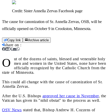
Credit:
Sister Annella Zervas Facebook page
The cause for canonization of Sr. Annella Zervas, OSB, will be
officially opened on October 9 in Crookston, Minnesota.
Copy link
Archive article
share on
:
O
ut of the dozens of saints, blessed and venerable holy
men and women in the United States, none have been
officially recognized by the Catholic Church from the
state of Minnesota.
This could all change with the cause of canonization of Sr.
Annella Zervas.
After the U.S. Bishops
approved her cause in November
, the
Vatican has given its "nihil obstat" to the process as well.
OSV News
stated that, Bishop Andrew H. Cozzens of