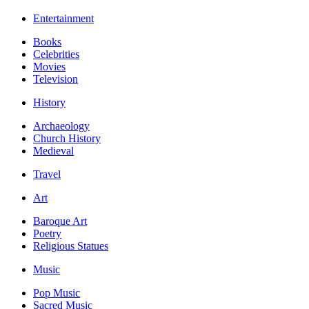
Entertainment
Books
Celebrities
Movies
Television
History
Archaeology
Church History
Medieval
Travel
Art
Baroque Art
Poetry
Religious Statues
Music
Pop Music
Sacred Music