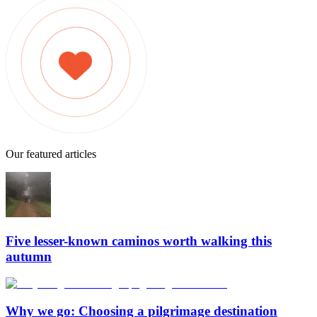
Our featured articles
Five lesser-known caminos worth walking this
autumn
Why we go: Choosing a pilgrimage destination