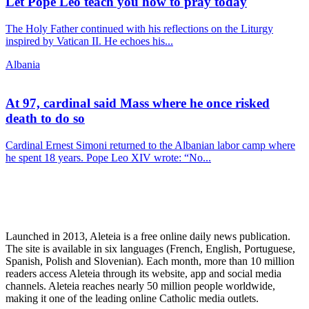
Let Pope Leo teach you how to pray today
The Holy Father continued with his reflections on the Liturgy
inspired by Vatican II. He echoes his...
Albania
At 97, cardinal said Mass where he once risked
death to do so
Cardinal Ernest Simoni returned to the Albanian labor camp where
he spent 18 years. Pope Leo XIV wrote: “No...
Launched in 2013, Aleteia is a free online daily news publication.
The site is available in six languages (French, English, Portuguese,
Spanish, Polish and Slovenian). Each month, more than 10 million
readers access Aleteia through its website, app and social media
channels. Aleteia reaches nearly 50 million people worldwide,
making it one of the leading online Catholic media outlets.