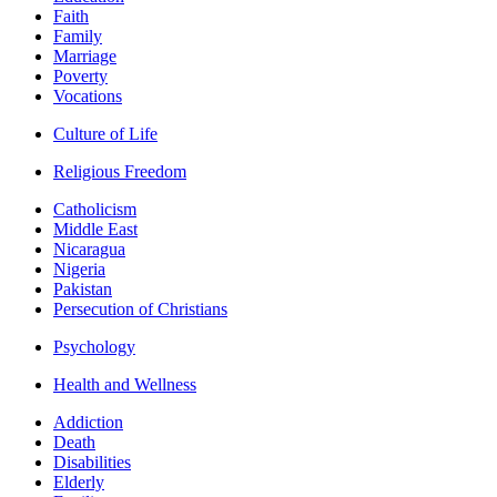
Faith
Family
Marriage
Poverty
Vocations
Culture of Life
Religious Freedom
Catholicism
Middle East
Nicaragua
Nigeria
Pakistan
Persecution of Christians
Psychology
Health and Wellness
Addiction
Death
Disabilities
Elderly