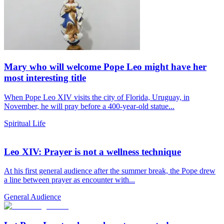
Mary who will welcome Pope Leo might have her
most interesting title
When Pope Leo XIV visits the city of Florida, Uruguay, in
November, he will pray before a 400-year-old statue...
Spiritual Life
Leo XIV: Prayer is not a wellness technique
At his first general audience after the summer break, the Pope drew
a line between prayer as encounter with...
General Audience