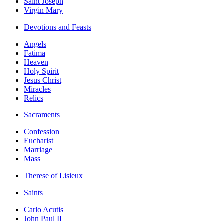
Saint Joseph
Virgin Mary
Devotions and Feasts
Angels
Fatima
Heaven
Holy Spirit
Jesus Christ
Miracles
Relics
Sacraments
Confession
Eucharist
Marriage
Mass
Therese of Lisieux
Saints
Carlo Acutis
John Paul II