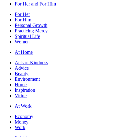
For Her and For Him
For Her
For Him
Personal Growth
Practicing Mercy
Spiritual Life
Women
At Home
Acts of Kindness
Advice
Beauty
Environment
Home
Inspiration
Virtue
At Work
Economy
Money
Work