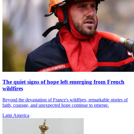
The quiet signs of hope left emerging from French
wildfires
Beyond the devastation of France's wildfires, remarkable stories of
faith, courage, and unexpected hope continue to emerge.
Latin America