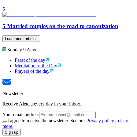
5
5 Married couples on the road to canonization
Load more articles
Sunday 9 August
Feast of the day
Meditation of the Day
Prayers of the day
Newsletter
Receive Aleteia every day in your inbox.
Your email address
I agree to receive the newsletter. See our
Privacy policy to learn
more.
Sign up