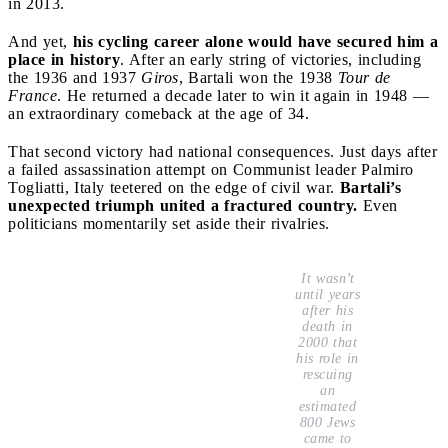
in 2013.
And yet,
his cycling career alone would have secured him a
place in history
. After an early string of victories, including
the 1936 and 1937
Giros
, Bartali won the 1938
Tour de
France
. He returned a decade later to win it again in 1948 —
an extraordinary comeback at the age of 34.
That second victory had national consequences. Just days after
a failed assassination attempt on Communist leader Palmiro
Togliatti, Italy teetered on the edge of civil war.
Bartali’s
unexpected triumph united a fractured country.
Even
politicians momentarily set aside their rivalries.
It wasn’t
until years
after his
death in
2000 that
his role in
rescuing
an
estimated
800 Jews
came to