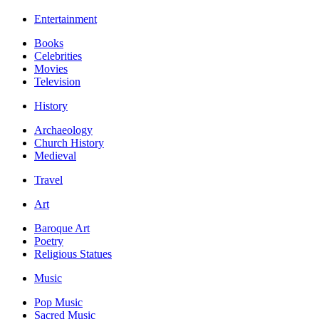
Entertainment
Books
Celebrities
Movies
Television
History
Archaeology
Church History
Medieval
Travel
Art
Baroque Art
Poetry
Religious Statues
Music
Pop Music
Sacred Music