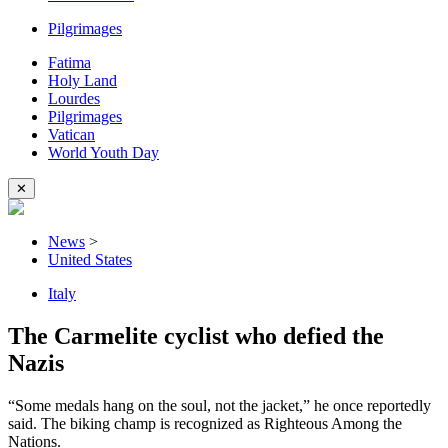
Pilgrimages
Fatima
Holy Land
Lourdes
Pilgrimages
Vatican
World Youth Day
✕
News
>
United States
Italy
The Carmelite cyclist who defied the
Nazis
“Some medals hang on the soul, not the jacket,” he once reportedly
said. The biking champ is recognized as Righteous Among the
Nations.