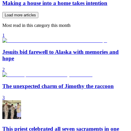
Making a house into a home takes intention
Load more articles
Most read in this category this month
1
Jesuits bid farewell to Alaska with memories and
hope
2
The unexpected charm of Jimothy the raccoon
3
This priest celebrated all seven sacraments in one