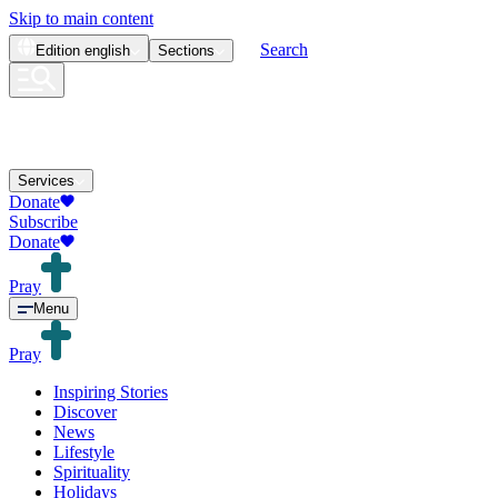
Skip to main content
Search
Edition
english
Sections
Services
Donate
Subscribe
Donate
Pray
Menu
Pray
Inspiring Stories
Discover
News
Lifestyle
Spirituality
Holidays