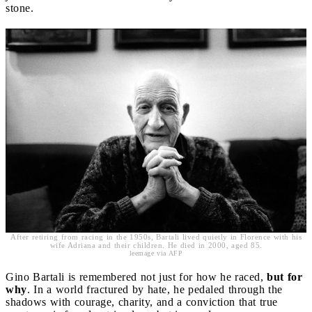
stone.
After retiring from racing in the 1950s, Bartali lived quietly in Florence with his
wife Adriana and their children. He died in 2000, aged 85.
leemage via AFP
Gino Bartali is remembered not just for how he raced,
but for
why
. In a world fractured by hate, he pedaled through the
shadows with courage, charity, and a conviction that true