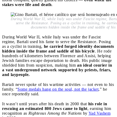
stakes were life and death
.
During World War II, while Italy was under Fascist regime, Barta
serve the Resistance. Posing as a cyclist in training, he carrie
documents hidden inside the frame and saddle of his 
During World War II, while Italy was under the Fascist
regime, Bartali used his fame to serve the Resistance. Posing
as a cyclist in training,
he carried forged identity documents
hidden inside the frame and saddle of his bicycle
. He rode
hundreds of kilometers between Florence and Assisi, helping
Jewish families escape deportation to death. His public image
shielded him from suspicion, making him
an ideal courier in
a vast underground network supported by priests, friars,
and laypeople.
Bartali never spoke of his wartime activities — not even to his
family. “
Some medals hang on the soul, not the jacket
,” he
once reportedly said.
It wasn’t until years after his death in 2000 that
his role in
rescuing an estimated 800 Jews came to light
, earning him
recognition as
Righteous Among the Nations
by
Yad Vashem