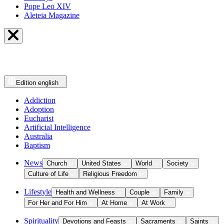
Pope Leo XIV
Aleteia Magazine
Edition
english
Addiction
Adoption
Eucharist
Artificial Intelligence
Australia
Baptism
News
Church
United States
World
Society
Culture of Life
Religious Freedom
Lifestyle
Health and Wellness
Couple
Family
For Her and For Him
At Home
At Work
Spirituality
Devotions and Feasts
Sacraments
Saints