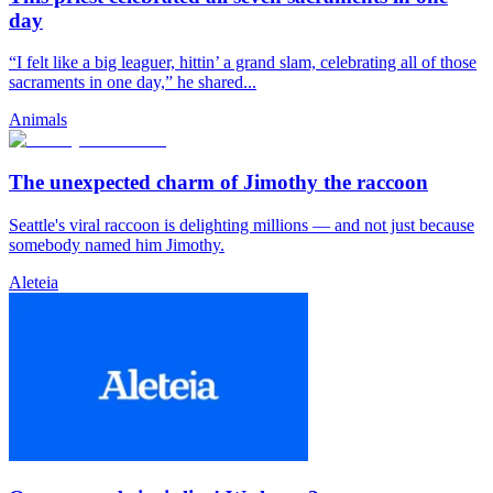
day
“I felt like a big leaguer, hittin’ a grand slam, celebrating all of those
sacraments in one day,” he shared...
Animals
The unexpected charm of Jimothy the raccoon
Seattle's viral raccoon is delighting millions — and not just because
somebody named him Jimothy.
Aleteia