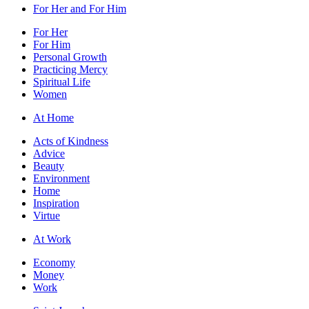
For Her and For Him
For Her
For Him
Personal Growth
Practicing Mercy
Spiritual Life
Women
At Home
Acts of Kindness
Advice
Beauty
Environment
Home
Inspiration
Virtue
At Work
Economy
Money
Work