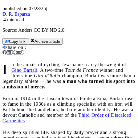
published on 07/28/25
|
D. R. Esparza
|
4
min read
Source:
Anders CC BY ND 2.0
Copy link
Archive article
share on
:
I
n the annals of cycling, few names carry the weight of
Gino Bartali
. A two-time
Tour de France
winner and
three-time
Giro d’Italia
champion, Bartali was more than a
legendary athlete — he was
a man who turned his sport into
a mission of mercy.
Born in 1914 in the Tuscan town of Ponte a Ema, Bartali rose
to fame in the 1930s as a climbing specialist with an iron will.
But behind the handlebars, he bore another identity: He was a
devout Catholic and member of the
Third Order of Discalced
Carmelites
.
His deep spiritual life, shaped by daily prayer and a strong
moral compass, quietly guided his choices —
even when the