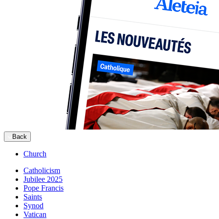
Back
Church
Catholicism
Jubilee 2025
Pope Francis
Saints
Synod
Vatican