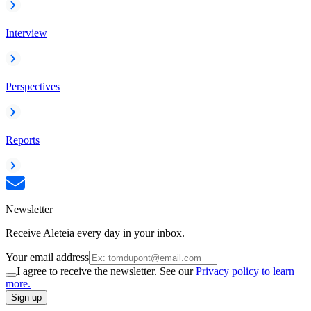
Interview
Perspectives
Reports
Newsletter
Receive Aleteia every day in your inbox.
Your email address
I agree to receive the newsletter. See our
Privacy policy to learn
more.
Sign up