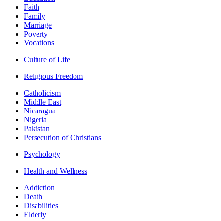
Faith
Family
Marriage
Poverty
Vocations
Culture of Life
Religious Freedom
Catholicism
Middle East
Nicaragua
Nigeria
Pakistan
Persecution of Christians
Psychology
Health and Wellness
Addiction
Death
Disabilities
Elderly