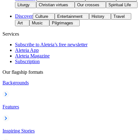
Liturgy
Christian virtues
Our crosses
Spiritual Life
Discover
Culture
Entertainment
History
Travel
Art
Music
Pilgrimages
Services
Subscribe to Aleteia’s free newsletter
Aleteia App
Aleteia Magazine
Subscription
Our flagship formats
Backgrounds
Features
Inspiring Stories