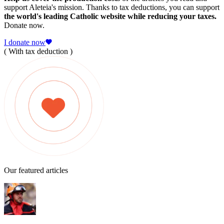
support Aleteia's mission. Thanks to tax deductions, you can support
the world's leading Catholic website while reducing your taxes.
Donate now.
I donate now
( With tax deduction )
Our featured articles