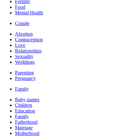
Fertility
Food
Mental Health
Couple
Abortion
Contraception
Love
Relationships
Sexuality
Weddings
Parenting
Pregnancy
Family
Baby names
Children
Education
Family
Fatherhood
Marriage
Motherhood