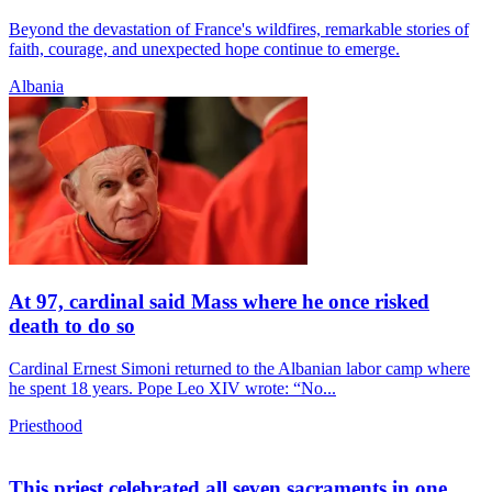
Beyond the devastation of France's wildfires, remarkable stories of
faith, courage, and unexpected hope continue to emerge.
Albania
At 97, cardinal said Mass where he once risked
death to do so
Cardinal Ernest Simoni returned to the Albanian labor camp where
he spent 18 years. Pope Leo XIV wrote: “No...
Priesthood
This priest celebrated all seven sacraments in one