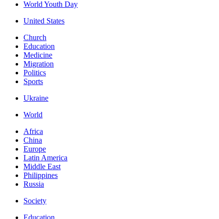
World Youth Day
United States
Church
Education
Medicine
Migration
Politics
Sports
Ukraine
World
Africa
China
Europe
Latin America
Middle East
Philippines
Russia
Society
Education