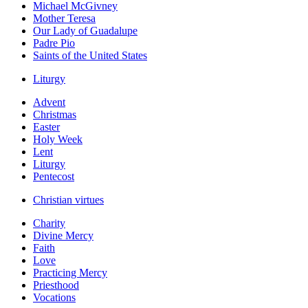
Michael McGivney
Mother Teresa
Our Lady of Guadalupe
Padre Pio
Saints of the United States
Liturgy
Advent
Christmas
Easter
Holy Week
Lent
Liturgy
Pentecost
Christian virtues
Charity
Divine Mercy
Faith
Love
Practicing Mercy
Priesthood
Vocations