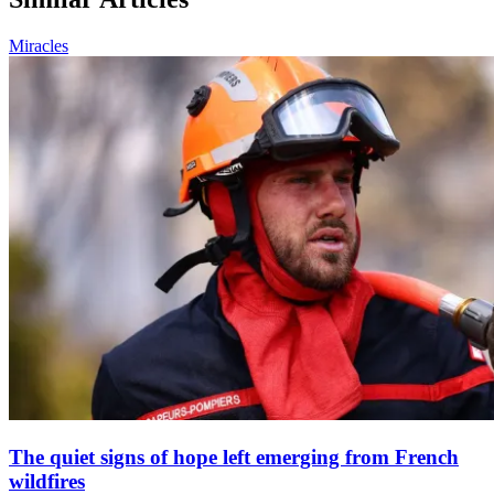
Miracles
The quiet signs of hope left emerging from French
wildfires