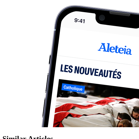
Similar Articles