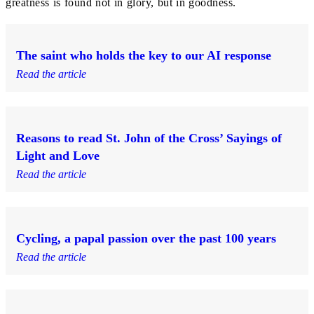
greatness is found not in glory, but in goodness.
The saint who holds the key to our AI response
Read the article
Reasons to read St. John of the Cross’ Sayings of
Light and Love
Read the article
Cycling, a papal passion over the past 100 years
Read the article