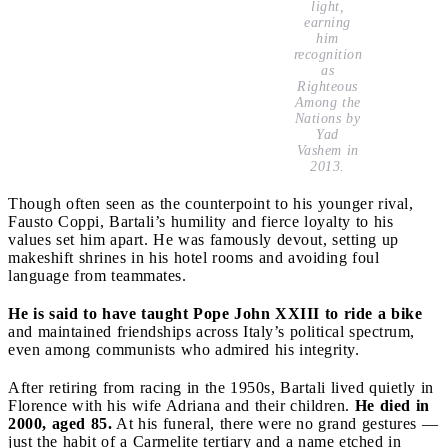
light,
earning
him
recognition
as
Righteous
Among the
Nations
by
Yad
Vashem in
2013.
Though often seen as the counterpoint to his younger rival,
Fausto Coppi, Bartali’s humility and fierce loyalty to his
values set him apart. He was famously devout, setting up
makeshift shrines in his hotel rooms and avoiding foul
language from teammates.
He is said to have taught Pope John XXIII to ride a bike
and maintained friendships across Italy’s political spectrum,
even among communists who admired his integrity.
After retiring from racing in the 1950s, Bartali lived quietly in
Florence with his wife Adriana and their children.
He died in
2000, aged 85.
At his funeral, there were no grand gestures —
just the habit of a Carmelite tertiary and a name etched in