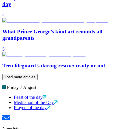
day
4
What Prince George’s kind act reminds all
grandparents
5
Teen lifeguard’s daring rescue: ready or not
Load more articles
Friday 7 August
Feast of the day
Meditation of the Day
Prayers of the day
Newsletter