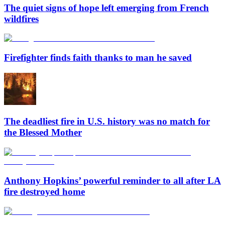
The quiet signs of hope left emerging from French
wildfires
Firefighter finds faith thanks to man he saved
The deadliest fire in U.S. history was no match for
the Blessed Mother
Anthony Hopkins’ powerful reminder to all after LA
fire destroyed home