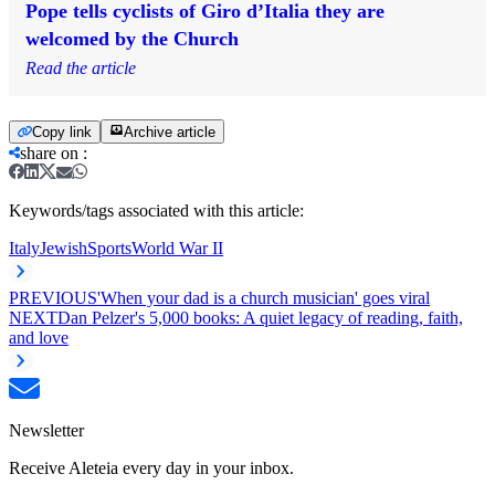
Pope tells cyclists of Giro d’Italia they are
welcomed by the Church
Read the article
Copy link
Archive article
share on
:
Keywords/tags associated with this article:
Italy
Jewish
Sports
World War II
PREVIOUS
'When your dad is a church musician' goes viral
NEXT
Dan Pelzer's 5,000 books: A quiet legacy of reading, faith,
and love
Newsletter
Receive Aleteia every day in your inbox.