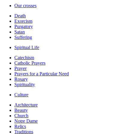
Our crosses
Death
Exorcism
Purgatory
Satan
Suffering
Spiritual Life
Catechism
Catholic Prayers
Prayer
Prayers for a Particular Need
Rosary
Spirituality
Culture
Architecture
Beauty
Church
Notre Dame
Relics
Traditions