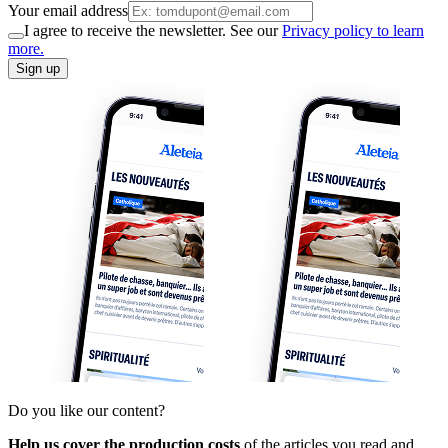
Your email address
I agree to receive the newsletter. See our
Privacy policy to learn
more.
Sign up
Do you like our content?
Help us cover the production costs
of the articles you read and