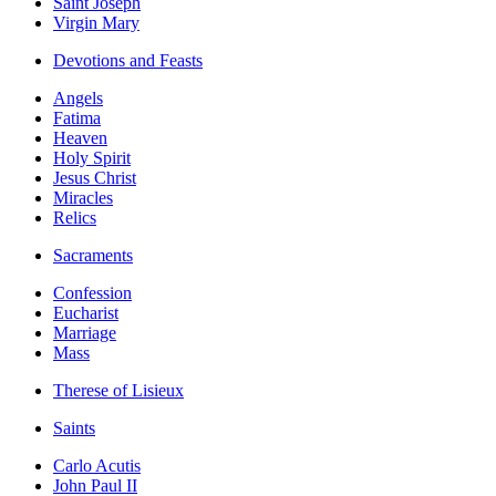
Saint Joseph
Virgin Mary
Devotions and Feasts
Angels
Fatima
Heaven
Holy Spirit
Jesus Christ
Miracles
Relics
Sacraments
Confession
Eucharist
Marriage
Mass
Therese of Lisieux
Saints
Carlo Acutis
John Paul II