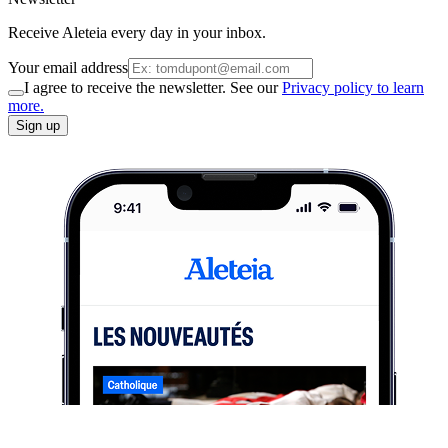
Receive Aleteia every day in your inbox.
Your email address
I agree to receive the newsletter. See our
Privacy policy to learn
more.
Sign up