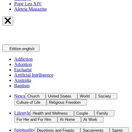
Pope Leo XIV
Aleteia Magazine
Edition
english
Addiction
Adoption
Eucharist
Artificial Intelligence
Australia
Baptism
News
Church
United States
World
Society
Culture of Life
Religious Freedom
Lifestyle
Health and Wellness
Couple
Family
For Her and For Him
At Home
At Work
Spirituality
Devotions and Feasts
Sacraments
Saints