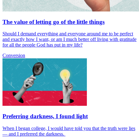
The value of letting go of the little things
Should I demand everything and everyone around me to be perfect
and exactly how I want, or am I much better off living with gratitude
for all the people God has put in my life?
Conversion
Preferring darkness, I found light
When I began college, I would have told you that the truth were lies
— and I preferred the darkness.