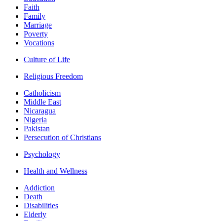
Faith
Family
Marriage
Poverty
Vocations
Culture of Life
Religious Freedom
Catholicism
Middle East
Nicaragua
Nigeria
Pakistan
Persecution of Christians
Psychology
Health and Wellness
Addiction
Death
Disabilities
Elderly