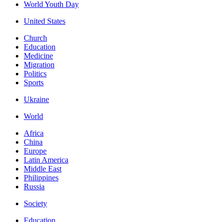
World Youth Day
United States
Church
Education
Medicine
Migration
Politics
Sports
Ukraine
World
Africa
China
Europe
Latin America
Middle East
Philippines
Russia
Society
Education