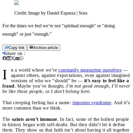
Credit:
Image by Daniel Esparza | Sora
For the times we feel we’re not "spiritual enough" or "doing
enough" or just "enough."
Copy link
Archive article
share on
:
I
n a world where we’re
constantly measuring ourselves
—
against others, against expectations, even against imagined
versions of who we “should” be —
it’s easy to feel like a
fraud
. Maybe you’ve thought,
I’m not good enough
,
I’ll never
be like those people
, or
I don’t belong here
.
That creeping feeling has a name:
impostor syndrome
. And it’s
more common than we think.
The
saints aren’t immune
. In fact, some of the holiest people
in history began with self-doubt. But they didn’t let it define
them. They show us that faith isn’t about having it all together