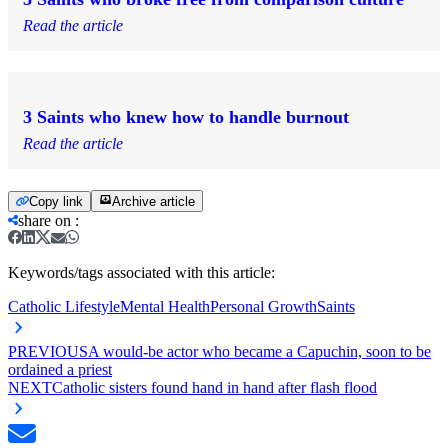
Read the article
3 Saints who knew how to handle burnout
Read the article
Copy link
Archive article
share on
:
Keywords/tags associated with this article:
Catholic Lifestyle
Mental Health
Personal Growth
Saints
PREVIOUS
A would-be actor who became a Capuchin, soon to be
ordained a priest
NEXT
Catholic sisters found hand in hand after flash flood