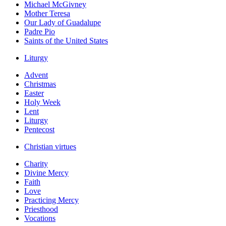
Michael McGivney
Mother Teresa
Our Lady of Guadalupe
Padre Pio
Saints of the United States
Liturgy
Advent
Christmas
Easter
Holy Week
Lent
Liturgy
Pentecost
Christian virtues
Charity
Divine Mercy
Faith
Love
Practicing Mercy
Priesthood
Vocations