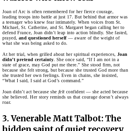
Joan of Arc is often remembered for her fierce courage,
leading troops into battle at just 17. But behind that armor was
a teenager who knew fear intimately. When voices from St.
Michael, St. Catherine, and St. Margaret began calling her to
defend France, Joan didn’t leap into action blindly. She fasted,
prayed,
and questioned herself
— aware of the weight of
what she was being asked to do.
At her trial, when grilled about her spiritual experiences,
Joan
didn’t pretend certainty
. She once said, “If I am not in a
state of grace, may God put me there.” She stood firm, not
because she felt strong, but because she trusted God more than
she trusted her own feelings. Even in chains, she insisted,
“What I said, I said at God’s command.”
Joan didn’t act because she
felt
confident — she acted because
she believed. Her story reminds us that courage doesn’t always
roar.
3. Venerable Matt Talbot: The
hidden saint of quiet recovery