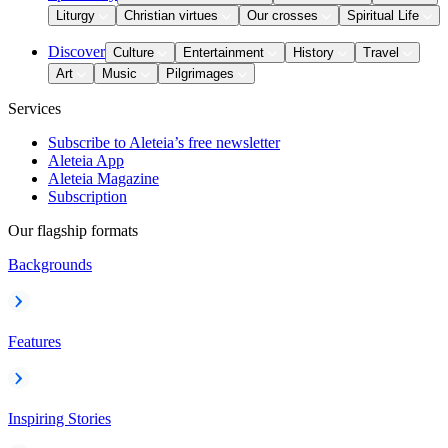
Liturgy
Christian virtues
Our crosses
Spiritual Life
Discover
Culture
Entertainment
History
Travel
Art
Music
Pilgrimages
Services
Subscribe to Aleteia’s free newsletter
Aleteia App
Aleteia Magazine
Subscription
Our flagship formats
Backgrounds
Features
Inspiring Stories