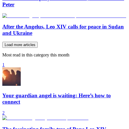
Peter
After the Angelus, Leo XIV calls for peace in Sudan
and Ukraine
Load more articles
Most read in this category this month
1
Your guardian angel is waiting: Here’s how to
connect
2