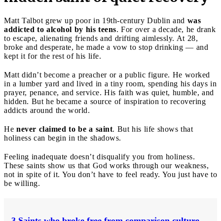
Matt Talbot grew up poor in 19th-century Dublin and
was
addicted to alcohol by his teens
. For over a decade, he drank
to escape, alienating friends and drifting aimlessly. At 28,
broke and desperate, he made a vow to stop drinking — and
kept it for the rest of his life.
Matt didn’t become a preacher or a public figure. He worked
in a lumber yard and lived in a tiny room, spending his days in
prayer, penance, and service. His faith was quiet, humble, and
hidden. But he became a source of inspiration to recovering
addicts around the world.
He
never claimed to be a saint
. But his life shows that
holiness can begin in the shadows.
Feeling inadequate doesn’t disqualify you from holiness.
These saints show us that God works through our weakness,
not in spite of it. You don’t have to feel ready. You just have to
be willing.
3 Saints who broke free from comparison culture