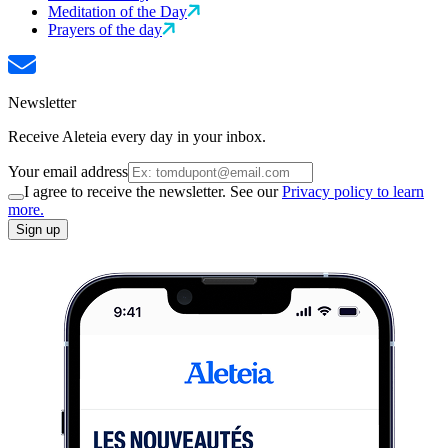
Meditation of the Day
Prayers of the day
Newsletter
Receive Aleteia every day in your inbox.
Your email address
I agree to receive the newsletter. See our
Privacy policy to learn
more.
Sign up