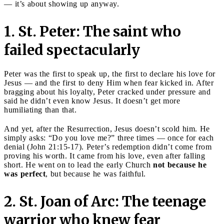
— it’s about showing up anyway.
1. St. Peter: The saint who
failed spectacularly
Peter was the first to speak up, the first to declare his love for
Jesus — and the first to deny Him when fear kicked in. After
bragging about his loyalty, Peter cracked under pressure and
said he didn’t even know Jesus. It doesn’t get more
humiliating than that.
And yet, after the Resurrection, Jesus doesn’t scold him. He
simply asks: “Do you love me?” three times — once for each
denial (John 21:15-17). Peter’s redemption didn’t come from
proving his worth. It came from his love, even after falling
short. He went on to lead the early Church
not because he
was perfect
, but because he was faithful.
2. St. Joan of Arc: The teenage
warrior who knew fear