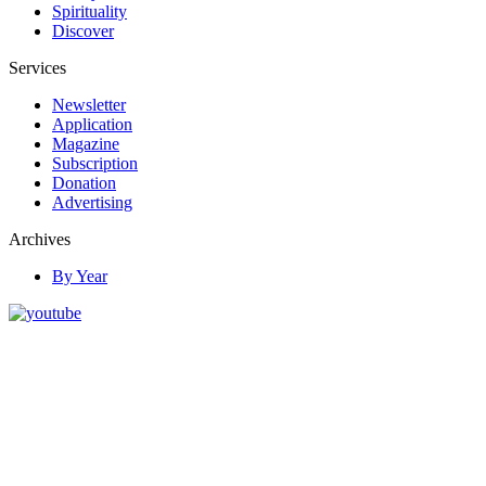
Spirituality
Discover
Services
Newsletter
Application
Magazine
Subscription
Donation
Advertising
Archives
By Year