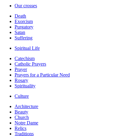
Our crosses
Death
Exorcism
Purgatory
Satan
Suffering
Spiritual Life
Catechism
Catholic Prayers
Prayer
Prayers for a Particular Need
Rosary
Spirituality
Culture
Architecture
Beauty
Church
Notre Dame
Relics
Traditions