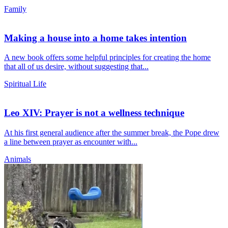
Family
Making a house into a home takes intention
A new book offers some helpful principles for creating the home
that all of us desire, without suggesting that...
Spiritual Life
Leo XIV: Prayer is not a wellness technique
At his first general audience after the summer break, the Pope drew
a line between prayer as encounter with...
Animals