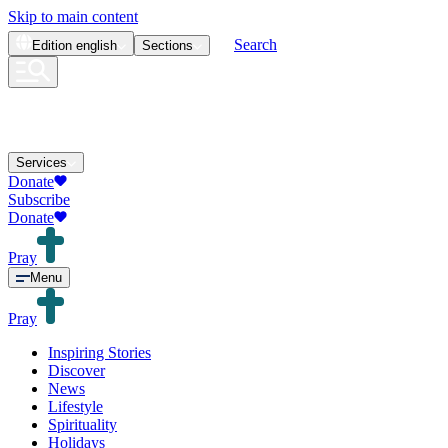
Skip to main content
Search
Edition
english
Sections
Services
Donate
Subscribe
Donate
Pray
Menu
Pray
Inspiring Stories
Discover
News
Lifestyle
Spirituality
Holidays