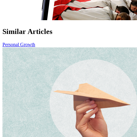
Similar Articles
Personal Growth