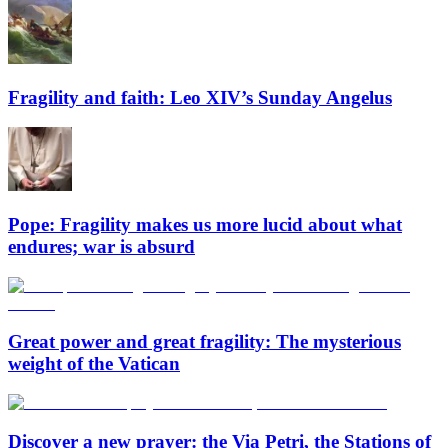
Fragility and faith: Leo XIV’s Sunday Angelus
Pope: Fragility makes us more lucid about what
endures; war is absurd
Great power and great fragility: The mysterious
weight of the Vatican
Discover a new prayer: the Via Petri, the Stations of