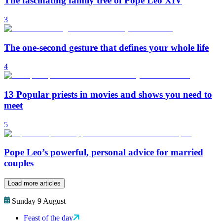
The fascinating family tree of Pope Leo XIV
3
The one-second gesture that defines your whole life
4
13 Popular priests in movies and shows you need to
meet
5
Pope Leo’s powerful, personal advice for married
couples
Load more articles
Sunday 9 August
Feast of the day