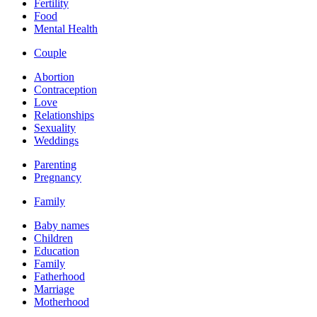
Fertility
Food
Mental Health
Couple
Abortion
Contraception
Love
Relationships
Sexuality
Weddings
Parenting
Pregnancy
Family
Baby names
Children
Education
Family
Fatherhood
Marriage
Motherhood