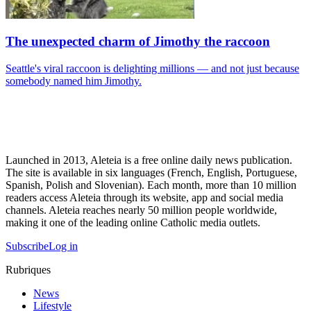
The unexpected charm of Jimothy the raccoon
Seattle's viral raccoon is delighting millions — and not just because
somebody named him Jimothy.
Launched in 2013, Aleteia is a free online daily news publication.
The site is available in six languages (French, English, Portuguese,
Spanish, Polish and Slovenian). Each month, more than 10 million
readers access Aleteia through its website, app and social media
channels. Aleteia reaches nearly 50 million people worldwide,
making it one of the leading online Catholic media outlets.
Subscribe
Log in
Rubriques
News
Lifestyle