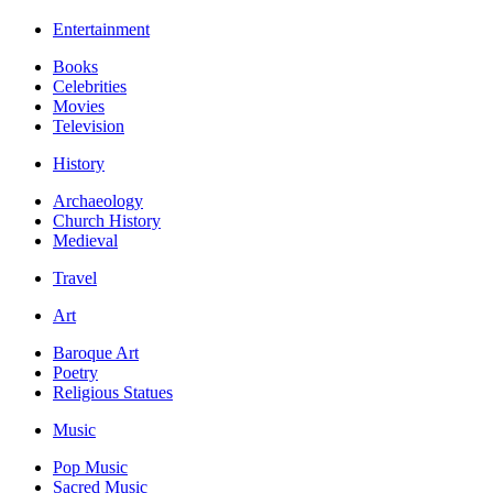
Entertainment
Books
Celebrities
Movies
Television
History
Archaeology
Church History
Medieval
Travel
Art
Baroque Art
Poetry
Religious Statues
Music
Pop Music
Sacred Music