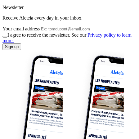
Newsletter
Receive Aleteia every day in your inbox.
Your email address
I agree to receive the newsletter. See our
Privacy policy to learn
more.
Sign up