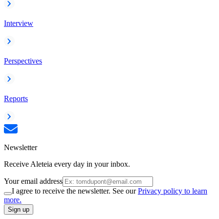
Interview
Perspectives
Reports
Newsletter
Receive Aleteia every day in your inbox.
Your email address
I agree to receive the newsletter. See our
Privacy policy to learn
more.
Sign up