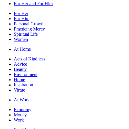
For Her and For Him
For Her
For Him
Personal Growth
Practicing Mercy
Spiritual Life
Women
At Home
Acts of Kindness
Advice
Beauty
Environment
Home
Inspiration
Virtue
At Work
Economy
Money
Work