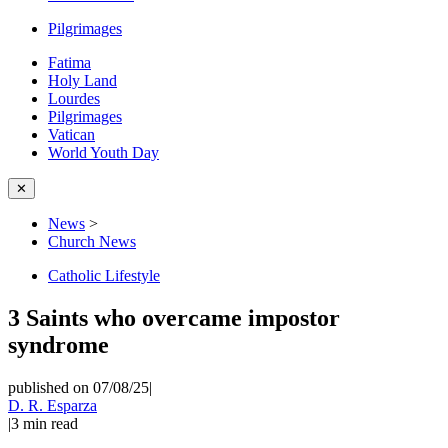
Pilgrimages
Fatima
Holy Land
Lourdes
Pilgrimages
Vatican
World Youth Day
✕
News
>
Church News
Catholic Lifestyle
3 Saints who overcame impostor
syndrome
published on 07/08/25
|
D. R. Esparza
|
3
min read