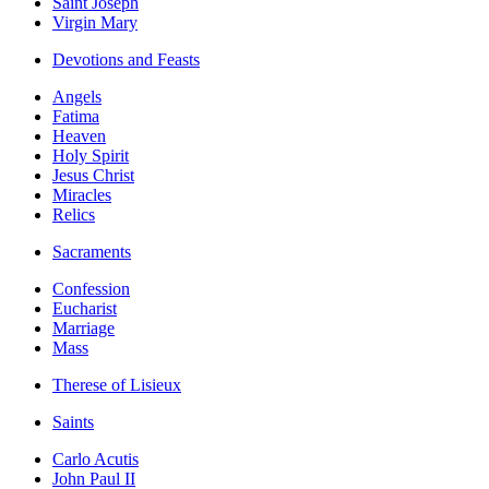
Saint Joseph
Virgin Mary
Devotions and Feasts
Angels
Fatima
Heaven
Holy Spirit
Jesus Christ
Miracles
Relics
Sacraments
Confession
Eucharist
Marriage
Mass
Therese of Lisieux
Saints
Carlo Acutis
John Paul II