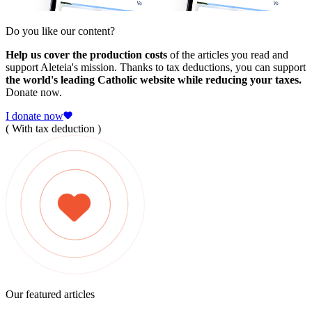
Do you like our content?
Help us cover the production costs
of the articles you read and
support Aleteia's mission. Thanks to tax deductions, you can support
the world's leading Catholic website while reducing your taxes.
Donate now.
I donate now
( With tax deduction )
Our featured articles