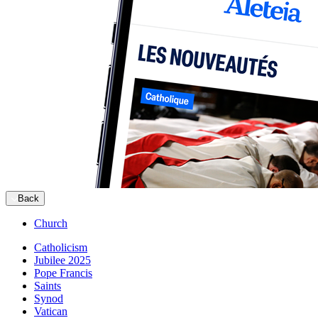
Back
Church
Catholicism
Jubilee 2025
Pope Francis
Saints
Synod
Vatican