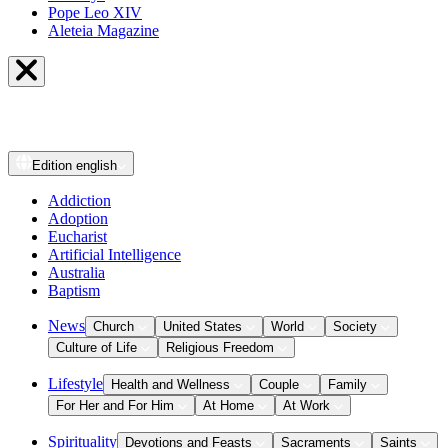
Pope Leo XIV
Aleteia Magazine
Edition
english
Addiction
Adoption
Eucharist
Artificial Intelligence
Australia
Baptism
News
Church
United States
World
Society
Culture of Life
Religious Freedom
Lifestyle
Health and Wellness
Couple
Family
For Her and For Him
At Home
At Work
Spirituality
Devotions and Feasts
Sacraments
Saints