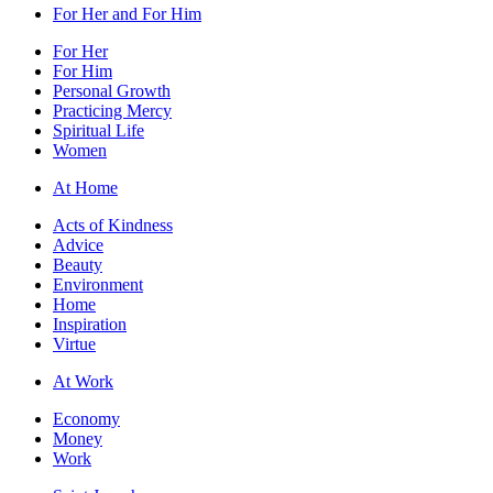
For Her and For Him
For Her
For Him
Personal Growth
Practicing Mercy
Spiritual Life
Women
At Home
Acts of Kindness
Advice
Beauty
Environment
Home
Inspiration
Virtue
At Work
Economy
Money
Work