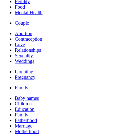
Fertility
Food
Mental Health
Couple
Abortion
Contraception
Love
Relationships
Sexuality
Weddings
Parenting
Pregnancy
Family
Baby names
Children
Education
Family
Fatherhood
Marriage
Motherhood