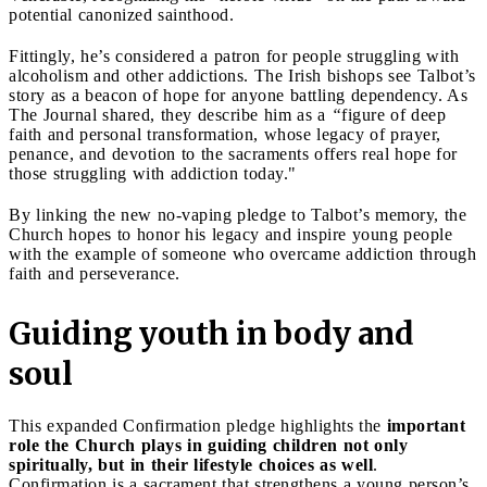
potential canonized sainthood.
Fittingly, he’s considered a patron for people struggling with
alcoholism and other addictions. The Irish bishops see Talbot’s
story as a beacon of hope for anyone battling dependency. As
The Journal shared, they describe him as a
“
figure of deep
faith and personal transformation, whose legacy of prayer,
penance, and devotion to the sacraments offers real hope for
those struggling with addiction today."
By linking the new no-vaping pledge to Talbot’s memory, the
Church hopes to honor his legacy and inspire young people
with the example of someone who overcame addiction through
faith and perseverance.
Guiding youth in body and
soul
This expanded Confirmation pledge highlights the
important
role the Church plays in guiding children not only
spiritually, but in their lifestyle choices as well
.
Confirmation is a sacrament that strengthens a young person’s