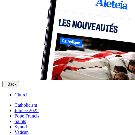
Back
Church
Catholicism
Jubilee 2025
Pope Francis
Saints
Synod
Vatican