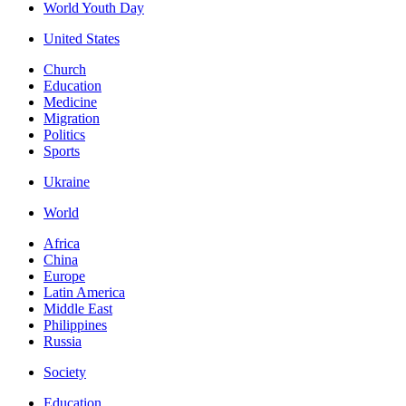
World Youth Day
United States
Church
Education
Medicine
Migration
Politics
Sports
Ukraine
World
Africa
China
Europe
Latin America
Middle East
Philippines
Russia
Society
Education