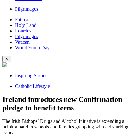
Pilgrimages
Fatima
Holy Land
Lourdes
Pilgrimages
Vatican
World Youth Day
✕
Inspiring Stories
Catholic Lifestyle
Ireland introduces new Confirmation
pledge to benefit teens
The Irish Bishops’ Drugs and Alcohol Initiative is extending a
helping hand to schools and families grappling with a disturbing
issue.