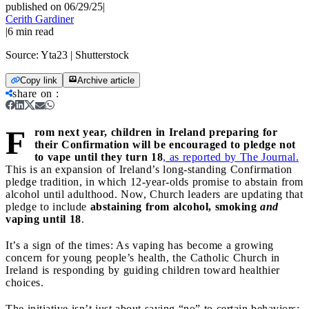
published on 06/29/25
|
Cerith Gardiner
|
6
min read
Source:
Yta23 | Shutterstock
Copy link
Archive article
share on
:
F
rom next year, children in Ireland preparing for
their Confirmation will be encouraged to pledge not
to vape until they turn 18
, as reported by The Journal.
This is an expansion of Ireland’s long-standing Confirmation
pledge tradition, in which 12-year-olds promise to abstain from
alcohol until adulthood. Now, Church leaders are updating that
pledge to include
abstaining from alcohol, smoking
and
vaping until 18
.
It’s a sign of the times: As vaping has become a growing
concern for young people’s health, the Catholic Church in
Ireland is responding by guiding children toward healthier
choices.
The initiative isn’t just about saying “no” to certain behaviors;