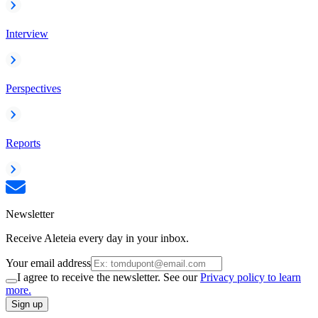
Interview
Perspectives
Reports
Newsletter
Receive Aleteia every day in your inbox.
Your email address
I agree to receive the newsletter. See our
Privacy policy to learn
more.
Sign up