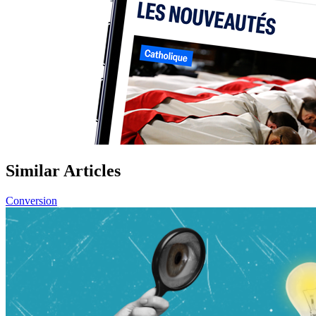
Similar Articles
Conversion