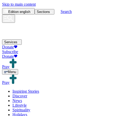
Skip to main content
Search
Edition
english
Sections
Services
Donate
Subscribe
Donate
Pray
Menu
Pray
Inspiring Stories
Discover
News
Lifestyle
Spirituality
Holidays