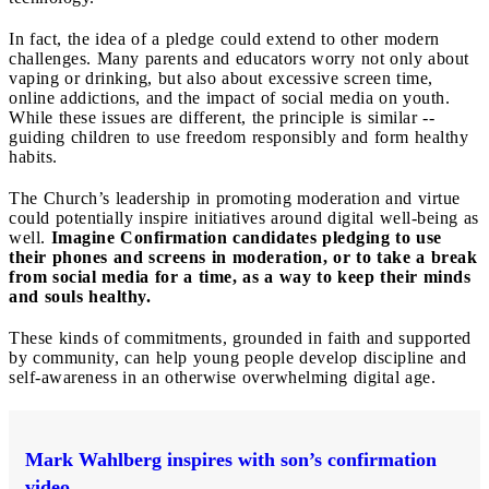
In fact, the idea of a pledge could extend to other modern
challenges. Many parents and educators worry not only about
vaping or drinking, but also about excessive screen time,
online addictions, and the impact of social media on youth.
While these issues are different, the principle is similar --
guiding children to use freedom responsibly and form healthy
habits.
The Church’s leadership in promoting moderation and virtue
could potentially inspire initiatives around digital well-being as
well.
Imagine Confirmation candidates pledging to use
their phones and screens in moderation, or to take a break
from social media for a time, as a way to keep their minds
and souls healthy.
These kinds of commitments, grounded in faith and supported
by community, can help young people develop discipline and
self-awareness in an otherwise overwhelming digital age.
Mark Wahlberg inspires with son’s confirmation
video