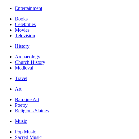
Entertainment
Books
Celebrities
Movies
Television
History
Archaeology
Church History
Medieval
Travel
Art
Baroque Art
Poetry
Religious Statues
Music
Pop Music
Sacred Music