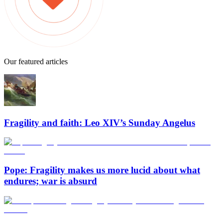
Our featured articles
Fragility and faith: Leo XIV’s Sunday Angelus
Pope: Fragility makes us more lucid about what
endures; war is absurd