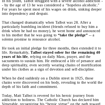
In his youth, Talbot struggled with a severe alcohol addiction -
- by the age of 13 he was considered a
“
hopeless alcoholic."
For years he spent most of his wages on drink, sinking deeper
into dependency and despair.
That changed dramatically when Talbot was 28. After a
particularly humbling incident (friends refused to buy him a
drink when he had no money), he went home and announced
to his mother that he was going to
“take the pledge”
-- a
solemn promise to renounce alcohol.
He took an initial pledge for three months, then extended it to
life. Remarkably,
Talbot stayed sober for the remaining 40
years of his life
, relying on daily Mass, prayer, and the
sacraments to sustain him. He embraced a life of penance and
deep spirituality, even secretly wearing chains of mortification
under his clothes as a sign of devotion and self-discipline.
When he died suddenly on a Dublin street in 1925, those
chains were discovered on his body, revealing to the world the
depth of his faith and commitment.
Today, Matt Talbot is revered for his heroic journey from
addiction to holiness. The Catholic Church has declared him
Venerable, recognizing his “heroic virtue” on the path toward