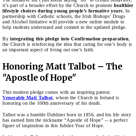
it’s part of a broader effort by the Church to promote
healthier
lifestyle choices during young people’s formative years
. In
partnership with Catholic schools, the Irish Bishops’ Drugs
and Alcohol Initiative will provide a new online module to
help students understand and commit to the updated pledge.
By
integrating this pledge into Confirmation preparation
,
the Church is reinforcing the idea that caring for one’s body is
an important aspect of living out one’s faith.
Honoring Matt Talbot – The
"Apostle of Hope"
This modern pledge comes with an inspiring patron:
Venerable Matt Talbot
, whom the Church in Ireland is
honoring on the 100th anniversary of his death.
Talbot was a humble Dubliner born in 1856, and his life story
has earned him the nickname “Apostle of Hope” -- a perfect
figure of inspiration in this Jubilee Year of Hope.