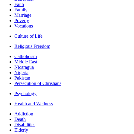
Faith
Family
Marriage
Poverty
Vocations
Culture of Life
Religious Freedom
Catholicism
Middle East
Nicaragua
Nigeria
Pakistan
Persecution of Christians
Psychology
Health and Wellness
Addiction
Death
Disabilities
Elderly