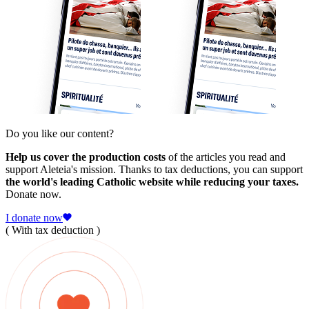
Do you like our content?
Help us cover the production costs
of the articles you read and
support Aleteia's mission. Thanks to tax deductions, you can support
the world's leading Catholic website while reducing your taxes.
Donate now.
I donate now
( With tax deduction )