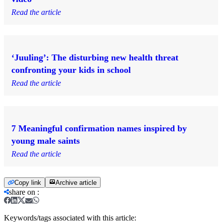
Read the article
‘Juuling’: The disturbing new health threat
confronting your kids in school
Read the article
7 Meaningful confirmation names inspired by
young male saints
Read the article
Copy link
Archive article
share on
:
Keywords/tags associated with this article: