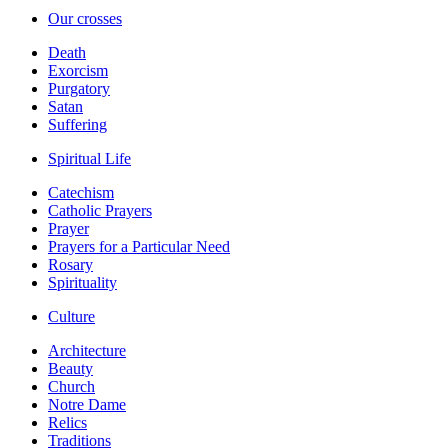
Our crosses
Death
Exorcism
Purgatory
Satan
Suffering
Spiritual Life
Catechism
Catholic Prayers
Prayer
Prayers for a Particular Need
Rosary
Spirituality
Culture
Architecture
Beauty
Church
Notre Dame
Relics
Traditions