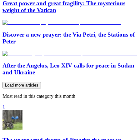
Great power and great fragility: The mysterious
weight of the Vatican
Discover a new prayer: the Via Petri, the Stations of
Peter
After the Angelus, Leo XIV calls for peace in Sudan
and Ukraine
Load more articles
Most read in this category this month
1