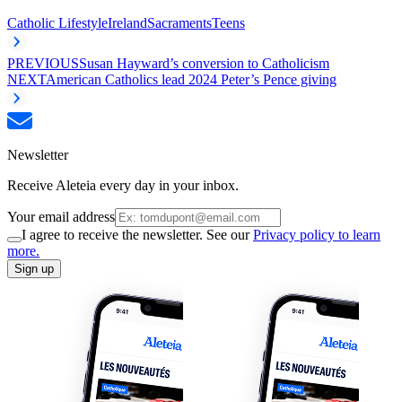
Catholic Lifestyle
Ireland
Sacraments
Teens
PREVIOUS
Susan Hayward’s conversion to Catholicism
NEXT
American Catholics lead 2024 Peter’s Pence giving
Newsletter
Receive Aleteia every day in your inbox.
Your email address
I agree to receive the newsletter. See our
Privacy policy to learn
more.
Sign up