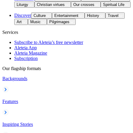
Liturgy
Christian virtues
Our crosses
Spiritual Life
Discover
Culture
Entertainment
History
Travel
Art
Music
Pilgrimages
Services
Subscribe to Aleteia’s free newsletter
Aleteia App
Aleteia Magazine
Subscription
Our flagship formats
Backgrounds
Features
Inspiring Stories