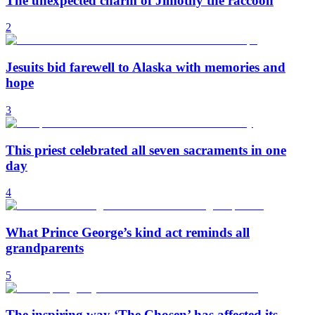
The unexpected charm of Jimothy the raccoon
2
Jesuits bid farewell to Alaska with memories and
hope
3
This priest celebrated all seven sacraments in one
day
4
What Prince George’s kind act reminds all
grandparents
5
The inspiring way ‘The Chosen’ has affected its