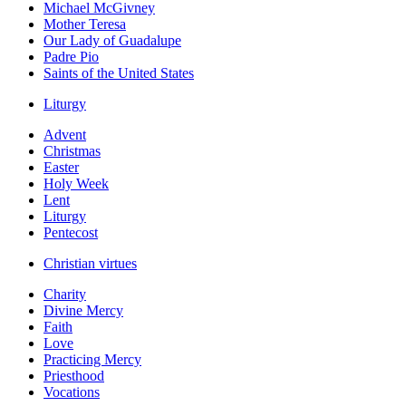
Michael McGivney
Mother Teresa
Our Lady of Guadalupe
Padre Pio
Saints of the United States
Liturgy
Advent
Christmas
Easter
Holy Week
Lent
Liturgy
Pentecost
Christian virtues
Charity
Divine Mercy
Faith
Love
Practicing Mercy
Priesthood
Vocations