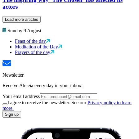
actors
Load more articles
Sunday 9 August
Feast of the day
Meditation of the Day
Prayers of the day
Newsletter
Receive Aleteia every day in your inbox.
Your email address
I agree to receive the newsletter. See our
Privacy policy to learn
more.
Sign up