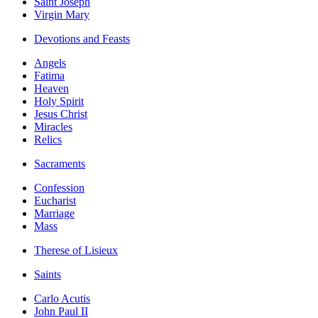
Saint Joseph
Virgin Mary
Devotions and Feasts
Angels
Fatima
Heaven
Holy Spirit
Jesus Christ
Miracles
Relics
Sacraments
Confession
Eucharist
Marriage
Mass
Therese of Lisieux
Saints
Carlo Acutis
John Paul II