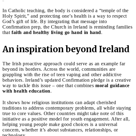
In Catholic teaching, the body is considered a “temple of the
Holy Spirit,” and protecting one’s health is a way to respect
God’s gift of life. By integrating that message into
Confirmation prep, the Church in Ireland is reminding families
that
faith and healthy living go hand in hand
.
An inspiration beyond Ireland
The Irish proactive approach could serve as an example far
beyond its borders. Across the world, communities are
grappling with the rise of teen vaping and other addictive
behaviors. Ireland’s updated Confirmation pledge is a creative
way to tackle this issue – one that combines
moral guidance
with health education
.
It shows how religious institutions can adapt cherished
traditions to address contemporary problems, all while staying
true to core values. Other countries might take note of this
initiative as a positive model for youth engagement. After all,
helping young people make good choices is a universal
concern, whether it’s about substances, relationships, or
technology.