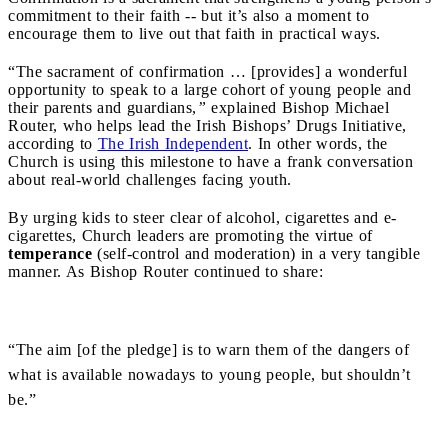
commitment to their faith -- but it’s also a moment to
encourage them to live out that faith in practical ways.
“The sacrament of confirmation … [provides] a wonderful
opportunity to speak to a large cohort of young people and
their parents and guardians,
”
explained Bishop Michael
Router, who helps lead the Irish Bishops’ Drugs Initiative,
according to
The Irish Independent
. In other words, the
Church is using this milestone to have a frank conversation
about real-world challenges facing youth.
By urging kids to steer clear of alcohol, cigarettes and e-
cigarettes, Church leaders are promoting the virtue of
temperance
(self-control and moderation) in a very tangible
manner. As Bishop Router continued to share:
“The aim [of the pledge] is to warn them of the dangers of
what is available nowadays to young people, but shouldn’t
be.”