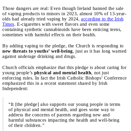
Those dangers are real: Even though Ireland banned the sale
of vaping products to minors in 2023, almost 10% of 13-year-
olds had already tried vaping by 2024,
according to the Irish
Times
. E-cigarettes with sweet flavors and even some
containing synthetic cannabinoids have been enticing teens,
sometimes with harmful effects on their health.
By adding vaping to the pledge, the Church is responding to
new threats to youths’ well-being
, just as it has long warned
against underage drinking and drugs.
Church officials emphasize that this pledge is about caring for
young people’s
physical and mental health
, not just
enforcing rules. In fact the Irish Catholic Bishops’ Conference
emphasized this in a recent statement shared by Irish
Independent:
“It [the pledge] also supports our young people in terms
of physical and mental health, and goes some way to
address the concerns of parents regarding new and
harmful substances impacting the health and well-being
of their children.
”