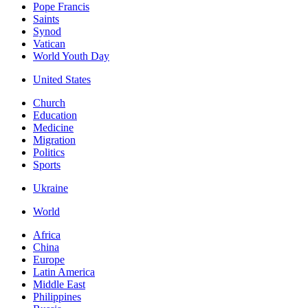
Pope Francis
Saints
Synod
Vatican
World Youth Day
United States
Church
Education
Medicine
Migration
Politics
Sports
Ukraine
World
Africa
China
Europe
Latin America
Middle East
Philippines