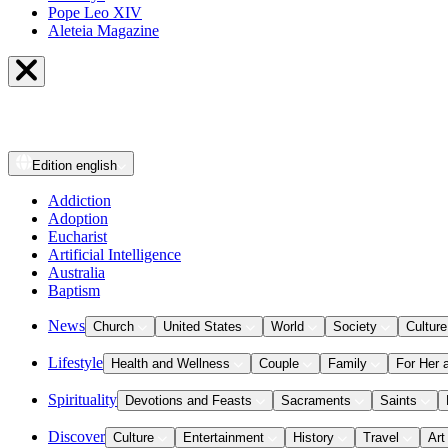
Pope Leo XIV
Aleteia Magazine
Edition
english
Addiction
Adoption
Eucharist
Artificial Intelligence
Australia
Baptism
News
Church
United States
World
Society
Culture
Lifestyle
Health and Wellness
Couple
Family
For Her 
Spirituality
Devotions and Feasts
Sacraments
Saints
Discover
Culture
Entertainment
History
Travel
Art