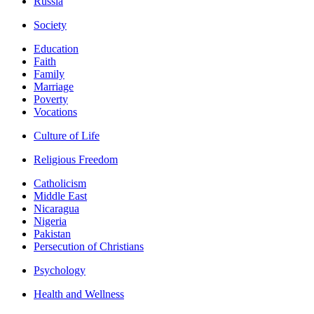
Russia
Society
Education
Faith
Family
Marriage
Poverty
Vocations
Culture of Life
Religious Freedom
Catholicism
Middle East
Nicaragua
Nigeria
Pakistan
Persecution of Christians
Psychology
Health and Wellness