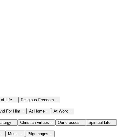
 of Life
Religious Freedom
and For Him
At Home
At Work
Liturgy
Christian virtues
Our crosses
Spiritual Life
Music
Pilgrimages