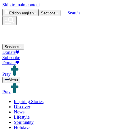
Skip to main content
Search
Edition
english
Sections
Services
Donate
Subscribe
Donate
Pray
Menu
Pray
Inspiring Stories
Discover
News
Lifestyle
Spirituality
Holidays