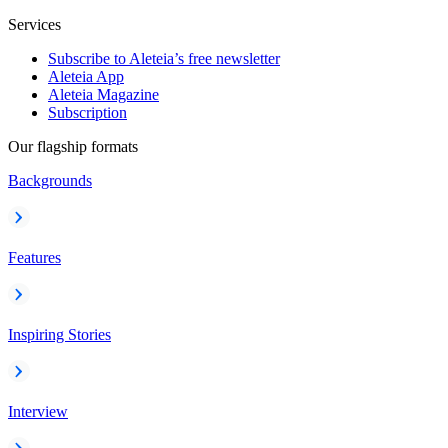
Services
Subscribe to Aleteia’s free newsletter
Aleteia App
Aleteia Magazine
Subscription
Our flagship formats
Backgrounds
Features
Inspiring Stories
Interview