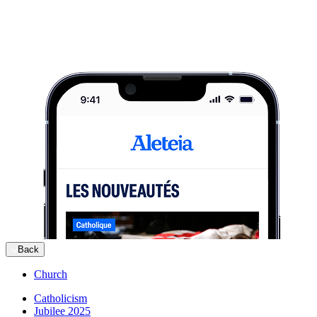
Back
Church
Catholicism
Jubilee 2025