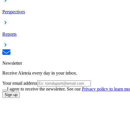
Perspectives
Reports
Newsletter
Receive Aleteia every day in your inbox.
Your email address
I agree to receive the newsletter. See our
Privacy policy to learn mo
Sign up