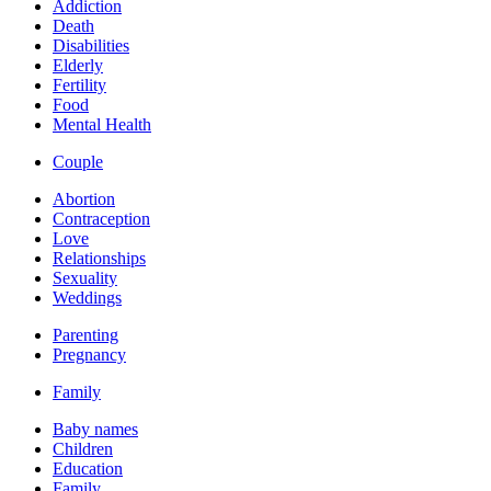
Addiction
Death
Disabilities
Elderly
Fertility
Food
Mental Health
Couple
Abortion
Contraception
Love
Relationships
Sexuality
Weddings
Parenting
Pregnancy
Family
Baby names
Children
Education
Family