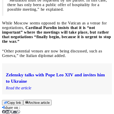
“Mediation must be requested by the parties. In this case,
there has only been a public offer of hospitality for a
possible meeting,” he explained.
While Moscow seems opposed to the Vatican as a venue for
negotiations,
Cardinal Parolin insists that it is “not
important” where the meetings will take place, but rather
that negotiations “finally begin, because it is urgent to stop
the war.”
“Other potential venues are now being discussed, such as
Geneva,” the Italian diplomat added.
Zelensky talks with Pope Leo XIV and invites him
to Ukraine
Read the article
Copy link
Archive article
share on
: