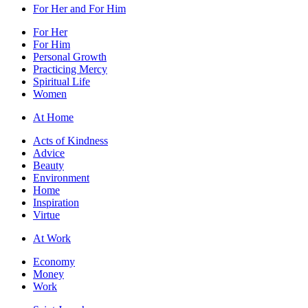
For Her and For Him
For Her
For Him
Personal Growth
Practicing Mercy
Spiritual Life
Women
At Home
Acts of Kindness
Advice
Beauty
Environment
Home
Inspiration
Virtue
At Work
Economy
Money
Work