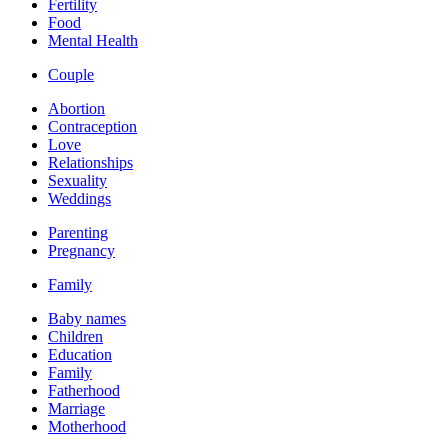
Fertility
Food
Mental Health
Couple
Abortion
Contraception
Love
Relationships
Sexuality
Weddings
Parenting
Pregnancy
Family
Baby names
Children
Education
Family
Fatherhood
Marriage
Motherhood