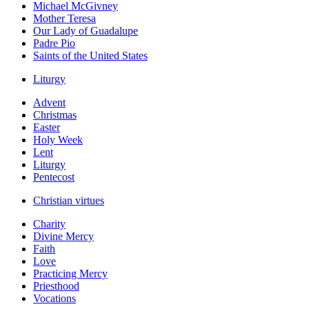
Michael McGivney
Mother Teresa
Our Lady of Guadalupe
Padre Pio
Saints of the United States
Liturgy
Advent
Christmas
Easter
Holy Week
Lent
Liturgy
Pentecost
Christian virtues
Charity
Divine Mercy
Faith
Love
Practicing Mercy
Priesthood
Vocations