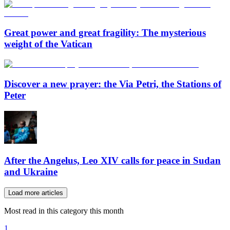
Great power and great fragility: The mysterious
weight of the Vatican
Discover a new prayer: the Via Petri, the Stations of
Peter
After the Angelus, Leo XIV calls for peace in Sudan
and Ukraine
Load more articles
Most read in this category this month
1