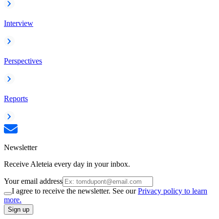
Interview
Perspectives
Reports
Newsletter
Receive Aleteia every day in your inbox.
Your email address
I agree to receive the newsletter. See our
Privacy policy to learn
more.
Sign up