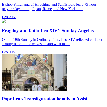
Bishop Shirahama of Hiroshima and Sant'Egidio led a 75-hour
prayer relay linking Japan, Rome, and New York —...
Leo XIV
Fragility and faith: Leo XIV’s Sunday Angelus
On the 19th Sunday in Ordinary Time, Leo XIV reflected on Peter
sinking beneath the waves — and what that...
Leo XIV
Pope Leo’s Transfiguration homily in Assisi