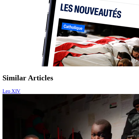
Similar Articles
Leo XIV