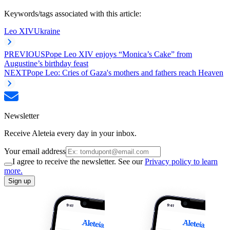
Keywords/tags associated with this article:
Leo XIV
Ukraine
PREVIOUS
Pope Leo XIV enjoys “Monica’s Cake” from
Augustine’s birthday feast
NEXT
Pope Leo: Cries of Gaza's mothers and fathers reach Heaven
Newsletter
Receive Aleteia every day in your inbox.
Your email address
I agree to receive the newsletter. See our
Privacy policy to learn
more.
Sign up