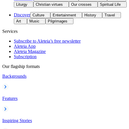
Liturgy
Christian virtues
Our crosses
Spiritual Life
Discover
Culture
Entertainment
History
Travel
Art
Music
Pilgrimages
Services
Subscribe to Aleteia’s free newsletter
Aleteia App
Aleteia Magazine
Subscription
Our flagship formats
Backgrounds
Features
Inspiring Stories