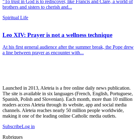
"To trust in God is to rediscover, like Francis and Clare, a world of
brothers and sisters to cherish and...
Spiritual Life
Leo XIV: Prayer is not a wellness technique
At his first general audience after the summer break, the Pope drew
a line between prayer as encounter with...
Launched in 2013, Aleteia is a free online daily news publication.
The site is available in six languages (French, English, Portuguese,
Spanish, Polish and Slovenian). Each month, more than 10 million
readers access Aleteia through its website, app and social media
channels. Aleteia reaches nearly 50 million people worldwide,
making it one of the leading online Catholic media outlets.
Subscribe
Log in
Rubriques