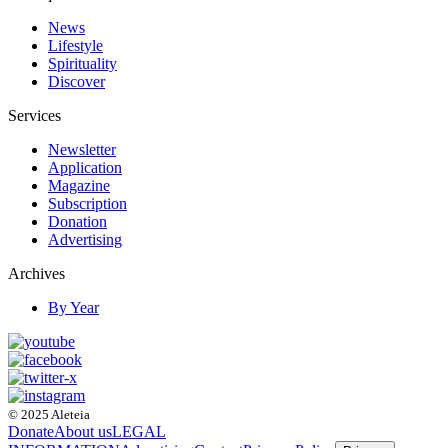
News
Lifestyle
Spirituality
Discover
Services
Newsletter
Application
Magazine
Subscription
Donation
Advertising
Archives
By Year
© 2025 Aleteia
Donate
About us
LEGAL