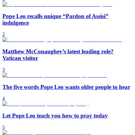
Pope Leo recalls unique “Pardon of Assisi”
indulgence
2
Matthew McConaughey’s latest leading role?
Vatican visitor
3
The five words Pope Leo wants older people to hear
4
Let Pope Leo teach you how to pray today
5