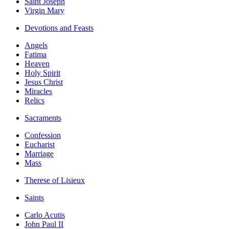
Saint Joseph
Virgin Mary
Devotions and Feasts
Angels
Fatima
Heaven
Holy Spirit
Jesus Christ
Miracles
Relics
Sacraments
Confession
Eucharist
Marriage
Mass
Therese of Lisieux
Saints
Carlo Acutis
John Paul II