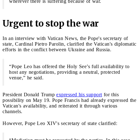
wherever there is suffering because of war.
Urgent to stop the war
In an interview with Vatican News, the Pope's secretary of
state, Cardinal Pietro Parolin, clarified the Vatican's diplomatic
efforts in the conflict between Ukraine and Russia.
“Pope Leo has offered the Holy See’s full availability to
host any negotiations, providing a neutral, protected
venue,” he said.
President Donald Trump
expressed his support
for this
possibility on May 19. Pope Francis had already expressed the
Vatican's availability, and reiterated it through various
channels.
However, Pope Leo XIV's secretary of state clarified: