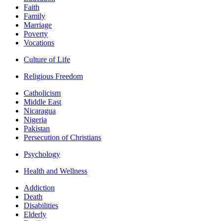
Faith
Family
Marriage
Poverty
Vocations
Culture of Life
Religious Freedom
Catholicism
Middle East
Nicaragua
Nigeria
Pakistan
Persecution of Christians
Psychology
Health and Wellness
Addiction
Death
Disabilities
Elderly