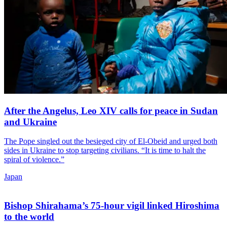
After the Angelus, Leo XIV calls for peace in Sudan
and Ukraine
The Pope singled out the besieged city of El-Obeid and urged both
sides in Ukraine to stop targeting civilians. “It is time to halt the
spiral of violence.”
Japan
Bishop Shirahama’s 75-hour vigil linked Hiroshima
to the world