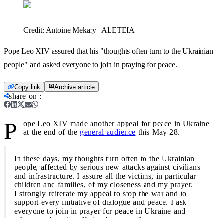
Credit:
Antoine Mekary | ALETEIA
Pope Leo XIV assured that his "thoughts often turn to the Ukrainian
people" and asked everyone to join in praying for peace.
Copy link
Archive article
share on
:
P
ope Leo XIV made another appeal for peace in Ukraine
at the end of the
general audience
this May 28.
In these days, my thoughts turn often to the Ukrainian
people, affected by serious new attacks against civilians
and infrastructure. I assure all the victims, in particular
children and families, of my closeness and my prayer.
I strongly reiterate my appeal to stop the war and to
support every initiative of dialogue and peace. I ask
everyone to join in prayer for peace in Ukraine and