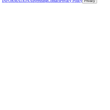
INFORMATION
Advertising
Contact
Privacy Policy
Privacy