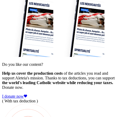
Do you like our content?
Help us cover the production costs
of the articles you read and
support Aleteia's mission. Thanks to tax deductions, you can support
the world's leading Catholic website while reducing your taxes.
Donate now.
I donate now
( With tax deduction )