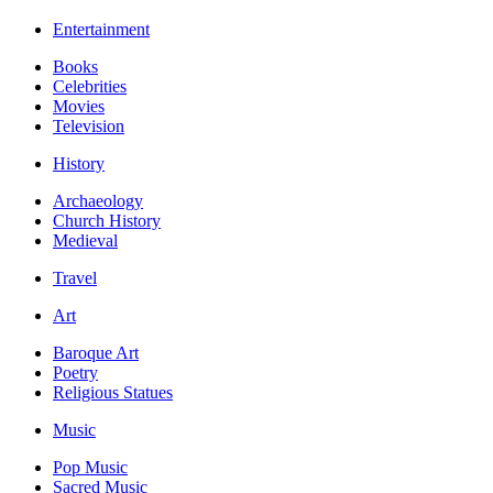
Entertainment
Books
Celebrities
Movies
Television
History
Archaeology
Church History
Medieval
Travel
Art
Baroque Art
Poetry
Religious Statues
Music
Pop Music
Sacred Music