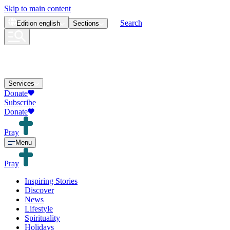
Skip to main content
Search
Edition
english
Sections
Services
Donate
Subscribe
Donate
Pray
Menu
Pray
Inspiring Stories
Discover
News
Lifestyle
Spirituality
Holidays