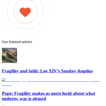
Our featured articles
Fragility and faith: Leo XIV’s Sunday Angelus
Pope: Fragility makes us more lucid about what
endures; war is absurd