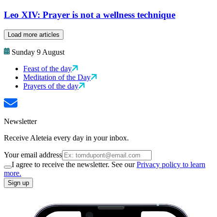
Leo XIV: Prayer is not a wellness technique
Load more articles
Sunday 9 August
Feast of the day
Meditation of the Day
Prayers of the day
Newsletter
Receive Aleteia every day in your inbox.
Your email address
I agree to receive the newsletter. See our
Privacy policy to learn
more.
Sign up