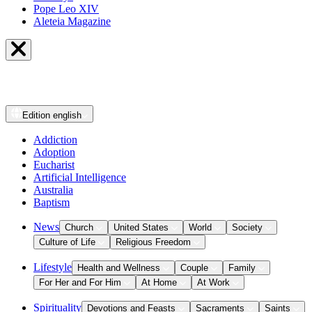
Pope Leo XIV
Aleteia Magazine
Edition
english
Addiction
Adoption
Eucharist
Artificial Intelligence
Australia
Baptism
News
Church
United States
World
Society
Culture of Life
Religious Freedom
Lifestyle
Health and Wellness
Couple
Family
For Her and For Him
At Home
At Work
Spirituality
Devotions and Feasts
Sacraments
Saints