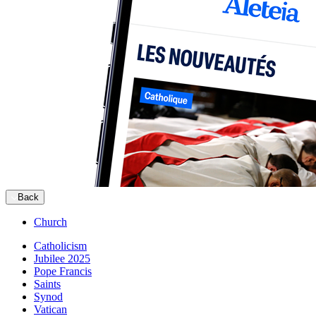
Back
Church
Catholicism
Jubilee 2025
Pope Francis
Saints
Synod
Vatican