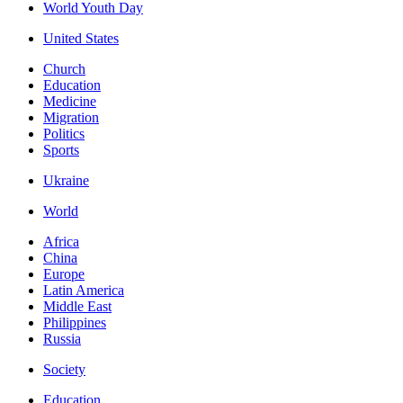
World Youth Day
United States
Church
Education
Medicine
Migration
Politics
Sports
Ukraine
World
Africa
China
Europe
Latin America
Middle East
Philippines
Russia
Society
Education