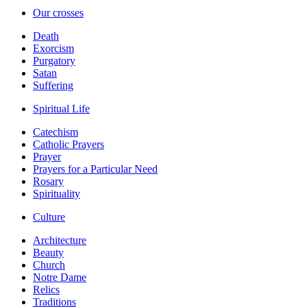
Our crosses
Death
Exorcism
Purgatory
Satan
Suffering
Spiritual Life
Catechism
Catholic Prayers
Prayer
Prayers for a Particular Need
Rosary
Spirituality
Culture
Architecture
Beauty
Church
Notre Dame
Relics
Traditions