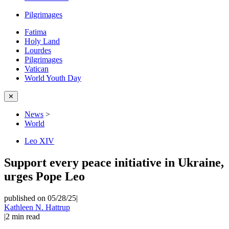
Pilgrimages
Fatima
Holy Land
Lourdes
Pilgrimages
Vatican
World Youth Day
✕
News
>
World
Leo XIV
Support every peace initiative in Ukraine,
urges Pope Leo
published on 05/28/25
|
Kathleen N. Hattrup
|
2
min read