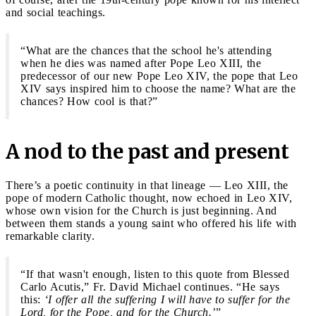
and social teachings.
“What are the chances that the school he's attending
when he dies was named after Pope Leo XIII, the
predecessor of our new Pope Leo XIV, the pope that Leo
XIV says inspired him to choose the name? What are the
chances? How cool is that?”
A nod to the past and present
There’s a poetic continuity in that lineage — Leo XIII, the
pope of modern Catholic thought, now echoed in Leo XIV,
whose own vision for the Church is just beginning. And
between them stands a young saint who offered his life with
remarkable clarity.
“If that wasn't enough, listen to this quote from Blessed
Carlo Acutis,” Fr. David Michael continues. “He says
this:
‘I offer all the suffering I will have to suffer for the
Lord, for the Pope, and for the Church.’
”