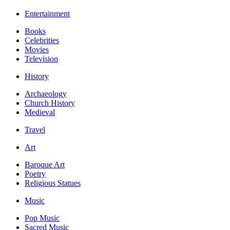
Entertainment
Books
Celebrities
Movies
Television
History
Archaeology
Church History
Medieval
Travel
Art
Baroque Art
Poetry
Religious Statues
Music
Pop Music
Sacred Music