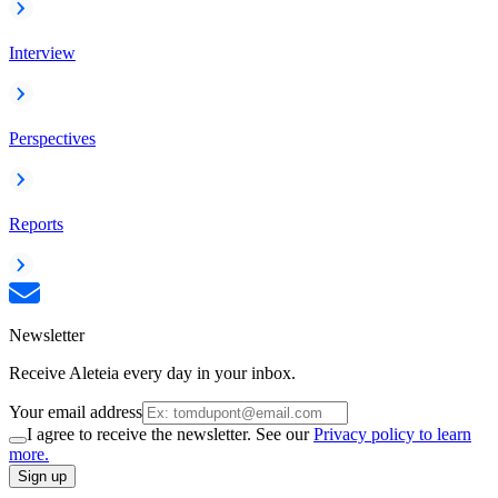
Interview
Perspectives
Reports
Newsletter
Receive Aleteia every day in your inbox.
Your email address
I agree to receive the newsletter. See our
Privacy policy to learn
more.
Sign up