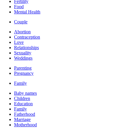
Fertility
Food
Mental Health
Couple
Abortion
Contraception
Love
Relationships
Sexuality
Weddings
Parenting
Pregnancy
Family
Baby names
Children
Education
Family
Fatherhood
Marriage
Motherhood