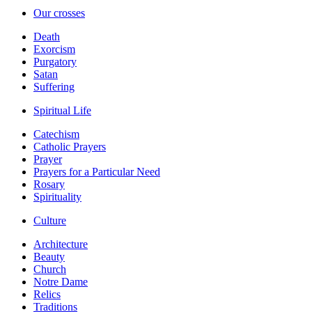
Our crosses
Death
Exorcism
Purgatory
Satan
Suffering
Spiritual Life
Catechism
Catholic Prayers
Prayer
Prayers for a Particular Need
Rosary
Spirituality
Culture
Architecture
Beauty
Church
Notre Dame
Relics
Traditions