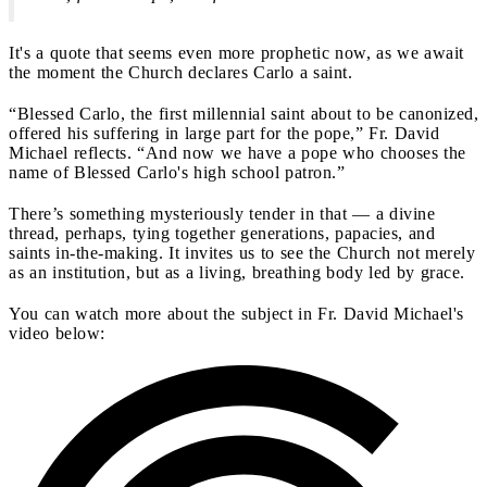
It's a quote that seems even more prophetic now, as we await
the moment the Church declares Carlo a saint.
“Blessed Carlo, the first millennial saint about to be canonized,
offered his suffering in large part for the pope,” Fr. David
Michael reflects. “And now we have a pope who chooses the
name of Blessed Carlo's high school patron.”
There’s something mysteriously tender in that — a divine
thread, perhaps, tying together generations, papacies, and
saints in-the-making. It invites us to see the Church not merely
as an institution, but as a living, breathing body led by grace.
You can watch more about the subject in Fr. David Michael's
video below: