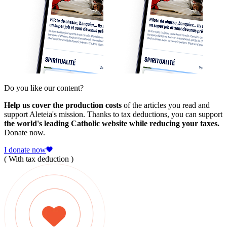
Do you like our content?
Help us cover the production costs
of the articles you read and
support Aleteia's mission. Thanks to tax deductions, you can support
the world's leading Catholic website while reducing your taxes.
Donate now.
I donate now
( With tax deduction )