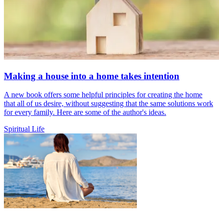
Making a house into a home takes intention
A new book offers some helpful principles for creating the home
that all of us desire, without suggesting that the same solutions work
for every family. Here are some of the author's ideas.
Spiritual Life