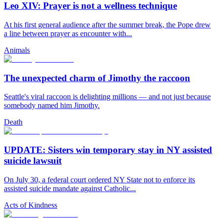
Leo XIV: Prayer is not a wellness technique
At his first general audience after the summer break, the Pope drew
a line between prayer as encounter with...
Animals
The unexpected charm of Jimothy the raccoon
Seattle's viral raccoon is delighting millions — and not just because
somebody named him Jimothy.
Death
UPDATE: Sisters win temporary stay in NY assisted
suicide lawsuit
On July 30, a federal court ordered NY State not to enforce its
assisted suicide mandate against Catholic...
Acts of Kindness