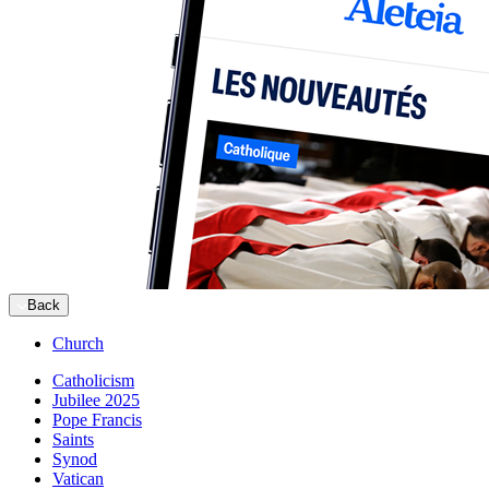
Back
Church
Catholicism
Jubilee 2025
Pope Francis
Saints
Synod
Vatican