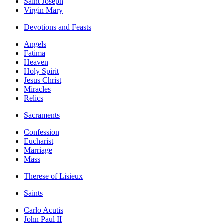
Saint Joseph
Virgin Mary
Devotions and Feasts
Angels
Fatima
Heaven
Holy Spirit
Jesus Christ
Miracles
Relics
Sacraments
Confession
Eucharist
Marriage
Mass
Therese of Lisieux
Saints
Carlo Acutis
John Paul II