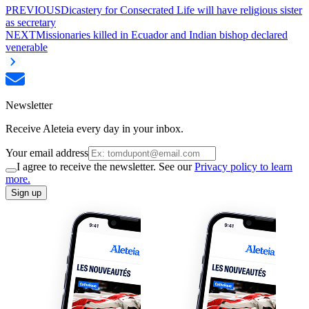
PREVIOUS
Dicastery for Consecrated Life will have religious sister
as secretary
NEXT
Missionaries killed in Ecuador and Indian bishop declared
venerable
Newsletter
Receive Aleteia every day in your inbox.
Your email address
I agree to receive the newsletter. See our
Privacy policy to learn
more.
Sign up