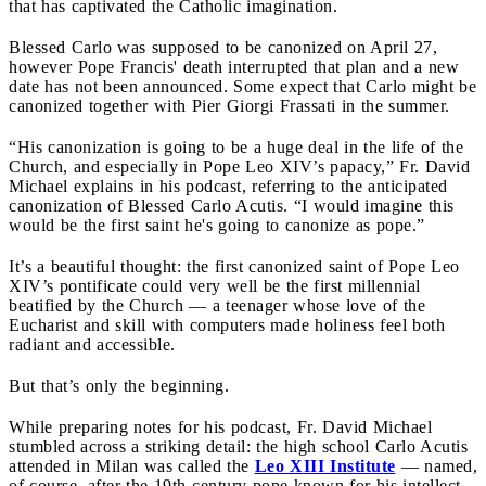
that has captivated the Catholic imagination.
Blessed Carlo was supposed to be canonized on April 27,
however Pope Francis' death interrupted that plan and a new
date has not been announced. Some expect that Carlo might be
canonized together with Pier Giorgi Frassati in the summer.
“His canonization is going to be a huge deal in the life of the
Church, and especially in Pope Leo XIV’s papacy,” Fr. David
Michael explains in his podcast, referring to the anticipated
canonization of Blessed Carlo Acutis. “I would imagine this
would be the first saint he's going to canonize as pope.”
It’s a beautiful thought: the first canonized saint of Pope Leo
XIV’s pontificate could very well be the first millennial
beatified by the Church — a teenager whose love of the
Eucharist and skill with computers made holiness feel both
radiant and accessible.
But that’s only the beginning.
While preparing notes for his podcast, Fr. David Michael
stumbled across a striking detail: the high school Carlo Acutis
attended in Milan was called the
Leo XIII Institute
— named,
of course, after the 19th-century pope known for his intellect