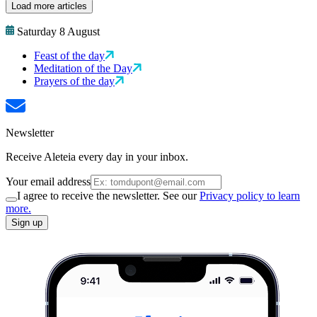
Load more articles
Saturday 8 August
Feast of the day
Meditation of the Day
Prayers of the day
Newsletter
Receive Aleteia every day in your inbox.
Your email address
I agree to receive the newsletter. See our
Privacy policy to learn
more.
Sign up