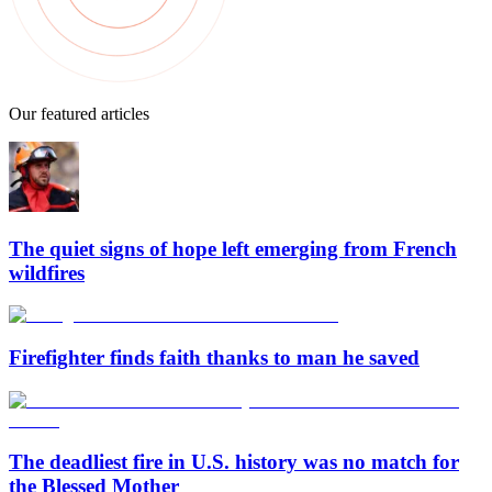
Our featured articles
The quiet signs of hope left emerging from French
wildfires
Firefighter finds faith thanks to man he saved
The deadliest fire in U.S. history was no match for
the Blessed Mother