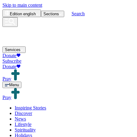
Skip to main content
Search
Edition
english
Sections
Services
Donate
Subscribe
Donate
Pray
Menu
Pray
Inspiring Stories
Discover
News
Lifestyle
Spirituality
Holidays