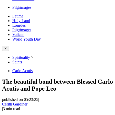
Pilgrimages
Fatima
Holy Land
Lourdes
Pilgrimages
Vatican
World Youth Day
✕
Spirituality
>
Saints
Carlo Acutis
The beautiful bond between Blessed Carlo
Acutis and Pope Leo
published on 05/23/25
|
Cerith Gardiner
|
3
min read