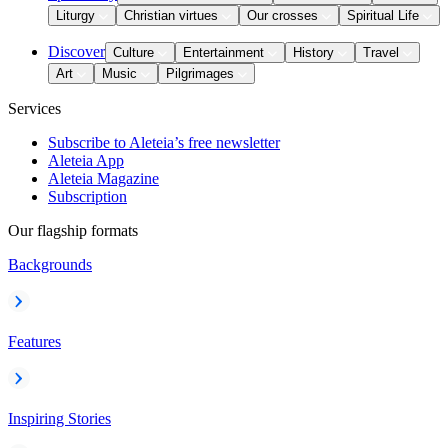
Liturgy
Christian virtues
Our crosses
Spiritual Life
Discover
Culture
Entertainment
History
Travel
Art
Music
Pilgrimages
Services
Subscribe to Aleteia’s free newsletter
Aleteia App
Aleteia Magazine
Subscription
Our flagship formats
Backgrounds
Features
Inspiring Stories