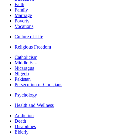
Faith
Family
Marriage
Poverty
Vocations
Culture of Life
Religious Freedom
Catholicism
Middle East
Nicaragua
Nigeria
Pakistan
Persecution of Christians
Psychology
Health and Wellness
Addiction
Death
Disabilities
Elderly