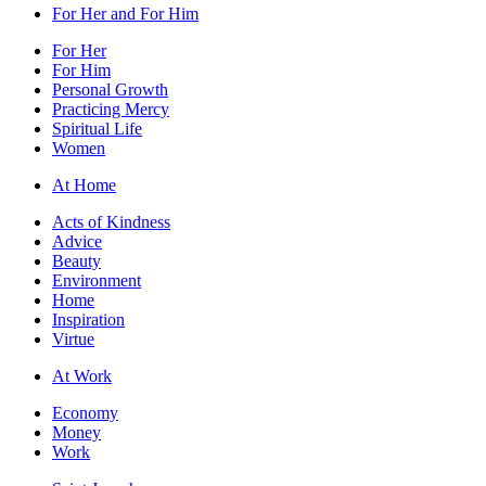
For Her and For Him
For Her
For Him
Personal Growth
Practicing Mercy
Spiritual Life
Women
At Home
Acts of Kindness
Advice
Beauty
Environment
Home
Inspiration
Virtue
At Work
Economy
Money
Work