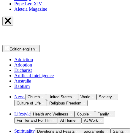
Pope Leo XIV
Aleteia Magazine
Edition
english
Addiction
Adoption
Eucharist
Artificial Intelligence
Australia
Baptism
News
Church
United States
World
Society
Culture of Life
Religious Freedom
Lifestyle
Health and Wellness
Couple
Family
For Her and For Him
At Home
At Work
Spirituality
Devotions and Feasts
Sacraments
Saints