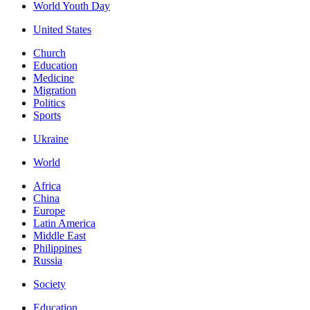
World Youth Day
United States
Church
Education
Medicine
Migration
Politics
Sports
Ukraine
World
Africa
China
Europe
Latin America
Middle East
Philippines
Russia
Society
Education