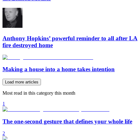
Anthony Hopkins’ powerful reminder to all after LA
fire destroyed home
Making a house into a home takes intention
Load more articles
Most read in this category this month
1
The one-second gesture that defines your whole life
2