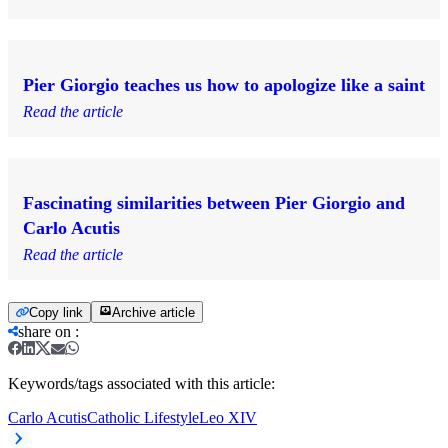
Pier Giorgio teaches us how to apologize like a saint
Read the article
Fascinating similarities between Pier Giorgio and
Carlo Acutis
Read the article
Copy link
Archive article
share on
:
Keywords/tags associated with this article:
Carlo Acutis
Catholic Lifestyle
Leo XIV