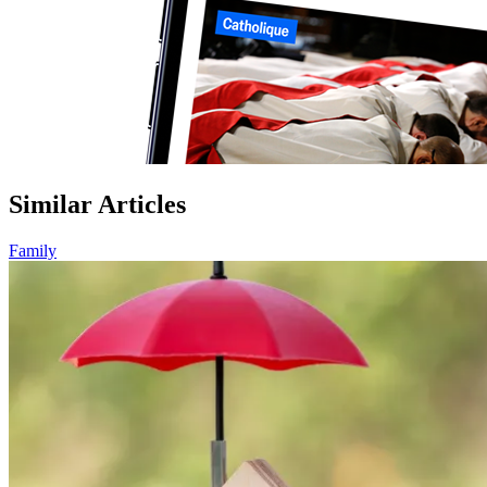
Similar Articles
Family