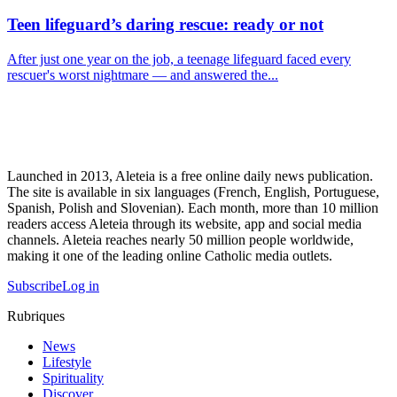
Teen lifeguard’s daring rescue: ready or not
After just one year on the job, a teenage lifeguard faced every
rescuer's worst nightmare — and answered the...
Launched in 2013, Aleteia is a free online daily news publication.
The site is available in six languages (French, English, Portuguese,
Spanish, Polish and Slovenian). Each month, more than 10 million
readers access Aleteia through its website, app and social media
channels. Aleteia reaches nearly 50 million people worldwide,
making it one of the leading online Catholic media outlets.
Subscribe
Log in
Rubriques
News
Lifestyle
Spirituality
Discover