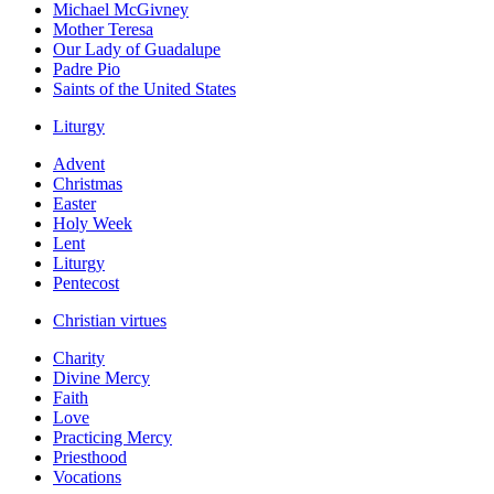
Michael McGivney
Mother Teresa
Our Lady of Guadalupe
Padre Pio
Saints of the United States
Liturgy
Advent
Christmas
Easter
Holy Week
Lent
Liturgy
Pentecost
Christian virtues
Charity
Divine Mercy
Faith
Love
Practicing Mercy
Priesthood
Vocations