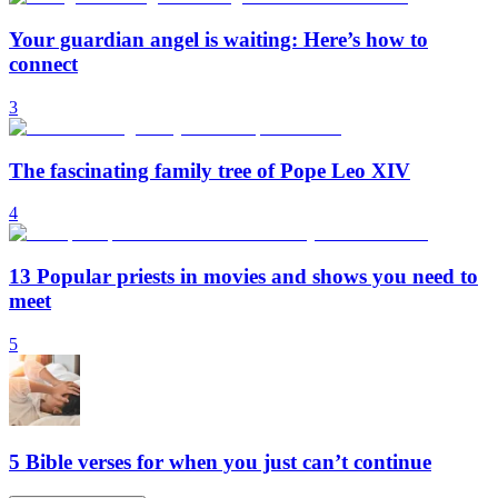
Your guardian angel is waiting: Here’s how to
connect
3
The fascinating family tree of Pope Leo XIV
4
13 Popular priests in movies and shows you need to
meet
5
5 Bible verses for when you just can’t continue