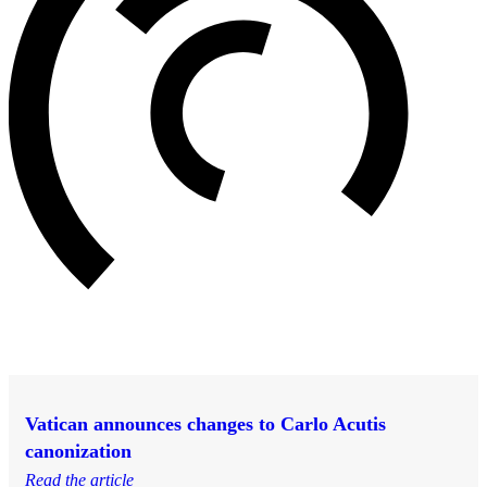
Vatican announces changes to Carlo Acutis
canonization
Read the article