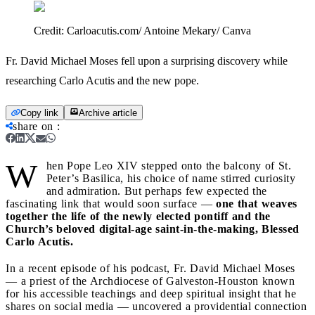
Credit:
Carloacutis.com/ Antoine Mekary/ Canva
Fr. David Michael Moses fell upon a surprising discovery while
researching Carlo Acutis and the new pope.
Copy link
Archive article
share on
:
W
hen Pope Leo XIV stepped onto the balcony of St.
Peter’s Basilica, his choice of name stirred curiosity
and admiration. But perhaps few expected the
fascinating link that would soon surface —
one that weaves
together the life of the newly elected pontiff and the
Church’s beloved digital-age saint-in-the-making, Blessed
Carlo Acutis.
In a recent episode of his podcast, Fr. David Michael Moses
— a priest of the Archdiocese of Galveston-Houston known
for his accessible teachings and deep spiritual insight that he
shares on social media — uncovered a providential connection