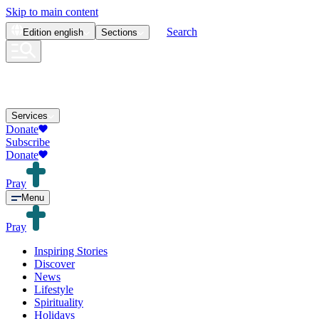
Skip to main content
Search
Edition
english
Sections
Services
Donate
Subscribe
Donate
Pray
Menu
Pray
Inspiring Stories
Discover
News
Lifestyle
Spirituality
Holidays