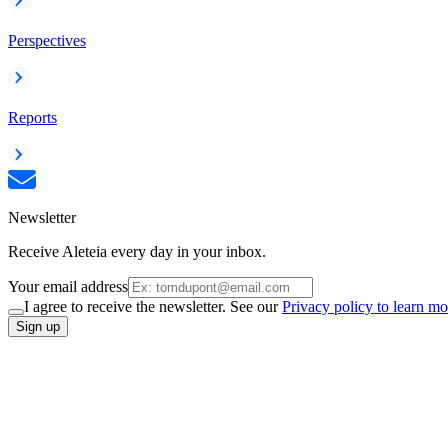
Perspectives
Reports
Newsletter
Receive Aleteia every day in your inbox.
Your email address
I agree to receive the newsletter. See our
Privacy policy to learn mo
Sign up