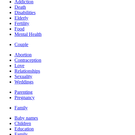
Addiction
Death
Disabilities
Elderly
Fertility
Food
Mental Health
Couple
Abortion
Contraception
Love
Relationships
Sexuality
Weddings
Parenting
Pregnancy
Family
Baby names
Children
Education
Family