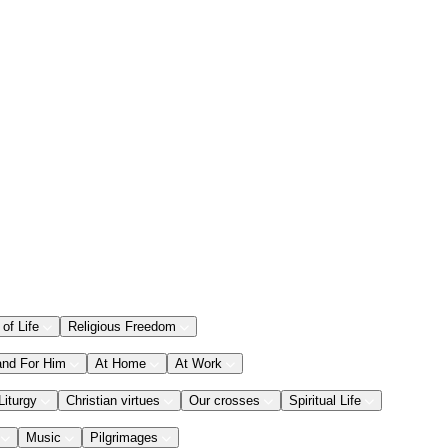
 of Life
Religious Freedom
and For Him
At Home
At Work
Liturgy
Christian virtues
Our crosses
Spiritual Life
Music
Pilgrimages