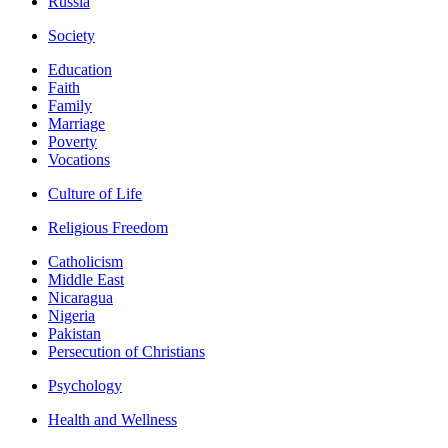
Russia
Society
Education
Faith
Family
Marriage
Poverty
Vocations
Culture of Life
Religious Freedom
Catholicism
Middle East
Nicaragua
Nigeria
Pakistan
Persecution of Christians
Psychology
Health and Wellness