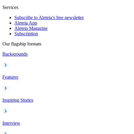
Services
Subscribe to Aleteia’s free newsletter
Aleteia App
Aleteia Magazine
Subscription
Our flagship formats
Backgrounds
Features
Inspiring Stories
Interview