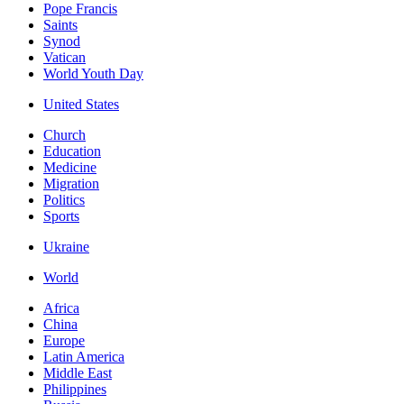
Pope Francis
Saints
Synod
Vatican
World Youth Day
United States
Church
Education
Medicine
Migration
Politics
Sports
Ukraine
World
Africa
China
Europe
Latin America
Middle East
Philippines