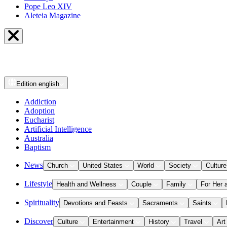
Pope Leo XIV
Aleteia Magazine
Edition
english
Addiction
Adoption
Eucharist
Artificial Intelligence
Australia
Baptism
News
Church
United States
World
Society
Culture
Lifestyle
Health and Wellness
Couple
Family
For Her 
Spirituality
Devotions and Feasts
Sacraments
Saints
Discover
Culture
Entertainment
History
Travel
Art