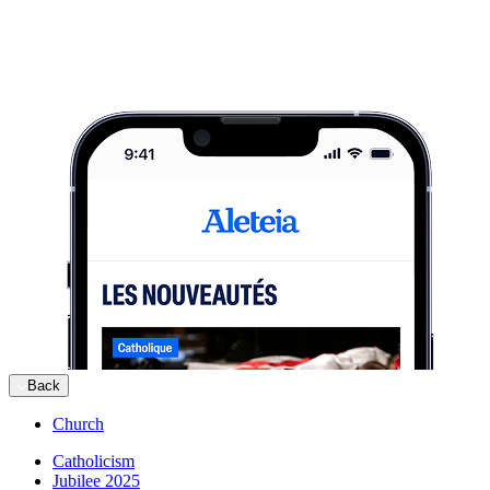
Back
Church
Catholicism
Jubilee 2025