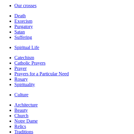
Our crosses
Death
Exorcism
Purgatory
Satan
Suffering
Spiritual Life
Catechism
Catholic Prayers
Prayer
Prayers for a Particular Need
Rosary
Spirituality
Culture
Architecture
Beauty
Church
Notre Dame
Relics
Traditions