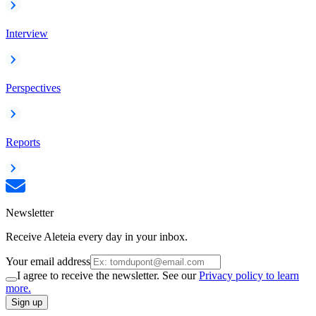
Interview
Perspectives
Reports
Newsletter
Receive Aleteia every day in your inbox.
Your email address
I agree to receive the newsletter. See our
Privacy policy to learn
more.
Sign up