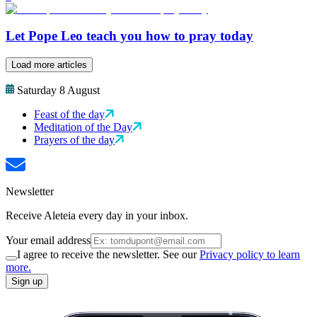
Let Pope Leo teach you how to pray today
Load more articles
Saturday 8 August
Feast of the day
Meditation of the Day
Prayers of the day
Newsletter
Receive Aleteia every day in your inbox.
Your email address
I agree to receive the newsletter. See our
Privacy policy to learn
more.
Sign up