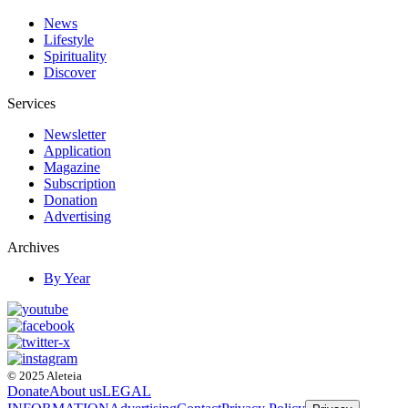
News
Lifestyle
Spirituality
Discover
Services
Newsletter
Application
Magazine
Subscription
Donation
Advertising
Archives
By Year
© 2025 Aleteia
Donate
About us
LEGAL