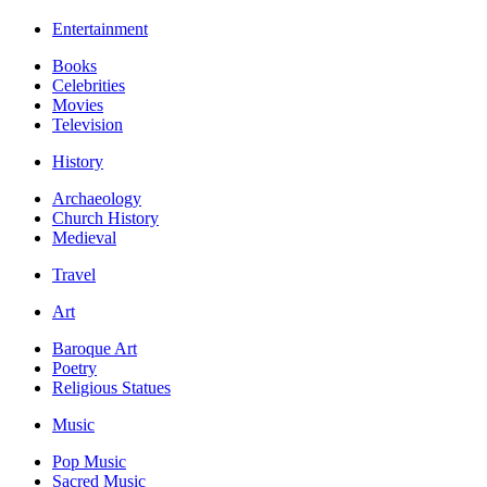
Entertainment
Books
Celebrities
Movies
Television
History
Archaeology
Church History
Medieval
Travel
Art
Baroque Art
Poetry
Religious Statues
Music
Pop Music
Sacred Music