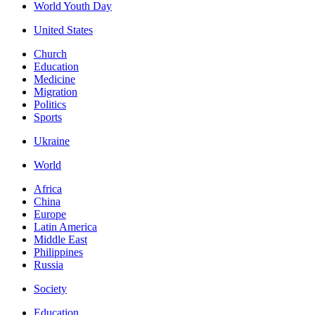
World Youth Day
United States
Church
Education
Medicine
Migration
Politics
Sports
Ukraine
World
Africa
China
Europe
Latin America
Middle East
Philippines
Russia
Society
Education