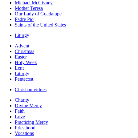
Michael McGivney
Mother Teresa
Our Lady of Guadalupe
Padre Pio
Saints of the United States
Liturgy
Advent
Christmas
Easter
Holy Week
Lent
Liturgy
Pentecost
Christian virtues
Charity
Divine Mercy
Faith
Love
Practicing Mercy
Priesthood
Vocations