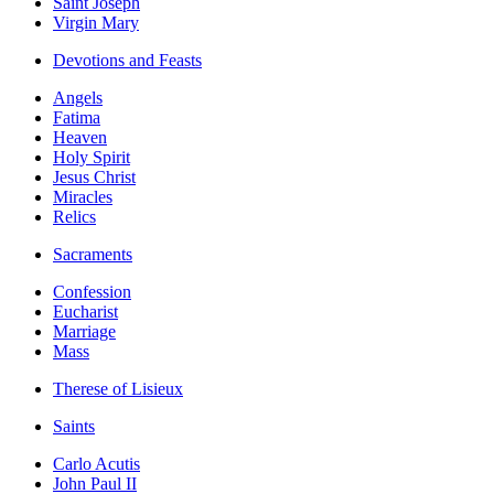
Saint Joseph
Virgin Mary
Devotions and Feasts
Angels
Fatima
Heaven
Holy Spirit
Jesus Christ
Miracles
Relics
Sacraments
Confession
Eucharist
Marriage
Mass
Therese of Lisieux
Saints
Carlo Acutis
John Paul II