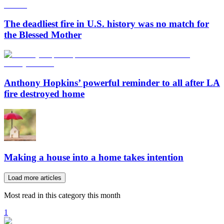
The deadliest fire in U.S. history was no match for
the Blessed Mother
Anthony Hopkins’ powerful reminder to all after LA
fire destroyed home
Making a house into a home takes intention
Load more articles
Most read in this category this month
1