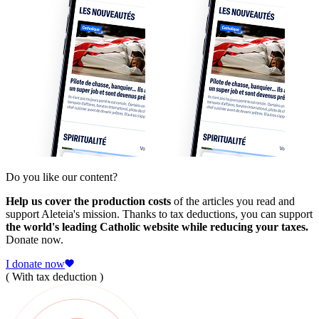
Do you like our content?
Help us cover the production costs
of the articles you read and
support Aleteia's mission. Thanks to tax deductions, you can support
the world's leading Catholic website while reducing your taxes.
Donate now.
I donate now
( With tax deduction )