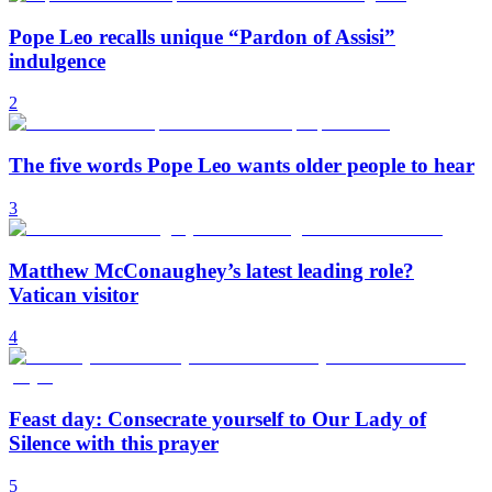
Pope Leo recalls unique “Pardon of Assisi”
indulgence
2
The five words Pope Leo wants older people to hear
3
Matthew McConaughey’s latest leading role?
Vatican visitor
4
Feast day: Consecrate yourself to Our Lady of
Silence with this prayer
5