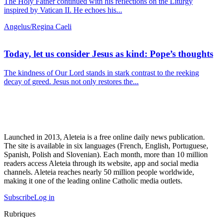
The Holy Father continued with his reflections on the Liturgy
inspired by Vatican II. He echoes his...
Angelus/Regina Caeli
Today, let us consider Jesus as kind: Pope’s thoughts
The kindness of Our Lord stands in stark contrast to the reeking
decay of greed. Jesus not only restores the...
Launched in 2013, Aleteia is a free online daily news publication.
The site is available in six languages (French, English, Portuguese,
Spanish, Polish and Slovenian). Each month, more than 10 million
readers access Aleteia through its website, app and social media
channels. Aleteia reaches nearly 50 million people worldwide,
making it one of the leading online Catholic media outlets.
Subscribe
Log in
Rubriques