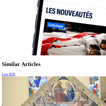
Similar Articles
Leo XIV