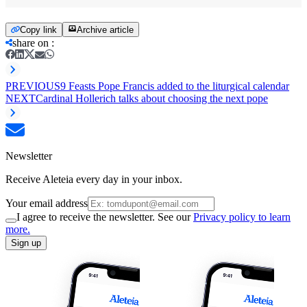
Copy link
Archive article
share on
:
PREVIOUS
9 Feasts Pope Francis added to the liturgical calendar
NEXT
Cardinal Hollerich talks about choosing the next pope
Newsletter
Receive Aleteia every day in your inbox.
Your email address
I agree to receive the newsletter. See our
Privacy policy to learn
more.
Sign up