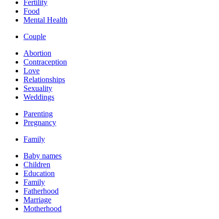
Fertility
Food
Mental Health
Couple
Abortion
Contraception
Love
Relationships
Sexuality
Weddings
Parenting
Pregnancy
Family
Baby names
Children
Education
Family
Fatherhood
Marriage
Motherhood