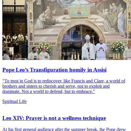
Pope Leo’s Transfiguration homily in Assisi
"To trust in God is to rediscover, like Francis and Clare, a world of
brothers and sisters to cherish and serve, not to exploit and
dominate. Not a world to defend, but to embrace."
Spiritual Life
Leo XIV: Prayer is not a wellness technique
At his first general audience after the summer break, the Pope drew