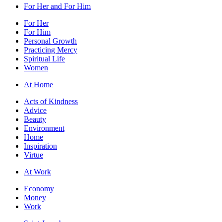
For Her and For Him
For Her
For Him
Personal Growth
Practicing Mercy
Spiritual Life
Women
At Home
Acts of Kindness
Advice
Beauty
Environment
Home
Inspiration
Virtue
At Work
Economy
Money
Work