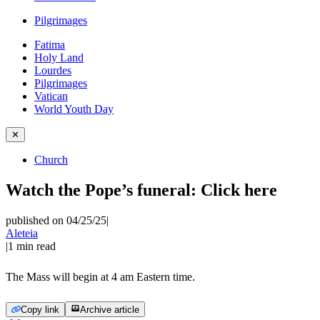
Pilgrimages
Fatima
Holy Land
Lourdes
Pilgrimages
Vatican
World Youth Day
✕
Church
Watch the Pope’s funeral: Click here
published on 04/25/25
|
Aleteia
|
1
min read
The Mass will begin at 4 am Eastern time.
Copy link
Archive article