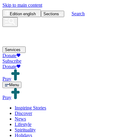
Skip to main content
Search
Edition
english
Sections
Services
Donate
Subscribe
Donate
Pray
Menu
Pray
Inspiring Stories
Discover
News
Lifestyle
Spirituality
Holidays