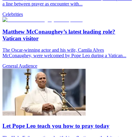
a line between prayer as encounter with...
Celebrities
Matthew McConaughey’s latest leading role?
Vatican visitor
The Oscar-winning actor and his wife, Camila Alves
McConaughey, were welcomed by Pope Leo during a Vatican...
General Audience
Let Pope Leo teach you how to pray today