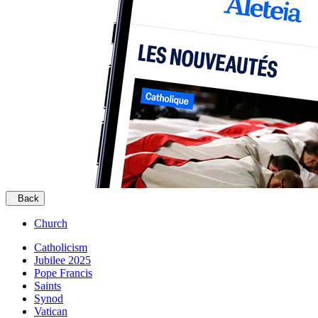
Back
Church
Catholicism
Jubilee 2025
Pope Francis
Saints
Synod
Vatican