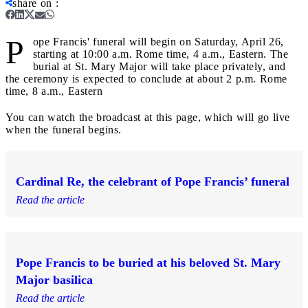
share on
:
P
ope Francis' funeral will begin on Saturday, April 26,
starting at 10:00 a.m. Rome time, 4 a.m., Eastern. The
burial at St. Mary Major will take place privately, and
the ceremony is expected to conclude at about 2 p.m. Rome
time, 8 a.m., Eastern
You can watch the broadcast at this page, which will go live
when the funeral begins.
Cardinal Re, the celebrant of Pope Francis’ funeral
Read the article
Pope Francis to be buried at his beloved St. Mary
Major basilica
Read the article