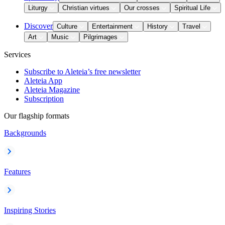
Liturgy
Christian virtues
Our crosses
Spiritual Life
Discover
Culture
Entertainment
History
Travel
Art
Music
Pilgrimages
Services
Subscribe to Aleteia’s free newsletter
Aleteia App
Aleteia Magazine
Subscription
Our flagship formats
Backgrounds
Features
Inspiring Stories