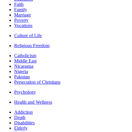
Faith
Family
Marriage
Poverty
Vocations
Culture of Life
Religious Freedom
Catholicism
Middle East
Nicaragua
Nigeria
Pakistan
Persecution of Christians
Psychology
Health and Wellness
Addiction
Death
Disabilities
Elderly