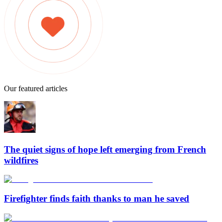
Our featured articles
The quiet signs of hope left emerging from French
wildfires
Firefighter finds faith thanks to man he saved