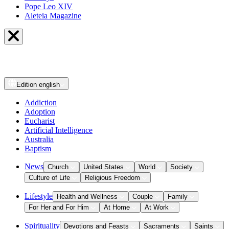
Pope Leo XIV
Aleteia Magazine
Edition
english
Addiction
Adoption
Eucharist
Artificial Intelligence
Australia
Baptism
News
Church
United States
World
Society
Culture of Life
Religious Freedom
Lifestyle
Health and Wellness
Couple
Family
For Her and For Him
At Home
At Work
Spirituality
Devotions and Feasts
Sacraments
Saints