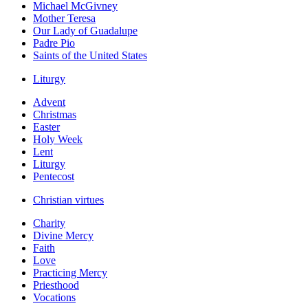
Michael McGivney
Mother Teresa
Our Lady of Guadalupe
Padre Pio
Saints of the United States
Liturgy
Advent
Christmas
Easter
Holy Week
Lent
Liturgy
Pentecost
Christian virtues
Charity
Divine Mercy
Faith
Love
Practicing Mercy
Priesthood
Vocations