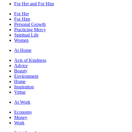
For Her and For Him
For Her
For Him
Personal Growth
Practicing Mercy
Spiritual Life
Women
At Home
Acts of Kindness
Advice
Beauty
Environment
Home
Inspiration
Virtue
At Work
Economy
Money
Work