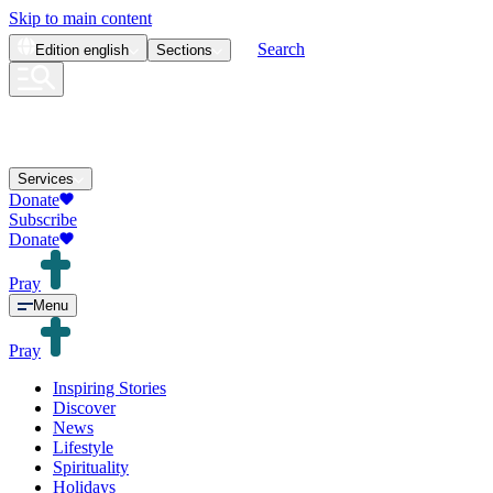
Skip to main content
Search
Edition
english
Sections
Services
Donate
Subscribe
Donate
Pray
Menu
Pray
Inspiring Stories
Discover
News
Lifestyle
Spirituality
Holidays