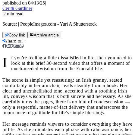
published on 04/13/25
|
Cerith Gardiner
|
2
min read
Source:
| PeopleImages.com - Yuri A Shutterstock
Copy link
Archive article
share on
:
I
f you're feeling a little dissatisfied in life, then you need to
look at this brief 30‑second video that offers a moment of
much-needed wisdom from the Emerald Isle.
The scene is simple yet reassuring: an Irish granny, seated
comfortably in her armchair, reads steadily from a book. Her
clear and unembellished tone, accented with a soothing Irish
lilt, conveys wisdom that is both sincere and necessary. As she
carefully turns the pages, there is no hint of condescension —
only a respectful, matter-of-fact delivery that underscores the
importance of gratitude for life’s simple blessings.
Her message reminds viewers to consider everything they have
in life. As she articulates each phrase with calm assurance, her
softly-spoken words prompt reflection on what people so often