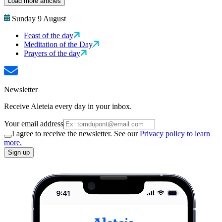
Load more articles
Sunday 9 August
Feast of the day
Meditation of the Day
Prayers of the day
Newsletter
Receive Aleteia every day in your inbox.
Your email address
I agree to receive the newsletter. See our
Privacy policy to learn
more.
Sign up