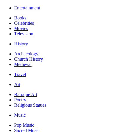
Entertainment
Books
Celebrities
Movies
Television
History
Archaeology
Church History
Medieval
Travel
Art
Baroque Art
Poetry
Religious Statues
Music
Pop Music
Sacred Music