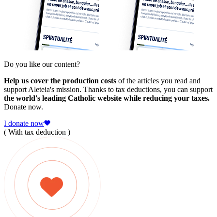
Do you like our content?
Help us cover the production costs
of the articles you read and
support Aleteia's mission. Thanks to tax deductions, you can support
the world's leading Catholic website while reducing your taxes.
Donate now.
I donate now
( With tax deduction )