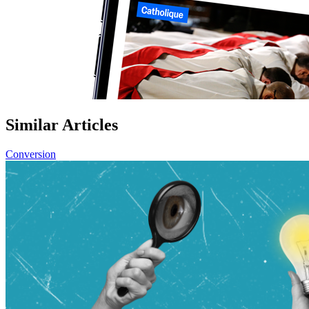
Similar Articles
Conversion