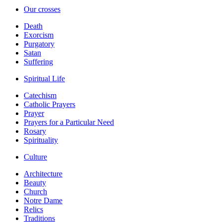
Our crosses
Death
Exorcism
Purgatory
Satan
Suffering
Spiritual Life
Catechism
Catholic Prayers
Prayer
Prayers for a Particular Need
Rosary
Spirituality
Culture
Architecture
Beauty
Church
Notre Dame
Relics
Traditions