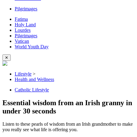
Pilgrimages
Fatima
Holy Land
Lourdes
Pilgrimages
Vatican
World Youth Day
✕
Lifestyle
>
Health and Wellness
Catholic Lifestyle
Essential wisdom from an Irish granny in
under 30 seconds
Listen to these pearls of wisdom from an Irish grandmother to make
you really see what life is offering you.