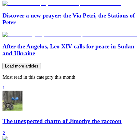
Discover a new prayer: the Via Petri, the Stations of
Peter
After the Angelus, Leo XIV calls for peace in Sudan
and Ukraine
Load more articles
Most read in this category this month
1
The unexpected charm of Jimothy the raccoon
2