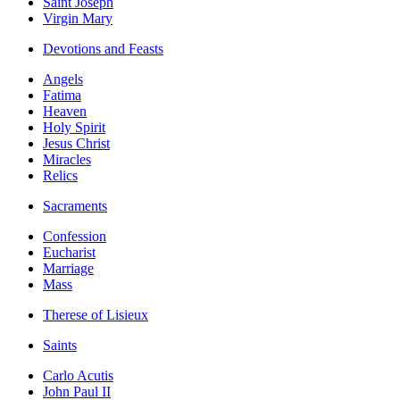
Saint Joseph
Virgin Mary
Devotions and Feasts
Angels
Fatima
Heaven
Holy Spirit
Jesus Christ
Miracles
Relics
Sacraments
Confession
Eucharist
Marriage
Mass
Therese of Lisieux
Saints
Carlo Acutis
John Paul II