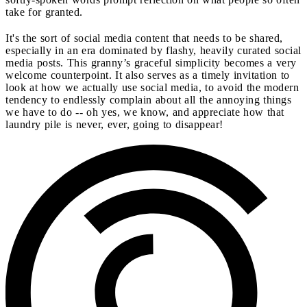
take for granted.
It's the sort of social media content that needs to be shared,
especially in an era dominated by flashy, heavily curated social
media posts. This granny’s graceful simplicity becomes a very
welcome counterpoint. It also serves as a timely invitation to
look at how we actually use social media, to avoid the modern
tendency to endlessly complain about all the annoying things
we have to do -- oh yes, we know, and appreciate how that
laundry pile is never, ever, going to disappear!