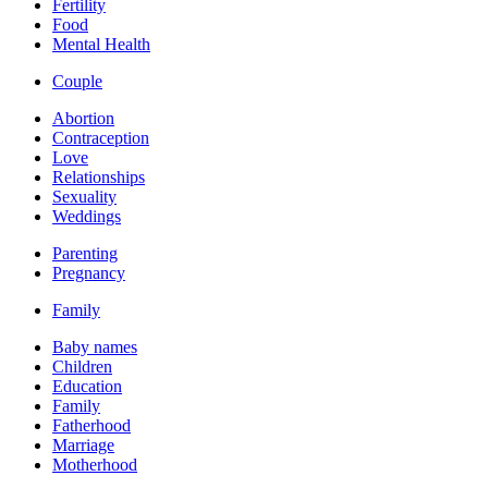
Fertility
Food
Mental Health
Couple
Abortion
Contraception
Love
Relationships
Sexuality
Weddings
Parenting
Pregnancy
Family
Baby names
Children
Education
Family
Fatherhood
Marriage
Motherhood