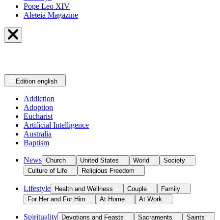
Pope Leo XIV
Aleteia Magazine
Edition
english
Addiction
Adoption
Eucharist
Artificial Intelligence
Australia
Baptism
News
Church
United States
World
Society
Culture of Life
Religious Freedom
Lifestyle
Health and Wellness
Couple
Family
For Her and For Him
At Home
At Work
Spirituality
Devotions and Feasts
Sacraments
Saints