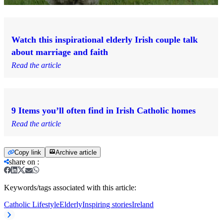
Watch this inspirational elderly Irish couple talk
about marriage and faith
Read the article
9 Items you’ll often find in Irish Catholic homes
Read the article
Copy link
Archive article
share on
:
Keywords/tags associated with this article:
Catholic Lifestyle
Elderly
Inspiring stories
Ireland