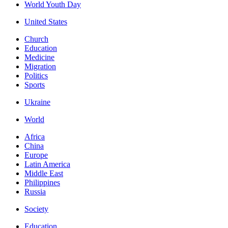
World Youth Day
United States
Church
Education
Medicine
Migration
Politics
Sports
Ukraine
World
Africa
China
Europe
Latin America
Middle East
Philippines
Russia
Society
Education