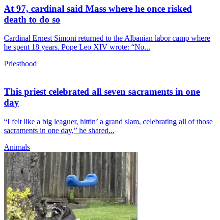
At 97, cardinal said Mass where he once risked
death to do so
Cardinal Ernest Simoni returned to the Albanian labor camp where
he spent 18 years. Pope Leo XIV wrote: “No...
Priesthood
This priest celebrated all seven sacraments in one
day
“I felt like a big leaguer, hittin’ a grand slam, celebrating all of those
sacraments in one day,” he shared...
Animals