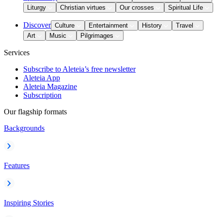
Liturgy
Christian virtues
Our crosses
Spiritual Life
Discover
Culture
Entertainment
History
Travel
Art
Music
Pilgrimages
Services
Subscribe to Aleteia’s free newsletter
Aleteia App
Aleteia Magazine
Subscription
Our flagship formats
Backgrounds
Features
Inspiring Stories