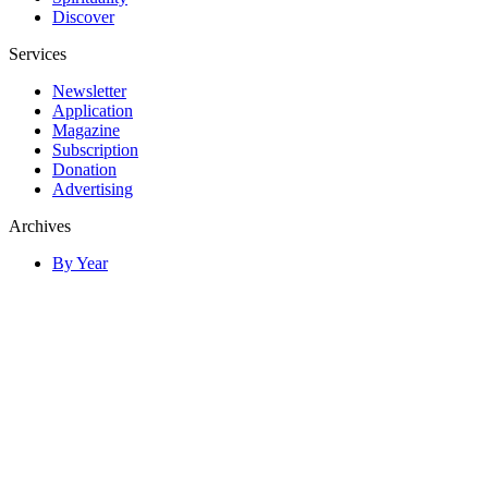
Discover
Services
Newsletter
Application
Magazine
Subscription
Donation
Advertising
Archives
By Year