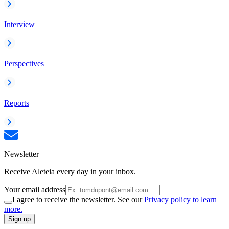
Interview
Perspectives
Reports
Newsletter
Receive Aleteia every day in your inbox.
Your email address
I agree to receive the newsletter. See our
Privacy policy to learn
more.
Sign up