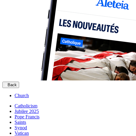
Back
Church
Catholicism
Jubilee 2025
Pope Francis
Saints
Synod
Vatican