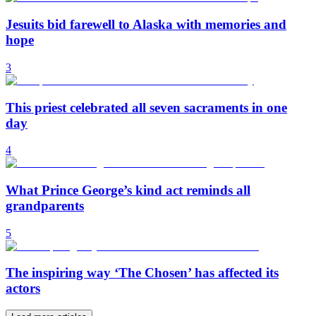
Jesuits bid farewell to Alaska with memories and
hope
3
This priest celebrated all seven sacraments in one
day
4
What Prince George’s kind act reminds all
grandparents
5
The inspiring way ‘The Chosen’ has affected its
actors