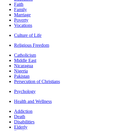
Faith
Family
Marriage
Poverty
Vocations
Culture of Life
Religious Freedom
Catholicism
Middle East
Nicaragua
Nigeria
Pakistan
Persecution of Christians
Psychology
Health and Wellness
Addiction
Death
Disabilities
Elderly