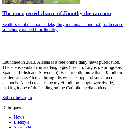
The unexpected charm of Jimothy the raccoon
Seattle's viral raccoon is delighting millions — and not just because
somebody named him Jimothy.
Launched in 2013, Aleteia is a free online daily news publication.
The site is available in six languages (French, English, Portuguese,
Spanish, Polish and Slovenian). Each month, more than 10 million
readers access Aleteia through its website, app and social media
channels. Aleteia reaches nearly 50 million people worldwide,
making it one of the leading online Catholic media outlets.
Subscribe
Log in
Rubriques
News
Lifestyle
Spirituality