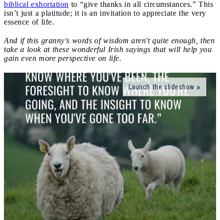
biblical exhortation
to “give thanks in all circumstances.” This
isn’t just a platitude; it is an invitation to appreciate the very
essence of life.
And if this granny's words of wisdom aren't quite enough, then
take a look at these wonderful Irish sayings that will help you
gain even more perspective on life.
Launch the slideshow