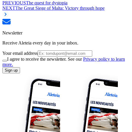
PREVIOUS
The quest for dystopia
NEXT
The Great Siege of Malta: Victory through hope
Newsletter
Receive Aleteia every day in your inbox.
Your email address
I agree to receive the newsletter. See our
Privacy policy to learn
more.
Sign up