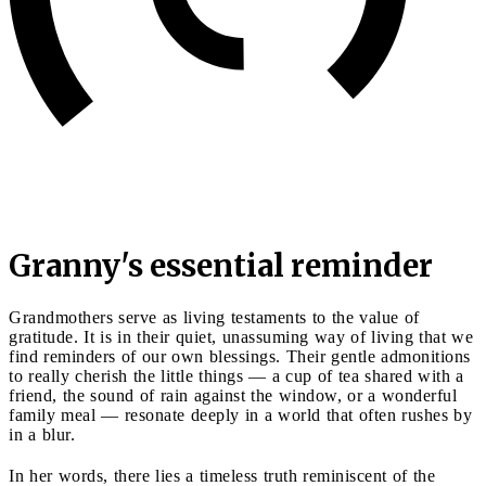
Granny's essential reminder
Grandmothers serve as living testaments to the value of
gratitude. It is in their quiet, unassuming way of living that we
find reminders of our own blessings. Their gentle admonitions
to really cherish the little things — a cup of tea shared with a
friend, the sound of rain against the window, or a wonderful
family meal — resonate deeply in a world that often rushes by
in a blur.
In her words, there lies a timeless truth reminiscent of the