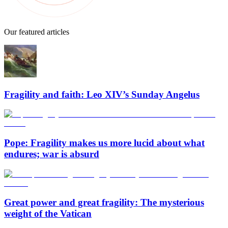
Our featured articles
Fragility and faith: Leo XIV’s Sunday Angelus
Pope: Fragility makes us more lucid about what
endures; war is absurd
Great power and great fragility: The mysterious
weight of the Vatican