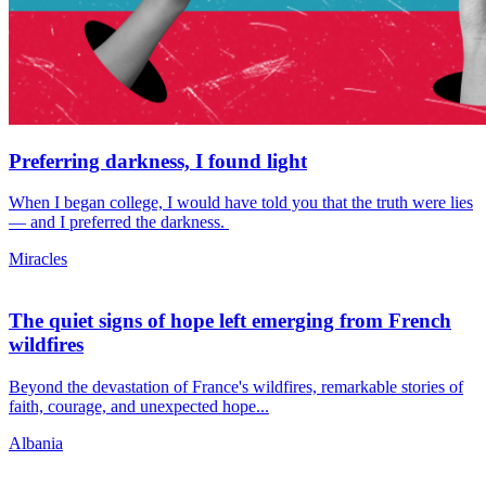
Preferring darkness, I found light
When I began college, I would have told you that the truth were lies
— and I preferred the darkness.
Miracles
The quiet signs of hope left emerging from French
wildfires
Beyond the devastation of France's wildfires, remarkable stories of
faith, courage, and unexpected hope...
Albania