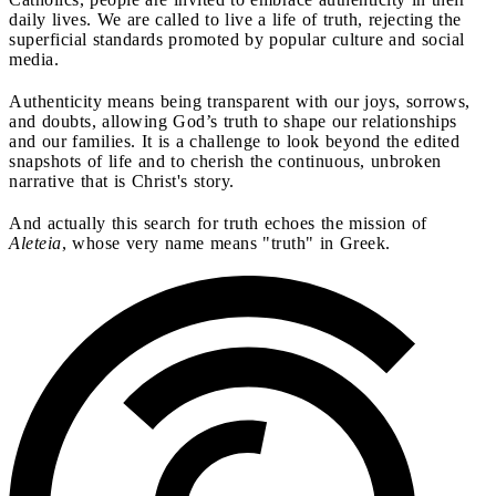
daily lives. We are called to live a life of truth, rejecting the
superficial standards promoted by popular culture and social
media.
Authenticity means being transparent with our joys, sorrows,
and doubts, allowing God’s truth to shape our relationships
and our families. It is a challenge to look beyond the edited
snapshots of life and to cherish the continuous, unbroken
narrative that is Christ's story.
And actually this search for truth echoes the mission of
Aleteia
, whose very name means "truth" in Greek.