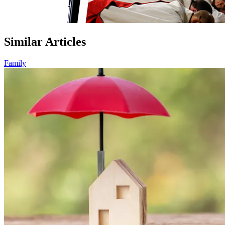
Similar Articles
Family