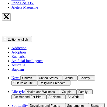
Pope Leo XIV
Aleteia Magazine
Edition
english
Addiction
Adoption
Eucharist
Artificial Intelligence
Australia
Baptism
News
Church
United States
World
Society
Culture of Life
Religious Freedom
Lifestyle
Health and Wellness
Couple
Family
For Her and For Him
At Home
At Work
Spirituality
Devotions and Feasts
Sacraments
Saints