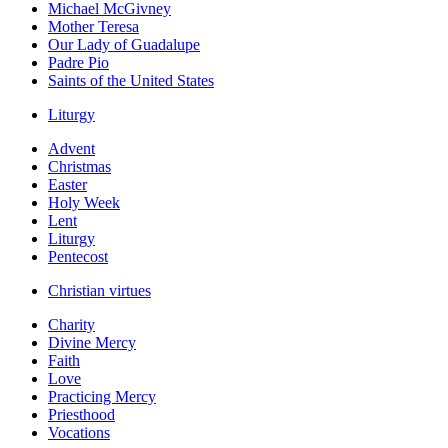
Michael McGivney
Mother Teresa
Our Lady of Guadalupe
Padre Pio
Saints of the United States
Liturgy
Advent
Christmas
Easter
Holy Week
Lent
Liturgy
Pentecost
Christian virtues
Charity
Divine Mercy
Faith
Love
Practicing Mercy
Priesthood
Vocations