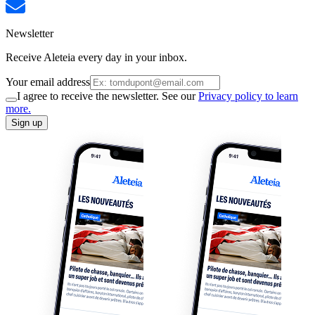
Newsletter
Receive Aleteia every day in your inbox.
Your email address
I agree to receive the newsletter. See our
Privacy policy to learn
more.
Sign up