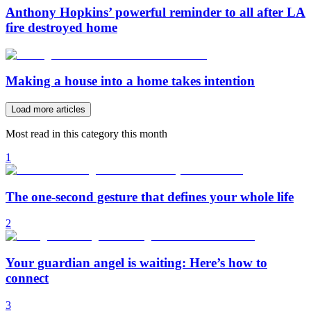
Anthony Hopkins’ powerful reminder to all after LA
fire destroyed home
Making a house into a home takes intention
Load more articles
Most read in this category this month
1
The one-second gesture that defines your whole life
2
Your guardian angel is waiting: Here’s how to
connect
3