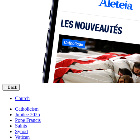
Back
Church
Catholicism
Jubilee 2025
Pope Francis
Saints
Synod
Vatican