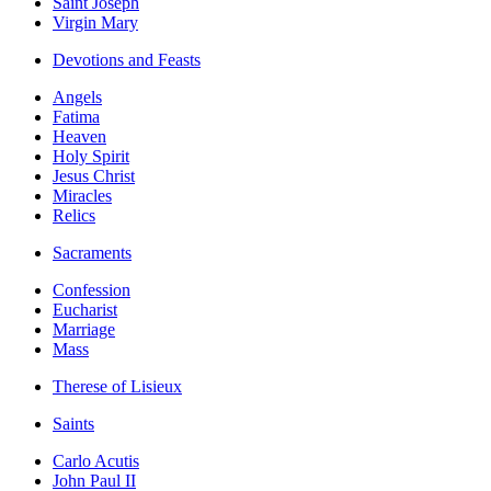
Saint Joseph
Virgin Mary
Devotions and Feasts
Angels
Fatima
Heaven
Holy Spirit
Jesus Christ
Miracles
Relics
Sacraments
Confession
Eucharist
Marriage
Mass
Therese of Lisieux
Saints
Carlo Acutis
John Paul II