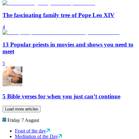
The fascinating family tree of Pope Leo XIV
4
13 Popular priests in movies and shows you need to
meet
5
5 Bible verses for when you just can’t continue
Load more articles
Friday 7 August
Feast of the day
Meditation of the Day