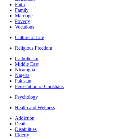
Faith
Family
Marriage
Poverty
Vocations
Culture of Life
Religious Freedom
Catholicism
Middle East
Nicaragua
Nigeria
Pakistan
Persecution of Christians
Psychology
Health and Wellness
Addiction
Death
Disabilities
Elderly