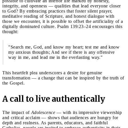
possible to cultivate an interior life marked by honesty,
integrity, and openness — qualities that lead everyone closer
to God? By embracing practices that foster silent prayer,
meditative reading of Scripture, and honest dialogue with
those we encounter, it is possible to offset the artificiality of a
digitally dominated culture. Psalm 139:23–24 encourages this
thought:
"Search me, God, and know my heart; test me and know
my anxious thoughts; And see if there is any offensive
way in me, and lead me in the everlasting way."
This heartfelt plea underscores a desire for genuine
transformation — a change that can be inspired by the truth of
the Gospel.
A call to live authentically
The impact of
Adolescence
— with its impressive viewership
and critical acclaim — shows that audiences are hungry for
depth and realness. As parents, educators, and faithful
Catholics, people are invited to embrace authenticity in their