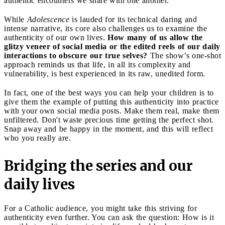
authentic encounters we share with one another.
While
Adolescence
is lauded for its technical daring and
intense narrative, its core also challenges us to examine the
authenticity of our own lives.
How many of us allow the
glitzy veneer of social media or the edited reels of our daily
interactions to obscure our true selves?
The show’s one-shot
approach reminds us that life, in all its complexity and
vulnerability, is best experienced in its raw, unedited form.
In fact, one of the best ways you can help your children is to
give them the example of putting this authenticity into practice
with your own social media posts. Make them real, make them
unfiltered. Don't waste precious time getting the perfect shot.
Snap away and be happy in the moment, and this will reflect
who you really are.
Bridging the series and our
daily lives
For a Catholic audience, you might take this striving for
authenticity even further. You can ask the question: How is it