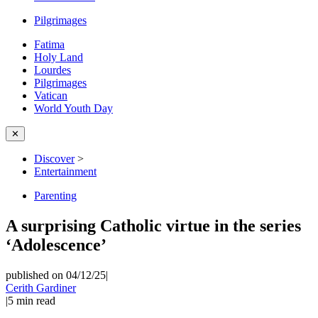
Pilgrimages
Fatima
Holy Land
Lourdes
Pilgrimages
Vatican
World Youth Day
✕
Discover
>
Entertainment
Parenting
A surprising Catholic virtue in the series
‘Adolescence’
published on 04/12/25
|
Cerith Gardiner
|
5
min read