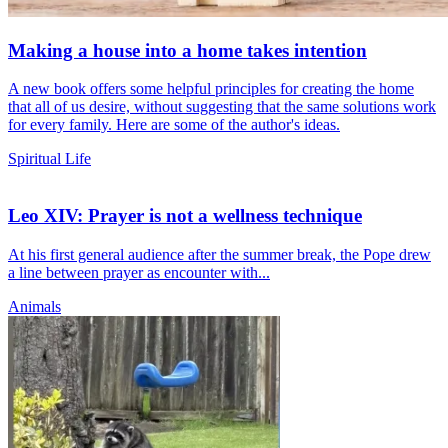
Making a house into a home takes intention
A new book offers some helpful principles for creating the home
that all of us desire, without suggesting that the same solutions work
for every family. Here are some of the author's ideas.
Spiritual Life
Leo XIV: Prayer is not a wellness technique
At his first general audience after the summer break, the Pope drew
a line between prayer as encounter with...
Animals