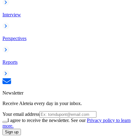
Interview
Perspectives
Reports
Newsletter
Receive Aleteia every day in your inbox.
Your email address
I agree to receive the newsletter. See our
Privacy policy to learn
more.
Sign up