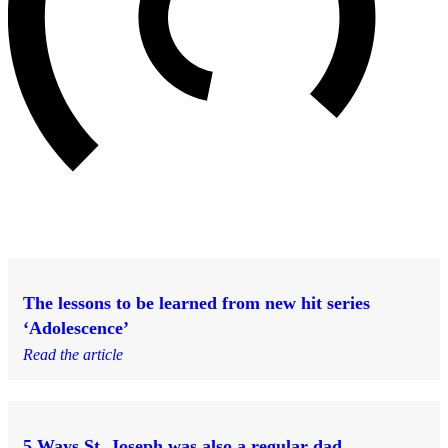
The lessons to be learned from new hit series
‘Adolescence’
Read the article
5 Ways St. Joseph was also a regular dad