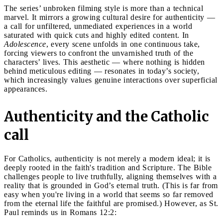
The series’ unbroken filming style is more than a technical
marvel. It mirrors a growing cultural desire for authenticity —
a call for unfiltered, unmediated experiences in a world
saturated with quick cuts and highly edited content. In
Adolescence
, every scene unfolds in one continuous take,
forcing viewers to confront the unvarnished truth of the
characters’ lives. This aesthetic — where nothing is hidden
behind meticulous editing — resonates in today’s society,
which increasingly values genuine interactions over superficial
appearances.
Authenticity and the Catholic
call
For Catholics, authenticity is not merely a modern ideal; it is
deeply rooted in the faith's tradition and Scripture. The Bible
challenges people to live truthfully, aligning themselves with a
reality that is grounded in God’s eternal truth. (This is far from
easy when you're living in a world that seems so far removed
from the eternal life the faithful are promised.) However, as St.
Paul reminds us in Romans 12:2: