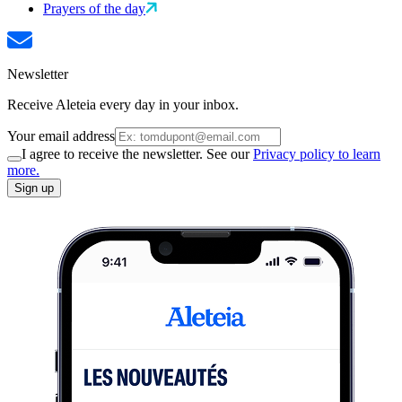
Prayers of the day
Newsletter
Receive Aleteia every day in your inbox.
Your email address
I agree to receive the newsletter. See our
Privacy policy to learn
more.
Sign up