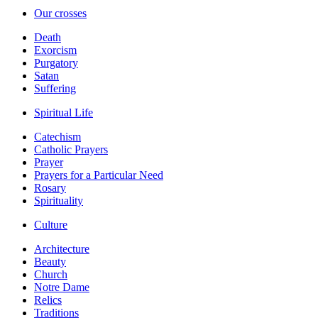
Our crosses
Death
Exorcism
Purgatory
Satan
Suffering
Spiritual Life
Catechism
Catholic Prayers
Prayer
Prayers for a Particular Need
Rosary
Spirituality
Culture
Architecture
Beauty
Church
Notre Dame
Relics
Traditions