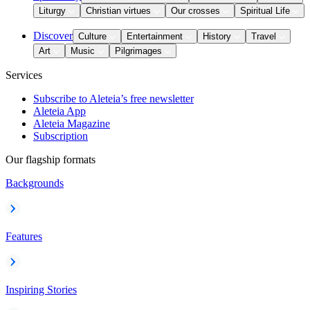
Liturgy
Christian virtues
Our crosses
Spiritual Life
Discover
Culture
Entertainment
History
Travel
Art
Music
Pilgrimages
Services
Subscribe to Aleteia’s free newsletter
Aleteia App
Aleteia Magazine
Subscription
Our flagship formats
Backgrounds
Features
Inspiring Stories