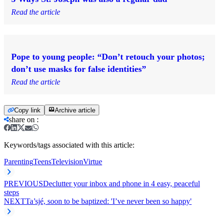
Read the article
Pope to young people: “Don’t retouch your photos;
don’t use masks for false identities”
Read the article
Copy link
Archive article
share on
:
Keywords/tags associated with this article:
Parenting
Teens
Television
Virtue
PREVIOUS
Declutter your inbox and phone in 4 easy, peaceful
steps
NEXT
Ta’sjé, soon to be baptized: 'I’ve never been so happy'