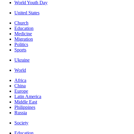
World Youth Day
United States
Church
Education
Medicine
Migration
Politics
Sports
Ukraine
World
Africa
China
Europe
Latin America
Middle East
Philippines
Russia
Society
Education