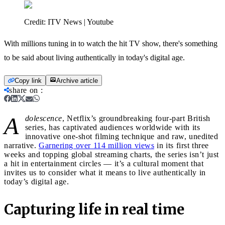
Credit:
ITV News | Youtube
With millions tuning in to watch the hit TV show, there's something
to be said about living authentically in today's digital age.
Copy link
Archive article
share on
:
A
dolescence
, Netflix’s groundbreaking four-part British
series, has captivated audiences worldwide with its
innovative one-shot filming technique and raw, unedited
narrative.
Garnering over 114 million views
in its first three
weeks and topping global streaming charts, the series isn’t just
a hit in entertainment circles — it’s a cultural moment that
invites us to consider what it means to live authentically in
today’s digital age.
Capturing life in real time