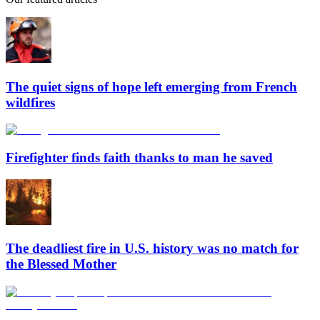
The quiet signs of hope left emerging from French
wildfires
Firefighter finds faith thanks to man he saved
The deadliest fire in U.S. history was no match for
the Blessed Mother