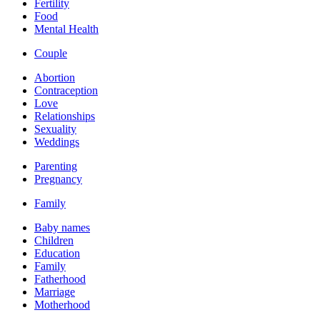
Fertility
Food
Mental Health
Couple
Abortion
Contraception
Love
Relationships
Sexuality
Weddings
Parenting
Pregnancy
Family
Baby names
Children
Education
Family
Fatherhood
Marriage
Motherhood