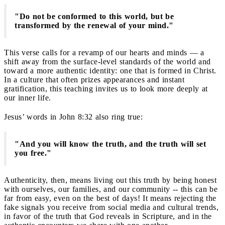
"Do not be conformed to this world, but be
transformed by the renewal of your mind."
This verse calls for a revamp of our hearts and minds — a
shift away from the surface-level standards of the world and
toward a more authentic identity: one that is formed in Christ.
In a culture that often prizes appearances and instant
gratification, this teaching invites us to look more deeply at
our inner life.
Jesus’ words in John 8:32 also ring true:
"And you will know the truth, and the truth will set
you free."
Authenticity, then, means living out this truth by being honest
with ourselves, our families, and our community -- this can be
far from easy, even on the best of days! It means rejecting the
fake signals you receive from social media and cultural trends,
in favor of the truth that God reveals in Scripture, and in the