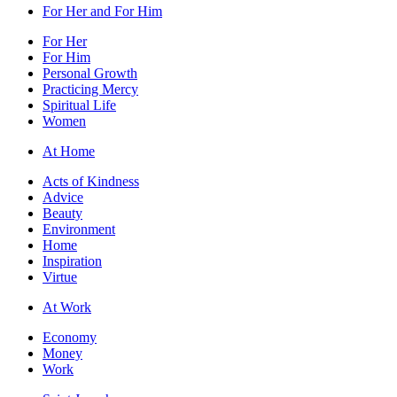
For Her and For Him
For Her
For Him
Personal Growth
Practicing Mercy
Spiritual Life
Women
At Home
Acts of Kindness
Advice
Beauty
Environment
Home
Inspiration
Virtue
At Work
Economy
Money
Work