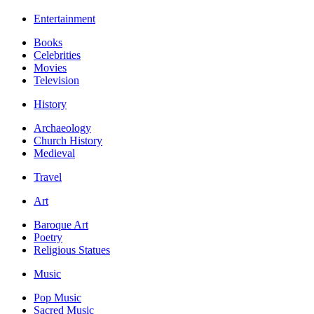
Entertainment
Books
Celebrities
Movies
Television
History
Archaeology
Church History
Medieval
Travel
Art
Baroque Art
Poetry
Religious Statues
Music
Pop Music
Sacred Music