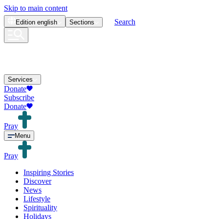
Skip to main content
Search
Edition
english
Sections
Services
Donate
Subscribe
Donate
Pray
Menu
Pray
Inspiring Stories
Discover
News
Lifestyle
Spirituality
Holidays