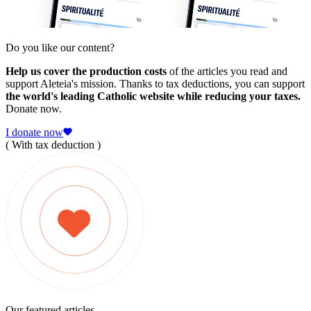
Do you like our content?
Help us cover the production costs
of the articles you read and
support Aleteia's mission. Thanks to tax deductions, you can support
the world's leading Catholic website while reducing your taxes.
Donate now.
I donate now
( With tax deduction )
Our featured articles