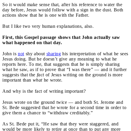
So it would make sense that, after his reference to water the
day before, Jesus would follow with a sign in the dust. Both
actions show that he is one with the Father.
But I like two very human explanations, also.
First, this Gospel passage shows that John actually saw
what happened on that day.
John is
not
shy about
sharing
his interpretation of what he sees
Jesus doing. But he doesn’t give any meaning to what he
reports here. To me, that suggests that he is simply sharing
what he saw, as if to prove that “I was there” — and it further
suggests
that the
fact
of Jesus writing on the ground is more
important than
what
he wrote.
And why is the fact of writing important?
Jesus wrote on the ground twice — and both St. Jerome and
St. Bede suggested that he wrote for a second time in order to
give them a chance to “withdraw creditably.”
As St. Bede put it, “He saw that they were staggered, and
would be more likely to retire at once than to put any more