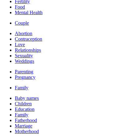
Fertility
Food
Mental Health
Couple
Abortion
Contraception
Love
Relationships
Sexuality
Weddings
Parenting
Pregnancy
Family
Baby names
Children
Education
Family
Fatherhood
Marriage
Motherhood