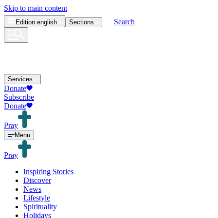
Skip to main content
Search
Edition
english
Sections
Services
Donate
Subscribe
Donate
Pray
Menu
Pray
Inspiring Stories
Discover
News
Lifestyle
Spirituality
Holidays