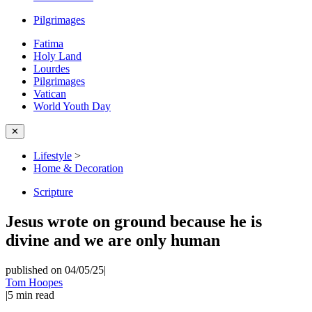
Pilgrimages
Fatima
Holy Land
Lourdes
Pilgrimages
Vatican
World Youth Day
✕
Lifestyle
>
Home & Decoration
Scripture
Jesus wrote on ground because he is
divine and we are only human
published on 04/05/25
|
Tom Hoopes
|
5
min read