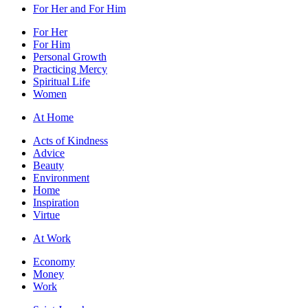
For Her and For Him
For Her
For Him
Personal Growth
Practicing Mercy
Spiritual Life
Women
At Home
Acts of Kindness
Advice
Beauty
Environment
Home
Inspiration
Virtue
At Work
Economy
Money
Work