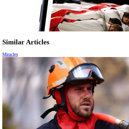
Similar Articles
Miracles