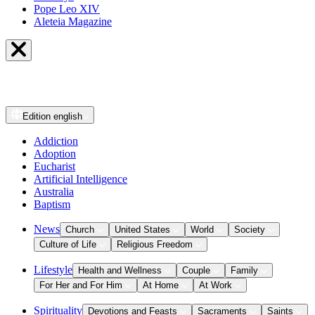
Pope Leo XIV
Aleteia Magazine
Edition
english
Addiction
Adoption
Eucharist
Artificial Intelligence
Australia
Baptism
News
Church
United States
World
Society
Culture of Life
Religious Freedom
Lifestyle
Health and Wellness
Couple
Family
For Her and For Him
At Home
At Work
Spirituality
Devotions and Feasts
Sacraments
Saints