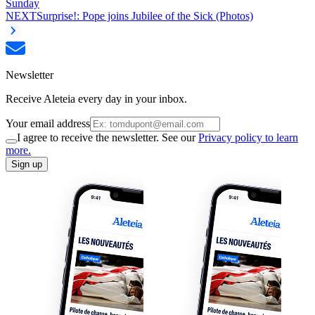
Sunday
NEXT
Surprise!: Pope joins Jubilee of the Sick (Photos)
Newsletter
Receive Aleteia every day in your inbox.
Your email address
I agree to receive the newsletter. See our
Privacy policy to learn
more.
Sign up