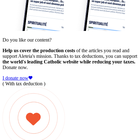
Do you like our content?
Help us cover the production costs
of the articles you read and
support Aleteia's mission. Thanks to tax deductions, you can support
the world's leading Catholic website while reducing your taxes.
Donate now.
I donate now
( With tax deduction )