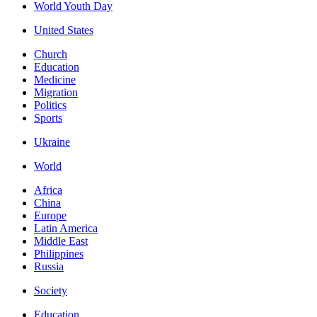
World Youth Day
United States
Church
Education
Medicine
Migration
Politics
Sports
Ukraine
World
Africa
China
Europe
Latin America
Middle East
Philippines
Russia
Society
Education