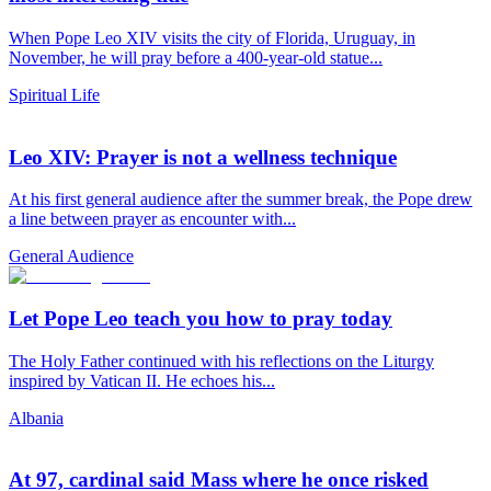
When Pope Leo XIV visits the city of Florida, Uruguay, in
November, he will pray before a 400-year-old statue...
Spiritual Life
Leo XIV: Prayer is not a wellness technique
At his first general audience after the summer break, the Pope drew
a line between prayer as encounter with...
General Audience
Let Pope Leo teach you how to pray today
The Holy Father continued with his reflections on the Liturgy
inspired by Vatican II. He echoes his...
Albania
At 97, cardinal said Mass where he once risked