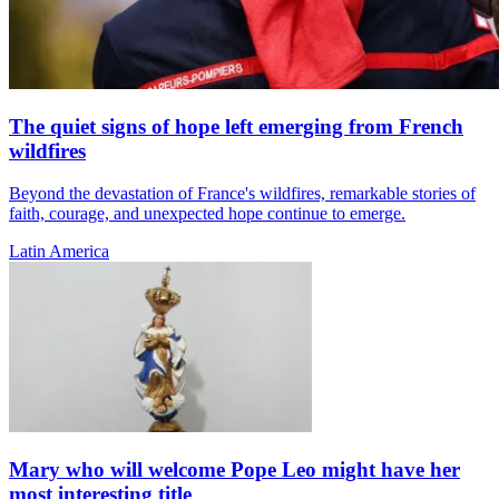
The quiet signs of hope left emerging from French
wildfires
Beyond the devastation of France's wildfires, remarkable stories of
faith, courage, and unexpected hope continue to emerge.
Latin America
Mary who will welcome Pope Leo might have her
most interesting title