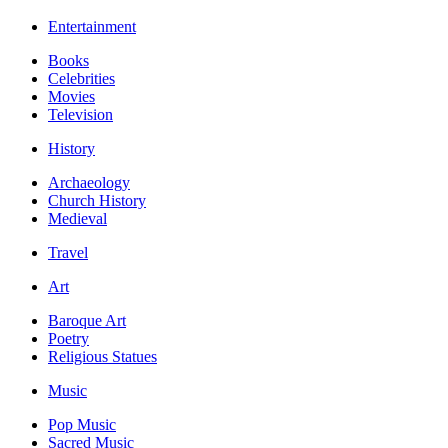
Entertainment
Books
Celebrities
Movies
Television
History
Archaeology
Church History
Medieval
Travel
Art
Baroque Art
Poetry
Religious Statues
Music
Pop Music
Sacred Music