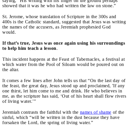
saying, “His writing with his finger on the ground perhaps
showed that it was he who had written the law on stone.”
St. Jerome, whose translation of Scripture in the 300s and
400s is the Catholic standard, suggested that Jesus was writing
the names of the accusers, as Jeremiah prophesied God
would.
If that’s true, Jesus was once again using his surroundings
to help him teach a lesson
.
This incident happens at the Feast of Tabernacles, a festival at
which water from the Pool of Siloam would be poured out on
the altar.
It comes a few lines after John tells us that “On the last day of
the feast, the great day, Jesus stood up and proclaimed, 'If any
one thirst, let him come to me and drink. He who believes in
me, as the scripture has said, ‘Out of his heart shall flow rivers
of living water.’"
Jeremiah contrasts the faithful with the
names of shame
of the
sinful, which “will be written in the dust because they have
forsaken the Lord, the spring of living water.”