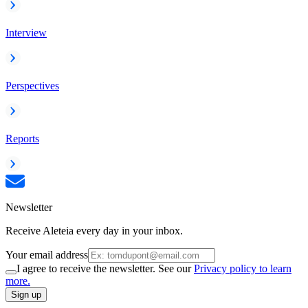
Interview
Perspectives
Reports
Newsletter
Receive Aleteia every day in your inbox.
Your email address
I agree to receive the newsletter. See our
Privacy policy to learn
more.
Sign up