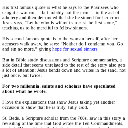
His first famous quote is what he says to the Pharisees who
caught a woman — but notably not the man — in the act of
adultery and then demanded that she be stoned for her crime.
Jesus says, “Let he who is without sin cast the first stone,”
teaching us to be merciful to fellow sinners.
His second famous quote is to the woman herself, after her
accusers walk away, he says: “Neither do I condemn you. Go
and sin no more,” giving
hope for sexual sinners
.
But in Bible study discussions and Scripture commentaries, a
side detail that seems unrelated to the rest of the story also gets
a lot of attention: Jesus bends down and writes in the sand, not
just once, but twice.
For two millennia, saints and scholars have speculated
about what he wrote.
I love the explanations that show Jesus taking yet another
occasion to show that he is truly, fully God.
St. Bede, a Scripture scholar from the 700s, saw in this story a
revisiting of the time that God wrote the Ten Commandments,