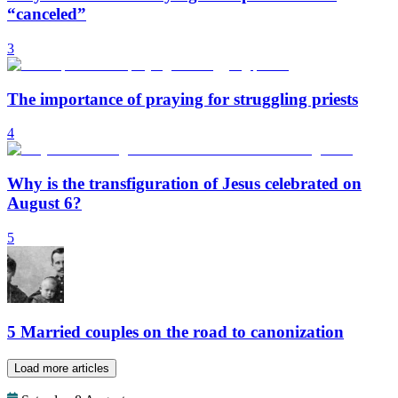
“canceled”
3
The importance of praying for struggling priests
4
Why is the transfiguration of Jesus celebrated on
August 6?
5
5 Married couples on the road to canonization
Load more articles