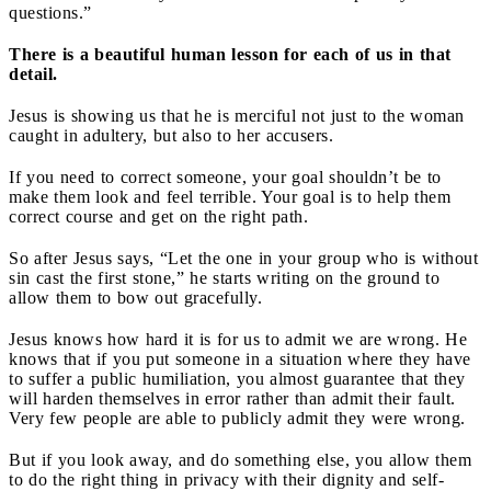
questions.”
There is a beautiful human lesson for each of us in that
detail.
Jesus is showing us that he is merciful not just to the woman
caught in adultery, but also to her accusers.
If you need to correct someone, your goal shouldn’t be to
make them look and feel terrible. Your goal is to help them
correct course and get on the right path.
So after Jesus says, “Let the one in your group who is without
sin cast the first stone,” he starts writing on the ground to
allow them to bow out gracefully.
Jesus knows how hard it is for us to admit we are wrong. He
knows that if you put someone in a situation where they have
to suffer a public humiliation, you almost guarantee that they
will harden themselves in error rather than admit their fault.
Very few people are able to publicly admit they were wrong.
But if you look away, and do something else, you allow them
to do the right thing in privacy with their dignity and self-