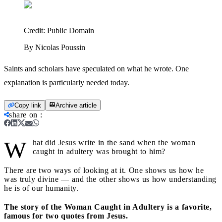
Credit:
Public Domain
By Nicolas Poussin
Saints and scholars have speculated on what he wrote. One
explanation is particularly needed today.
Copy link
Archive article
share on
:
W
hat did Jesus write in the sand when the woman
caught in adultery was brought to him?
There are two ways of looking at it. One shows us how he
was truly divine — and the other shows us how understanding
he is of our humanity.
The story of the Woman Caught in Adultery is a favorite,
famous for two quotes from Jesus.