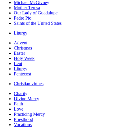
Michael McGivney
Mother Teresa
Our Lady of Guadalupe
Padre Pio
Saints of the United States
Liturgy
Advent
Christmas
Easter
Holy Week
Lent
Liturgy
Pentecost
Christian virtues
Charity
Divine Mercy
Faith
Love
Practicing Mercy
Priesthood
Vocations