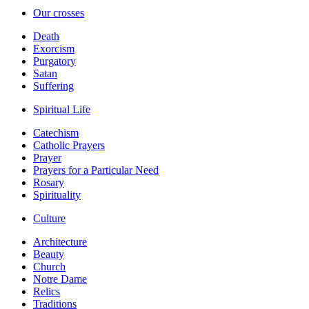
Our crosses
Death
Exorcism
Purgatory
Satan
Suffering
Spiritual Life
Catechism
Catholic Prayers
Prayer
Prayers for a Particular Need
Rosary
Spirituality
Culture
Architecture
Beauty
Church
Notre Dame
Relics
Traditions