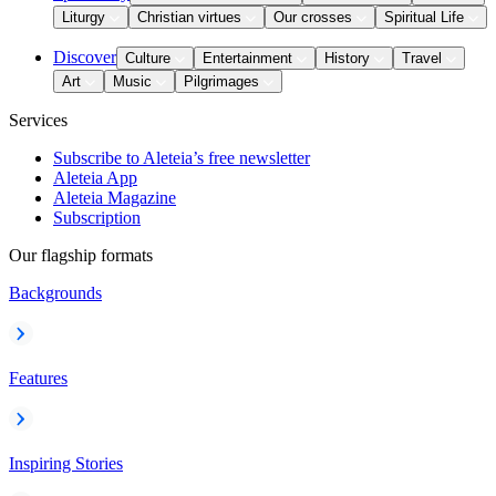
Liturgy
Christian virtues
Our crosses
Spiritual Life
Discover
Culture
Entertainment
History
Travel
Art
Music
Pilgrimages
Services
Subscribe to Aleteia’s free newsletter
Aleteia App
Aleteia Magazine
Subscription
Our flagship formats
Backgrounds
Features
Inspiring Stories