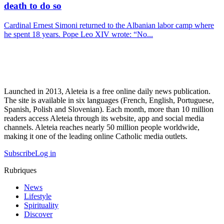
death to do so
Cardinal Ernest Simoni returned to the Albanian labor camp where
he spent 18 years. Pope Leo XIV wrote: “No...
Launched in 2013, Aleteia is a free online daily news publication.
The site is available in six languages (French, English, Portuguese,
Spanish, Polish and Slovenian). Each month, more than 10 million
readers access Aleteia through its website, app and social media
channels. Aleteia reaches nearly 50 million people worldwide,
making it one of the leading online Catholic media outlets.
Subscribe
Log in
Rubriques
News
Lifestyle
Spirituality
Discover