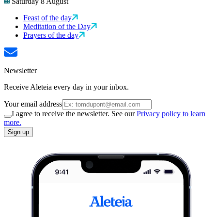
Saturday 8 August
Feast of the day
Meditation of the Day
Prayers of the day
Newsletter
Receive Aleteia every day in your inbox.
Your email address
I agree to receive the newsletter. See our
Privacy policy to learn
more.
Sign up