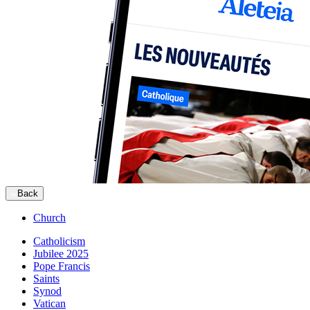
Back
Church
Catholicism
Jubilee 2025
Pope Francis
Saints
Synod
Vatican