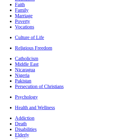
Faith
Family
Marriage
Poverty
Vocations
Culture of Life
Religious Freedom
Catholicism
Middle East
Nicaragua
Nigeria
Pakistan
Persecution of Christians
Psychology
Health and Wellness
Addiction
Death
Disabilities
Elderly