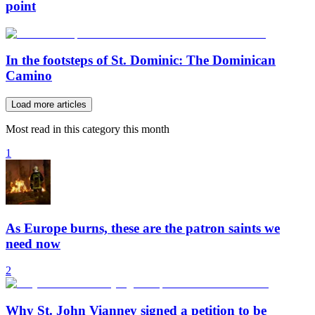
point
In the footsteps of St. Dominic: The Dominican
Camino
Load more articles
Most read in this category this month
1
As Europe burns, these are the patron saints we
need now
2
Why St. John Vianney signed a petition to be