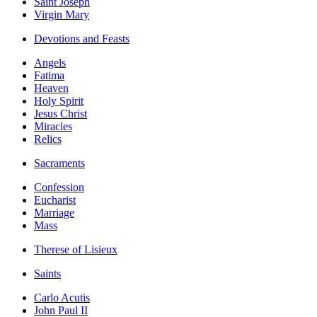
Saint Joseph
Virgin Mary
Devotions and Feasts
Angels
Fatima
Heaven
Holy Spirit
Jesus Christ
Miracles
Relics
Sacraments
Confession
Eucharist
Marriage
Mass
Therese of Lisieux
Saints
Carlo Acutis
John Paul II