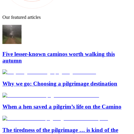
Our featured articles
Five lesser-known caminos worth walking this
autumn
Why we go: Choosing a pilgrimage destination
When a hen saved a pilgrim’s life on the Camino
The tiredness of the pilgrimage … is kind of the