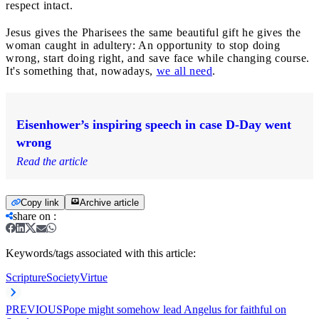
respect intact.
Jesus gives the Pharisees the same beautiful gift he gives the
woman caught in adultery: An opportunity to stop doing
wrong, start doing right, and save face while changing course.
It's something that, nowadays,
we all need
.
Eisenhower’s inspiring speech in case D-Day went
wrong
Read the article
Copy link
Archive article
share on
:
Keywords/tags associated with this article:
Scripture
Society
Virtue
PREVIOUS
Pope might somehow lead Angelus for faithful on