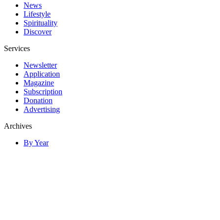
News
Lifestyle
Spirituality
Discover
Services
Newsletter
Application
Magazine
Subscription
Donation
Advertising
Archives
By Year