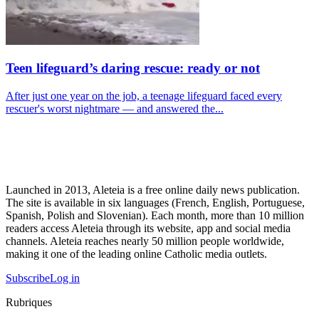
Teen lifeguard’s daring rescue: ready or not
After just one year on the job, a teenage lifeguard faced every
rescuer's worst nightmare — and answered the...
Launched in 2013, Aleteia is a free online daily news publication.
The site is available in six languages (French, English, Portuguese,
Spanish, Polish and Slovenian). Each month, more than 10 million
readers access Aleteia through its website, app and social media
channels. Aleteia reaches nearly 50 million people worldwide,
making it one of the leading online Catholic media outlets.
Subscribe
Log in
Rubriques