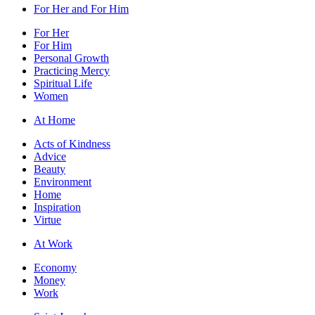
For Her and For Him
For Her
For Him
Personal Growth
Practicing Mercy
Spiritual Life
Women
At Home
Acts of Kindness
Advice
Beauty
Environment
Home
Inspiration
Virtue
At Work
Economy
Money
Work