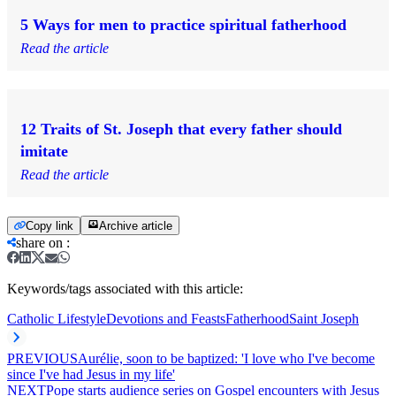
5 Ways for men to practice spiritual fatherhood
Read the article
12 Traits of St. Joseph that every father should
imitate
Read the article
Copy link
Archive article
share on
:
Keywords/tags associated with this article:
Catholic Lifestyle
Devotions and Feasts
Fatherhood
Saint Joseph
PREVIOUS
Aurélie, soon to be baptized: 'I love who I've become
since I've had Jesus in my life'
NEXT
Pope starts audience series on Gospel encounters with Jesus