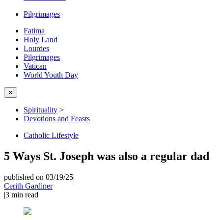
Pilgrimages
Fatima
Holy Land
Lourdes
Pilgrimages
Vatican
World Youth Day
✕
Spirituality
>
Devotions and Feasts
Catholic Lifestyle
5 Ways St. Joseph was also a regular dad
published on 03/19/25
|
Cerith Gardiner
|
3
min read