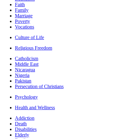
Faith
Family
Marriage
Poverty
Vocations
Culture of Life
Religious Freedom
Catholicism
Middle East
Nicaragua
Nigeria
Pakistan
Persecution of Christians
Psychology
Health and Wellness
Addiction
Death
Disabilities
Elderly