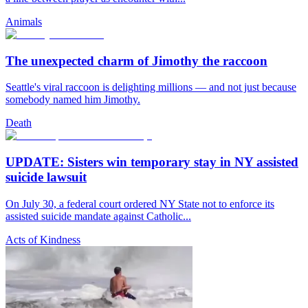
Animals
The unexpected charm of Jimothy the raccoon
Seattle's viral raccoon is delighting millions — and not just because
somebody named him Jimothy.
Death
UPDATE: Sisters win temporary stay in NY assisted
suicide lawsuit
On July 30, a federal court ordered NY State not to enforce its
assisted suicide mandate against Catholic...
Acts of Kindness