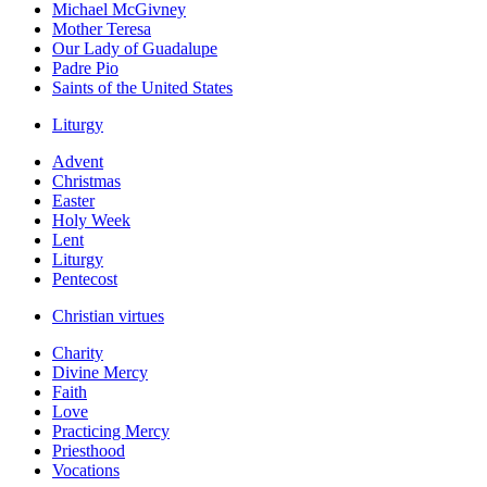
Michael McGivney
Mother Teresa
Our Lady of Guadalupe
Padre Pio
Saints of the United States
Liturgy
Advent
Christmas
Easter
Holy Week
Lent
Liturgy
Pentecost
Christian virtues
Charity
Divine Mercy
Faith
Love
Practicing Mercy
Priesthood
Vocations