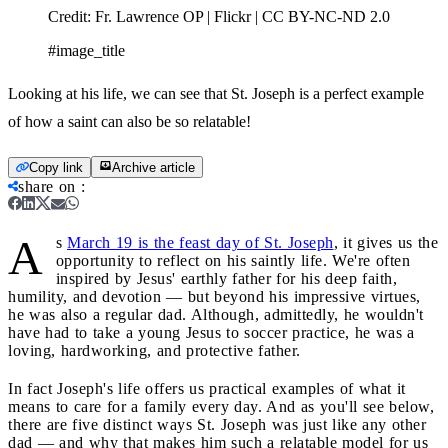
Credit:
Fr. Lawrence OP | Flickr | CC BY-NC-ND 2.0
#image_title
Looking at his life, we can see that St. Joseph is a perfect example
of how a saint can also be so relatable!
Copy link
Archive article
share on
:
A
s
March 19 is the feast day of St. Joseph
, it gives us the
opportunity to reflect on his saintly life. We're often
inspired by Jesus' earthly father for his deep faith,
humility, and devotion — but beyond his impressive virtues,
he was also a regular dad. Although, admittedly, he wouldn't
have had to take a young Jesus to soccer practice, he was a
loving, hardworking, and protective father.
In fact Joseph's life offers us practical examples of what it
means to care for a family every day. And as you'll see below,
there are five distinct ways St. Joseph was just like any other
dad — and why that makes him such a relatable model for us