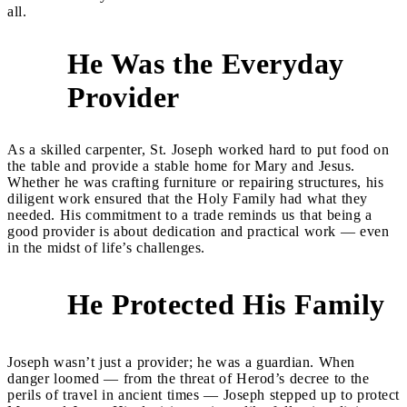
all.
He Was the Everyday
1
Provider
As a skilled carpenter, St. Joseph worked hard to put food on
the table and provide a stable home for Mary and Jesus.
Whether he was crafting furniture or repairing structures, his
diligent work ensured that the Holy Family had what they
needed. His commitment to a trade reminds us that being a
good provider is about dedication and practical work — even
in the midst of life’s challenges.
He Protected His Family
2
Joseph wasn’t just a provider; he was a guardian. When
danger loomed — from the threat of Herod’s decree to the
perils of travel in ancient times — Joseph stepped up to protect