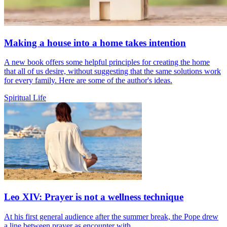
Making a house into a home takes intention
A new book offers some helpful principles for creating the home
that all of us desire, without suggesting that the same solutions work
for every family. Here are some of the author's ideas.
Spiritual Life
Leo XIV: Prayer is not a wellness technique
At his first general audience after the summer break, the Pope drew
a line between prayer as encounter with...