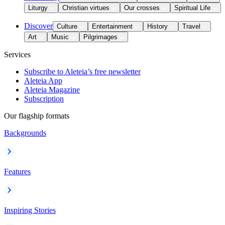
Liturgy
Christian virtues
Our crosses
Spiritual Life
Discover
Culture
Entertainment
History
Travel
Art
Music
Pilgrimages
Services
Subscribe to Aleteia’s free newsletter
Aleteia App
Aleteia Magazine
Subscription
Our flagship formats
Backgrounds
Features
Inspiring Stories