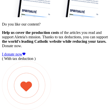
Do you like our content?
Help us cover the production costs
of the articles you read and
support Aleteia's mission. Thanks to tax deductions, you can support
the world's leading Catholic website while reducing your taxes.
Donate now.
I donate now
( With tax deduction )