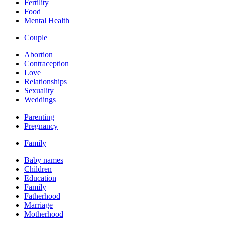
Fertility
Food
Mental Health
Couple
Abortion
Contraception
Love
Relationships
Sexuality
Weddings
Parenting
Pregnancy
Family
Baby names
Children
Education
Family
Fatherhood
Marriage
Motherhood