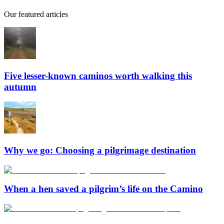
Our featured articles
Five lesser-known caminos worth walking this
autumn
Why we go: Choosing a pilgrimage destination
When a hen saved a pilgrim’s life on the Camino