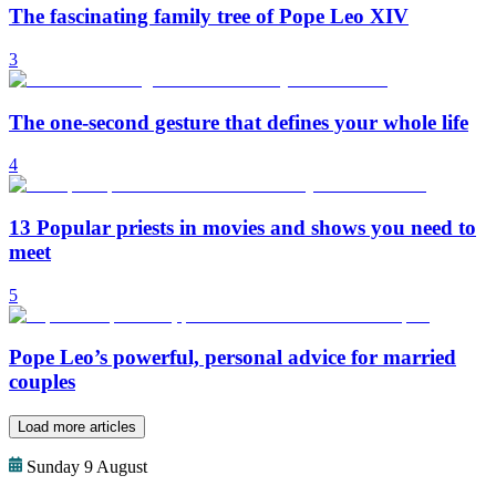
The fascinating family tree of Pope Leo XIV
3
The one-second gesture that defines your whole life
4
13 Popular priests in movies and shows you need to
meet
5
Pope Leo’s powerful, personal advice for married
couples
Load more articles
Sunday 9 August