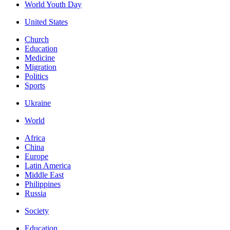
World Youth Day
United States
Church
Education
Medicine
Migration
Politics
Sports
Ukraine
World
Africa
China
Europe
Latin America
Middle East
Philippines
Russia
Society
Education