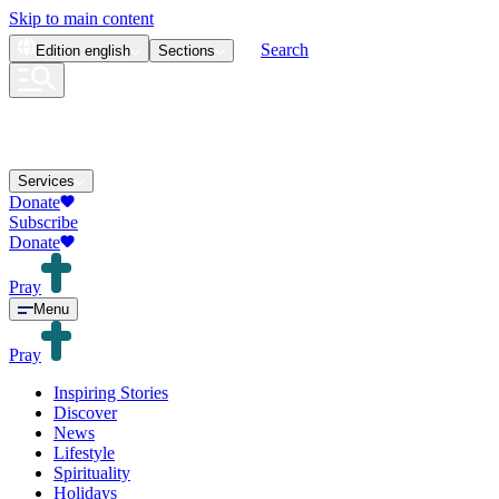
Skip to main content
Search
Edition
english
Sections
Services
Donate
Subscribe
Donate
Pray
Menu
Pray
Inspiring Stories
Discover
News
Lifestyle
Spirituality
Holidays