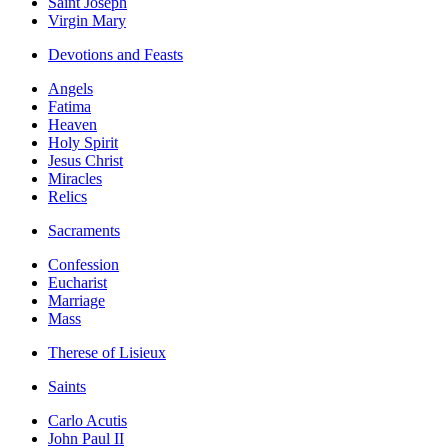
Saint Joseph
Virgin Mary
Devotions and Feasts
Angels
Fatima
Heaven
Holy Spirit
Jesus Christ
Miracles
Relics
Sacraments
Confession
Eucharist
Marriage
Mass
Therese of Lisieux
Saints
Carlo Acutis
John Paul II