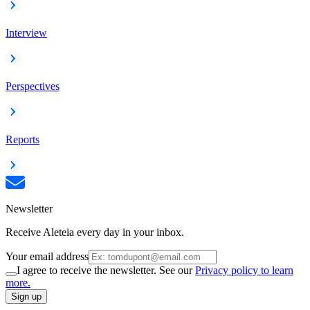
Interview
Perspectives
Reports
Newsletter
Receive Aleteia every day in your inbox.
Your email address
I agree to receive the newsletter. See our
Privacy policy to learn
more.
Sign up