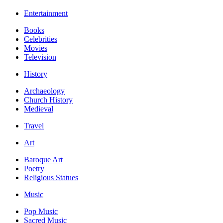
Entertainment
Books
Celebrities
Movies
Television
History
Archaeology
Church History
Medieval
Travel
Art
Baroque Art
Poetry
Religious Statues
Music
Pop Music
Sacred Music