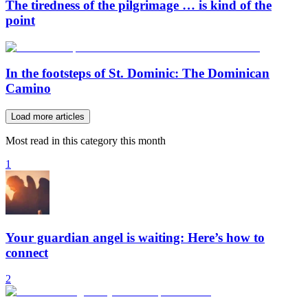
The tiredness of the pilgrimage … is kind of the
point
In the footsteps of St. Dominic: The Dominican
Camino
Load more articles
Most read in this category this month
1
Your guardian angel is waiting: Here’s how to
connect
2