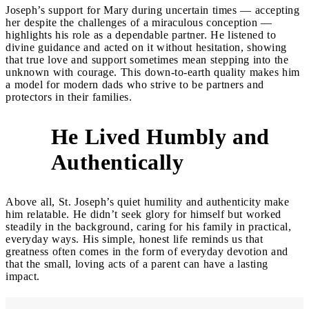
Joseph’s support for Mary during uncertain times — accepting
her despite the challenges of a miraculous conception —
highlights his role as a dependable partner. He listened to
divine guidance and acted on it without hesitation, showing
that true love and support sometimes mean stepping into the
unknown with courage. This down-to-earth quality makes him
a model for modern dads who strive to be partners and
protectors in their families.
He Lived Humbly and
5
Authentically
Above all, St. Joseph’s quiet humility and authenticity make
him relatable. He didn’t seek glory for himself but worked
steadily in the background, caring for his family in practical,
everyday ways. His simple, honest life reminds us that
greatness often comes in the form of everyday devotion and
that the small, loving acts of a parent can have a lasting
impact.