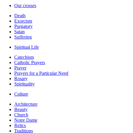
Our crosses
Death
Exorcism
Purgatory
Satan
Suffering
Spiritual Life
Catechism
Catholic Prayers
Prayer
Prayers for a Particular Need
Rosary
Spirituality
Culture
Architecture
Beauty
Church
Notre Dame
Relics
Traditions