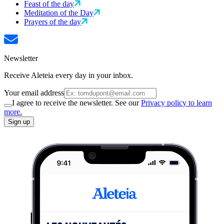
Feast of the day
Meditation of the Day
Prayers of the day
Newsletter
Receive Aleteia every day in your inbox.
Your email address
I agree to receive the newsletter. See our
Privacy policy to learn
more.
Sign up