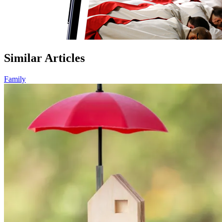
Similar Articles
Family