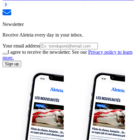
Newsletter
Receive Aleteia every day in your inbox.
Your email address
I agree to receive the newsletter. See our
Privacy policy to learn
more.
Sign up