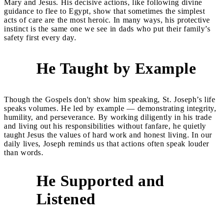
Mary and Jesus. His decisive actions, like following divine
guidance to flee to Egypt, show that sometimes the simplest
acts of care are the most heroic. In many ways, his protective
instinct is the same one we see in dads who put their family’s
safety first every day.
He Taught by Example
3
Though the Gospels don't show him speaking, St. Joseph’s life
speaks volumes. He led by example — demonstrating integrity,
humility, and perseverance. By working diligently in his trade
and living out his responsibilities without fanfare, he quietly
taught Jesus the values of hard work and honest living. In our
daily lives, Joseph reminds us that actions often speak louder
than words.
He Supported and
4
Listened