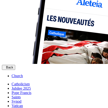
Back
Church
Catholicism
Jubilee 2025
Pope Francis
Saints
Synod
Vatican