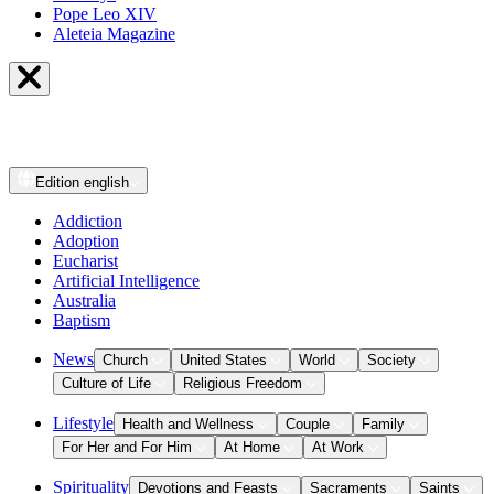
Pope Leo XIV
Aleteia Magazine
Edition
english
Addiction
Adoption
Eucharist
Artificial Intelligence
Australia
Baptism
News
Church
United States
World
Society
Culture of Life
Religious Freedom
Lifestyle
Health and Wellness
Couple
Family
For Her and For Him
At Home
At Work
Spirituality
Devotions and Feasts
Sacraments
Saints