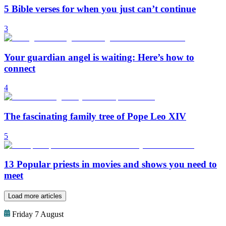
5 Bible verses for when you just can’t continue
3
Your guardian angel is waiting: Here’s how to
connect
4
The fascinating family tree of Pope Leo XIV
5
13 Popular priests in movies and shows you need to
meet
Load more articles
Friday 7 August