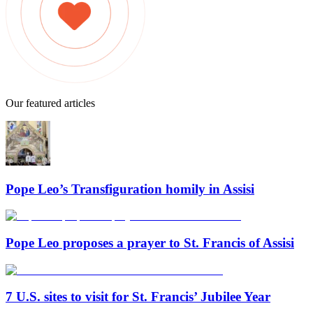
Our featured articles
Pope Leo’s Transfiguration homily in Assisi
Pope Leo proposes a prayer to St. Francis of Assisi
7 U.S. sites to visit for St. Francis’ Jubilee Year