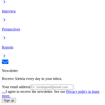
Interview
Perspectives
Reports
Newsletter
Receive Aleteia every day in your inbox.
Your email address
I agree to receive the newsletter. See our
Privacy policy to learn
more.
Sign up