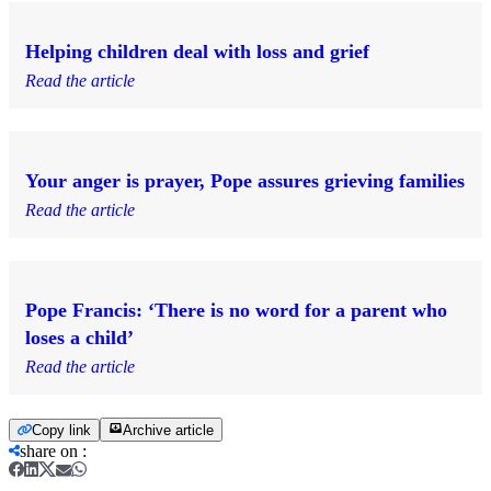
Helping children deal with loss and grief
Read the article
Your anger is prayer, Pope assures grieving families
Read the article
Pope Francis: ‘There is no word for a parent who
loses a child’
Read the article
Copy link
Archive article
share on
: