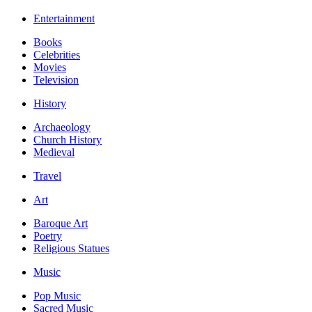
Entertainment
Books
Celebrities
Movies
Television
History
Archaeology
Church History
Medieval
Travel
Art
Baroque Art
Poetry
Religious Statues
Music
Pop Music
Sacred Music