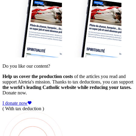
Do you like our content?
Help us cover the production costs
of the articles you read and
support Aleteia's mission. Thanks to tax deductions, you can support
the world's leading Catholic website while reducing your taxes.
Donate now.
I donate now
( With tax deduction )