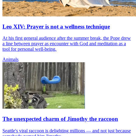
Leo XIV: Prayer is not a wellness technique
At his first general audience after the summer break, the Pope drew
a line between prayer as encounter with God and meditation as a
tool for personal well-being.
Animals
The unexpected charm of Jimothy the raccoon
Seattle's viral raccoon is delighting millions — and not just because