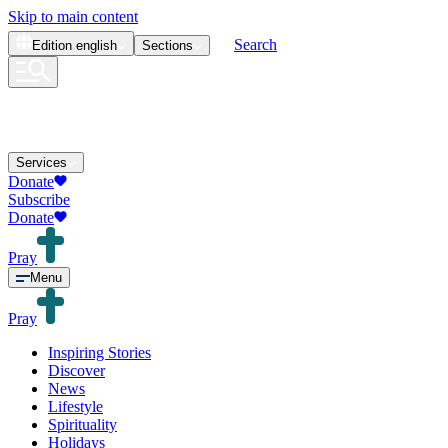
Skip to main content
Search
Edition
english
Sections
Services
Donate
Subscribe
Donate
Pray
Menu
Pray
Inspiring Stories
Discover
News
Lifestyle
Spirituality
Holidays