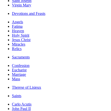
Saint Joseph
Virgin Mary
Devotions and Feasts
Angels
Fatima
Heaven
Holy Spirit
Jesus Christ
Miracles
Relics
Sacraments
Confession
Eucharist
Marriage
Mass
Therese of Lisieux
Saints
Carlo Acutis
John Paul II