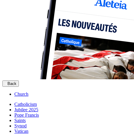
Back
Church
Catholicism
Jubilee 2025
Pope Francis
Saints
Synod
Vatican