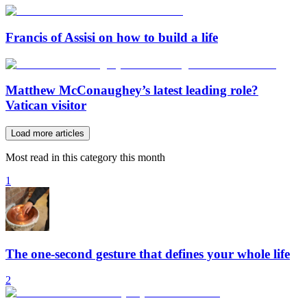
Francis of Assisi on how to build a life
Matthew McConaughey’s latest leading role?
Vatican visitor
Load more articles
Most read in this category this month
1
The one-second gesture that defines your whole life
2