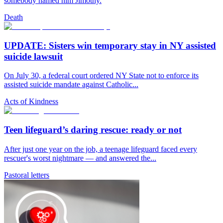
somebody named him Jimothy.
Death
UPDATE: Sisters win temporary stay in NY assisted
suicide lawsuit
On July 30, a federal court ordered NY State not to enforce its
assisted suicide mandate against Catholic...
Acts of Kindness
Teen lifeguard’s daring rescue: ready or not
After just one year on the job, a teenage lifeguard faced every
rescuer's worst nightmare — and answered the...
Pastoral letters