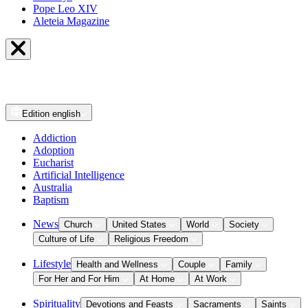
Pope Leo XIV
Aleteia Magazine
Edition
english
Addiction
Adoption
Eucharist
Artificial Intelligence
Australia
Baptism
News
Church
United States
World
Society
Culture of Life
Religious Freedom
Lifestyle
Health and Wellness
Couple
Family
For Her and For Him
At Home
At Work
Spirituality
Devotions and Feasts
Sacraments
Saints