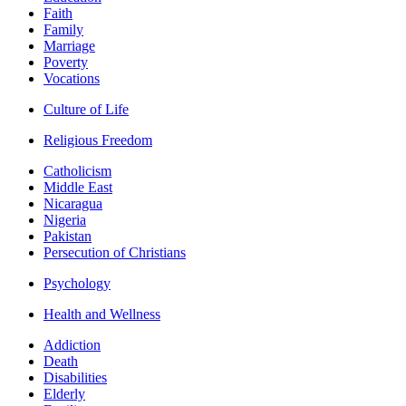
Faith
Family
Marriage
Poverty
Vocations
Culture of Life
Religious Freedom
Catholicism
Middle East
Nicaragua
Nigeria
Pakistan
Persecution of Christians
Psychology
Health and Wellness
Addiction
Death
Disabilities
Elderly