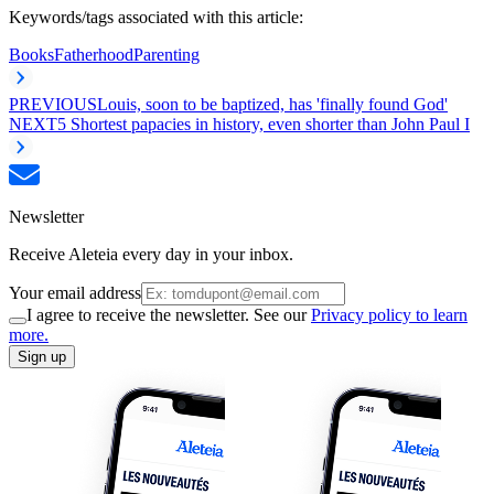
Keywords/tags associated with this article:
Books
Fatherhood
Parenting
PREVIOUS
Louis, soon to be baptized, has 'finally found God'
NEXT
5 Shortest papacies in history, even shorter than John Paul I
Newsletter
Receive Aleteia every day in your inbox.
Your email address
I agree to receive the newsletter. See our
Privacy policy to learn
more.
Sign up