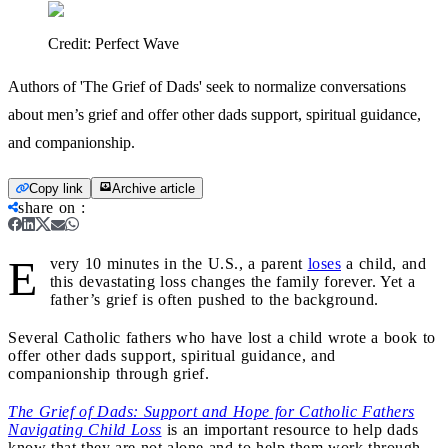
Credit:
Perfect Wave
Authors of 'The Grief of Dads' seek to normalize conversations
about men’s grief and offer other dads support, spiritual guidance,
and companionship.
Copy link
Archive article
share on
:
E
very 10 minutes in the U.S., a parent
loses
a child, and
this devastating loss changes the family forever. Yet a
father’s grief is often pushed to the background.
Several Catholic fathers who have lost a child wrote a book to
offer other dads support, spiritual guidance, and
companionship through grief.
The Grief of Dads: Support and Hope for Catholic Fathers
Navigating Child Loss
is an important resource to help dads
know that they are not alone and to help them work through