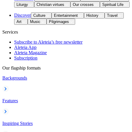
Liturgy
Christian virtues
Our crosses
Spiritual Life
Discover
Culture
Entertainment
History
Travel
Art
Music
Pilgrimages
Services
Subscribe to Aleteia’s free newsletter
Aleteia App
Aleteia Magazine
Subscription
Our flagship formats
Backgrounds
Features
Inspiring Stories