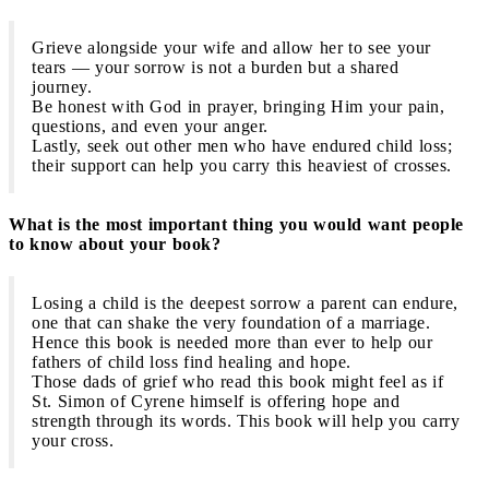
Grieve alongside your wife and allow her to see your
tears — your sorrow is not a burden but a shared
journey.
Be honest with God in prayer, bringing Him your pain,
questions, and even your anger.
Lastly, seek out other men who have endured child loss;
their support can help you carry this heaviest of crosses.
What is the most important thing you would want people
to know about your book?
Losing a child is the deepest sorrow a parent can endure,
one that can shake the very foundation of a marriage.
Hence this book is needed more than ever to help our
fathers of child loss find healing and hope.
Those dads of grief who read this book might feel as if
St. Simon of Cyrene himself is offering hope and
strength through its words. This book will help you carry
your cross.