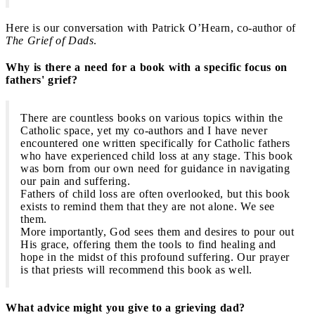
Here is our conversation with Patrick O’Hearn, co-author of
The Grief of Dads
.
Why is there a need for a book with a specific focus on
fathers' grief?
There are countless books on various topics within the
Catholic space, yet my co-authors and I have never
encountered one written specifically for Catholic fathers
who have experienced child loss at any stage. This book
was born from our own need for guidance in navigating
our pain and suffering.
Fathers of child loss are often overlooked, but this book
exists to remind them that they are not alone. We see
them.
More importantly, God sees them and desires to pour out
His grace, offering them the tools to find healing and
hope in the midst of this profound suffering. Our prayer
is that priests will recommend this book as well.
What advice might you give to a grieving dad?