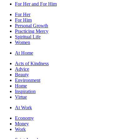
For Her and For Him
For Her
For Him
Personal Growth
Practicing Mercy
Spiritual Life
Women
At Home
Acts of Kindness
Advice
Beauty
Environment
Home
Inspiration
Virtue
At Work
Economy
Money
Work