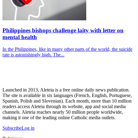
Philippines bishops challenge laity with letter on
mental health
In the Philippines, like in many other parts of the world, the suicide
rate is astonishingly high. The...
Launched in 2013, Aleteia is a free online daily news publication.
The site is available in six languages (French, English, Portuguese,
Spanish, Polish and Slovenian). Each month, more than 10 million
readers access Aleteia through its website, app and social media
channels. Aleteia reaches nearly 50 million people worldwide,
making it one of the leading online Catholic media outlets.
Subscribe
Log in