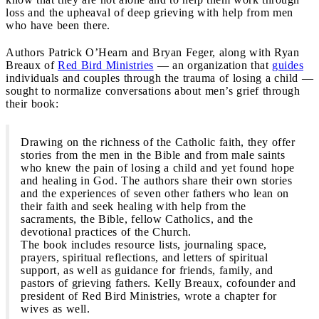
loss and the upheaval of deep grieving with help from men
who have been there.
Authors Patrick O’Hearn and Bryan Feger, along with Ryan
Breaux of
Red Bird Ministries
— an organization that
guides
individuals and couples through the trauma of losing a child —
sought to normalize conversations about men’s grief through
their book:
Drawing on the richness of the Catholic faith, they offer
stories from the men in the Bible and from male saints
who knew the pain of losing a child and yet found hope
and healing in God. The authors share their own stories
and the experiences of seven other fathers who lean on
their faith and seek healing with help from the
sacraments, the Bible, fellow Catholics, and the
devotional practices of the Church.
The book includes resource lists, journaling space,
prayers, spiritual reflections, and letters of spiritual
support, as well as guidance for friends, family, and
pastors of grieving fathers. Kelly Breaux, cofounder and
president of Red Bird Ministries, wrote a chapter for
wives as well.