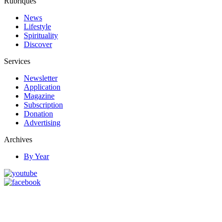
Rubriques
News
Lifestyle
Spirituality
Discover
Services
Newsletter
Application
Magazine
Subscription
Donation
Advertising
Archives
By Year