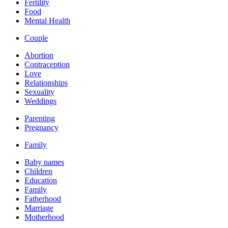
Fertility
Food
Mental Health
Couple
Abortion
Contraception
Love
Relationships
Sexuality
Weddings
Parenting
Pregnancy
Family
Baby names
Children
Education
Family
Fatherhood
Marriage
Motherhood