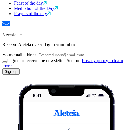
Feast of the day
Meditation of the Day
Prayers of the day
Newsletter
Receive Aleteia every day in your inbox.
Your email address
I agree to receive the newsletter. See our
Privacy policy to learn
more.
Sign up