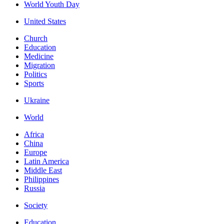
World Youth Day
United States
Church
Education
Medicine
Migration
Politics
Sports
Ukraine
World
Africa
China
Europe
Latin America
Middle East
Philippines
Russia
Society
Education