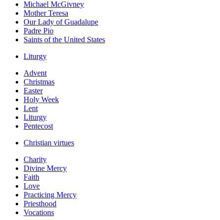
Michael McGivney
Mother Teresa
Our Lady of Guadalupe
Padre Pio
Saints of the United States
Liturgy
Advent
Christmas
Easter
Holy Week
Lent
Liturgy
Pentecost
Christian virtues
Charity
Divine Mercy
Faith
Love
Practicing Mercy
Priesthood
Vocations