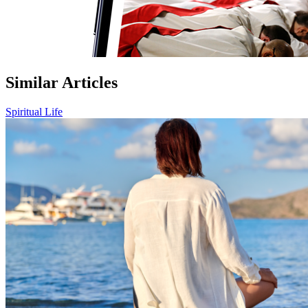
Similar Articles
Spiritual Life