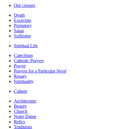
Our crosses
Death
Exorcism
Purgatory
Satan
Suffering
Spiritual Life
Catechism
Catholic Prayers
Prayer
Prayers for a Particular Need
Rosary
Spirituality
Culture
Architecture
Beauty
Church
Notre Dame
Relics
Traditions