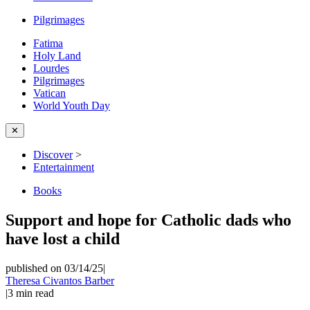
Pilgrimages
Fatima
Holy Land
Lourdes
Pilgrimages
Vatican
World Youth Day
✕
Discover
>
Entertainment
Books
Support and hope for Catholic dads who
have lost a child
published on 03/14/25
|
Theresa Civantos Barber
|
3
min read