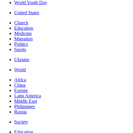
World Youth Day
United States
Church
Education
Medicine
Migration
Politics
Sports
Ukraine
World
Africa
China
Europe
Latin America
Middle East
Philippines
Russia
Society
Education