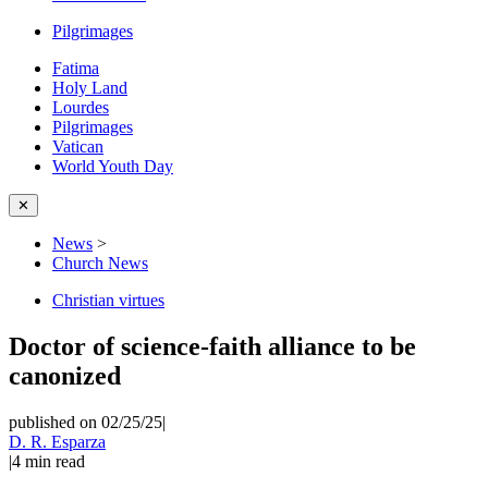
Pilgrimages
Fatima
Holy Land
Lourdes
Pilgrimages
Vatican
World Youth Day
✕
News
>
Church News
Christian virtues
Doctor of science-faith alliance to be
canonized
published on 02/25/25
|
D. R. Esparza
|
4
min read