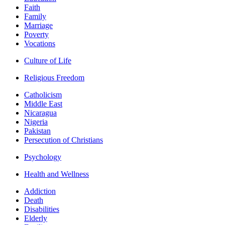
Faith
Family
Marriage
Poverty
Vocations
Culture of Life
Religious Freedom
Catholicism
Middle East
Nicaragua
Nigeria
Pakistan
Persecution of Christians
Psychology
Health and Wellness
Addiction
Death
Disabilities
Elderly