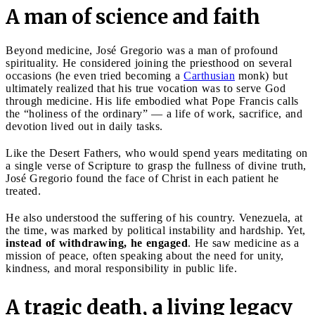
A man of science and faith
Beyond medicine, José Gregorio was a man of profound
spirituality. He considered joining the priesthood on several
occasions (he even tried becoming a
Carthusian
monk) but
ultimately realized that his true vocation was to serve God
through medicine. His life embodied what Pope Francis calls
the “holiness of the ordinary” — a life of work, sacrifice, and
devotion lived out in daily tasks.
Like the Desert Fathers, who would spend years meditating on
a single verse of Scripture to grasp the fullness of divine truth,
José Gregorio found the face of Christ in each patient he
treated.
He also understood the suffering of his country. Venezuela, at
the time, was marked by political instability and hardship. Yet,
instead of withdrawing, he engaged
. He saw medicine as a
mission of peace, often speaking about the need for unity,
kindness, and moral responsibility in public life.
A tragic death, a living legacy