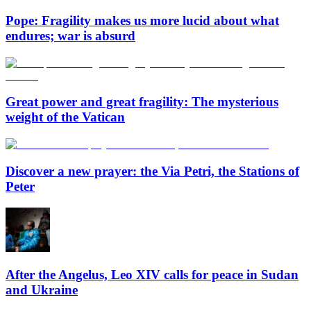
Pope: Fragility makes us more lucid about what
endures; war is absurd
Great power and great fragility: The mysterious
weight of the Vatican
Discover a new prayer: the Via Petri, the Stations of
Peter
After the Angelus, Leo XIV calls for peace in Sudan
and Ukraine