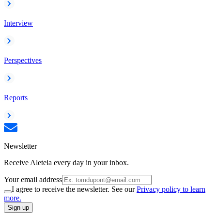
Interview
Perspectives
Reports
Newsletter
Receive Aleteia every day in your inbox.
Your email address
I agree to receive the newsletter. See our
Privacy policy to learn
more.
Sign up