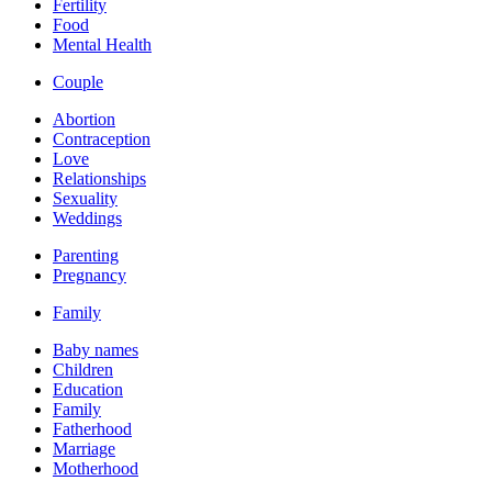
Fertility
Food
Mental Health
Couple
Abortion
Contraception
Love
Relationships
Sexuality
Weddings
Parenting
Pregnancy
Family
Baby names
Children
Education
Family
Fatherhood
Marriage
Motherhood