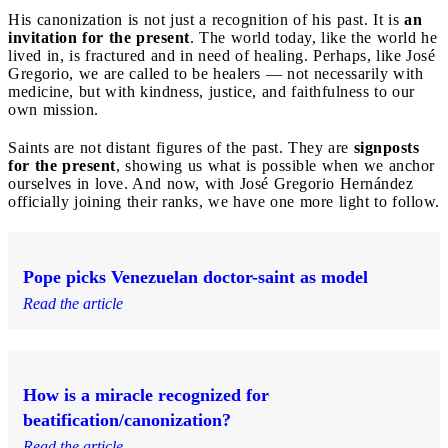
His canonization is not just a recognition of his past. It is
an
invitation for the present
. The world today, like the world he
lived in, is fractured and in need of healing. Perhaps, like José
Gregorio, we are called to be healers — not necessarily with
medicine, but with kindness, justice, and faithfulness to our
own mission.
Saints are not distant figures of the past. They are
signposts
for the present
, showing us what is possible when we anchor
ourselves in love. And now, with José Gregorio Hernández
officially joining their ranks, we have one more light to follow.
Pope picks Venezuelan doctor-saint as model
Read the article
How is a miracle recognized for
beatification/canonization?
Read the article