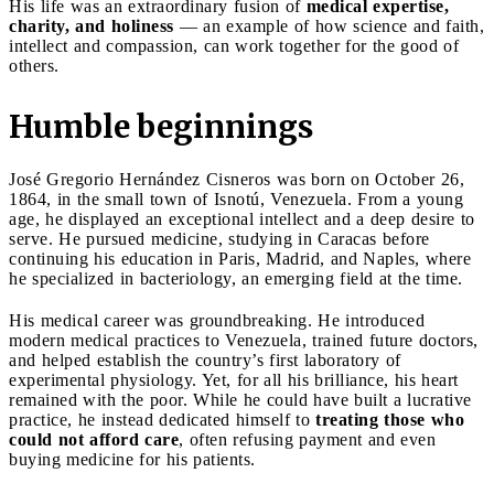
His life was an extraordinary fusion of
medical expertise,
charity, and holiness
— an example of how science and faith,
intellect and compassion, can work together for the good of
others.
Humble beginnings
José Gregorio Hernández Cisneros was born on October 26,
1864, in the small town of Isnotú, Venezuela. From a young
age, he displayed an exceptional intellect and a deep desire to
serve. He pursued medicine, studying in Caracas before
continuing his education in Paris, Madrid, and Naples, where
he specialized in bacteriology, an emerging field at the time.
His medical career was groundbreaking. He introduced
modern medical practices to Venezuela, trained future doctors,
and helped establish the country’s first laboratory of
experimental physiology. Yet, for all his brilliance, his heart
remained with the poor. While he could have built a lucrative
practice, he instead dedicated himself to
treating those who
could not afford care
, often refusing payment and even
buying medicine for his patients.