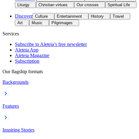
Liturgy
Christian virtues
Our crosses
Spiritual Life
Discover
Culture
Entertainment
History
Travel
Art
Music
Pilgrimages
Services
Subscribe to Aleteia’s free newsletter
Aleteia App
Aleteia Magazine
Subscription
Our flagship formats
Backgrounds
Features
Inspiring Stories