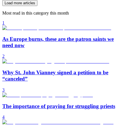
Load more articles
Most read in this category this month
1
As Europe burns, these are the patron saints we
need now
2
Why St. John Vianney signed a petition to be
“canceled”
3
The importance of praying for struggling priests
4