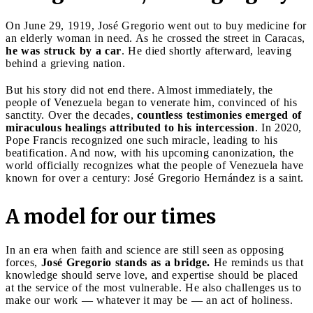
On June 29, 1919, José Gregorio went out to buy medicine for
an elderly woman in need. As he crossed the street in Caracas,
he was struck by a car
. He died shortly afterward, leaving
behind a grieving nation.
But his story did not end there. Almost immediately, the
people of Venezuela began to venerate him, convinced of his
sanctity. Over the decades,
countless testimonies emerged of
miraculous healings attributed to his intercession
. In 2020,
Pope Francis recognized one such miracle, leading to his
beatification. And now, with his upcoming canonization, the
world officially recognizes what the people of Venezuela have
known for over a century: José Gregorio Hernández is a saint.
A model for our times
In an era when faith and science are still seen as opposing
forces,
José Gregorio stands as a bridge.
He reminds us that
knowledge should serve love, and expertise should be placed
at the service of the most vulnerable. He also challenges us to
make our work — whatever it may be — an act of holiness.