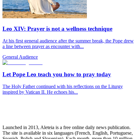
Leo XIV: Prayer is not a wellness technique
At his first general audience after the summer break, the Pope drew
a line between prayer as encounter with...
General Audience
Let Pope Leo teach you how to pray today
The Holy Father continued with his reflections on the Liturgy
inspired by Vatican II. He echoes his...
Launched in 2013, Aleteia is a free online daily news publication.
The site is available in six languages (French, English, Portuguese,
Spanish, Polish and Slovenian). Each month, more than 10 million