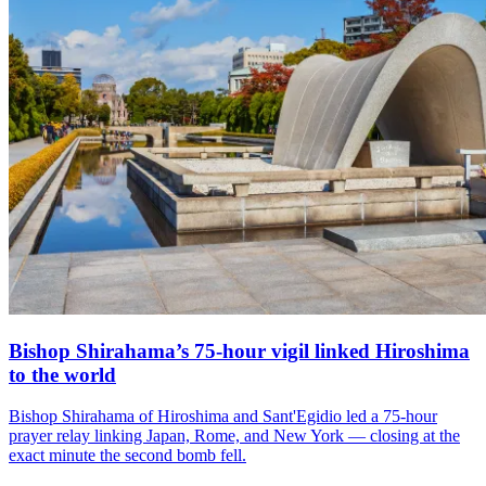
Bishop Shirahama’s 75-hour vigil linked Hiroshima
to the world
Bishop Shirahama of Hiroshima and Sant'Egidio led a 75-hour
prayer relay linking Japan, Rome, and New York — closing at the
exact minute the second bomb fell.