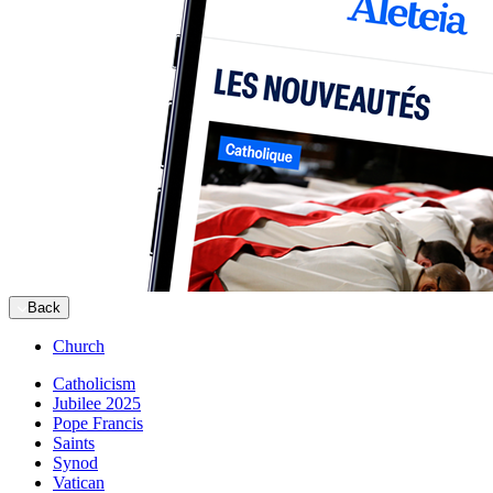
Back
Church
Catholicism
Jubilee 2025
Pope Francis
Saints
Synod
Vatican