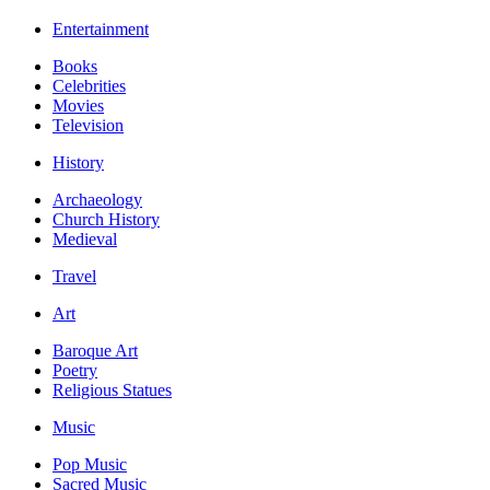
Entertainment
Books
Celebrities
Movies
Television
History
Archaeology
Church History
Medieval
Travel
Art
Baroque Art
Poetry
Religious Statues
Music
Pop Music
Sacred Music