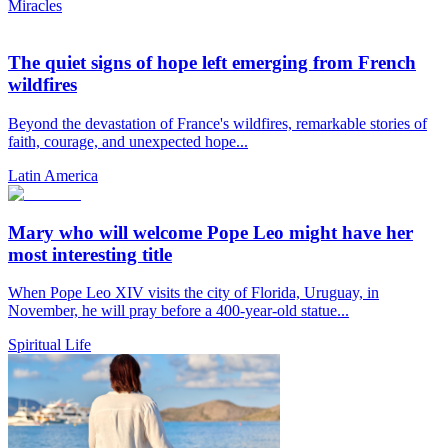
Miracles
The quiet signs of hope left emerging from French
wildfires
Beyond the devastation of France's wildfires, remarkable stories of
faith, courage, and unexpected hope...
Latin America
Mary who will welcome Pope Leo might have her
most interesting title
When Pope Leo XIV visits the city of Florida, Uruguay, in
November, he will pray before a 400-year-old statue...
Spiritual Life