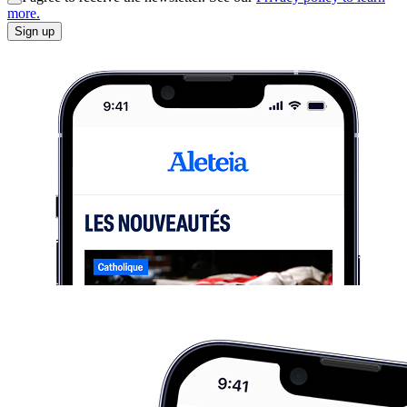
more.
Sign up