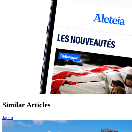
Similar Articles
Japan