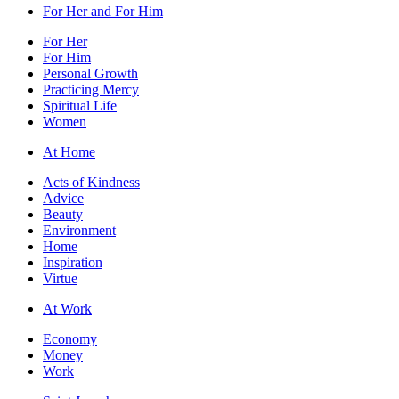
For Her and For Him
For Her
For Him
Personal Growth
Practicing Mercy
Spiritual Life
Women
At Home
Acts of Kindness
Advice
Beauty
Environment
Home
Inspiration
Virtue
At Work
Economy
Money
Work