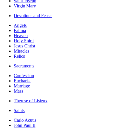
Saint Joseph
Virgin Mary
Devotions and Feasts
Angels
Fatima
Heaven
Holy Spirit
Jesus Christ
Miracles
Relics
Sacraments
Confession
Eucharist
Marriage
Mass
Therese of Lisieux
Saints
Carlo Acutis
John Paul II