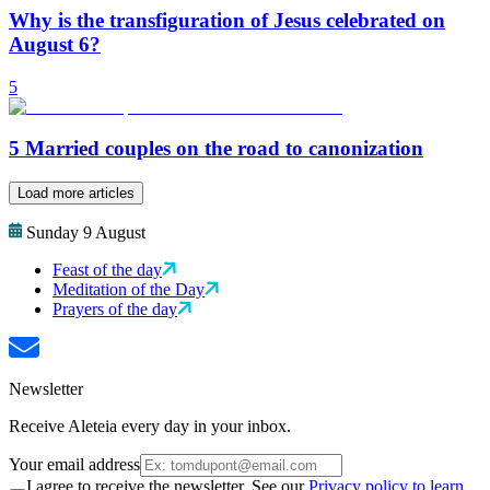
Why is the transfiguration of Jesus celebrated on
August 6?
5
5 Married couples on the road to canonization
Load more articles
Sunday 9 August
Feast of the day
Meditation of the Day
Prayers of the day
Newsletter
Receive Aleteia every day in your inbox.
Your email address
I agree to receive the newsletter. See our
Privacy policy to learn