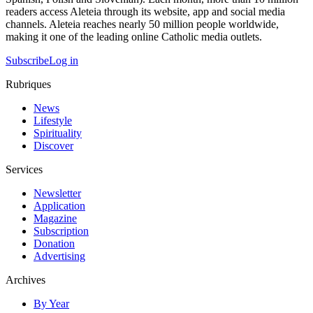
readers access Aleteia through its website, app and social media
channels. Aleteia reaches nearly 50 million people worldwide,
making it one of the leading online Catholic media outlets.
Subscribe
Log in
Rubriques
News
Lifestyle
Spirituality
Discover
Services
Newsletter
Application
Magazine
Subscription
Donation
Advertising
Archives
By Year