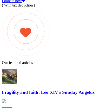
I donate now
( With tax deduction )
Our featured articles
Fragility and faith: Leo XIV’s Sunday Angelus