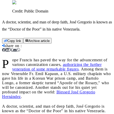
Credit:
Public Domain
A doctor, scientist, and man of deep faith, José Gregorio is known as
the “Doctor of the Poor” in his native Venezuela.
Copy link
Archive article
share on
:
P
ope Francis has paved the way for the advancement of
various canonization causes,
authorizing the further
veneration of some remarkable figures
. Among them is
now Venerable Fr. Emil Kapaun, a U.S. military chaplain who
gave his life in a Korean War prison camp, and Bartolo
Longo, a former skeptic turned “Apostle of the Rosary," who
will be canonized. Another stands out for his quiet yet
profound impact on the world:
Blessed José Gregorio
Hernández
.
A doctor, scientist, and man of deep faith, José Gregorio is
known as the “Doctor of the Poor” in his native Venezuela.