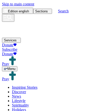
Skip to main content
Search
Edition
english
Sections
Services
Donate
Subscribe
Donate
Pray
Menu
Pray
Inspiring Stories
Discover
News
Lifestyle
Spirituality
Holidays