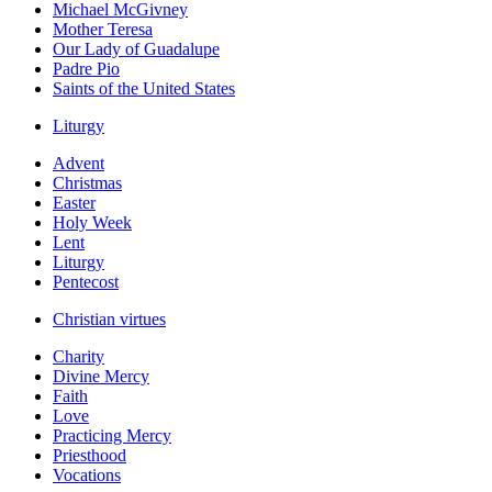
Michael McGivney
Mother Teresa
Our Lady of Guadalupe
Padre Pio
Saints of the United States
Liturgy
Advent
Christmas
Easter
Holy Week
Lent
Liturgy
Pentecost
Christian virtues
Charity
Divine Mercy
Faith
Love
Practicing Mercy
Priesthood
Vocations