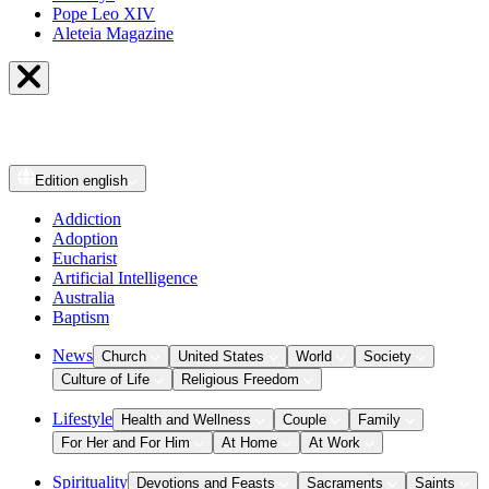
Pope Leo XIV
Aleteia Magazine
Edition
english
Addiction
Adoption
Eucharist
Artificial Intelligence
Australia
Baptism
News
Church
United States
World
Society
Culture of Life
Religious Freedom
Lifestyle
Health and Wellness
Couple
Family
For Her and For Him
At Home
At Work
Spirituality
Devotions and Feasts
Sacraments
Saints