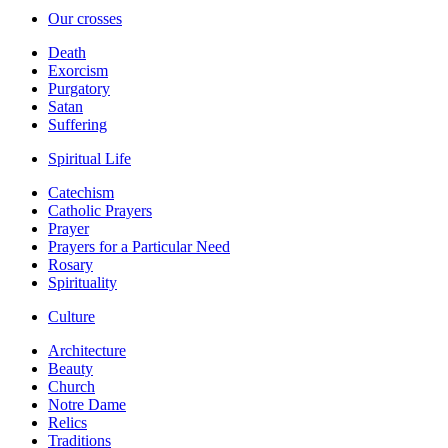
Our crosses
Death
Exorcism
Purgatory
Satan
Suffering
Spiritual Life
Catechism
Catholic Prayers
Prayer
Prayers for a Particular Need
Rosary
Spirituality
Culture
Architecture
Beauty
Church
Notre Dame
Relics
Traditions