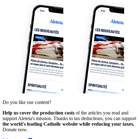
Do you like our content?
Help us cover the production costs
of the articles you read and
support Aleteia's mission. Thanks to tax deductions, you can support
the world's leading Catholic website while reducing your taxes.
Donate now.