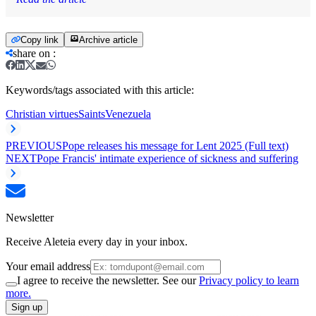
Copy link
Archive article
share on
:
Keywords/tags associated with this article:
Christian virtues
Saints
Venezuela
PREVIOUS
Pope releases his message for Lent 2025 (Full text)
NEXT
Pope Francis' intimate experience of sickness and suffering
Newsletter
Receive Aleteia every day in your inbox.
Your email address
I agree to receive the newsletter. See our
Privacy policy to learn
more.
Sign up