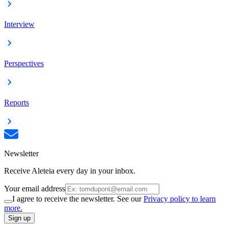
Interview
Perspectives
Reports
Newsletter
Receive Aleteia every day in your inbox.
Your email address
I agree to receive the newsletter. See our
Privacy policy to learn
more.
Sign up