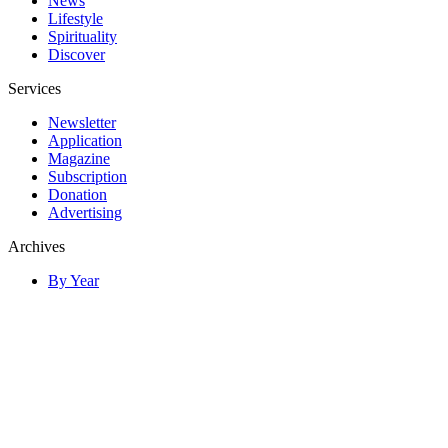
News
Lifestyle
Spirituality
Discover
Services
Newsletter
Application
Magazine
Subscription
Donation
Advertising
Archives
By Year