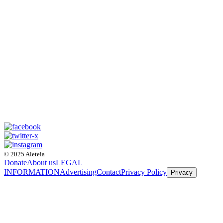
© 2025 Aleteia
Donate
About us
LEGAL
INFORMATION
Advertising
Contact
Privacy Policy
Privacy