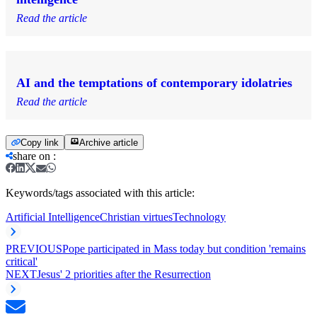
Read the article
AI and the temptations of contemporary idolatries
Read the article
Copy link
Archive article
share on
:
Keywords/tags associated with this article:
Artificial Intelligence
Christian virtues
Technology
PREVIOUS
Pope participated in Mass today but condition 'remains
critical'
NEXT
Jesus' 2 priorities after the Resurrection