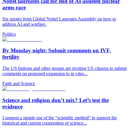
Nobel laureates call for end of AI-assisted nuclear
arms race
Six quotes from Global Nobel Laureates Assembly on how to
address AI and warfare.
Politics
By Monday night: Submit comments on IVF,
fertility
The US bishops and other groups are inviting US citizens to submit
comments on proposed expansion to in vitro...
Faith and Science
Science and religion don’t mix? Let’s test the
evidence
I suggest a simple use of the “scientific method” to support the
historical and current cooperation of science...