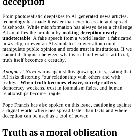
deception
From photorealistic deepfakes to AI-generated news articles,
technology has made it easier than ever to create and spread
falsehoods. While misinformation has always been a challenge,
AI amplifies the problem by
making deception nearly
undetectable
. A fake speech from a world leader, a fabricated
news clip, or even an AI-simulated conversation could
manipulate public opinion and erode trust in institutions. If we
cannot distinguish between what is real and what is artificial,
truth itself becomes a casualty.
Antiqua et Nova
warns against this growing crisis, stating that
AI risks distorting “our relationship with others and with
reality.”
When truth becomes elusive, society suffers
:
democracy weakens, trust in journalism fades, and human
relationships become fragile.
Pope Francis has also spoken on this issue, cautioning against
a digital world where lies spread faster than facts and where
deception can be used as a tool of power.
Truth as a moral obligation