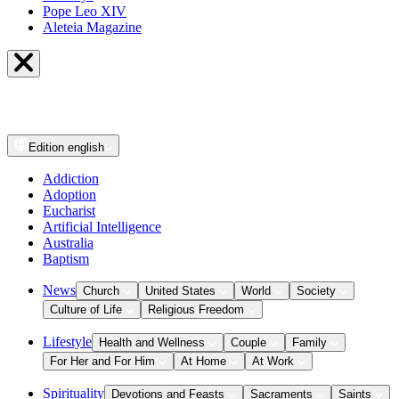
Pope Leo XIV
Aleteia Magazine
Edition
english
Addiction
Adoption
Eucharist
Artificial Intelligence
Australia
Baptism
News
Church
United States
World
Society
Culture of Life
Religious Freedom
Lifestyle
Health and Wellness
Couple
Family
For Her and For Him
At Home
At Work
Spirituality
Devotions and Feasts
Sacraments
Saints