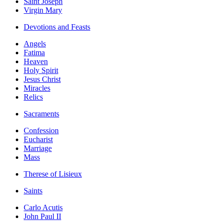
Saint Joseph
Virgin Mary
Devotions and Feasts
Angels
Fatima
Heaven
Holy Spirit
Jesus Christ
Miracles
Relics
Sacraments
Confession
Eucharist
Marriage
Mass
Therese of Lisieux
Saints
Carlo Acutis
John Paul II