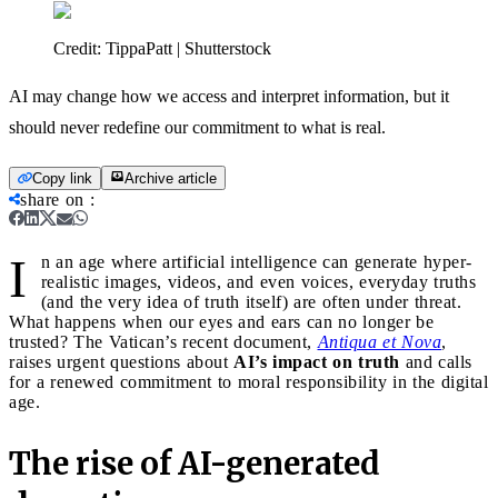
Credit:
TippaPatt | Shutterstock
AI may change how we access and interpret information, but it
should never redefine our commitment to what is real.
Copy link
Archive article
share on
:
I
n an age where artificial intelligence can generate hyper-
realistic images, videos, and even voices, everyday truths
(and the very idea of truth itself) are often under threat.
What happens when our eyes and ears can no longer be
trusted? The Vatican’s recent document,
Antiqua et Nova
,
raises urgent questions about
AI’s impact on truth
and calls
for a renewed commitment to moral responsibility in the digital
age.
The rise of AI-generated