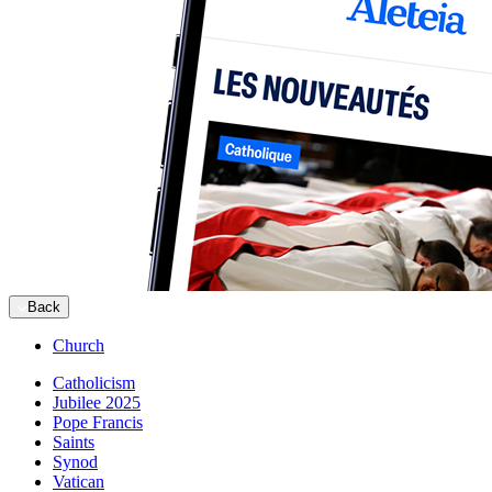
Back
Church
Catholicism
Jubilee 2025
Pope Francis
Saints
Synod
Vatican