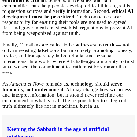
education is crucial.
Schools, universities, and faith
communities must help people develop critical thinking skills
to question sources and verify information. Second,
ethical AI
development must be prioritized
. Tech companies bear
responsibility for ensuring their tools are not used to spread
lies, and governments must establish regulations to prevent AI
from being weaponized against truth.
Finally, Christians are called to be
witnesses to truth
— not
only in resisting falsehoods but in actively promoting honesty,
justice, and transparency in both digital and personal
interactions. In a world where AI challenges our ability to trust
what we see, the commitment to truth must be stronger than
ever.
As
Antiqua et Nova
reminds us, technology should
serve
humanity, not undermine it
. AI may change how we access
and interpret information, but it should never redefine our
commitment to what is real. The responsibility to safeguard
truth ultimately lies not in machines, but in us.
Keeping the Sabbath in the age of artificial
intelligence