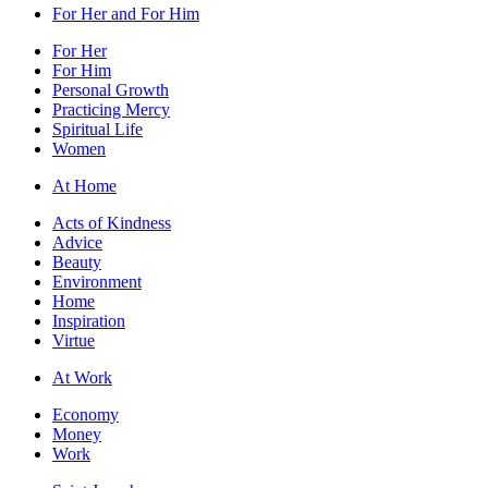
For Her and For Him
For Her
For Him
Personal Growth
Practicing Mercy
Spiritual Life
Women
At Home
Acts of Kindness
Advice
Beauty
Environment
Home
Inspiration
Virtue
At Work
Economy
Money
Work