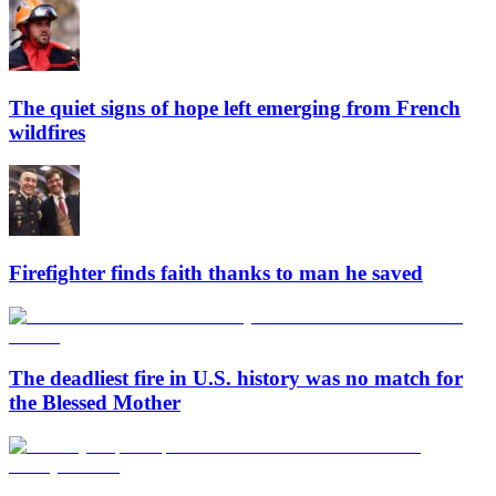
The quiet signs of hope left emerging from French
wildfires
Firefighter finds faith thanks to man he saved
The deadliest fire in U.S. history was no match for
the Blessed Mother