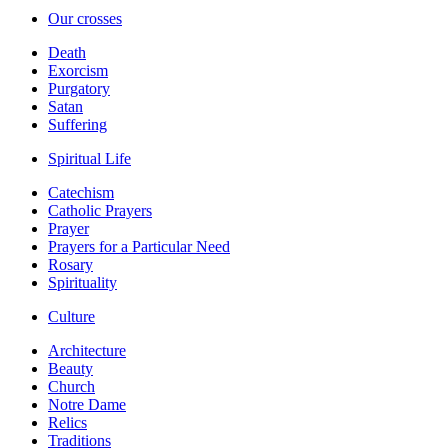
Our crosses
Death
Exorcism
Purgatory
Satan
Suffering
Spiritual Life
Catechism
Catholic Prayers
Prayer
Prayers for a Particular Need
Rosary
Spirituality
Culture
Architecture
Beauty
Church
Notre Dame
Relics
Traditions