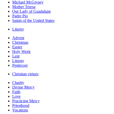
Michael McGivney
Mother Teresa
Our Lady of Guadalupe
Padre Pio
Saints of the United States
Liturgy
Advent
Christmas
Easter
Holy Week
Lent
Liturgy
Pentecost
Christian virtues
Charity
Divine Mercy
Faith
Love
Practicing Mercy
Priesthood
Vocations