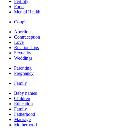
Fertility
Food
Mental Health
Couple
Abortion
Contraception
Love
Relationships
Sexuality
Weddings
Parenting
Pregnancy
Family
Baby names
Children
Education
Family
Fatherhood
Marriage
Motherhood