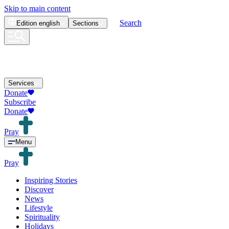
Skip to main content
Search
Edition
english
Sections
Services
Donate
Subscribe
Donate
Pray
Menu
Pray
Inspiring Stories
Discover
News
Lifestyle
Spirituality
Holidays