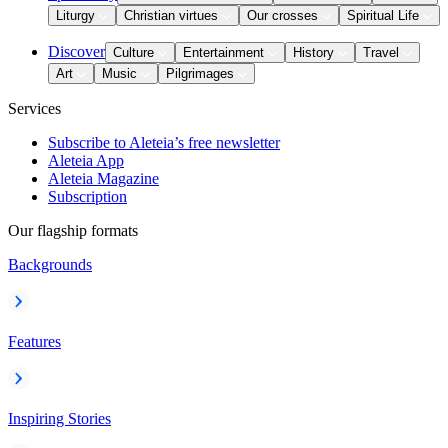
Liturgy
Christian virtues
Our crosses
Spiritual Life
Discover
Culture
Entertainment
History
Travel
Art
Music
Pilgrimages
Services
Subscribe to Aleteia’s free newsletter
Aleteia App
Aleteia Magazine
Subscription
Our flagship formats
Backgrounds
Features
Inspiring Stories