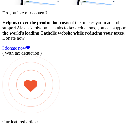
Do you like our content?
Help us cover the production costs
of the articles you read and
support Aleteia's mission. Thanks to tax deductions, you can support
the world's leading Catholic website while reducing your taxes.
Donate now.
I donate now
( With tax deduction )
Our featured articles