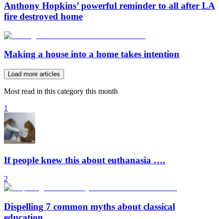
Anthony Hopkins’ powerful reminder to all after LA
fire destroyed home
Making a house into a home takes intention
Load more articles
Most read in this category this month
1
If people knew this about euthanasia ….
2
Dispelling 7 common myths about classical
education