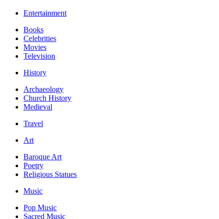
Entertainment
Books
Celebrities
Movies
Television
History
Archaeology
Church History
Medieval
Travel
Art
Baroque Art
Poetry
Religious Statues
Music
Pop Music
Sacred Music