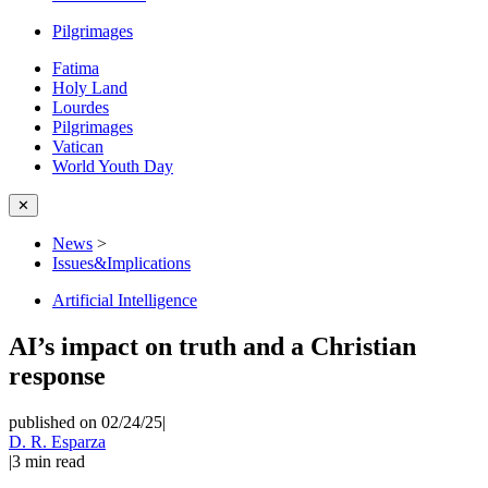
Pilgrimages
Fatima
Holy Land
Lourdes
Pilgrimages
Vatican
World Youth Day
✕
News
>
Issues&Implications
Artificial Intelligence
AI’s impact on truth and a Christian
response
published on 02/24/25
|
D. R. Esparza
|
3
min read