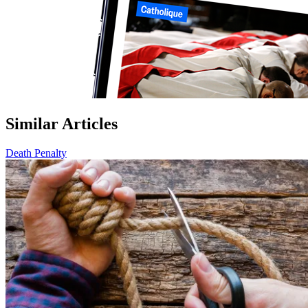
Similar Articles
Death Penalty