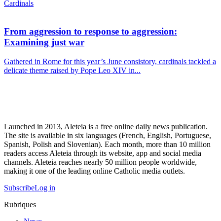
Cardinals
From aggression to response to aggression:
Examining just war
Gathered in Rome for this year’s June consistory, cardinals tackled a
delicate theme raised by Pope Leo XIV in...
Launched in 2013, Aleteia is a free online daily news publication.
The site is available in six languages (French, English, Portuguese,
Spanish, Polish and Slovenian). Each month, more than 10 million
readers access Aleteia through its website, app and social media
channels. Aleteia reaches nearly 50 million people worldwide,
making it one of the leading online Catholic media outlets.
Subscribe
Log in
Rubriques