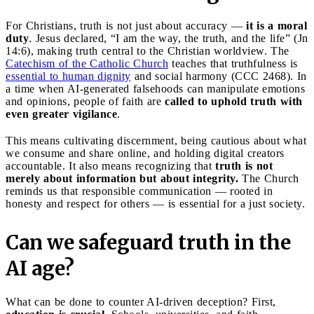
For Christians, truth is not just about accuracy —
it is a moral
duty
. Jesus declared, “I am the way, the truth, and the life” (Jn
14:6), making truth central to the Christian worldview. The
Catechism of the Catholic Church
teaches that truthfulness is
essential to human dignity
and social harmony (CCC 2468). In
a time when AI-generated falsehoods can manipulate emotions
and opinions, people of faith are
called to uphold truth with
even greater vigilance
.
This means cultivating discernment, being cautious about what
we consume and share online, and holding digital creators
accountable. It also means recognizing that
truth is not
merely about information but about integrity.
The Church
reminds us that responsible communication — rooted in
honesty and respect for others — is essential for a just society.
Can we safeguard truth in the
AI age?
What can be done to counter AI-driven deception? First,