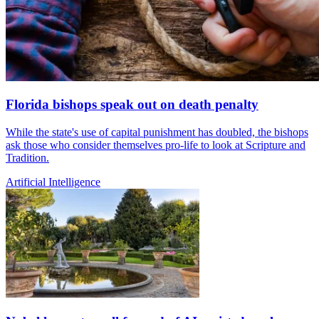
Florida bishops speak out on death penalty
While the state's use of capital punishment has doubled, the bishops
ask those who consider themselves pro-life to look at Scripture and
Tradition.
Artificial Intelligence