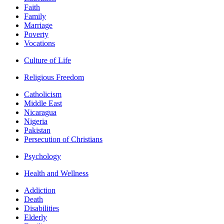
Faith
Family
Marriage
Poverty
Vocations
Culture of Life
Religious Freedom
Catholicism
Middle East
Nicaragua
Nigeria
Pakistan
Persecution of Christians
Psychology
Health and Wellness
Addiction
Death
Disabilities
Elderly