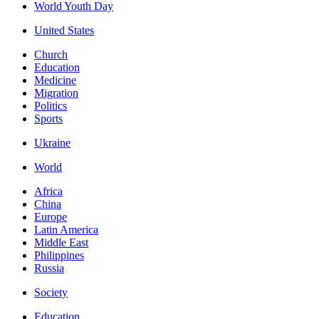
World Youth Day
United States
Church
Education
Medicine
Migration
Politics
Sports
Ukraine
World
Africa
China
Europe
Latin America
Middle East
Philippines
Russia
Society
Education