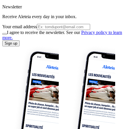
Newsletter
Receive Aleteia every day in your inbox.
Your email address
I agree to receive the newsletter. See our
Privacy policy to learn
more.
Sign up