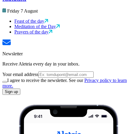
Friday 7 August
Feast of the day
Meditation of the Day
Prayers of the day
Newsletter
Receive Aleteia every day in your inbox.
Your email address
I agree to receive the newsletter. See our
Privacy policy to learn
more.
Sign up