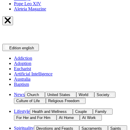
Pope Leo XIV
Aleteia Magazine
Edition
english
Addiction
Adoption
Eucharist
Artificial Intelligence
Australia
Baptism
News
Church
United States
World
Society
Culture of Life
Religious Freedom
Lifestyle
Health and Wellness
Couple
Family
For Her and For Him
At Home
At Work
Spirituality
Devotions and Feasts
Sacraments
Saints