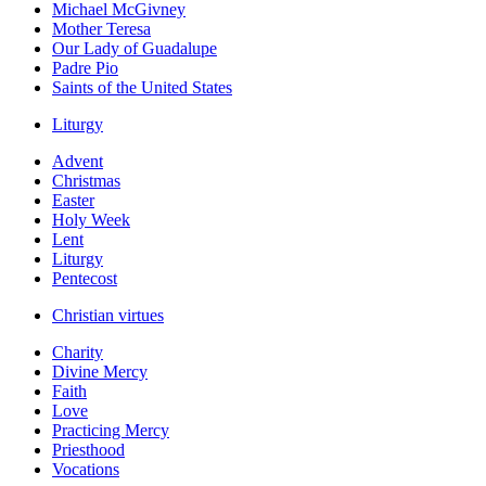
Michael McGivney
Mother Teresa
Our Lady of Guadalupe
Padre Pio
Saints of the United States
Liturgy
Advent
Christmas
Easter
Holy Week
Lent
Liturgy
Pentecost
Christian virtues
Charity
Divine Mercy
Faith
Love
Practicing Mercy
Priesthood
Vocations