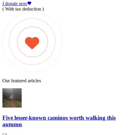
I donate now
( With tax deduction )
Our featured articles
Five lesser-known caminos worth walking this
autumn