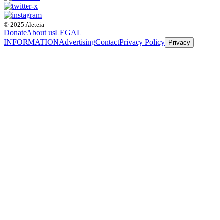
© 2025 Aleteia
Donate
About us
LEGAL
INFORMATION
Advertising
Contact
Privacy Policy
Privacy