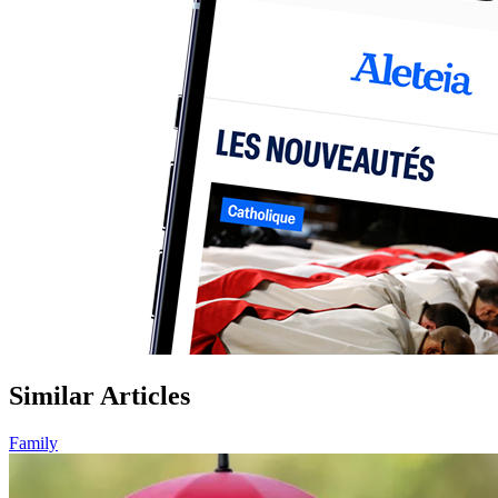
Similar Articles
Family