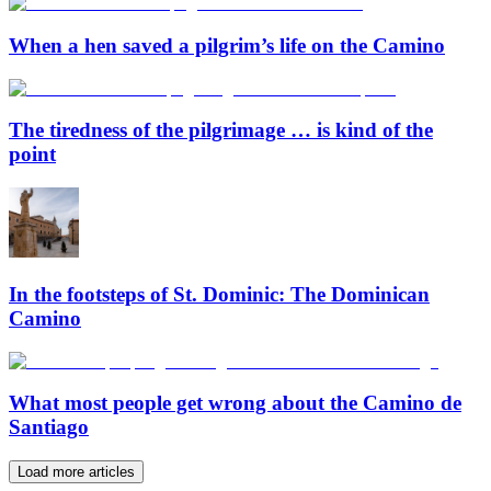
When a hen saved a pilgrim’s life on the Camino
The tiredness of the pilgrimage … is kind of the
point
In the footsteps of St. Dominic: The Dominican
Camino
What most people get wrong about the Camino de
Santiago
Load more articles