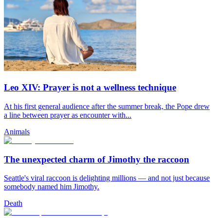
Leo XIV: Prayer is not a wellness technique
At his first general audience after the summer break, the Pope drew
a line between prayer as encounter with...
Animals
The unexpected charm of Jimothy the raccoon
Seattle's viral raccoon is delighting millions — and not just because
somebody named him Jimothy.
Death