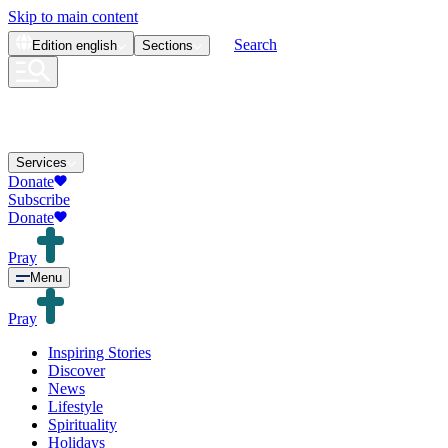
Skip to main content
Search
Edition
english
Sections
Services
Donate
Subscribe
Donate
Pray
Menu
Pray
Inspiring Stories
Discover
News
Lifestyle
Spirituality
Holidays