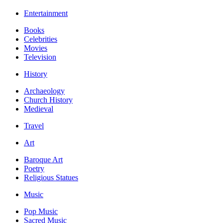
Entertainment
Books
Celebrities
Movies
Television
History
Archaeology
Church History
Medieval
Travel
Art
Baroque Art
Poetry
Religious Statues
Music
Pop Music
Sacred Music