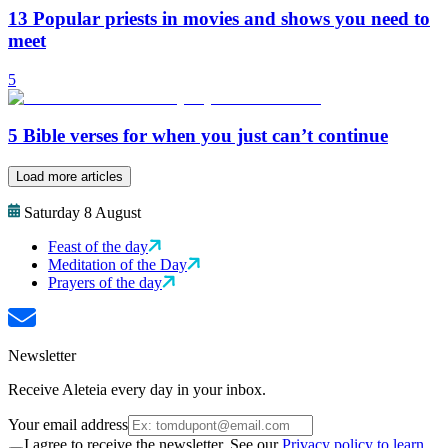
13 Popular priests in movies and shows you need to
meet
5
5 Bible verses for when you just can’t continue
Load more articles
Saturday 8 August
Feast of the day
Meditation of the Day
Prayers of the day
Newsletter
Receive Aleteia every day in your inbox.
Your email address
I agree to receive the newsletter. See our
Privacy policy to learn