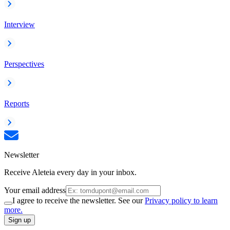
Interview
Perspectives
Reports
Newsletter
Receive Aleteia every day in your inbox.
Your email address
I agree to receive the newsletter. See our
Privacy policy to learn
more.
Sign up