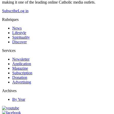
making it one of the leading online Catholic media outlets.
Subscribe
Log in
Rubriques
News
Lifestyle
Spirituality
Discover
Services
Newsletter
Application
Magazine
Subscription
Donation
Advertising
Archives
By Year