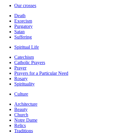
Our crosses
Death
Exorcism
Purgatory
Satan
Suffering
Spiritual Life
Catechism
Catholic Prayers
Prayer
Prayers for a Particular Need
Rosary
Spirituality
Culture
Architecture
Beauty
Church
Notre Dame
Relics
Traditions