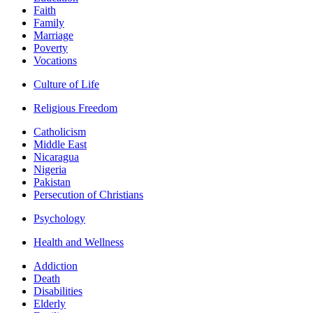
Faith
Family
Marriage
Poverty
Vocations
Culture of Life
Religious Freedom
Catholicism
Middle East
Nicaragua
Nigeria
Pakistan
Persecution of Christians
Psychology
Health and Wellness
Addiction
Death
Disabilities
Elderly