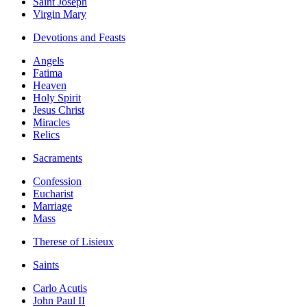
Saint Joseph
Virgin Mary
Devotions and Feasts
Angels
Fatima
Heaven
Holy Spirit
Jesus Christ
Miracles
Relics
Sacraments
Confession
Eucharist
Marriage
Mass
Therese of Lisieux
Saints
Carlo Acutis
John Paul II