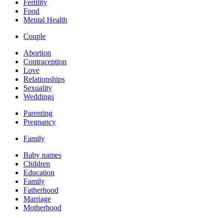
Fertility
Food
Mental Health
Couple
Abortion
Contraception
Love
Relationships
Sexuality
Weddings
Parenting
Pregnancy
Family
Baby names
Children
Education
Family
Fatherhood
Marriage
Motherhood