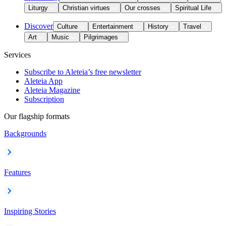
Liturgy
Christian virtues
Our crosses
Spiritual Life
Discover
Culture
Entertainment
History
Travel
Art
Music
Pilgrimages
Services
Subscribe to Aleteia’s free newsletter
Aleteia App
Aleteia Magazine
Subscription
Our flagship formats
Backgrounds
Features
Inspiring Stories