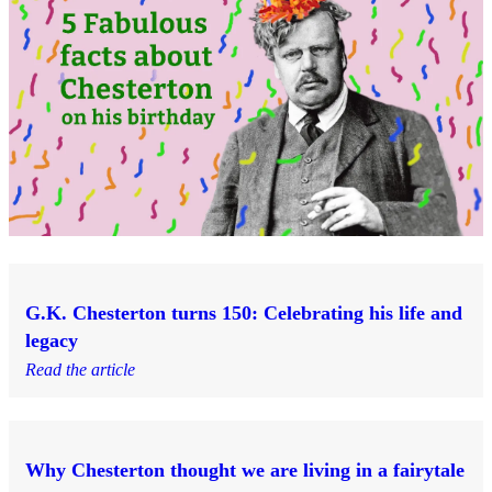
G.K. Chesterton turns 150: Celebrating his life and
legacy
Read the article
Why Chesterton thought we are living in a fairytale