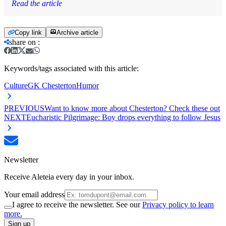
Read the article
Copy link
Archive article
share on
:
Keywords/tags associated with this article:
Culture
GK Chesterton
Humor
PREVIOUS
Want to know more about Chesterton? Check these out
NEXT
Eucharistic Pilgrimage: Boy drops everything to follow Jesus
Newsletter
Receive Aleteia every day in your inbox.
Your email address
I agree to receive the newsletter. See our
Privacy policy to learn
more.
Sign up