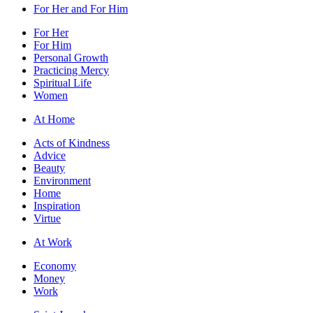
For Her and For Him
For Her
For Him
Personal Growth
Practicing Mercy
Spiritual Life
Women
At Home
Acts of Kindness
Advice
Beauty
Environment
Home
Inspiration
Virtue
At Work
Economy
Money
Work