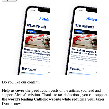
Do you like our content?
Help us cover the production costs
of the articles you read and
support Aleteia's mission. Thanks to tax deductions, you can support
the world's leading Catholic website while reducing your taxes.
Donate now.