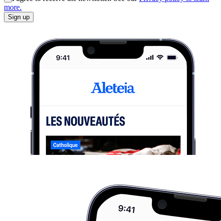
more.
Sign up