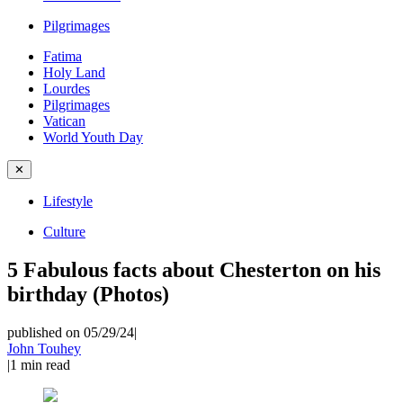
Pilgrimages
Fatima
Holy Land
Lourdes
Pilgrimages
Vatican
World Youth Day
✕
Lifestyle
Culture
5 Fabulous facts about Chesterton on his
birthday (Photos)
published on 05/29/24
|
John Touhey
|
1
min read