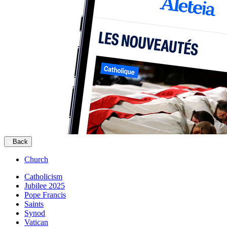
Back
Church
Catholicism
Jubilee 2025
Pope Francis
Saints
Synod
Vatican