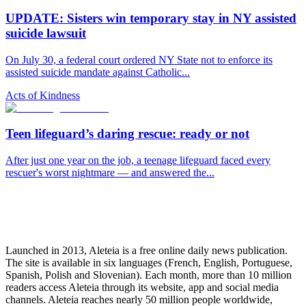
UPDATE: Sisters win temporary stay in NY assisted
suicide lawsuit
On July 30, a federal court ordered NY State not to enforce its
assisted suicide mandate against Catholic...
Acts of Kindness
Teen lifeguard’s daring rescue: ready or not
After just one year on the job, a teenage lifeguard faced every
rescuer's worst nightmare — and answered the...
Launched in 2013, Aleteia is a free online daily news publication.
The site is available in six languages (French, English, Portuguese,
Spanish, Polish and Slovenian). Each month, more than 10 million
readers access Aleteia through its website, app and social media
channels. Aleteia reaches nearly 50 million people worldwide,