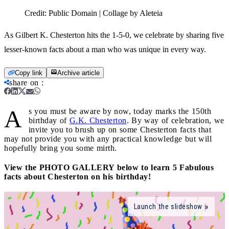
Credit:
Public Domain | Collage by Aleteia
As Gilbert K. Chesterton hits the 1-5-0, we celebrate by sharing five
lesser-known facts about a man who was unique in every way.
Copy link
Archive article
share on
:
A
s you must be aware by now, today marks the 150th
birthday of
G.K. Chesterton
. By way of celebration, we
invite you to brush up on some Chesterton facts that
may not provide you with any practical knowledge but will
hopefully bring you some mirth.
View the PHOTO GALLERY below to learn 5 Fabulous
facts about Chesterton on his birthday!
Launch the slideshow