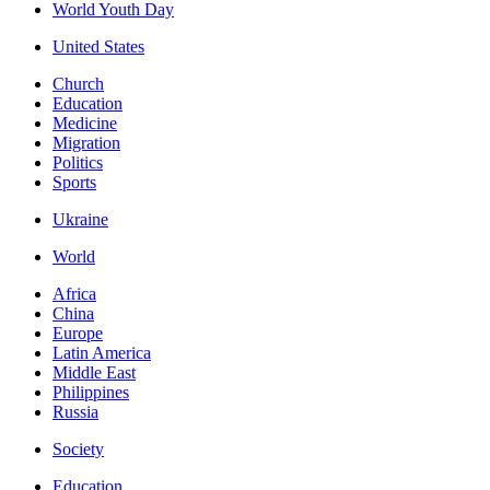
World Youth Day
United States
Church
Education
Medicine
Migration
Politics
Sports
Ukraine
World
Africa
China
Europe
Latin America
Middle East
Philippines
Russia
Society
Education