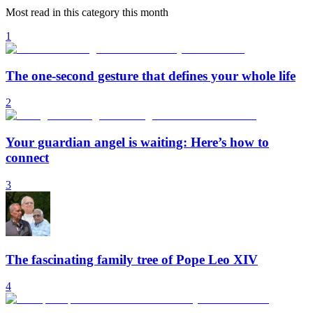
Most read in this category this month
1
The one-second gesture that defines your whole life
2
Your guardian angel is waiting: Here’s how to
connect
3
The fascinating family tree of Pope Leo XIV
4