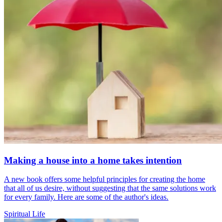
Making a house into a home takes intention
A new book offers some helpful principles for creating the home
that all of us desire, without suggesting that the same solutions work
for every family. Here are some of the author's ideas.
Spiritual Life