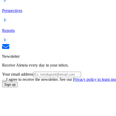
Perspectives
Reports
Newsletter
Receive Aleteia every day in your inbox.
Your email address
I agree to receive the newsletter. See our
Privacy policy to learn mo
Sign up