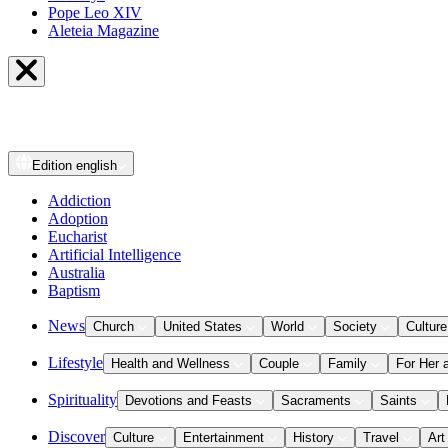
Pope Leo XIV
Aleteia Magazine
Edition
english
Addiction
Adoption
Eucharist
Artificial Intelligence
Australia
Baptism
News
Church
United States
World
Society
Culture
Lifestyle
Health and Wellness
Couple
Family
For Her 
Spirituality
Devotions and Feasts
Sacraments
Saints
Discover
Culture
Entertainment
History
Travel
Art