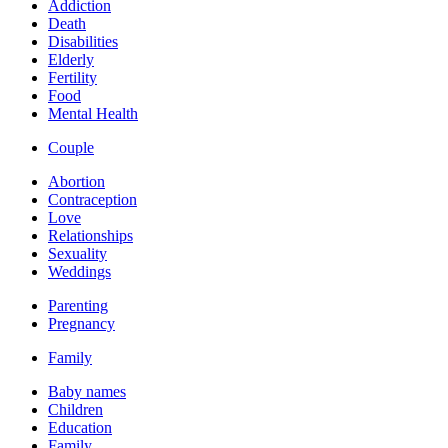
Addiction
Death
Disabilities
Elderly
Fertility
Food
Mental Health
Couple
Abortion
Contraception
Love
Relationships
Sexuality
Weddings
Parenting
Pregnancy
Family
Baby names
Children
Education
Family