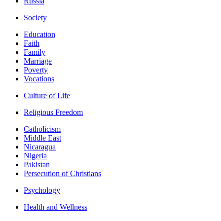
Russia
Society
Education
Faith
Family
Marriage
Poverty
Vocations
Culture of Life
Religious Freedom
Catholicism
Middle East
Nicaragua
Nigeria
Pakistan
Persecution of Christians
Psychology
Health and Wellness