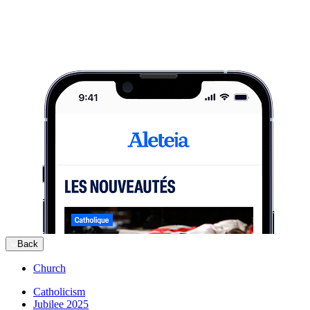
Back
Church
Catholicism
Jubilee 2025