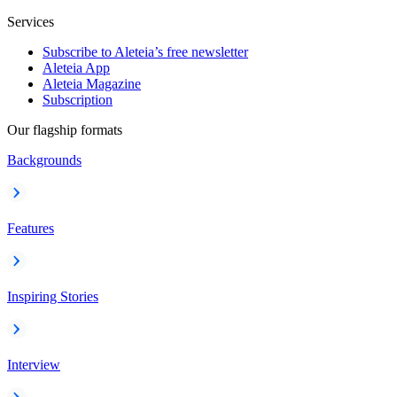
Services
Subscribe to Aleteia’s free newsletter
Aleteia App
Aleteia Magazine
Subscription
Our flagship formats
Backgrounds
Features
Inspiring Stories
Interview