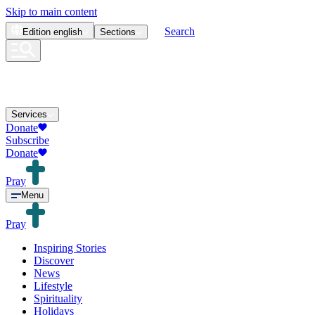
Skip to main content
Search
Edition
english
Sections
Services
Donate
Subscribe
Donate
Pray
Menu
Pray
Inspiring Stories
Discover
News
Lifestyle
Spirituality
Holidays