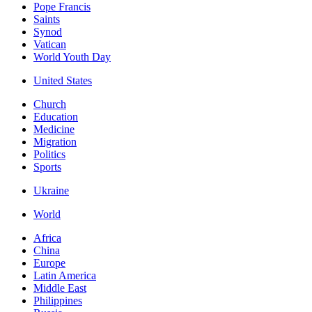
Pope Francis
Saints
Synod
Vatican
World Youth Day
United States
Church
Education
Medicine
Migration
Politics
Sports
Ukraine
World
Africa
China
Europe
Latin America
Middle East
Philippines