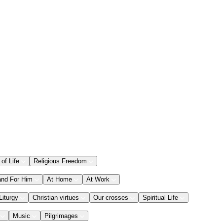
 of Life
Religious Freedom
and For Him
At Home
At Work
Liturgy
Christian virtues
Our crosses
Spiritual Life
Music
Pilgrimages