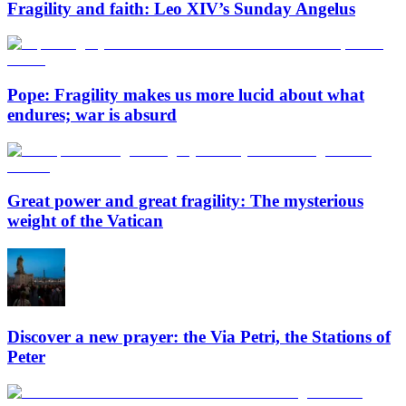
Fragility and faith: Leo XIV’s Sunday Angelus
Pope: Fragility makes us more lucid about what
endures; war is absurd
Great power and great fragility: The mysterious
weight of the Vatican
Discover a new prayer: the Via Petri, the Stations of
Peter