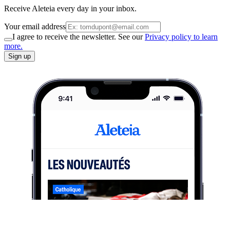
Receive Aleteia every day in your inbox.
Your email address
I agree to receive the newsletter. See our
Privacy policy to learn
more.
Sign up