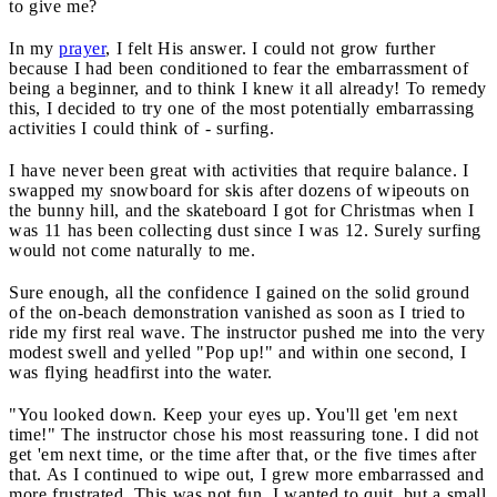
to give me?
In my
prayer
, I felt His answer. I could not grow further
because I had been conditioned to fear the embarrassment of
being a beginner, and to think I knew it all already! To remedy
this, I decided to try one of the most potentially embarrassing
activities I could think of - surfing.
I have never been great with activities that require balance. I
swapped my snowboard for skis after dozens of wipeouts on
the bunny hill, and the skateboard I got for Christmas when I
was 11 has been collecting dust since I was 12. Surely surfing
would not come naturally to me.
Sure enough, all the confidence I gained on the solid ground
of the on-beach demonstration vanished as soon as I tried to
ride my first real wave. The instructor pushed me into the very
modest swell and yelled "Pop up!" and within one second, I
was flying headfirst into the water.
"You looked down. Keep your eyes up. You'll get 'em next
time!" The instructor chose his most reassuring tone. I did not
get 'em next time, or the time after that, or the five times after
that. As I continued to wipe out, I grew more embarrassed and
more frustrated. This was not fun. I wanted to quit, but a small