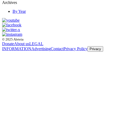
Archives
By Year
© 2025 Aleteia
Donate
About us
LEGAL
INFORMATION
Advertising
Contact
Privacy Policy
Privacy