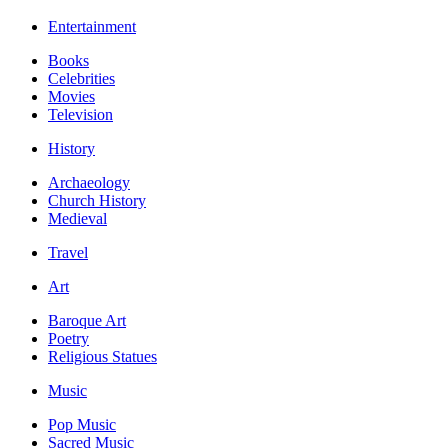
Entertainment
Books
Celebrities
Movies
Television
History
Archaeology
Church History
Medieval
Travel
Art
Baroque Art
Poetry
Religious Statues
Music
Pop Music
Sacred Music