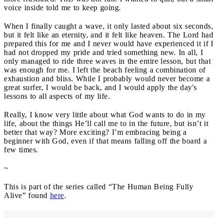
voice inside told me to keep going.
When I finally caught a wave, it only lasted about six seconds,
but it felt like an eternity, and it felt like heaven. The Lord had
prepared this for me and I never would have experienced it if I
had not dropped my pride and tried something new. In all, I
only managed to ride three waves in the entire lesson, but that
was enough for me. I left the beach feeling a combination of
exhaustion and bliss. While I probably would never become a
great surfer, I would be back, and I would apply the day's
lessons to all aspects of my life.
Really, I know very little about what God wants to do in my
life, about the things He’ll call me to in the future, but isn’t it
better that way? More exciting? I’m embracing being a
beginner with God, even if that means falling off the board a
few times.
~
This is part of the series called “The Human Being Fully
Alive” found
here
.