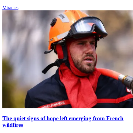
Miracles
The quiet signs of hope left emerging from French
wildfires