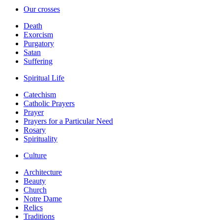
Our crosses
Death
Exorcism
Purgatory
Satan
Suffering
Spiritual Life
Catechism
Catholic Prayers
Prayer
Prayers for a Particular Need
Rosary
Spirituality
Culture
Architecture
Beauty
Church
Notre Dame
Relics
Traditions