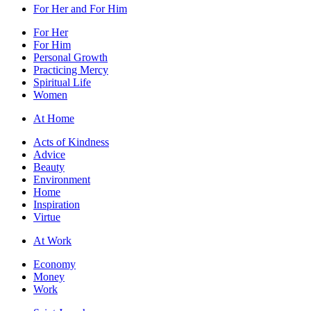
For Her and For Him
For Her
For Him
Personal Growth
Practicing Mercy
Spiritual Life
Women
At Home
Acts of Kindness
Advice
Beauty
Environment
Home
Inspiration
Virtue
At Work
Economy
Money
Work