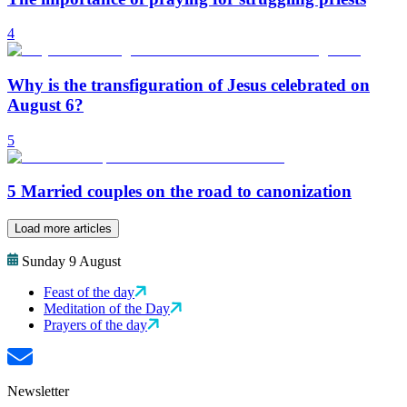
4
Why is the transfiguration of Jesus celebrated on
August 6?
5
5 Married couples on the road to canonization
Load more articles
Sunday 9 August
Feast of the day
Meditation of the Day
Prayers of the day
Newsletter