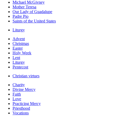
Michael McGivney
Mother Teresa
Our Lady of Guadalupe
Padre Pio
Saints of the United States
Liturgy
Advent
Christmas
Easter
Holy Week
Lent
Liturgy
Pentecost
Christian virtues
Charity
Divine Mercy
Faith
Love
Practicing Mercy
Priesthood
Vocations