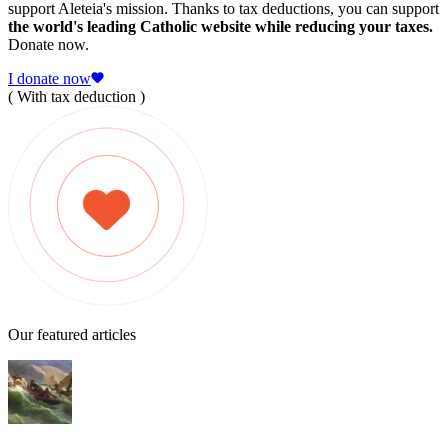
support Aleteia's mission. Thanks to tax deductions, you can support
the world's leading Catholic website while reducing your taxes.
Donate now.
I donate now
( With tax deduction )
Our featured articles