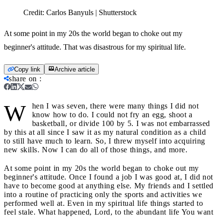
Credit:
Carlos Banyuls | Shutterstock
At some point in my 20s the world began to choke out my
beginner's attitude. That was disastrous for my spiritual life.
Copy link
Archive article
share on
:
W
hen I was seven, there were many things I did not
know how to do. I could not fry an egg, shoot a
basketball, or divide 100 by 5. I was not embarrassed
by this at all since I saw it as my natural condition as a child
to still have much to learn. So, I threw myself into acquiring
new skills. Now I can do all of those things, and more.
At some point in my 20s the world began to choke out my
beginner's attitude. Once I found a job I was good at, I did not
have to become good at anything else. My friends and I settled
into a routine of practicing only the sports and activities we
performed well at. Even in my spiritual life things started to
feel stale. What happened, Lord, to the abundant life You want