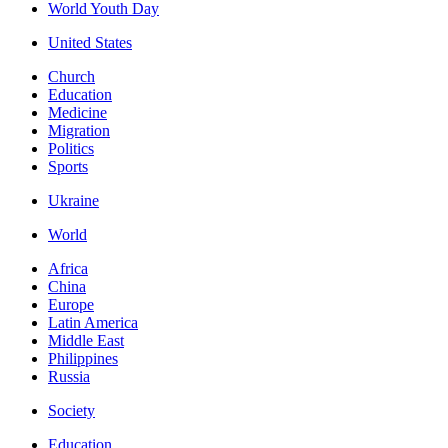
World Youth Day
United States
Church
Education
Medicine
Migration
Politics
Sports
Ukraine
World
Africa
China
Europe
Latin America
Middle East
Philippines
Russia
Society
Education