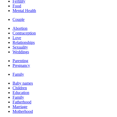
Fertility
Food
Mental Health
Couple
Abortion
Contraception
Love
Relationships
Sexuality
Weddings
Parenting
Pregnancy
Family
Baby names
Children
Education
Family
Fatherhood
Marriage
Motherhood