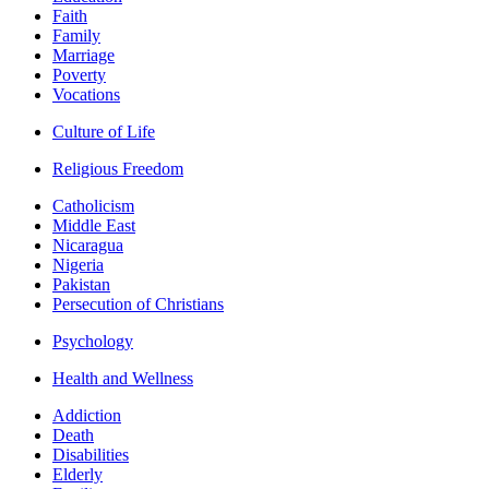
Faith
Family
Marriage
Poverty
Vocations
Culture of Life
Religious Freedom
Catholicism
Middle East
Nicaragua
Nigeria
Pakistan
Persecution of Christians
Psychology
Health and Wellness
Addiction
Death
Disabilities
Elderly