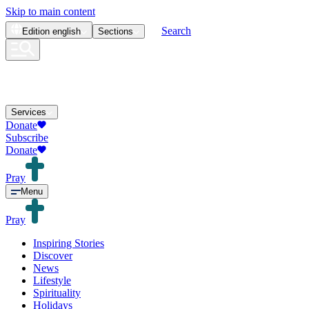
Skip to main content
Search
Edition
english
Sections
Services
Donate
Subscribe
Donate
Pray
Menu
Pray
Inspiring Stories
Discover
News
Lifestyle
Spirituality
Holidays