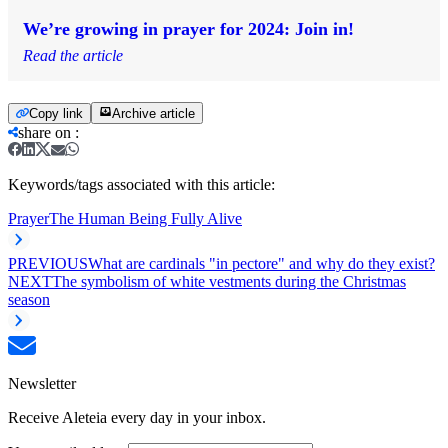
We’re growing in prayer for 2024: Join in!
Read the article
Copy link
Archive article
share on
:
Keywords/tags associated with this article:
Prayer
The Human Being Fully Alive
PREVIOUS
What are cardinals "in pectore" and why do they exist?
NEXT
The symbolism of white vestments during the Christmas
season
Newsletter
Receive Aleteia every day in your inbox.