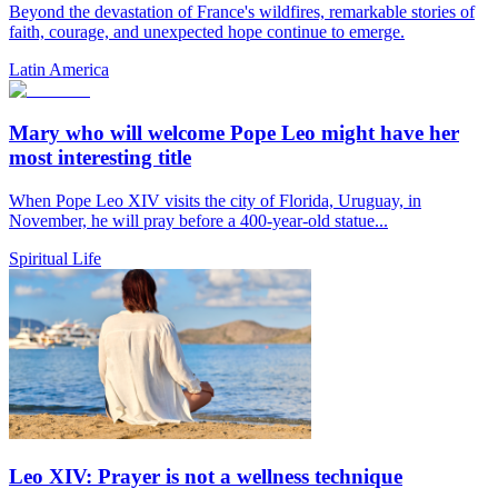
Beyond the devastation of France's wildfires, remarkable stories of
faith, courage, and unexpected hope continue to emerge.
Latin America
Mary who will welcome Pope Leo might have her
most interesting title
When Pope Leo XIV visits the city of Florida, Uruguay, in
November, he will pray before a 400-year-old statue...
Spiritual Life
Leo XIV: Prayer is not a wellness technique