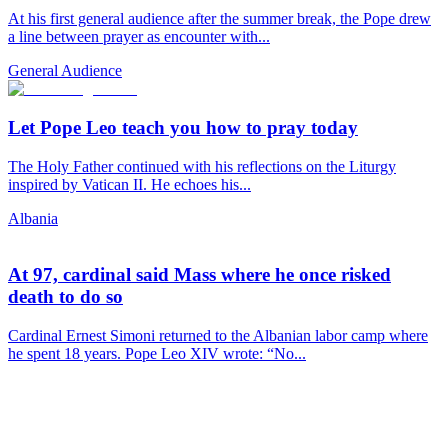
At his first general audience after the summer break, the Pope drew
a line between prayer as encounter with...
General Audience
Let Pope Leo teach you how to pray today
The Holy Father continued with his reflections on the Liturgy
inspired by Vatican II. He echoes his...
Albania
At 97, cardinal said Mass where he once risked
death to do so
Cardinal Ernest Simoni returned to the Albanian labor camp where
he spent 18 years. Pope Leo XIV wrote: “No...