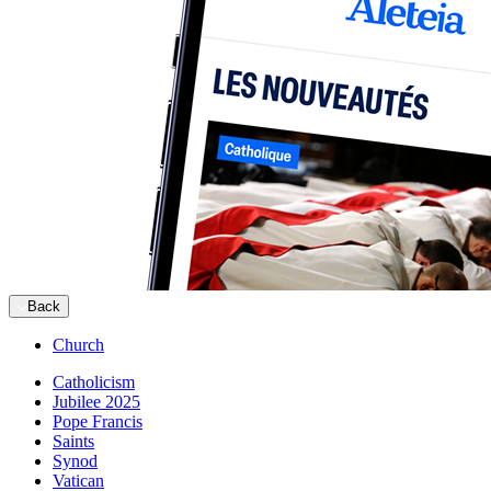
Back
Church
Catholicism
Jubilee 2025
Pope Francis
Saints
Synod
Vatican