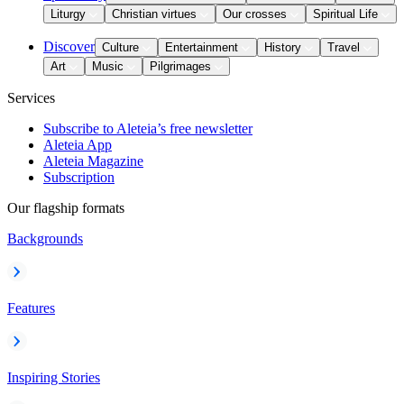
Liturgy
Christian virtues
Our crosses
Spiritual Life
Discover
Culture
Entertainment
History
Travel
Art
Music
Pilgrimages
Services
Subscribe to Aleteia’s free newsletter
Aleteia App
Aleteia Magazine
Subscription
Our flagship formats
Backgrounds
Features
Inspiring Stories