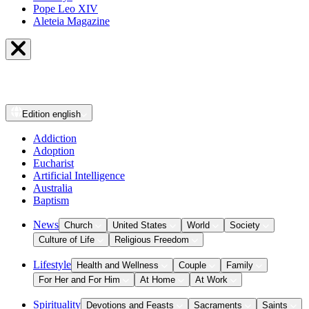
Pope Leo XIV
Aleteia Magazine
Edition
english
Addiction
Adoption
Eucharist
Artificial Intelligence
Australia
Baptism
News
Church
United States
World
Society
Culture of Life
Religious Freedom
Lifestyle
Health and Wellness
Couple
Family
For Her and For Him
At Home
At Work
Spirituality
Devotions and Feasts
Sacraments
Saints