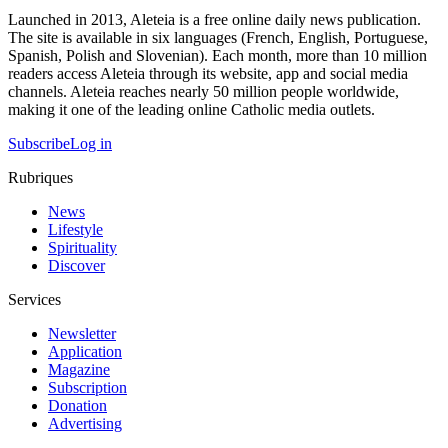
Launched in 2013, Aleteia is a free online daily news publication.
The site is available in six languages (French, English, Portuguese,
Spanish, Polish and Slovenian). Each month, more than 10 million
readers access Aleteia through its website, app and social media
channels. Aleteia reaches nearly 50 million people worldwide,
making it one of the leading online Catholic media outlets.
Subscribe
Log in
Rubriques
News
Lifestyle
Spirituality
Discover
Services
Newsletter
Application
Magazine
Subscription
Donation
Advertising