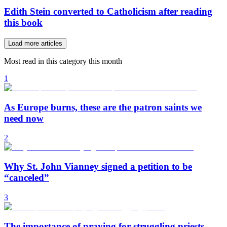
Edith Stein converted to Catholicism after reading
this book
Load more articles
Most read in this category this month
1
As Europe burns, these are the patron saints we
need now
2
Why St. John Vianney signed a petition to be
“canceled”
3
The importance of praying for struggling priests