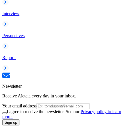
Interview
Perspectives
Reports
Newsletter
Receive Aleteia every day in your inbox.
Your email address
I agree to receive the newsletter. See our
Privacy policy to learn
more.
Sign up