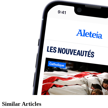
Similar Articles