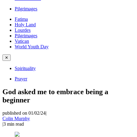
Pilgrimages
Fatima
Holy Land
Lourdes
Pilgrimages
Vatican
World Youth Day
✕
Spirituality
Prayer
God asked me to embrace being a
beginner
published on 01/02/24
|
Colin Murphy
|
3
min read