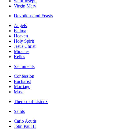
Saint Joseph
Virgin Mary
Devotions and Feasts
Angels
Fatima
Heaven
Holy Spirit
Jesus Christ
Miracles
Relics
Sacraments
Confession
Eucharist
Marriage
Mass
Therese of Lisieux
Saints
Carlo Acutis
John Paul II