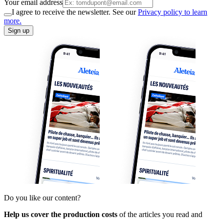
Your email address
I agree to receive the newsletter. See our
Privacy policy to learn
more.
Sign up
Do you like our content?
Help us cover the production costs
of the articles you read and