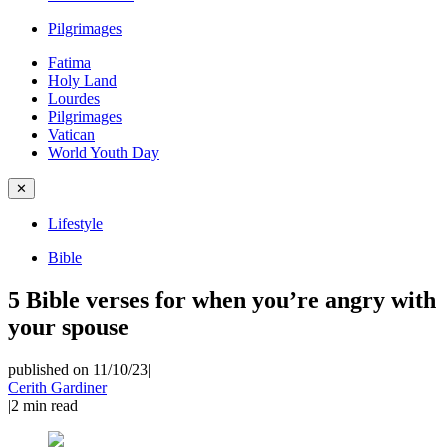
Pilgrimages
Fatima
Holy Land
Lourdes
Pilgrimages
Vatican
World Youth Day
✕
Lifestyle
Bible
5 Bible verses for when you’re angry with
your spouse
published on 11/10/23
|
Cerith Gardiner
|
2
min read