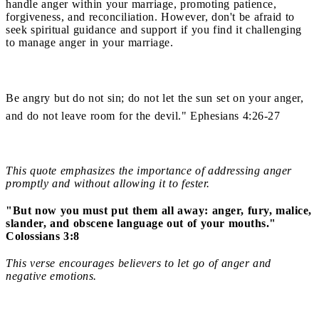
handle anger within your marriage, promoting patience,
forgiveness, and reconciliation. However, don't be afraid to
seek spiritual guidance and support if you find it challenging
to manage anger in your marriage.
Be angry but do not sin; do not let the sun set on your anger,
and do not leave room for the devil." Ephesians 4:26-27
This quote emphasizes the importance of addressing anger
promptly and without allowing it to fester.
"But now you must put them all away: anger, fury, malice,
slander, and obscene language out of your mouths."
Colossians 3:8
This verse encourages believers to let go of anger and
negative emotions.