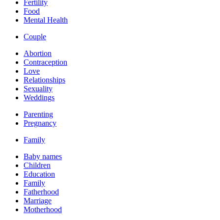
Fertility
Food
Mental Health
Couple
Abortion
Contraception
Love
Relationships
Sexuality
Weddings
Parenting
Pregnancy
Family
Baby names
Children
Education
Family
Fatherhood
Marriage
Motherhood