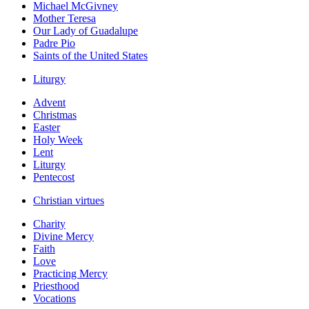
Michael McGivney
Mother Teresa
Our Lady of Guadalupe
Padre Pio
Saints of the United States
Liturgy
Advent
Christmas
Easter
Holy Week
Lent
Liturgy
Pentecost
Christian virtues
Charity
Divine Mercy
Faith
Love
Practicing Mercy
Priesthood
Vocations