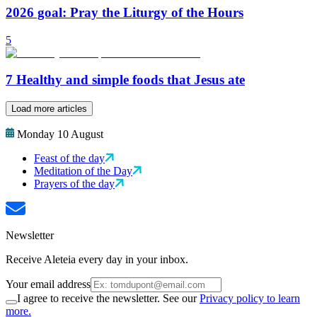
2026 goal: Pray the Liturgy of the Hours
5
7 Healthy and simple foods that Jesus ate
Load more articles
Monday 10 August
Feast of the day
Meditation of the Day
Prayers of the day
Newsletter
Receive Aleteia every day in your inbox.
Your email address
I agree to receive the newsletter. See our
Privacy policy to learn
more.