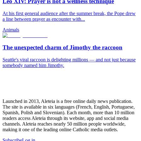
Leo XIV: Prayer is not a wellness technique
At his first general audience after the summer break, the Pope drew
a line between prayer as encounter with...
Animals
The unexpected charm of Jimothy the raccoon
Seattle's viral raccoon is delighting millions — and not just because
somebody named him Jimothy.
Launched in 2013, Aleteia is a free online daily news publication.
The site is available in six languages (French, English, Portuguese,
Spanish, Polish and Slovenian). Each month, more than 10 million
readers access Aleteia through its website, app and social media
channels. Aleteia reaches nearly 50 million people worldwide,
making it one of the leading online Catholic media outlets.
Subscribe
Log in