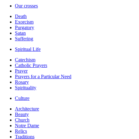
Our crosses
Death
Exorcism
Purgatory
Satan
Suffering
Spiritual Life
Catechism
Catholic Prayers
Prayer
Prayers for a Particular Need
Rosary
Spirituality
Culture
Architecture
Beauty
Church
Notre Dame
Relics
Traditions