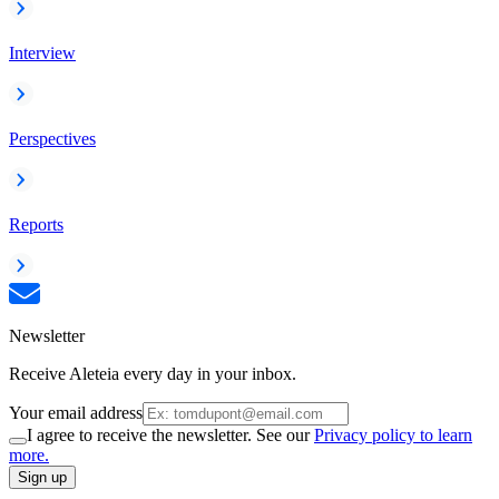
Interview
Perspectives
Reports
Newsletter
Receive Aleteia every day in your inbox.
Your email address
I agree to receive the newsletter. See our
Privacy policy to learn
more.
Sign up