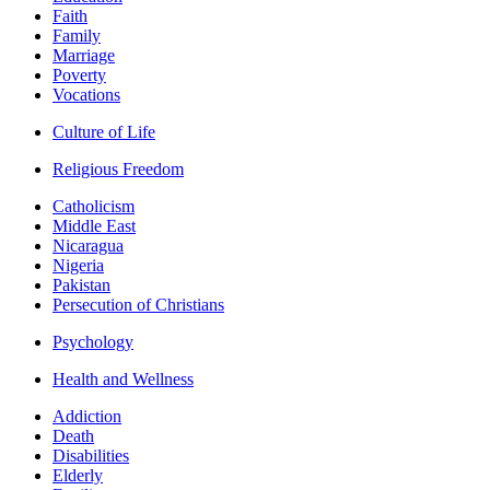
Faith
Family
Marriage
Poverty
Vocations
Culture of Life
Religious Freedom
Catholicism
Middle East
Nicaragua
Nigeria
Pakistan
Persecution of Christians
Psychology
Health and Wellness
Addiction
Death
Disabilities
Elderly