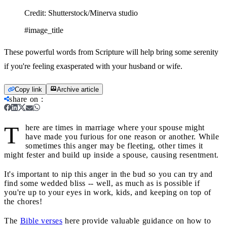
Credit:
Shutterstock/Minerva studio
#image_title
These powerful words from Scripture will help bring some serenity
if you're feeling exasperated with your husband or wife.
Copy link
Archive article
share on
:
T
here are times in marriage where your spouse might
have made you furious for one reason or another. While
sometimes this anger may be fleeting, other times it
might fester and build up inside a spouse, causing resentment.
It's important to nip this anger in the bud so you can try and
find some wedded bliss -- well, as much as is possible if
you're up to your eyes in work, kids, and keeping on top of
the chores!
The
Bible verses
here provide valuable guidance on how to