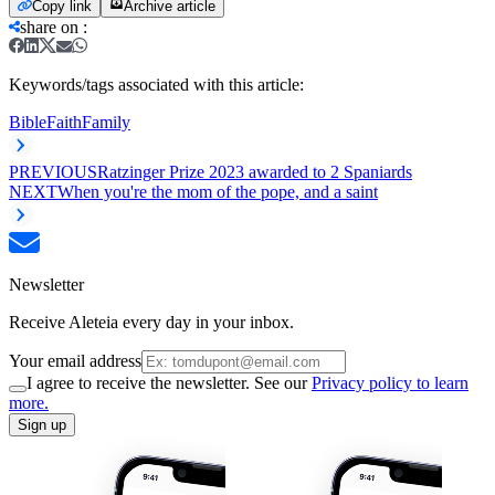
Copy link
Archive article
share on
:
Keywords/tags associated with this article:
Bible
Faith
Family
PREVIOUS
Ratzinger Prize 2023 awarded to 2 Spaniards
NEXT
When you're the mom of the pope, and a saint
Newsletter
Receive Aleteia every day in your inbox.
Your email address
I agree to receive the newsletter. See our
Privacy policy to learn
more.
Sign up