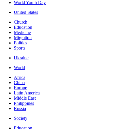
World Youth Day
United States
Church
Education
Medicine
Migration
Politics
Sports
Ukraine
World
Africa
China
Europe
Latin America
Middle East
Philippines
Russia
Society
Education