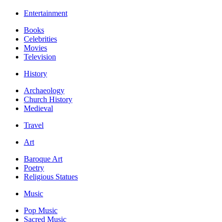
Entertainment
Books
Celebrities
Movies
Television
History
Archaeology
Church History
Medieval
Travel
Art
Baroque Art
Poetry
Religious Statues
Music
Pop Music
Sacred Music