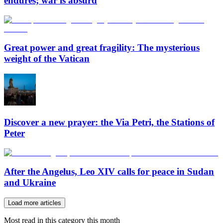
endures; war is absurd
Great power and great fragility: The mysterious
weight of the Vatican
Discover a new prayer: the Via Petri, the Stations of
Peter
After the Angelus, Leo XIV calls for peace in Sudan
and Ukraine
Load more articles
Most read in this category this month