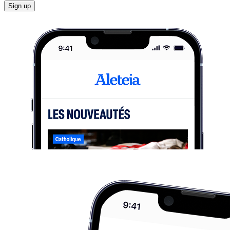
Sign up