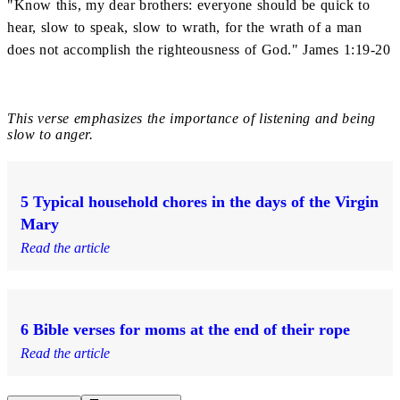
"Know this, my dear brothers: everyone should be quick to
hear, slow to speak, slow to wrath, for the wrath of a man
does not accomplish the righteousness of God." James 1:19-20
This verse emphasizes the importance of listening and being
slow to anger.
5 Typical household chores in the days of the Virgin
Mary
Read the article
6 Bible verses for moms at the end of their rope
Read the article