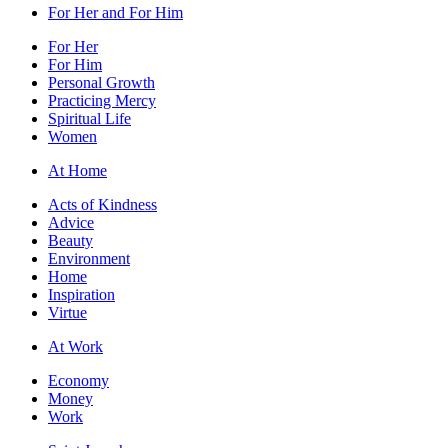
For Her and For Him
For Her
For Him
Personal Growth
Practicing Mercy
Spiritual Life
Women
At Home
Acts of Kindness
Advice
Beauty
Environment
Home
Inspiration
Virtue
At Work
Economy
Money
Work