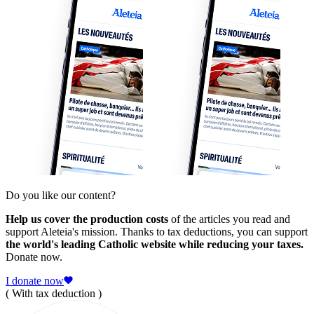
Do you like our content?
Help us cover the production costs
of the articles you read and
support Aleteia's mission. Thanks to tax deductions, you can support
the world's leading Catholic website while reducing your taxes.
Donate now.
I donate now
( With tax deduction )