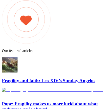
Our featured articles
Fragility and faith: Leo XIV’s Sunday Angelus
Pope: Fragility makes us more lucid about what