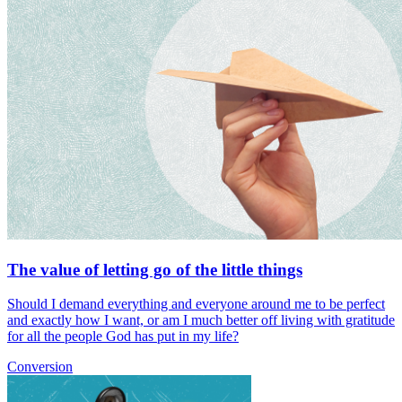
The value of letting go of the little things
Should I demand everything and everyone around me to be perfect
and exactly how I want, or am I much better off living with gratitude
for all the people God has put in my life?
Conversion