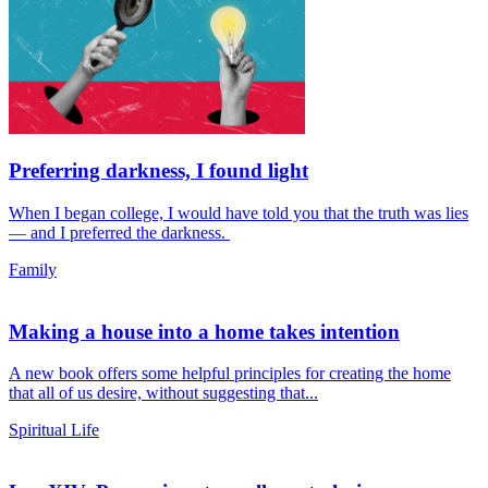
Preferring darkness, I found light
When I began college, I would have told you that the truth was lies
— and I preferred the darkness.
Family
Making a house into a home takes intention
A new book offers some helpful principles for creating the home
that all of us desire, without suggesting that...
Spiritual Life