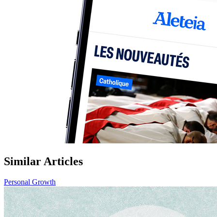
Similar Articles
Personal Growth