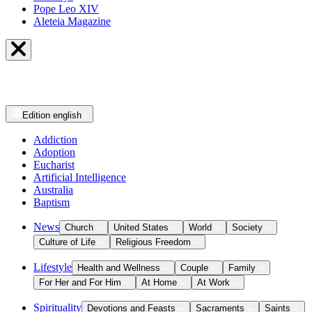
Pope Leo XIV
Aleteia Magazine
Edition
english
Addiction
Adoption
Eucharist
Artificial Intelligence
Australia
Baptism
News
Church
United States
World
Society
Culture of Life
Religious Freedom
Lifestyle
Health and Wellness
Couple
Family
For Her and For Him
At Home
At Work
Spirituality
Devotions and Feasts
Sacraments
Saints