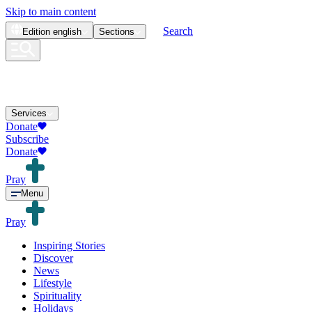
Skip to main content
Search
Edition
english
Sections
Services
Donate
Subscribe
Donate
Pray
Menu
Pray
Inspiring Stories
Discover
News
Lifestyle
Spirituality
Holidays