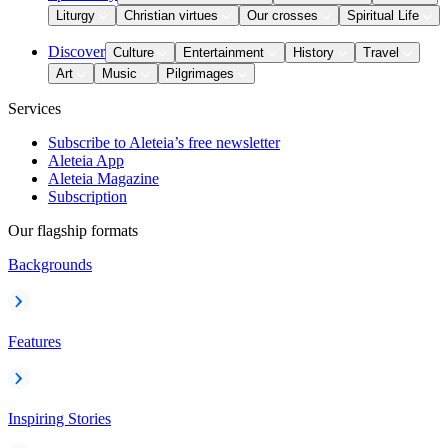
Liturgy
Christian virtues
Our crosses
Spiritual Life
Discover
Culture
Entertainment
History
Travel
Art
Music
Pilgrimages
Services
Subscribe to Aleteia’s free newsletter
Aleteia App
Aleteia Magazine
Subscription
Our flagship formats
Backgrounds
Features
Inspiring Stories