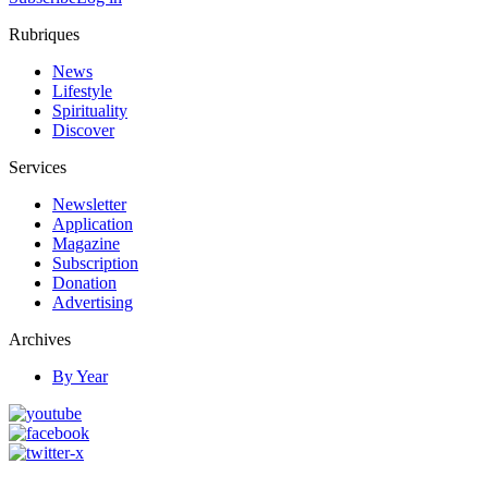
Rubriques
News
Lifestyle
Spirituality
Discover
Services
Newsletter
Application
Magazine
Subscription
Donation
Advertising
Archives
By Year