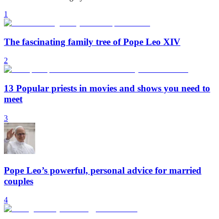
1
The fascinating family tree of Pope Leo XIV
2
13 Popular priests in movies and shows you need to
meet
3
Pope Leo’s powerful, personal advice for married
couples
4