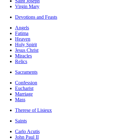
Saint Joseph
Virgin Mary
Devotions and Feasts
Angels
Fatima
Heaven
Holy Spirit
Jesus Christ
Miracles
Relics
Sacraments
Confession
Eucharist
Marriage
Mass
Therese of Lisieux
Saints
Carlo Acutis
John Paul II