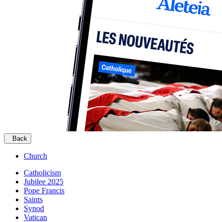
Back
Church
Catholicism
Jubilee 2025
Pope Francis
Saints
Synod
Vatican