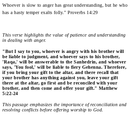
Whoever is slow to anger has great understanding, but he who
has a hasty temper exalts folly." Proverbs 14:29
This verse highlights the value of patience and understanding
in dealing with anger.
"But I say to you, whoever is angry with his brother will
be liable to judgment, and whoever says to his brother,
'Raqa,' will be answerable to the Sanhedrin, and whoever
says, 'You fool,' will be liable to fiery Gehenna. Therefore,
if you bring your gift to the altar, and there recall that
your brother has anything against you, leave your gift
there at the altar, go first and be reconciled with your
brother, and then come and offer your gift." Matthew
5:22-24
This passage emphasizes the importance of reconciliation and
resolving conflicts before offering worship to God.