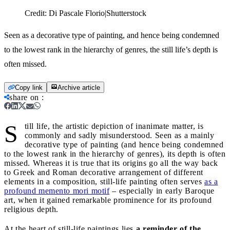
Credit:
Di Pascale Florio|Shutterstock
Seen as a decorative type of painting, and hence being condemned
to the lowest rank in the hierarchy of genres, the still life’s depth is
often missed.
Copy link
Archive article
share on
:
S
till life, the artistic depiction of inanimate matter, is
commonly and sadly misunderstood. Seen as a mainly
decorative type of painting (and hence being condemned
to the lowest rank in the hierarchy of genres), its depth is often
missed. Whereas it is true that its origins go all the way back
to Greek and Roman decorative arrangement of different
elements in a composition, still-life painting often serves
as a
profound memento mori motif
– especially in early Baroque
art, when it gained remarkable prominence for its profound
religious depth.
At the heart of still-life paintings lies
a reminder of the