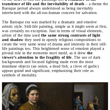
transience of life and the inevitability of death
– a theme the
Baroque period always understood as being inevitably
intertwined with the all-too-human concern for salvation.
The Baroque era was marked by a dramatic and emotive
artistic style. Still-life painting, simple as it might seem at first,
was certainly no exception. Just in terms of visual elements,
artists of the time used
the same strong contrasts of light
and shadow
they used in openly religious compositions to
create the very same sense of drama and intensity in their still-
life paintings too. This heightened sense of emotion played a
pivotal role in the
memento mori
motif, as it drew
the
viewer’s attention to the fragility of life
. The use of dark
backgrounds and focused lighting made even the most
mundane objects (an onion, a dead fish, a clove of garlic)
appear grand and significant, emphasizing their role as
symbols of mortality.