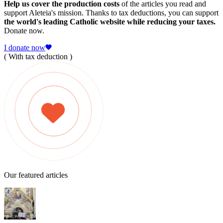
Help us cover the production costs
of the articles you read and
support Aleteia's mission. Thanks to tax deductions, you can support
the world's leading Catholic website while reducing your taxes.
Donate now.
I donate now
( With tax deduction )
Our featured articles