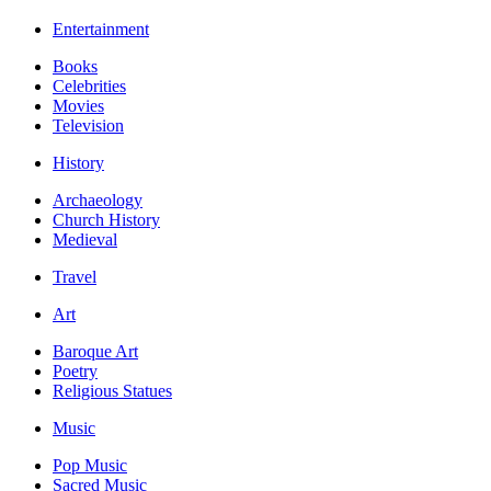
Entertainment
Books
Celebrities
Movies
Television
History
Archaeology
Church History
Medieval
Travel
Art
Baroque Art
Poetry
Religious Statues
Music
Pop Music
Sacred Music