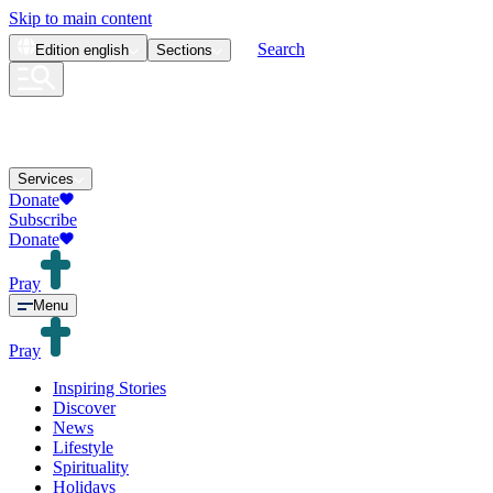
Skip to main content
Search
Edition
english
Sections
Services
Donate
Subscribe
Donate
Pray
Menu
Pray
Inspiring Stories
Discover
News
Lifestyle
Spirituality
Holidays