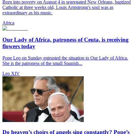
Born into poverty on August 4 in segregated New Orleans, baptized
Catholic at three weeks old, Louis Armstrong's soul was as
extraordinary as his music.
Africa
Our Lady of Africa, patroness of Ceuta, is receiving
flowers today
Pope Leo on Sunday entrusted the situation to Our Lady of Africa.
She is the patroness of the small Spanish...
Leo XIV
Do heaven’s choirs of angels sing constantly? Pope’s