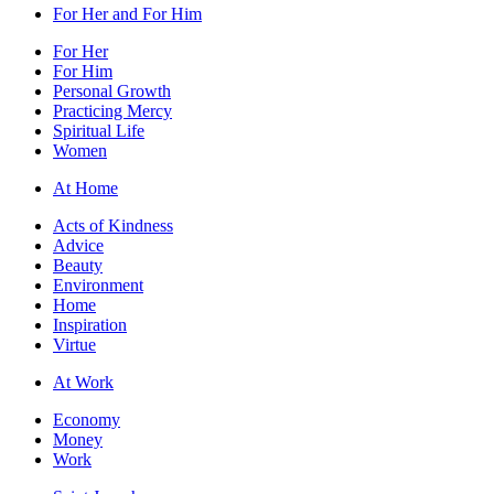
For Her and For Him
For Her
For Him
Personal Growth
Practicing Mercy
Spiritual Life
Women
At Home
Acts of Kindness
Advice
Beauty
Environment
Home
Inspiration
Virtue
At Work
Economy
Money
Work