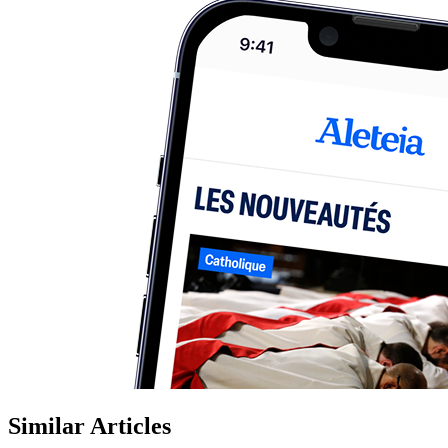
Similar Articles