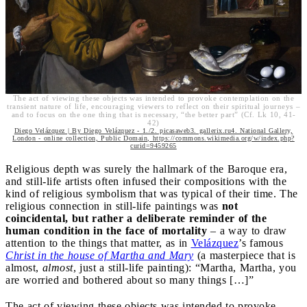
The act of viewing these objects was intended to provoke contemplation on the
transient nature of life, encouraging viewers to reflect on their spiritual journeys –
and to focus on the one thing that is necessary, “the better part” (Cf. Lk 10, 41-
42)
Diego Velázquez | By Diego Velázquez - 1./2. picasaweb3. gallerix.ru4. National Gallery,
London - online collection, Public Domain, https://commons.wikimedia.org/w/index.php?
curid=9459265
Religious depth was surely the hallmark of the Baroque era,
and still-life artists often infused their compositions with the
kind of religious symbolism that was typical of their time. The
religious connection in still-life paintings was
not
coincidental, but rather a deliberate reminder of the
human condition in the face of mortality
– a way to draw
attention to the things that matter, as in
Velázquez
’s famous
Christ in the house of Martha and Mary
(a masterpiece that is
almost,
almost
, just a still-life painting): “Martha, Martha, you
are worried and bothered about so many things […]”
The act of viewing these objects was intended to provoke