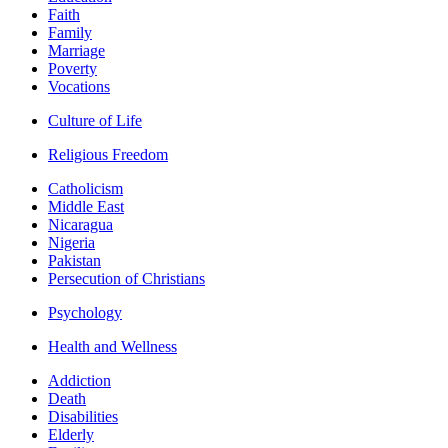
Faith
Family
Marriage
Poverty
Vocations
Culture of Life
Religious Freedom
Catholicism
Middle East
Nicaragua
Nigeria
Pakistan
Persecution of Christians
Psychology
Health and Wellness
Addiction
Death
Disabilities
Elderly