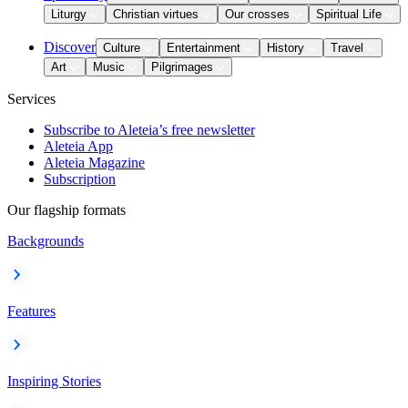
Liturgy
Christian virtues
Our crosses
Spiritual Life
Discover
Culture
Entertainment
History
Travel
Art
Music
Pilgrimages
Services
Subscribe to Aleteia’s free newsletter
Aleteia App
Aleteia Magazine
Subscription
Our flagship formats
Backgrounds
Features
Inspiring Stories