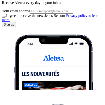
Receive Aleteia every day in your inbox.
Your email address
I agree to receive the newsletter. See our
Privacy policy to learn
more.
Sign up