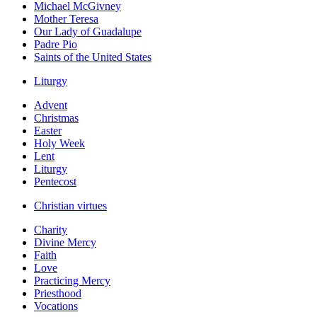
Michael McGivney
Mother Teresa
Our Lady of Guadalupe
Padre Pio
Saints of the United States
Liturgy
Advent
Christmas
Easter
Holy Week
Lent
Liturgy
Pentecost
Christian virtues
Charity
Divine Mercy
Faith
Love
Practicing Mercy
Priesthood
Vocations