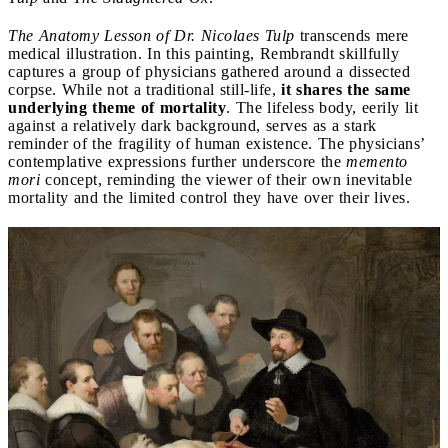
The Anatomy Lesson of Dr. Nicolaes Tulp
transcends mere
medical illustration. In this painting, Rembrandt skillfully
captures a group of physicians gathered around a dissected
corpse. While not a traditional still-life,
it shares the same
underlying theme of mortality
. The lifeless body, eerily lit
against a relatively dark background, serves as a stark
reminder of the fragility of human existence. The physicians’
contemplative expressions further underscore the
memento
mori
concept, reminding the viewer of their own inevitable
mortality and the limited control they have over their lives.