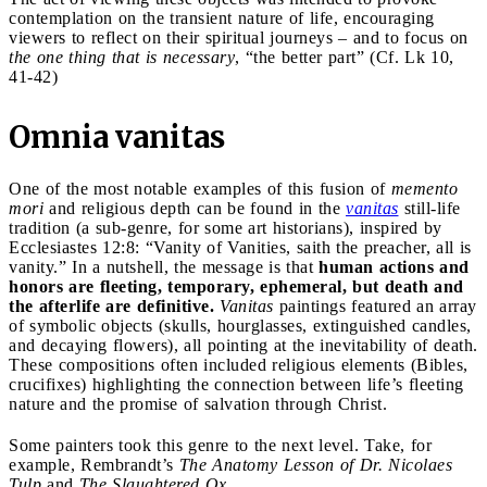
contemplation on the transient nature of life, encouraging
viewers to reflect on their spiritual journeys – and to focus on
the one thing that is necessary
, “the better part” (Cf. Lk 10,
41-42)
Omnia vanitas
One of the most notable examples of this fusion of
memento
mori
and religious depth can be found in the
vanitas
still-life
tradition (a sub-genre, for some art historians), inspired by
Ecclesiastes 12:8: “Vanity of Vanities, saith the preacher, all is
vanity.” In a nutshell, the message is that
human actions and
honors are fleeting, temporary, ephemeral, but death and
the afterlife are definitive.
Vanitas
paintings featured an array
of symbolic objects (skulls, hourglasses, extinguished candles,
and decaying flowers), all pointing at the inevitability of death.
These compositions often included religious elements (Bibles,
crucifixes) highlighting the connection between life’s fleeting
nature and the promise of salvation through Christ.
Some painters took this genre to the next level. Take, for
example, Rembrandt’s
The Anatomy Lesson of Dr. Nicolaes
Tulp
and
The Slaughtered Ox
.