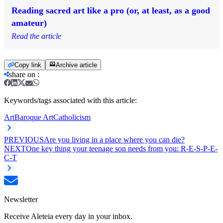
Reading sacred art like a pro (or, at least, as a good
amateur)
Read the article
Copy link
Archive article
share on
:
Keywords/tags associated with this article:
Art
Baroque Art
Catholicism
PREVIOUS
Are you living in a place where you can die?
NEXT
One key thing your teenage son needs from you: R-E-S-P-E-
C-T
Newsletter
Receive Aleteia every day in your inbox.