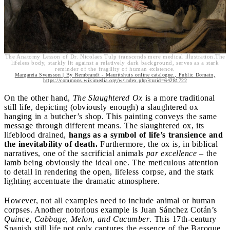
The Anatomy Lesson of Dr. Nicolaes Tulp transcends mere medical illustration.The
lifeless body, starkly lit against a relatively dark background, serves as a stark
reminder of the fragility of human existence.
Margareta Svensson | By Rembrandt - Mauritshuis online catalogue., Public Domain,
https://commons.wikimedia.org/w/index.php?curid=64281722
On the other hand,
The Slaughtered Ox
is a more traditional
still life, depicting (obviously enough) a slaughtered ox
hanging in a butcher’s shop. This painting conveys the same
message through different means. The slaughtered ox, its
lifeblood drained,
hangs as a symbol of life’s transience and
the inevitability of death.
Furthermore, the ox is, in biblical
narratives, one of the sacrificial animals
par excellence
– the
lamb being obviously the ideal one. The meticulous attention
to detail in rendering the open, lifeless corpse, and the stark
lighting accentuate the dramatic atmosphere.
However, not all examples need to include animal or human
corpses. Another notorious example is Juan Sánchez Cotán’s
Quince, Cabbage, Melon, and Cucumber
. This 17th-century
Spanish still life not only captures the essence of the Baroque