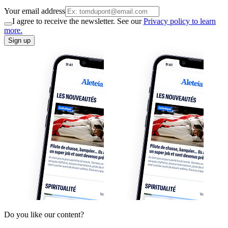
Your email address
I agree to receive the newsletter. See our
Privacy policy to learn
more.
Sign up
Do you like our content?