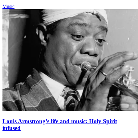
Music
Louis Armstrong’s life and music: Holy Spirit
infused