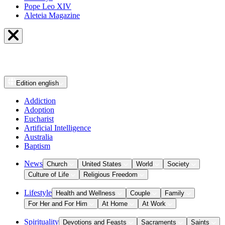
Pope Leo XIV
Aleteia Magazine
Edition
english
Addiction
Adoption
Eucharist
Artificial Intelligence
Australia
Baptism
News
Church
United States
World
Society
Culture of Life
Religious Freedom
Lifestyle
Health and Wellness
Couple
Family
For Her and For Him
At Home
At Work
Spirituality
Devotions and Feasts
Sacraments
Saints