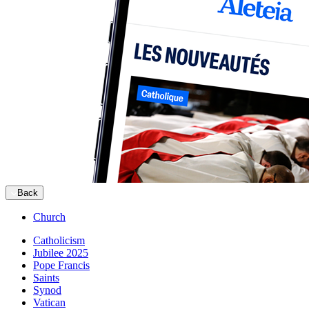
Back
Church
Catholicism
Jubilee 2025
Pope Francis
Saints
Synod
Vatican