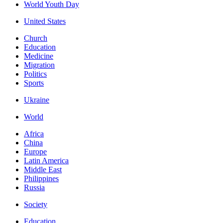
World Youth Day
United States
Church
Education
Medicine
Migration
Politics
Sports
Ukraine
World
Africa
China
Europe
Latin America
Middle East
Philippines
Russia
Society
Education