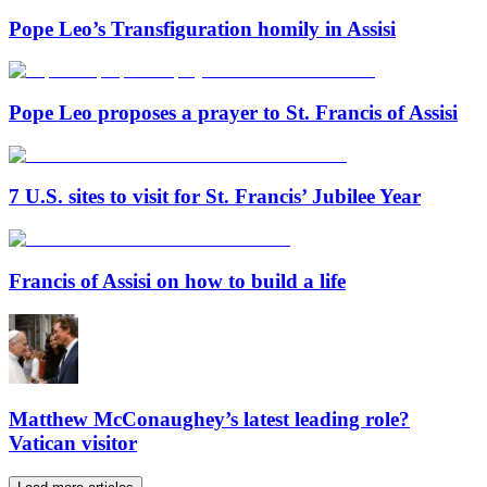
Pope Leo’s Transfiguration homily in Assisi
Pope Leo proposes a prayer to St. Francis of Assisi
7 U.S. sites to visit for St. Francis’ Jubilee Year
Francis of Assisi on how to build a life
Matthew McConaughey’s latest leading role?
Vatican visitor