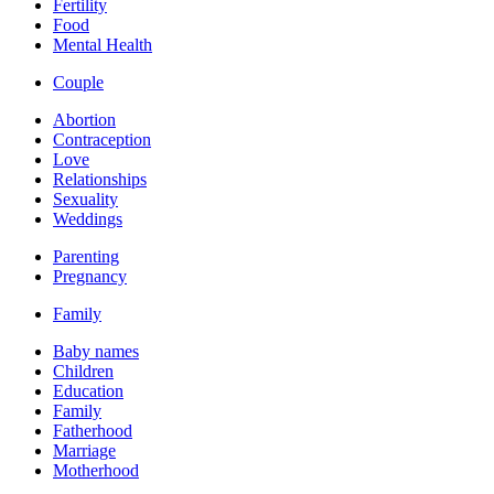
Fertility
Food
Mental Health
Couple
Abortion
Contraception
Love
Relationships
Sexuality
Weddings
Parenting
Pregnancy
Family
Baby names
Children
Education
Family
Fatherhood
Marriage
Motherhood