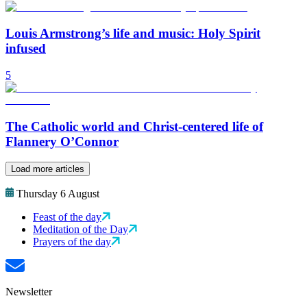
Louis Armstrong’s life and music: Holy Spirit
infused
5
The Catholic world and Christ-centered life of
Flannery O’Connor
Load more articles
Thursday 6 August
Feast of the day
Meditation of the Day
Prayers of the day
Newsletter