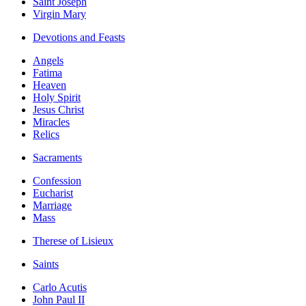
Saint Joseph
Virgin Mary
Devotions and Feasts
Angels
Fatima
Heaven
Holy Spirit
Jesus Christ
Miracles
Relics
Sacraments
Confession
Eucharist
Marriage
Mass
Therese of Lisieux
Saints
Carlo Acutis
John Paul II