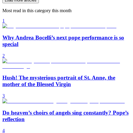
Load more articles
Most read in this category this month
1
Why Andrea Bocelli’s next pope performance is so
special
2
Hush! The mysterious portrait of St. Anne, the
mother of the Blessed Virgin
3
Do heaven’s choirs of angels sing constantly? Pope’s
reflection
4