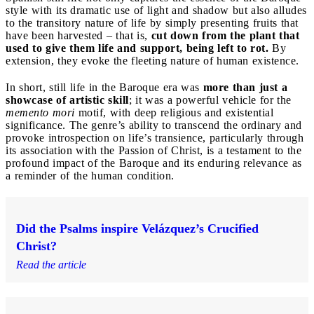
style with its dramatic use of light and shadow but also alludes
to the transitory nature of life by simply presenting fruits that
have been harvested – that is,
cut down from the plant that
used to give them life and support, being left to rot.
By
extension, they evoke the fleeting nature of human existence.
In short, still life in the Baroque era was
more than just a
showcase of artistic skill
; it was a powerful vehicle for the
memento mori
motif, with deep religious and existential
significance. The genre’s ability to transcend the ordinary and
provoke introspection on life’s transience, particularly through
its association with the Passion of Christ, is a testament to the
profound impact of the Baroque and its enduring relevance as
a reminder of the human condition.
Did the Psalms inspire Velázquez’s Crucified
Christ?
Read the article