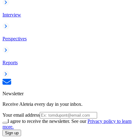
Interview
Perspectives
Reports
Newsletter
Receive Aleteia every day in your inbox.
Your email address
I agree to receive the newsletter. See our
Privacy policy to learn
more.
Sign up