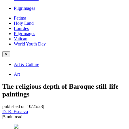
Pilgrimages
Fatima
Holy Land
Lourdes
Pilgrimages
Vatican
World Youth Day
✕
Art & Culture
Art
The religious depth of Baroque still-life
paintings
published on 10/25/23
|
D. R. Esparza
|
5
min read