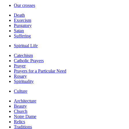
Our crosses
Death
Exorcism
Purgatory
Satan
Suffering
Spiritual Life
Catechism
Catholic Prayers
Prayer
Prayers for a Particular Need
Rosary
Spirituality
Culture
Architecture
Beauty
Church
Notre Dame
Relics
Traditions