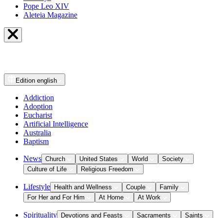
Pope Leo XIV
Aleteia Magazine
Edition
english
Addiction
Adoption
Eucharist
Artificial Intelligence
Australia
Baptism
News
Church
United States
World
Society
Culture of Life
Religious Freedom
Lifestyle
Health and Wellness
Couple
Family
For Her and For Him
At Home
At Work
Spirituality
Devotions and Feasts
Sacraments
Saints