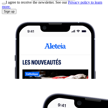
I agree to receive the newsletter. See our
Privacy policy to learn
more.
Sign up