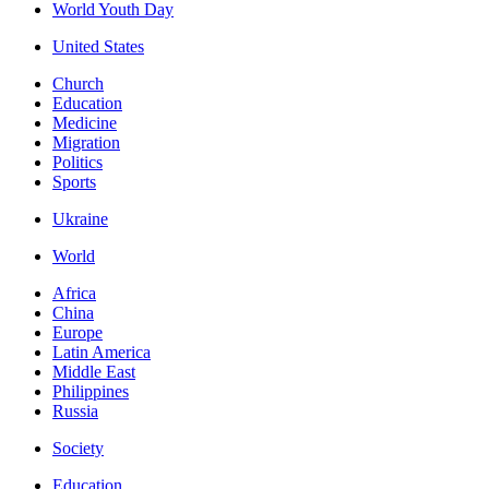
World Youth Day
United States
Church
Education
Medicine
Migration
Politics
Sports
Ukraine
World
Africa
China
Europe
Latin America
Middle East
Philippines
Russia
Society
Education