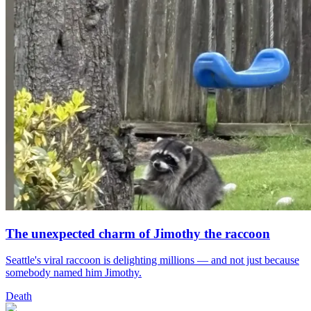
The unexpected charm of Jimothy the raccoon
Seattle's viral raccoon is delighting millions — and not just because
somebody named him Jimothy.
Death