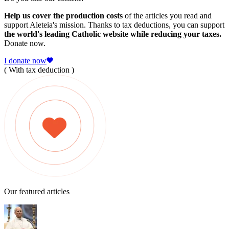
Help us cover the production costs
of the articles you read and
support Aleteia's mission. Thanks to tax deductions, you can support
the world's leading Catholic website while reducing your taxes.
Donate now.
I donate now
( With tax deduction )
Our featured articles