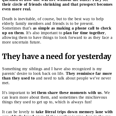
their circle of friends shrinking and that prospect becomes
even more real.
Death is inevitable, of course, but to the best way to help
elderly family members and friends is to be present.
Sometimes that's
as simple as making a phone call to check
up on them
. It's also important to
plan for time together
,
allowing them to have things to look forward to as they face a
more uncertain future.
They have a need for yesterday
Something my siblings and I have also recognized is my
parents' desire to look back on life.
They reminisce far more
than they used to
and need to talk about people we've never
met.
It's important to l
et them share these moments with us
. We
can learn more about them, and sometimes the mischievous
things they used to get up to, which is always fun!
It can be lovely to
take literal trips down memory lane with