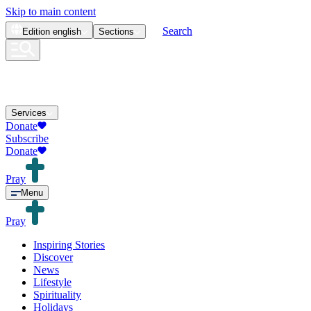
Skip to main content
Search
Edition
english
Sections
Services
Donate
Subscribe
Donate
Pray
Menu
Pray
Inspiring Stories
Discover
News
Lifestyle
Spirituality
Holidays