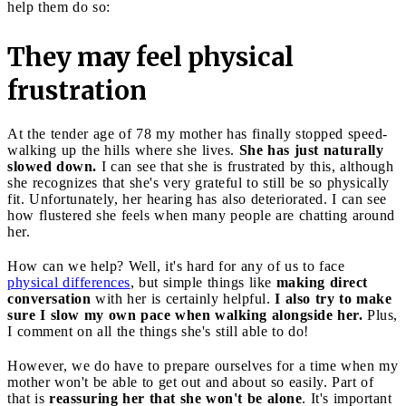
help them do so:
They may feel physical
frustration
At the tender age of 78 my mother has finally stopped speed-
walking up the hills where she lives.
She has just naturally
slowed down.
I can see that she is frustrated by this, although
she recognizes that she's very grateful to still be so physically
fit. Unfortunately, her hearing has also deteriorated. I can see
how flustered she feels when many people are chatting around
her.
How can we help? Well, it's hard for any of us to face
physical differences
, but simple things like
making direct
conversation
with her is certainly helpful.
I also try to make
sure I slow my own pace when walking alongside her.
Plus,
I comment on all the things she's still able to do!
However, we do have to prepare ourselves for a time when my
mother won't be able to get out and about so easily. Part of
that is
reassuring her that she won't be alone
. It's important