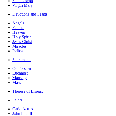
Saint Joseph
Virgin Mary
Devotions and Feasts
Angels
Fatima
Heaven
Holy Spirit
Jesus Christ
Miracles
Relics
Sacraments
Confession
Eucharist
Marriage
Mass
Therese of Lisieux
Saints
Carlo Acutis
John Paul II