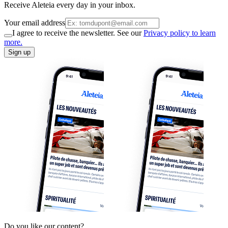
Receive Aleteia every day in your inbox.
Your email address
I agree to receive the newsletter. See our
Privacy policy to learn
more.
Sign up
Do you like our content?