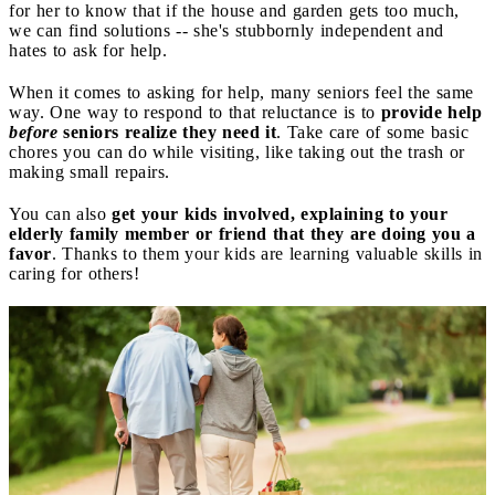
for her to know that if the house and garden gets too much,
we can find solutions -- she's stubbornly independent and
hates to ask for help.
When it comes to asking for help, many seniors feel the same
way. One way to respond to that reluctance is to
provide help
before
seniors realize they need it
. Take care of some basic
chores you can do while visiting, like taking out the trash or
making small repairs.
You can also
get your kids involved, explaining to your
elderly family member or friend that they are doing you a
favor
. Thanks to them your kids are learning valuable skills in
caring for others!