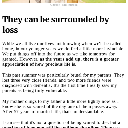
Chappri Shutterstock
They can be surrounded by
loss
While we all live our lives not knowing when we'll be called
home, in our younger years we do feel a little more invincible.
We put things off into the future as we take tomorrow for
granted. However,
as the years add up, there is a greater
appreciation of how precious life is.
This past summer was particularly brutal for my parents. They
lost three very close friends, and two more friends were
diagnosed with dementia. It's the first time I really saw my
parents as being truly vulnerable.
My mother clings to my father a little more tightly now as I
know she is so scared of the day one of them passes away.
After 57 years of married life, that's understandable.
I can see that it's not a question of being scared to die, but
a
question of how one will live without the other. They see