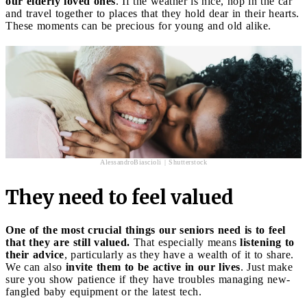
our elderly loved ones
. If the weather is nice, hop in the car
and travel together to places that they hold dear in their hearts.
These moments can be precious for young and old alike.
AlessandroBiascioli | Shutterstock
They need to feel valued
One of the most crucial things our seniors need is to feel
that they are still valued.
That especially means
listening to
their advice
, particularly as they have a wealth of it to share.
We can also
invite them to be active in our lives
. Just make
sure you show patience if they have troubles managing new-
fangled baby equipment or the latest tech.