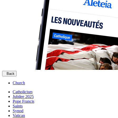
Back
Church
Catholicism
Jubilee 2025
Pope Francis
Saints
Synod
Vatican