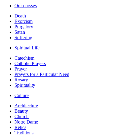
Our crosses
Death
Exorcism
Purgatory
Satan
Suffering
Spiritual Life
Catechism
Catholic Prayers
Prayer
Prayers for a Particular Need
Rosary
Spirituality
Culture
Architecture
Beauty
Church
Notre Dame
Relics
Traditions