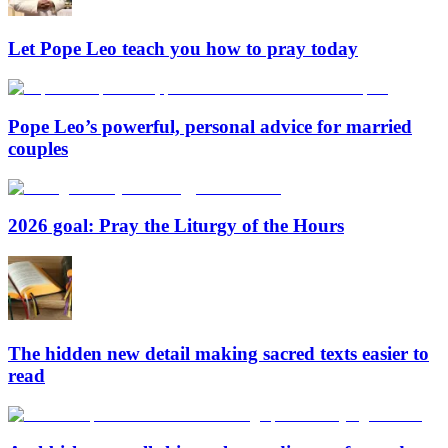
Let Pope Leo teach you how to pray today
Pope Leo’s powerful, personal advice for married
couples
2026 goal: Pray the Liturgy of the Hours
The hidden new detail making sacred texts easier to
read