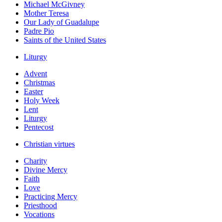
Michael McGivney
Mother Teresa
Our Lady of Guadalupe
Padre Pio
Saints of the United States
Liturgy
Advent
Christmas
Easter
Holy Week
Lent
Liturgy
Pentecost
Christian virtues
Charity
Divine Mercy
Faith
Love
Practicing Mercy
Priesthood
Vocations