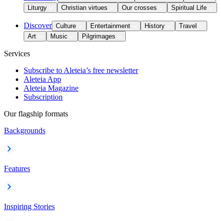
Liturgy
Christian virtues
Our crosses
Spiritual Life
Discover
Culture
Entertainment
History
Travel
Art
Music
Pilgrimages
Services
Subscribe to Aleteia’s free newsletter
Aleteia App
Aleteia Magazine
Subscription
Our flagship formats
Backgrounds
Features
Inspiring Stories