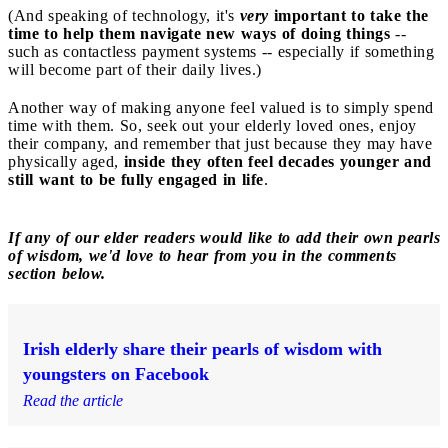
(And speaking of technology, it's
very
important to take the
time to help them navigate new ways of doing things
--
such as contactless payment systems -- especially if something
will become part of their daily lives.)
Another way of making anyone feel valued is to simply spend
time with them. So, seek out your elderly loved ones, enjoy
their company, and remember that just because they may have
physically aged,
inside they often feel decades younger and
still want to be fully engaged in life
.
If any of our elder readers would like to add their own pearls
of wisdom, we'd love to hear from you in the comments
section below.
Irish elderly share their pearls of wisdom with
youngsters on Facebook
Read the article