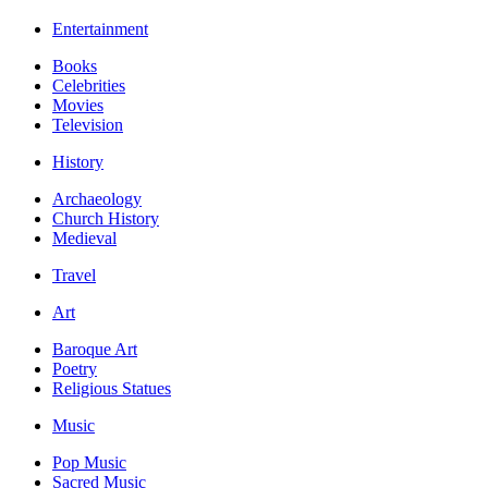
Entertainment
Books
Celebrities
Movies
Television
History
Archaeology
Church History
Medieval
Travel
Art
Baroque Art
Poetry
Religious Statues
Music
Pop Music
Sacred Music