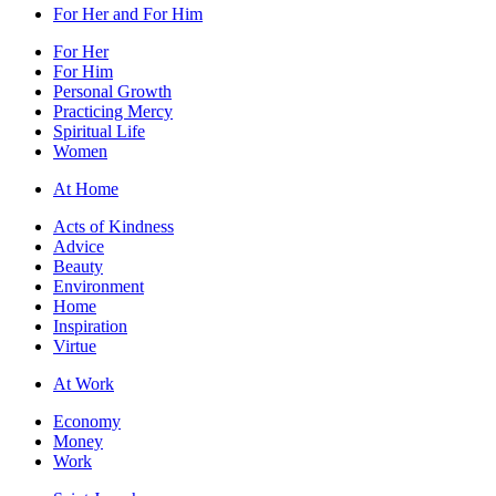
For Her and For Him
For Her
For Him
Personal Growth
Practicing Mercy
Spiritual Life
Women
At Home
Acts of Kindness
Advice
Beauty
Environment
Home
Inspiration
Virtue
At Work
Economy
Money
Work