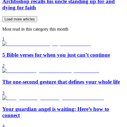
Archbishop recalls his uncle standing up for and
dying for faith
Load more articles
Most read in this category this month
1
5 Bible verses for when you just can’t continue
2
The one-second gesture that defines your whole life
3
Your guardian angel is waiting: Here’s how to
connect
4