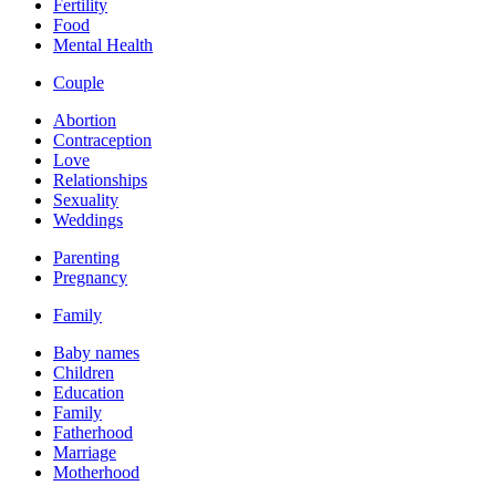
Fertility
Food
Mental Health
Couple
Abortion
Contraception
Love
Relationships
Sexuality
Weddings
Parenting
Pregnancy
Family
Baby names
Children
Education
Family
Fatherhood
Marriage
Motherhood