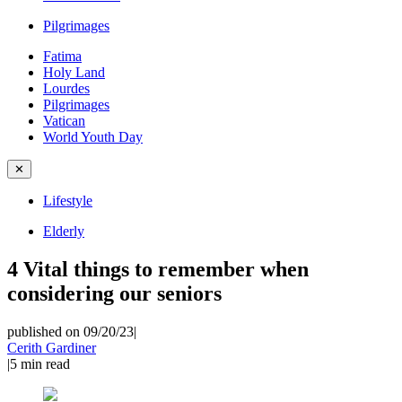
Pilgrimages
Fatima
Holy Land
Lourdes
Pilgrimages
Vatican
World Youth Day
✕
Lifestyle
Elderly
4 Vital things to remember when
considering our seniors
published on 09/20/23
|
Cerith Gardiner
|
5
min read