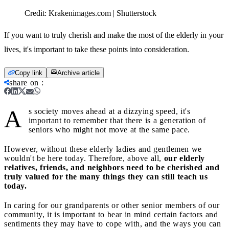
Credit:
Krakenimages.com | Shutterstock
If you want to truly cherish and make the most of the elderly in your
lives, it's important to take these points into consideration.
Copy link
Archive article
share on
:
A
s society moves ahead at a dizzying speed, it's
important to remember that there is a generation of
seniors who might not move at the same pace.
However, without these elderly ladies and gentlemen we
wouldn't be here today. Therefore, above all,
our elderly
relatives, friends, and neighbors need to be cherished and
truly valued for the many things they can still teach us
today.
In caring for our grandparents or other senior members of our
community, it is important to bear in mind certain factors and
sentiments they may have to cope with, and the ways you can