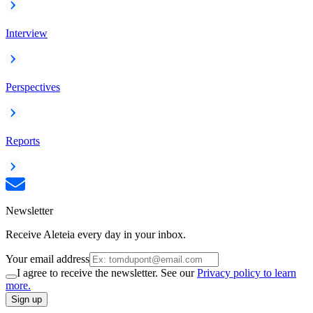
Interview
Perspectives
Reports
Newsletter
Receive Aleteia every day in your inbox.
Your email address
I agree to receive the newsletter. See our
Privacy policy to learn
more.
Sign up