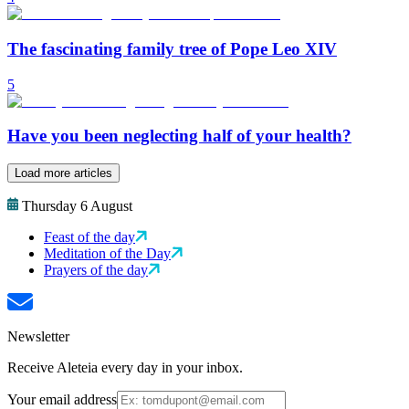
The fascinating family tree of Pope Leo XIV
5
Have you been neglecting half of your health?
Load more articles
Thursday 6 August
Feast of the day
Meditation of the Day
Prayers of the day
Newsletter
Receive Aleteia every day in your inbox.
Your email address