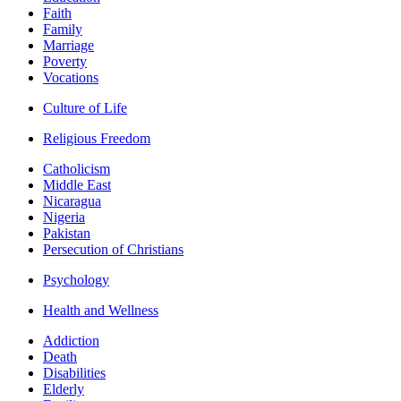
Faith
Family
Marriage
Poverty
Vocations
Culture of Life
Religious Freedom
Catholicism
Middle East
Nicaragua
Nigeria
Pakistan
Persecution of Christians
Psychology
Health and Wellness
Addiction
Death
Disabilities
Elderly