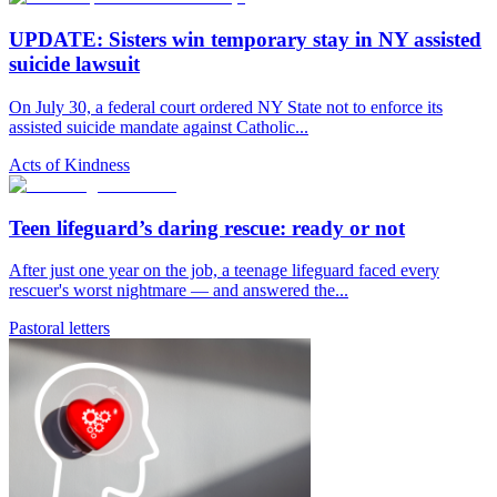
UPDATE: Sisters win temporary stay in NY assisted
suicide lawsuit
On July 30, a federal court ordered NY State not to enforce its
assisted suicide mandate against Catholic...
Acts of Kindness
Teen lifeguard’s daring rescue: ready or not
After just one year on the job, a teenage lifeguard faced every
rescuer's worst nightmare — and answered the...
Pastoral letters