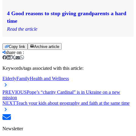
4 Good reasons to stop giving grandparents a hard
time
Read the article
Copy link
Archive article
share on
:
Keywords/tags associated with this article:
Elderly
Family
Health and Wellness
PREVIOUS
Pope’s “charity Cardinal” is in Ukraine on a new
mission
NEXT
Teach your kids about geography and faith at the same time
Newsletter