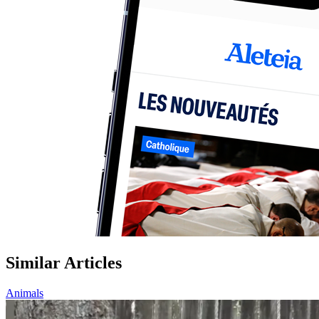
Similar Articles
Animals