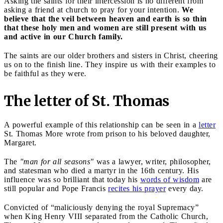
Asking the saints for their intercession is no different from
asking a friend at church to pray for your intention.
We
believe that the veil between heaven and earth is so thin
that these holy men and women are still present with us
and active in our Church family.
The saints are our older brothers and sisters in Christ, cheering
us on to the finish line. They inspire us with their examples to
be faithful as they were.
The letter of St. Thomas
A powerful example of this relationship can be seen in a
letter
St. Thomas More wrote from prison to his beloved daughter,
Margaret.
The
"man for all seasons"
was a lawyer, writer, philosopher,
and statesman who died a martyr in the 16th century. His
influence was so brilliant that today his
words of wisdom
are
still popular and Pope Francis
recites his prayer
every day.
Convicted of “maliciously denying the royal Supremacy”
when King Henry VIII separated from the Catholic Church,