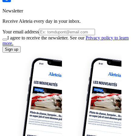
Newsletter
Receive Aleteia every day in your inbox.
Your email address
I agree to receive the newsletter. See our
Privacy policy to learn
more.
Sign up