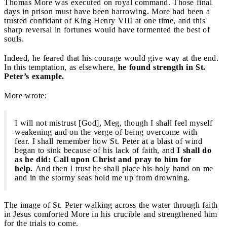
Thomas More was executed on royal command. Those final
days in prison must have been harrowing. More had been a
trusted confidant of King Henry VIII at one time, and this
sharp reversal in fortunes would have tormented the best of
souls.
Indeed, he feared that his courage would give way at the end.
In this temptation, as elsewhere,
he found strength in St.
Peter’s example.
More wrote:
I will not mistrust [God], Meg, though I shall feel myself
weakening and on the verge of being overcome with
fear. I shall remember how St. Peter at a blast of wind
began to sink because of his lack of faith, and
I shall do
as he did: Call upon Christ and pray to him for
help.
And then I trust he shall place his holy hand on me
and in the stormy seas hold me up from drowning.
The image of St. Peter walking across the water through faith
in Jesus comforted More in his crucible and strengthened him
for the trials to come.