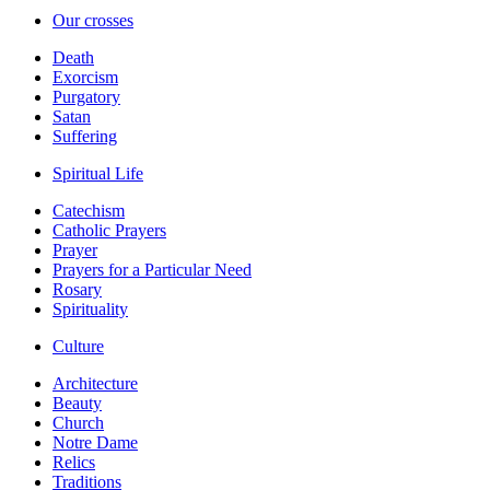
Our crosses
Death
Exorcism
Purgatory
Satan
Suffering
Spiritual Life
Catechism
Catholic Prayers
Prayer
Prayers for a Particular Need
Rosary
Spirituality
Culture
Architecture
Beauty
Church
Notre Dame
Relics
Traditions