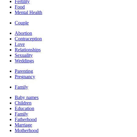
Fertility
Food
Mental Health
Couple
Abortion
Contraception
Love
Relationships
Sexuality
Weddings
Parenting
Pregnancy
Family
Baby names
Children
Education
Family
Fatherhood
Marriage
Motherhood