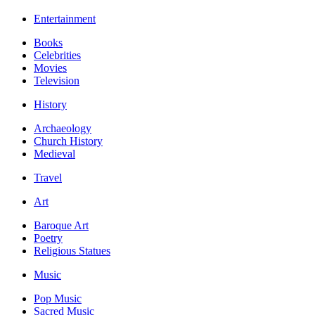
Entertainment
Books
Celebrities
Movies
Television
History
Archaeology
Church History
Medieval
Travel
Art
Baroque Art
Poetry
Religious Statues
Music
Pop Music
Sacred Music