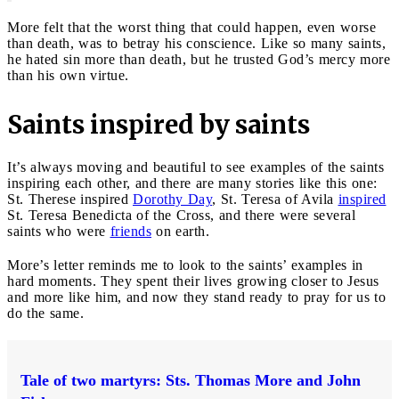
More felt that the worst thing that could happen, even worse
than death, was to betray his conscience. Like so many saints,
he hated sin more than death, but he trusted God’s mercy more
than his own virtue.
Saints inspired by saints
It’s always moving and beautiful to see examples of the saints
inspiring each other, and there are many stories like this one:
St. Therese inspired
Dorothy Day
, St. Teresa of Avila
inspired
St. Teresa Benedicta of the Cross, and there were several
saints who were
friends
on earth.
More’s letter reminds me to look to the saints’ examples in
hard moments. They spent their lives growing closer to Jesus
and more like him, and now they stand ready to pray for us to
do the same.
Tale of two martyrs: Sts. Thomas More and John