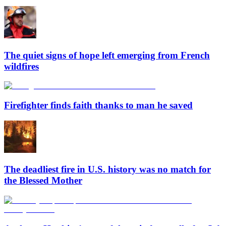
The quiet signs of hope left emerging from French
wildfires
Firefighter finds faith thanks to man he saved
The deadliest fire in U.S. history was no match for
the Blessed Mother