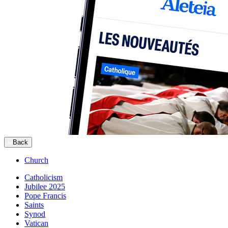
Back
Church
Catholicism
Jubilee 2025
Pope Francis
Saints
Synod
Vatican