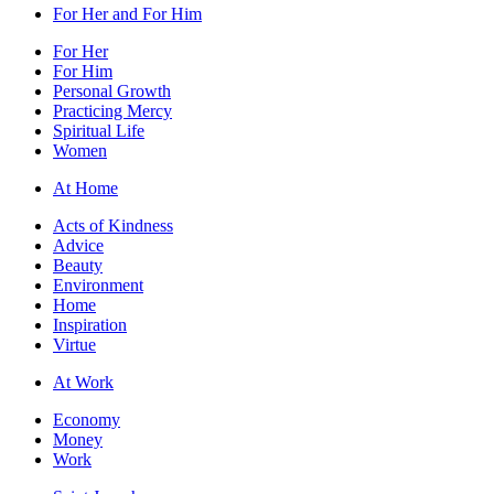
For Her and For Him
For Her
For Him
Personal Growth
Practicing Mercy
Spiritual Life
Women
At Home
Acts of Kindness
Advice
Beauty
Environment
Home
Inspiration
Virtue
At Work
Economy
Money
Work