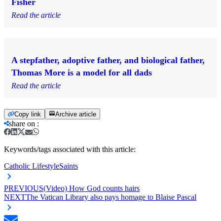
Fisher
Read the article
A stepfather, adoptive father, and biological father,
Thomas More is a model for all dads
Read the article
Copy link
Archive article
share on
:
Keywords/tags associated with this article:
Catholic Lifestyle
Saints
PREVIOUS
(Video) How God counts hairs
NEXT
The Vatican Library also pays homage to Blaise Pascal