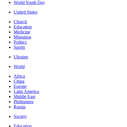
World Youth Day
United States
Church
Education
Medicine
Migration
Politics
Sports
Ukraine
World
Africa
China
Europe
Latin America
Middle East
Philippines
Russia
Society
Education