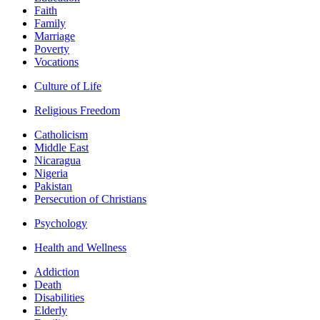
Faith
Family
Marriage
Poverty
Vocations
Culture of Life
Religious Freedom
Catholicism
Middle East
Nicaragua
Nigeria
Pakistan
Persecution of Christians
Psychology
Health and Wellness
Addiction
Death
Disabilities
Elderly