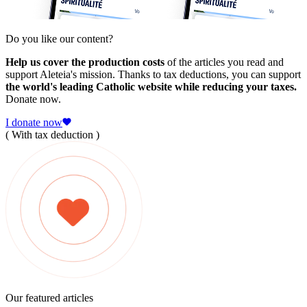
Do you like our content?
Help us cover the production costs
of the articles you read and
support Aleteia's mission. Thanks to tax deductions, you can support
the world's leading Catholic website while reducing your taxes.
Donate now.
I donate now
( With tax deduction )
Our featured articles