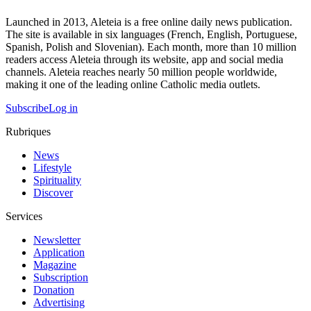
Launched in 2013, Aleteia is a free online daily news publication.
The site is available in six languages (French, English, Portuguese,
Spanish, Polish and Slovenian). Each month, more than 10 million
readers access Aleteia through its website, app and social media
channels. Aleteia reaches nearly 50 million people worldwide,
making it one of the leading online Catholic media outlets.
Subscribe
Log in
Rubriques
News
Lifestyle
Spirituality
Discover
Services
Newsletter
Application
Magazine
Subscription
Donation
Advertising