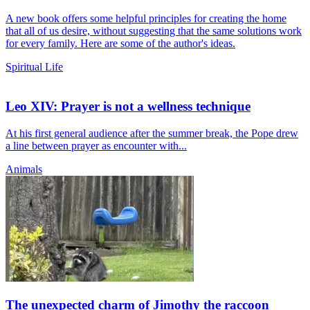
A new book offers some helpful principles for creating the home
that all of us desire, without suggesting that the same solutions work
for every family. Here are some of the author's ideas.
Spiritual Life
Leo XIV: Prayer is not a wellness technique
At his first general audience after the summer break, the Pope drew
a line between prayer as encounter with...
Animals
The unexpected charm of Jimothy the raccoon