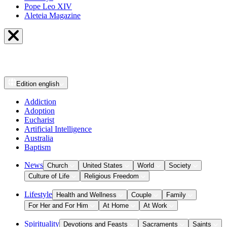
Pope Leo XIV
Aleteia Magazine
Edition
english
Addiction
Adoption
Eucharist
Artificial Intelligence
Australia
Baptism
News
Church
United States
World
Society
Culture of Life
Religious Freedom
Lifestyle
Health and Wellness
Couple
Family
For Her and For Him
At Home
At Work
Spirituality
Devotions and Feasts
Sacraments
Saints