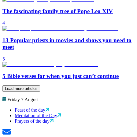
The fascinating family tree of Pope Leo XIV
4
13 Popular priests in movies and shows you need to
meet
5
5 Bible verses for when you just can’t continue
Load more articles
Friday 7 August
Feast of the day
Meditation of the Day
Prayers of the day