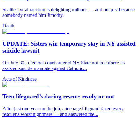
Seattle's viral raccoon is delighting millions — and not just because
somebody named him Jimothy.
Death
UPDATE: Sisters win temporary stay in NY assisted
suicide lawsuit
On July 30, a federal court ordered NY State not to enforce its
assisted suicide mandate against Catholic...
Acts of Kindness
Teen lifeguard’s daring rescue: ready or not
After just one year on the job, a teenage lifeguard faced every
rescuer's worst nightmare — and answered the...