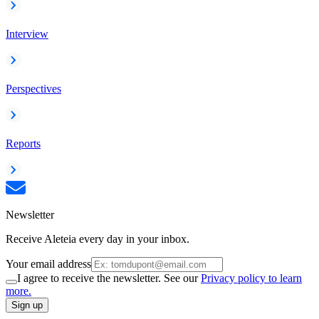
Interview
Perspectives
Reports
Newsletter
Receive Aleteia every day in your inbox.
Your email address
I agree to receive the newsletter. See our
Privacy policy to learn
more.
Sign up