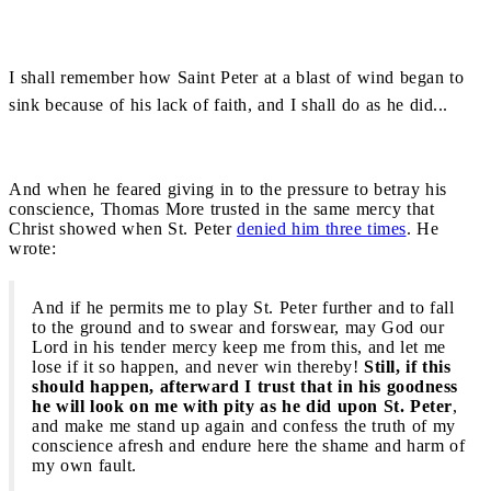
I shall remember how Saint Peter at a blast of wind began to
sink because of his lack of faith, and I shall do as he did...
And when he feared giving in to the pressure to betray his
conscience, Thomas More trusted in the same mercy that
Christ showed when St. Peter
denied him three times
. He
wrote:
And if he permits me to play St. Peter further and to fall
to the ground and to swear and forswear, may God our
Lord in his tender mercy keep me from this, and let me
lose if it so happen, and never win thereby!
Still, if this
should happen, afterward I trust that in his goodness
he will look on me with pity as he did upon St. Peter
,
and make me stand up again and confess the truth of my
conscience afresh and endure here the shame and harm of
my own fault.