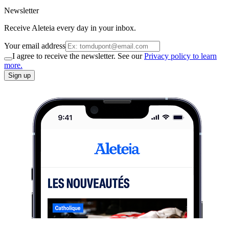
Newsletter
Receive Aleteia every day in your inbox.
Your email address
I agree to receive the newsletter. See our
Privacy policy to learn
more.
Sign up