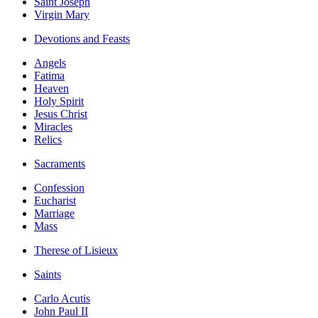
Saint Joseph
Virgin Mary
Devotions and Feasts
Angels
Fatima
Heaven
Holy Spirit
Jesus Christ
Miracles
Relics
Sacraments
Confession
Eucharist
Marriage
Mass
Therese of Lisieux
Saints
Carlo Acutis
John Paul II