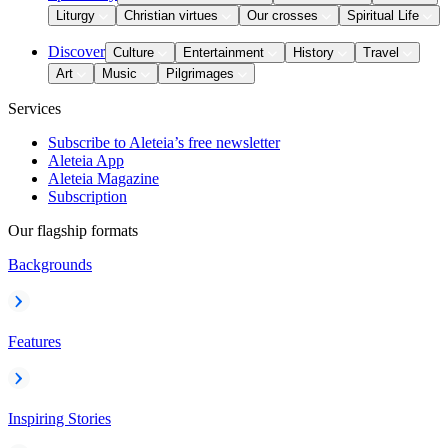
Liturgy
Christian virtues
Our crosses
Spiritual Life
Discover
Culture
Entertainment
History
Travel
Art
Music
Pilgrimages
Services
Subscribe to Aleteia’s free newsletter
Aleteia App
Aleteia Magazine
Subscription
Our flagship formats
Backgrounds
Features
Inspiring Stories