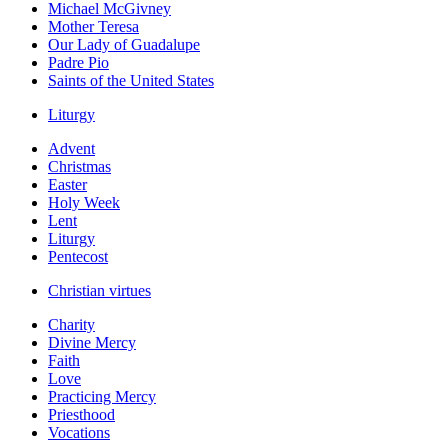
Michael McGivney
Mother Teresa
Our Lady of Guadalupe
Padre Pio
Saints of the United States
Liturgy
Advent
Christmas
Easter
Holy Week
Lent
Liturgy
Pentecost
Christian virtues
Charity
Divine Mercy
Faith
Love
Practicing Mercy
Priesthood
Vocations