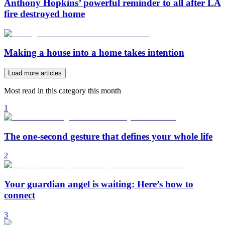
Anthony Hopkins’ powerful reminder to all after LA
fire destroyed home
Making a house into a home takes intention
Load more articles
Most read in this category this month
1
The one-second gesture that defines your whole life
2
Your guardian angel is waiting: Here’s how to
connect
3