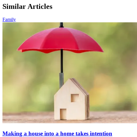
Similar Articles
Family
Making a house into a home takes intention