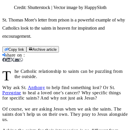
Credit:
Shutterstock | Vector image by HappySloth
St. Thomas More's letter from prison is a powerful example of why
Catholics look to the saints in heaven for inspiration and
encouragement.
Copy link
Archive article
share on
:
T
he Catholic relationship to saints can be puzzling from
the outside.
Why ask St.
Anthony
to help find something lost? Or St.
Peregrine
to heal a loved one’s cancer? Why specific things
for specific saints? And why not just ask Jesus?
Of course, we are asking Jesus when we ask the saints. The
saints don’t help us on their own. They pray to Jesus alongside
us.