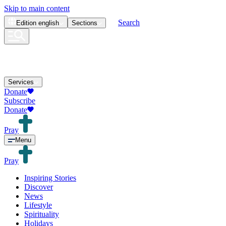
Skip to main content
Search
Edition
english
Sections
Services
Donate
Subscribe
Donate
Pray
Menu
Pray
Inspiring Stories
Discover
News
Lifestyle
Spirituality
Holidays