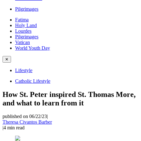
Pilgrimages
Fatima
Holy Land
Lourdes
Pilgrimages
Vatican
World Youth Day
✕
Lifestyle
Catholic Lifestyle
How St. Peter inspired St. Thomas More,
and what to learn from it
published on 06/22/23
|
Theresa Civantos Barber
|
4
min read