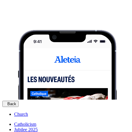
Back
Church
Catholicism
Jubilee 2025