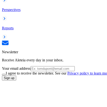
Perspectives
Reports
Newsletter
Receive Aleteia every day in your inbox.
Your email address
I agree to receive the newsletter. See our
Privacy policy to learn mo
Sign up