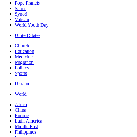
Pope Francis
Saints
Synod
Vatican
World Youth Day
United States
Church
Education
Medicine
Migration
Politics
Sports
Ukraine
World
Africa
China
Europe
Latin America
Middle East
Philippines