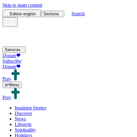
Skip to main content
Search
Edition
english
Sections
Services
Donate
Subscribe
Donate
Pray
Menu
Pray
Inspiring Stories
Discover
News
Lifestyle
Spirituality
Holidays