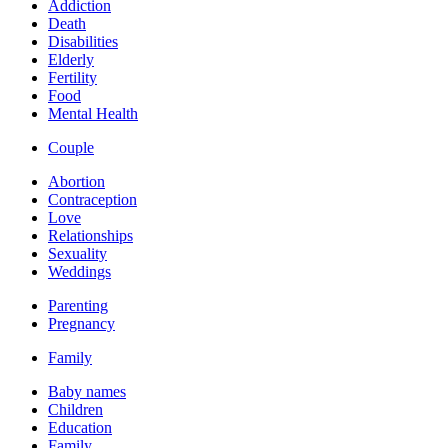
Addiction
Death
Disabilities
Elderly
Fertility
Food
Mental Health
Couple
Abortion
Contraception
Love
Relationships
Sexuality
Weddings
Parenting
Pregnancy
Family
Baby names
Children
Education
Family