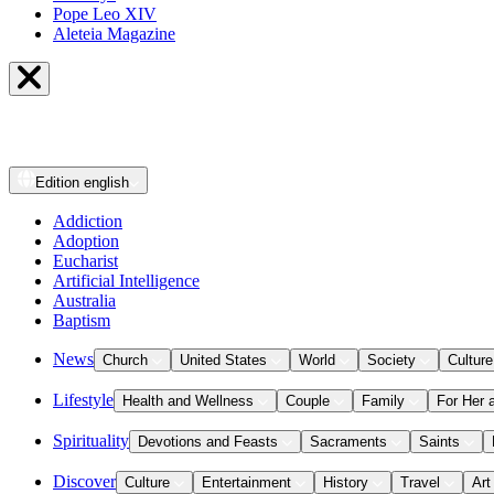
Pope Leo XIV
Aleteia Magazine
Edition
english
Addiction
Adoption
Eucharist
Artificial Intelligence
Australia
Baptism
News
Church
United States
World
Society
Culture
Lifestyle
Health and Wellness
Couple
Family
For Her 
Spirituality
Devotions and Feasts
Sacraments
Saints
Discover
Culture
Entertainment
History
Travel
Art