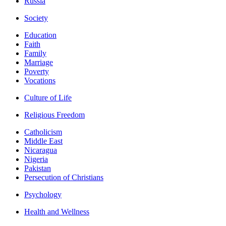
Russia
Society
Education
Faith
Family
Marriage
Poverty
Vocations
Culture of Life
Religious Freedom
Catholicism
Middle East
Nicaragua
Nigeria
Pakistan
Persecution of Christians
Psychology
Health and Wellness