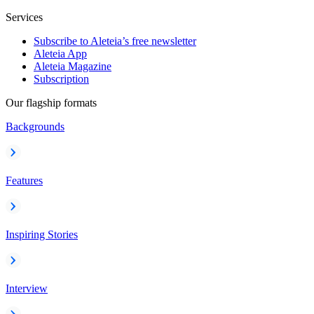
Services
Subscribe to Aleteia’s free newsletter
Aleteia App
Aleteia Magazine
Subscription
Our flagship formats
Backgrounds
Features
Inspiring Stories
Interview