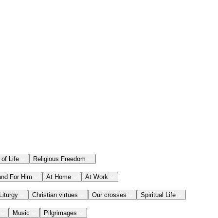
 of Life
Religious Freedom
and For Him
At Home
At Work
Liturgy
Christian virtues
Our crosses
Spiritual Life
Music
Pilgrimages