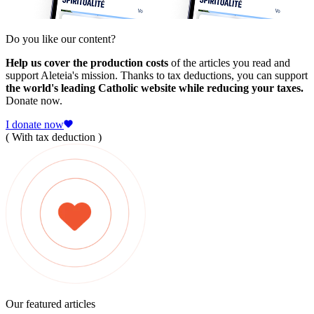
Do you like our content?
Help us cover the production costs
of the articles you read and
support Aleteia's mission. Thanks to tax deductions, you can support
the world's leading Catholic website while reducing your taxes.
Donate now.
I donate now
( With tax deduction )
Our featured articles