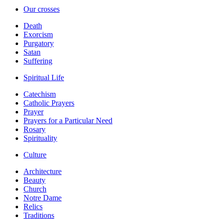
Our crosses
Death
Exorcism
Purgatory
Satan
Suffering
Spiritual Life
Catechism
Catholic Prayers
Prayer
Prayers for a Particular Need
Rosary
Spirituality
Culture
Architecture
Beauty
Church
Notre Dame
Relics
Traditions