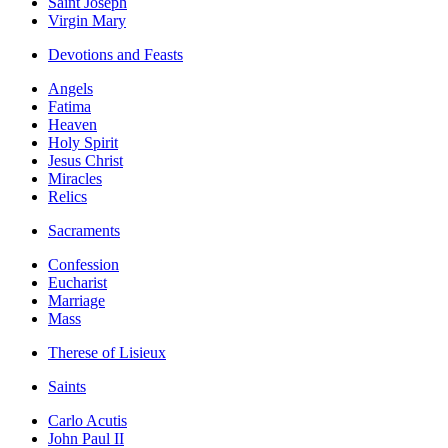
Saint Joseph
Virgin Mary
Devotions and Feasts
Angels
Fatima
Heaven
Holy Spirit
Jesus Christ
Miracles
Relics
Sacraments
Confession
Eucharist
Marriage
Mass
Therese of Lisieux
Saints
Carlo Acutis
John Paul II