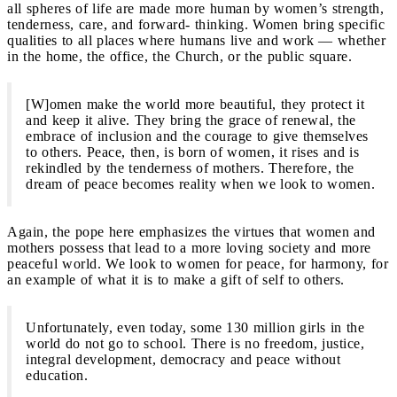
all spheres of life are made more human by women’s strength,
tenderness, care, and forward- thinking. Women bring specific
qualities to all places where humans live and work — whether
in the home, the office, the Church, or the public square.
[W]omen make the world more beautiful, they protect it
and keep it alive. They bring the grace of renewal, the
embrace of inclusion and the courage to give themselves
to others. Peace, then, is born of women, it rises and is
rekindled by the tenderness of mothers. Therefore, the
dream of peace becomes reality when we look to women.
Again, the pope here emphasizes the virtues that women and
mothers possess that lead to a more loving society and more
peaceful world. We look to women for peace, for harmony, for
an example of what it is to make a gift of self to others.
Unfortunately, even today, some 130 million girls in the
world do not go to school. There is no freedom, justice,
integral development, democracy and peace without
education.