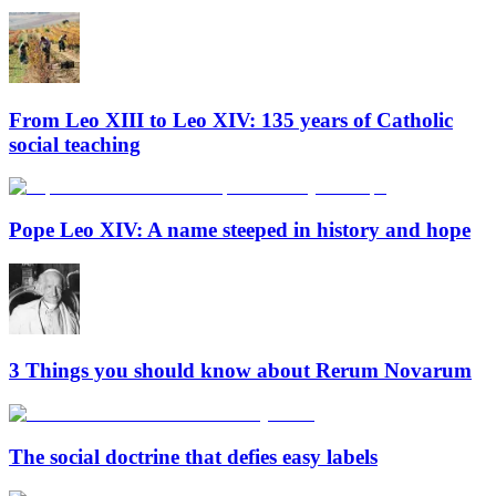
From Leo XIII to Leo XIV: 135 years of Catholic
social teaching
Pope Leo XIV: A name steeped in history and hope
3 Things you should know about Rerum Novarum
The social doctrine that defies easy labels