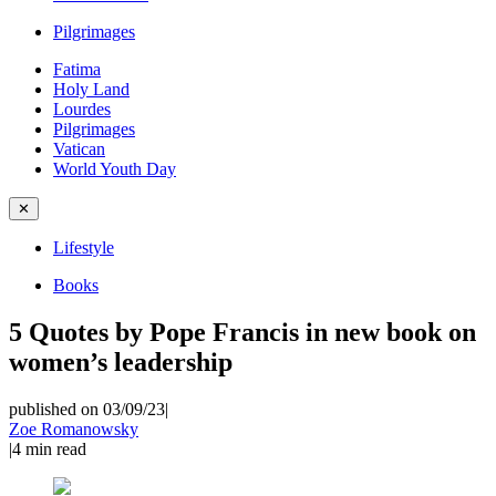
Pilgrimages
Fatima
Holy Land
Lourdes
Pilgrimages
Vatican
World Youth Day
✕
Lifestyle
Books
5 Quotes by Pope Francis in new book on
women’s leadership
published on 03/09/23
|
Zoe Romanowsky
|
4
min read