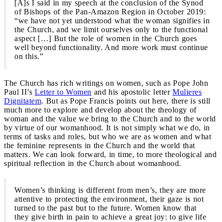
[A]s I said in my speech at the conclusion of the Synod
of Bishops of the Pan-Amazon Region in October 2019:
“we have not yet understood what the woman signifies in
the Church, and we limit ourselves only to the functional
aspect […] But the role of women in the Church goes
well beyond functionality. And more work must continue
on this.”
The Church has rich writings on women, such as Pope John
Paul II’s
Letter to Women
and his apostolic letter
Mulieres
Dignitatem
. But as Pope Francis points out here, there is still
much more to explore and develop about the theology of
woman and the value we bring to the Church and to the world
by virtue of our womanhood. It is not simply what we do, in
terms of tasks and roles, but who we are as women and what
the feminine represents in the Church and the world that
matters. We can look forward, in time, to more theological and
spiritual reflection in the Church about womanhood.
Women’s thinking is different from men’s, they are more
attentive to protecting the environment, their gaze is not
turned to the past but to the future. Women know that
they give birth in pain to achieve a great joy: to give life