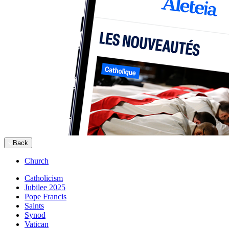
Back
Church
Catholicism
Jubilee 2025
Pope Francis
Saints
Synod
Vatican