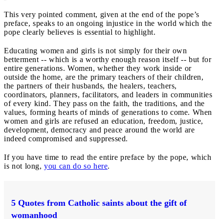
This very pointed comment, given at the end of the pope’s
preface, speaks to an ongoing injustice in the world which the
pope clearly believes is essential to highlight.
Educating women and girls is not simply for their own
betterment -- which is a worthy enough reason itself -- but for
entire generations. Women, whether they work inside or
outside the home, are the primary teachers of their children,
the partners of their husbands, the healers, teachers,
coordinators, planners, facilitators, and leaders in communities
of every kind. They pass on the faith, the traditions, and the
values, forming hearts of minds of generations to come. When
women and girls are refused an education, freedom, justice,
development, democracy and peace around the world are
indeed compromised and suppressed.
If you have time to read the entire preface by the pope, which
is not long,
you can do so here
.
5 Quotes from Catholic saints about the gift of
womanhood