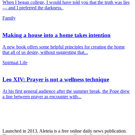
When I began college, I would have told you that the truth was lies
— and I preferred the darkness.
Family
Making a house into a home takes intention
A new book offers some helpful principles for creating the home
that all of us desire, without suggesting that...
Spiritual Life
Leo XIV: Prayer is not a wellness technique
At his first general audience after the summer break, the Pope drew
a line between prayer as encounter with...
Launched in 2013, Aleteia is a free online daily news publication.