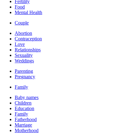
Fertility
Food
Mental Health
Couple
Abortion
Contraception
Love
Relationships
Sexuality
Weddings
Parenting
Pregnancy
Family
Baby names
Children
Education
Family
Fatherhood
Marriage
Motherhood