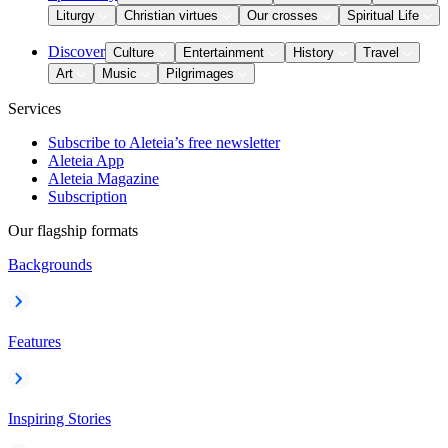
Liturgy
Christian virtues
Our crosses
Spiritual Life
Discover
Culture
Entertainment
History
Travel
Art
Music
Pilgrimages
Services
Subscribe to Aleteia’s free newsletter
Aleteia App
Aleteia Magazine
Subscription
Our flagship formats
Backgrounds
Features
Inspiring Stories