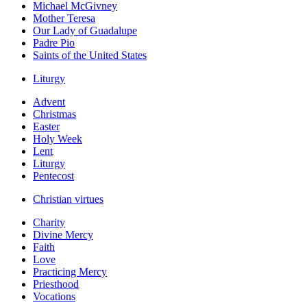
Michael McGivney
Mother Teresa
Our Lady of Guadalupe
Padre Pio
Saints of the United States
Liturgy
Advent
Christmas
Easter
Holy Week
Lent
Liturgy
Pentecost
Christian virtues
Charity
Divine Mercy
Faith
Love
Practicing Mercy
Priesthood
Vocations