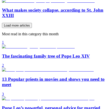
What makes society collapse, according to St. John
XXIII
Load more articles
Most read in this category this month
1
The fascinating family tree of Pope Leo XIV
2
13 Popular priests in movies and shows you need to
meet
3
Pope Leo’s powerful, personal advice for married