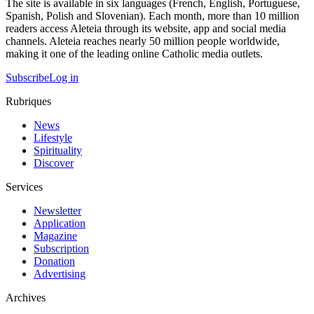
The site is available in six languages (French, English, Portuguese,
Spanish, Polish and Slovenian). Each month, more than 10 million
readers access Aleteia through its website, app and social media
channels. Aleteia reaches nearly 50 million people worldwide,
making it one of the leading online Catholic media outlets.
Subscribe
Log in
Rubriques
News
Lifestyle
Spirituality
Discover
Services
Newsletter
Application
Magazine
Subscription
Donation
Advertising
Archives