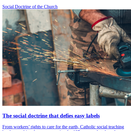
Social Doctrine of the Church
The social doctrine that defies easy labels
From workers’ rights to care for the earth, Catholic social teaching