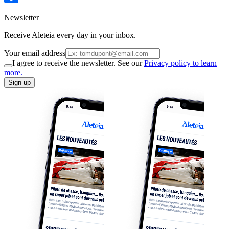
Newsletter
Receive Aleteia every day in your inbox.
Your email address
I agree to receive the newsletter. See our
Privacy policy to learn
more.
Sign up