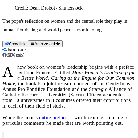
Credit:
Dean Drobot / Shutterstock
The pope's reflection on women and the central role they play in
human flourishing and world peace is worth noting.
Copy link
Archive article
share on
:
A
new book on women’s leadership begins with a preface
by Pope Francis. Entitled
More Women’s Leadership for
a Better World: Caring as the Engine for Our Common
Home,
the book is a joint research project of the Centesimus
Annus Pro Pontifice Foundation and the Strategic Alliance of
Catholic Research Universities (Sacru). Fifteen academics
from 10 universities in 8 countries offered their contributions
in each of their field of study.
While the pope's
entire preface
is worth reading, here are 5
particular comments he made that are worth pointing out.