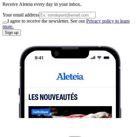
Receive Aleteia every day in your inbox.
Your email address
I agree to receive the newsletter. See our
Privacy policy to learn
more.
Sign up