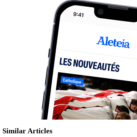
Similar Articles