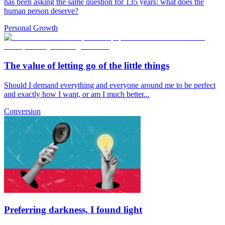
has been asking the same question for 135 years: what does the
human person deserve?
Personal Growth
The value of letting go of the little things
Should I demand everything and everyone around me to be perfect
and exactly how I want, or am I much better...
Conversion
Preferring darkness, I found light