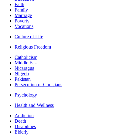
Faith
Family
Marriage
Poverty
Vocations
Culture of Life
Religious Freedom
Catholicism
Middle East
Nicaragua
Nigeria
Pakistan
Persecution of Christians
Psychology
Health and Wellness
Addiction
Death
Disabilities
Elderly