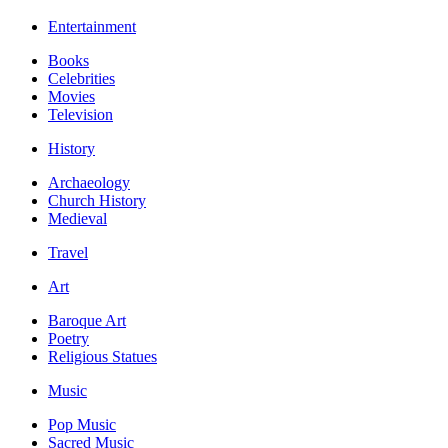
Entertainment
Books
Celebrities
Movies
Television
History
Archaeology
Church History
Medieval
Travel
Art
Baroque Art
Poetry
Religious Statues
Music
Pop Music
Sacred Music