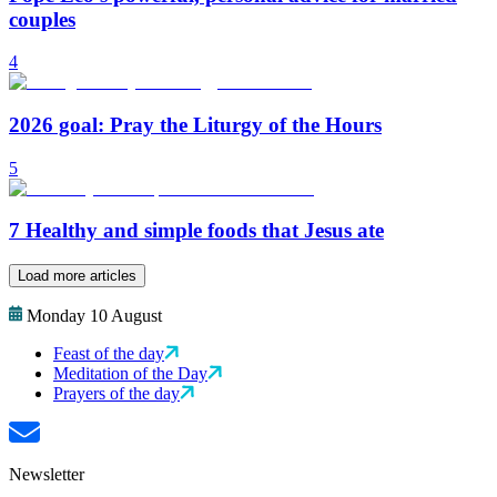
couples
4
2026 goal: Pray the Liturgy of the Hours
5
7 Healthy and simple foods that Jesus ate
Load more articles
Monday 10 August
Feast of the day
Meditation of the Day
Prayers of the day
Newsletter