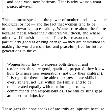
and open vast, new horizons. That is why women want
peace, always.
This comment speaks to the power of motherhood — whether
biological or not — and the fact that women tend to be
oriented towards peace-making. Women care about the future
because that is where their children will dwell, and where
others will flourish — or not. There is a reason mothers are
particularly good at driving change — they are committed to
making the world a more just and peaceful place for future
generations to thrive.
Women know how to express both strength and
tenderness, they are good, qualified, prepared, they know
how to inspire new generations (not only their children).
It is right for them to be able to express these skills in
every sphere, not just within the family, and to be
remunerated equally with men for equal roles,
commitments and responsibilities. The still existing gaps
are a serious injustice.
These gaps the pope speaks of are truly an injustice because