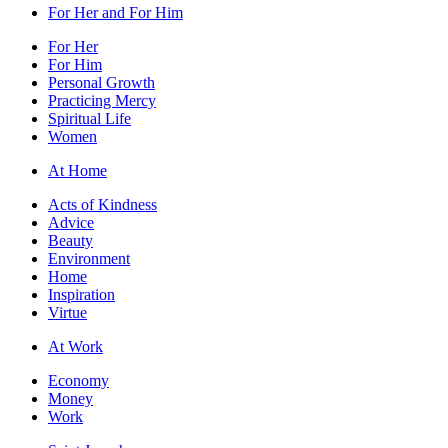
For Her and For Him
For Her
For Him
Personal Growth
Practicing Mercy
Spiritual Life
Women
At Home
Acts of Kindness
Advice
Beauty
Environment
Home
Inspiration
Virtue
At Work
Economy
Money
Work