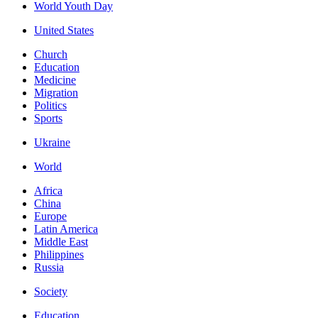
World Youth Day
United States
Church
Education
Medicine
Migration
Politics
Sports
Ukraine
World
Africa
China
Europe
Latin America
Middle East
Philippines
Russia
Society
Education