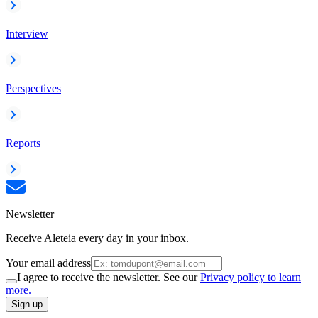
Interview
Perspectives
Reports
Newsletter
Receive Aleteia every day in your inbox.
Your email address
I agree to receive the newsletter. See our
Privacy policy to learn
more.
Sign up