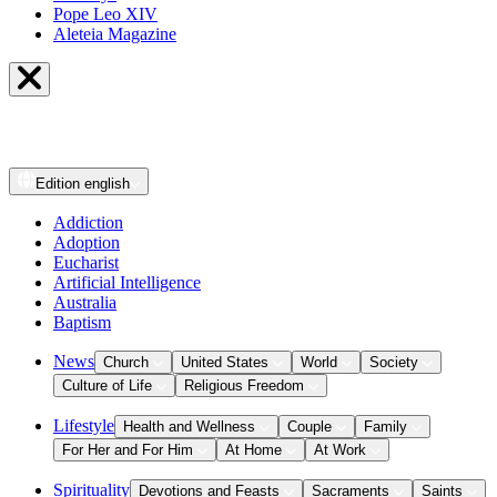
Pope Leo XIV
Aleteia Magazine
Edition
english
Addiction
Adoption
Eucharist
Artificial Intelligence
Australia
Baptism
News
Church
United States
World
Society
Culture of Life
Religious Freedom
Lifestyle
Health and Wellness
Couple
Family
For Her and For Him
At Home
At Work
Spirituality
Devotions and Feasts
Sacraments
Saints