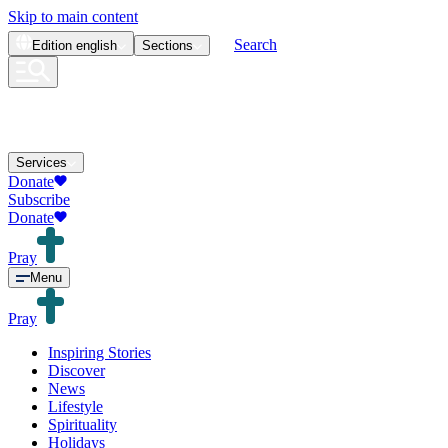
Skip to main content
Search
Edition
english
Sections
Services
Donate
Subscribe
Donate
Pray
Menu
Pray
Inspiring Stories
Discover
News
Lifestyle
Spirituality
Holidays