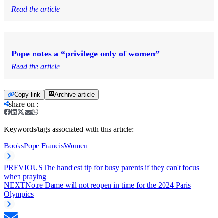
Read the article
Pope notes a “privilege only of women”
Read the article
Copy link
Archive article
share on
:
Keywords/tags associated with this article:
Books
Pope Francis
Women
PREVIOUS
The handiest tip for busy parents if they can't focus
when praying
NEXT
Notre Dame will not reopen in time for the 2024 Paris
Olympics