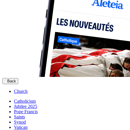
Back
Church
Catholicism
Jubilee 2025
Pope Francis
Saints
Synod
Vatican