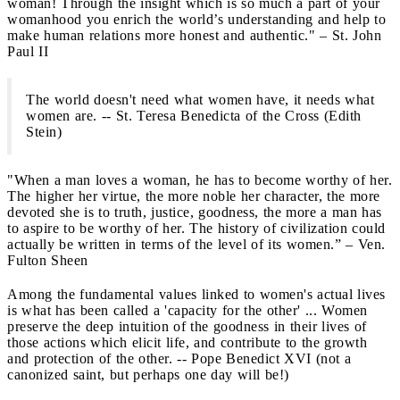
woman! Through the insight which is so much a part of your
womanhood you enrich the world’s understanding and help to
make human relations more honest and authentic." – St. John
Paul II
The world doesn't need what women have, it needs what
women are. -- St. Teresa Benedicta of the Cross (Edith
Stein)
"When a man loves a woman, he has to become worthy of her.
The higher her virtue, the more noble her character, the more
devoted she is to truth, justice, goodness, the more a man has
to aspire to be worthy of her. The history of civilization could
actually be written in terms of the level of its women.” – Ven.
Fulton Sheen
Among the fundamental values linked to women's actual lives
is what has been called a 'capacity for the other' ... Women
preserve the deep intuition of the goodness in their lives of
those actions which elicit life, and contribute to the growth
and protection of the other. -- Pope Benedict XVI (not a
canonized saint, but perhaps one day will be!)