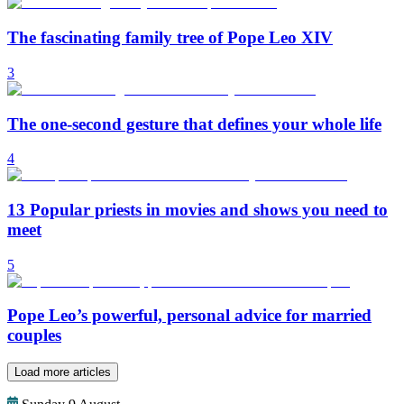
The fascinating family tree of Pope Leo XIV
3
The one-second gesture that defines your whole life
4
13 Popular priests in movies and shows you need to
meet
5
Pope Leo’s powerful, personal advice for married
couples
Load more articles