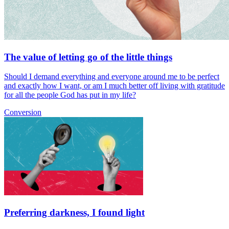
The value of letting go of the little things
Should I demand everything and everyone around me to be perfect
and exactly how I want, or am I much better off living with gratitude
for all the people God has put in my life?
Conversion
Preferring darkness, I found light