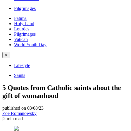
Pilgrimages
Fatima
Holy Land
Lourdes
Pilgrimages
Vatican
World Youth Day
✕
Lifestyle
Saints
5 Quotes from Catholic saints about the
gift of womanhood
published on 03/08/23
|
Zoe Romanowsky
|
2
min read