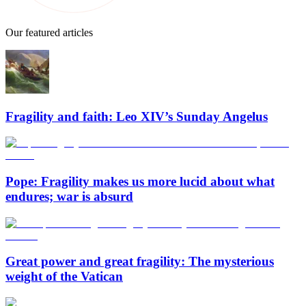
Our featured articles
Fragility and faith: Leo XIV’s Sunday Angelus
Pope: Fragility makes us more lucid about what
endures; war is absurd
Great power and great fragility: The mysterious
weight of the Vatican