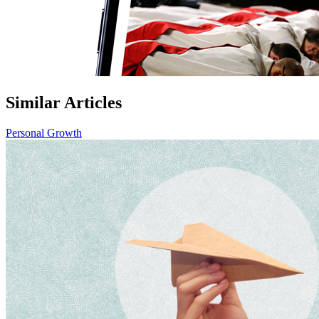
Similar Articles
Personal Growth