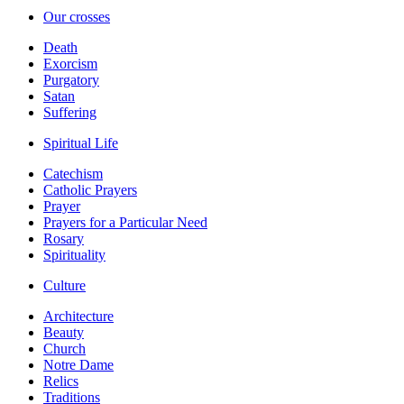
Our crosses
Death
Exorcism
Purgatory
Satan
Suffering
Spiritual Life
Catechism
Catholic Prayers
Prayer
Prayers for a Particular Need
Rosary
Spirituality
Culture
Architecture
Beauty
Church
Notre Dame
Relics
Traditions