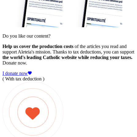
Do you like our content?
Help us cover the production costs
of the articles you read and
support Aleteia's mission. Thanks to tax deductions, you can support
the world's leading Catholic website while reducing your taxes.
Donate now.
I donate now
( With tax deduction )