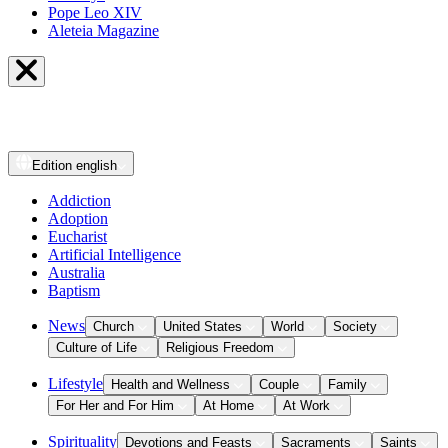
Pope Leo XIV
Aleteia Magazine
Edition
english
Addiction
Adoption
Eucharist
Artificial Intelligence
Australia
Baptism
News
Church
United States
World
Society
Culture of Life
Religious Freedom
Lifestyle
Health and Wellness
Couple
Family
For Her and For Him
At Home
At Work
Spirituality
Devotions and Feasts
Sacraments
Saints