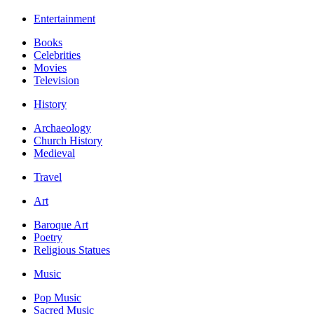
Entertainment
Books
Celebrities
Movies
Television
History
Archaeology
Church History
Medieval
Travel
Art
Baroque Art
Poetry
Religious Statues
Music
Pop Music
Sacred Music