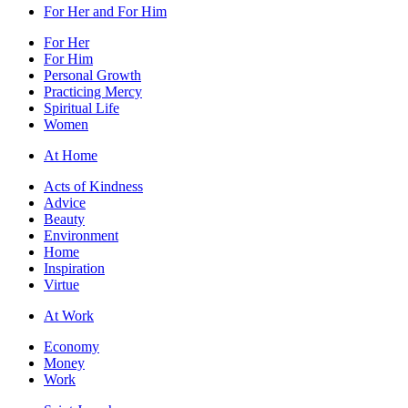
For Her and For Him
For Her
For Him
Personal Growth
Practicing Mercy
Spiritual Life
Women
At Home
Acts of Kindness
Advice
Beauty
Environment
Home
Inspiration
Virtue
At Work
Economy
Money
Work