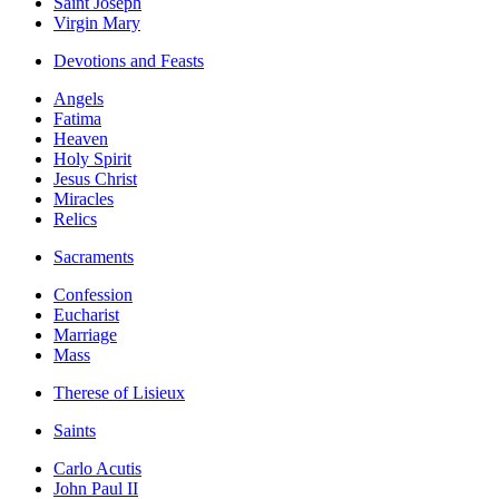
Saint Joseph
Virgin Mary
Devotions and Feasts
Angels
Fatima
Heaven
Holy Spirit
Jesus Christ
Miracles
Relics
Sacraments
Confession
Eucharist
Marriage
Mass
Therese of Lisieux
Saints
Carlo Acutis
John Paul II