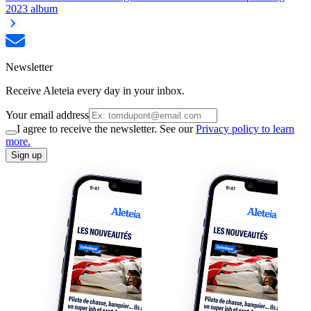
2023 album
Newsletter
Receive Aleteia every day in your inbox.
Your email address
I agree to receive the newsletter. See our
Privacy policy to learn
more.
Sign up