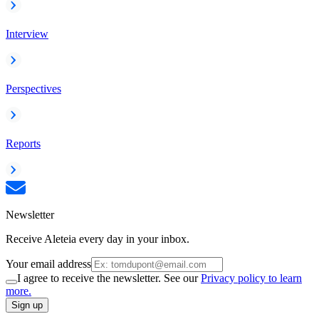
Interview
Perspectives
Reports
Newsletter
Receive Aleteia every day in your inbox.
Your email address
I agree to receive the newsletter. See our
Privacy policy to learn
more.
Sign up