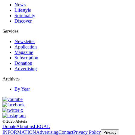
News
Lifestyle
Spirituality
Discover
Services
Newsletter
Application
Magazine
Subscription
Donation
Advertising
Archives
By Year
© 2025 Aleteia
Donate
About us
LEGAL
INFORMATION
Advertising
Contact
Privacy Policy
Privacy