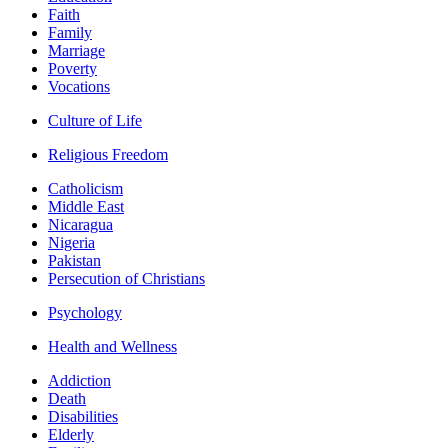
Faith
Family
Marriage
Poverty
Vocations
Culture of Life
Religious Freedom
Catholicism
Middle East
Nicaragua
Nigeria
Pakistan
Persecution of Christians
Psychology
Health and Wellness
Addiction
Death
Disabilities
Elderly