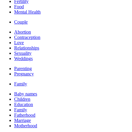
Fertility
Food
Mental Health
Couple
Abortion
Contraception
Love
Relationships
Sexuality
Weddings
Parenting
Pregnancy
Family
Baby names
Children
Education
Family
Fatherhood
Marriage
Motherhood