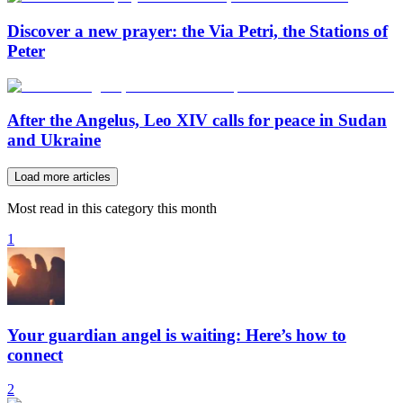
Discover a new prayer: the Via Petri, the Stations of
Peter
After the Angelus, Leo XIV calls for peace in Sudan
and Ukraine
Load more articles
Most read in this category this month
1
Your guardian angel is waiting: Here’s how to
connect
2