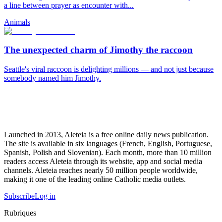
a line between prayer as encounter with...
Animals
The unexpected charm of Jimothy the raccoon
Seattle's viral raccoon is delighting millions — and not just because
somebody named him Jimothy.
Launched in 2013, Aleteia is a free online daily news publication.
The site is available in six languages (French, English, Portuguese,
Spanish, Polish and Slovenian). Each month, more than 10 million
readers access Aleteia through its website, app and social media
channels. Aleteia reaches nearly 50 million people worldwide,
making it one of the leading online Catholic media outlets.
Subscribe
Log in
Rubriques