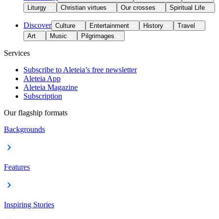
Liturgy
Christian virtues
Our crosses
Spiritual Life
Discover
Culture
Entertainment
History
Travel
Art
Music
Pilgrimages
Services
Subscribe to Aleteia’s free newsletter
Aleteia App
Aleteia Magazine
Subscription
Our flagship formats
Backgrounds
Features
Inspiring Stories