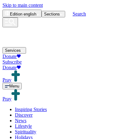
Skip to main content
Search
Edition
english
Sections
Services
Donate
Subscribe
Donate
Pray
Menu
Pray
Inspiring Stories
Discover
News
Lifestyle
Spirituality
Holidays