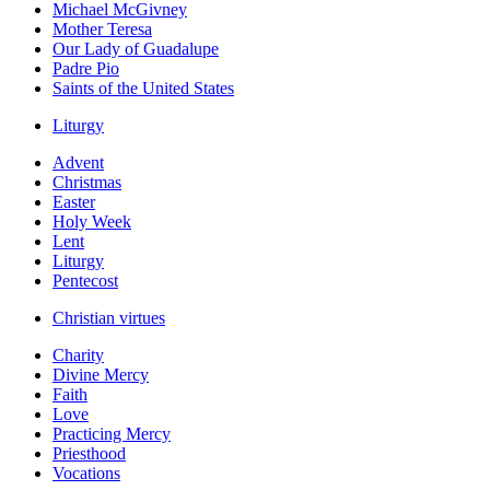
Michael McGivney
Mother Teresa
Our Lady of Guadalupe
Padre Pio
Saints of the United States
Liturgy
Advent
Christmas
Easter
Holy Week
Lent
Liturgy
Pentecost
Christian virtues
Charity
Divine Mercy
Faith
Love
Practicing Mercy
Priesthood
Vocations