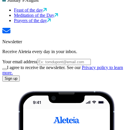
Sunday 9 August
Feast of the day
Meditation of the Day
Prayers of the day
Newsletter
Receive Aleteia every day in your inbox.
Your email address
I agree to receive the newsletter. See our
Privacy policy to learn
more.
Sign up