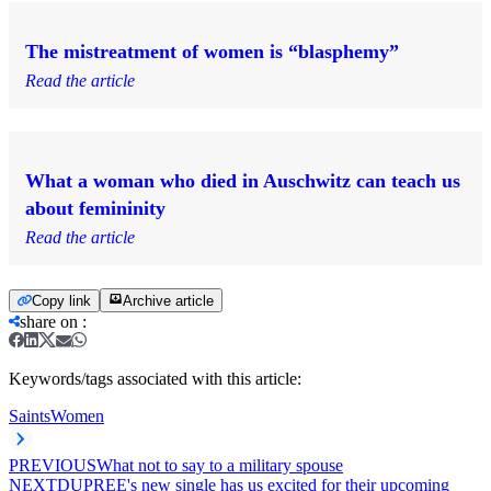
The mistreatment of women is “blasphemy”
Read the article
What a woman who died in Auschwitz can teach us
about femininity
Read the article
Copy link
Archive article
share on
:
Keywords/tags associated with this article:
Saints
Women
PREVIOUS
What not to say to a military spouse
NEXT
DUPREE's new single has us excited for their upcoming