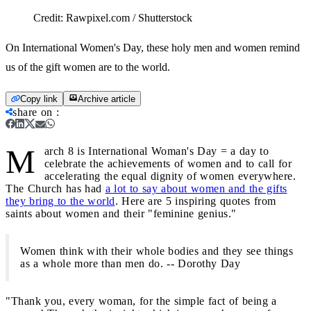
Credit:
Rawpixel.com / Shutterstock
On International Women's Day, these holy men and women remind
us of the gift women are to the world.
Copy link
Archive article
share on
:
M
arch 8 is International Woman's Day = a day to
celebrate the achievements of women and to call for
accelerating the equal dignity of women everywhere.
The Church has had
a lot to say about women and the gifts
they bring to the world
. Here are 5 inspiring quotes from
saints about women and their "feminine genius."
Women think with their whole bodies and they see things
as a whole more than men do. -- Dorothy Day
"Thank you, every woman, for the simple fact of being a