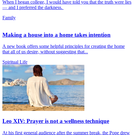
When I began college, I would have told you that the truth were lies
— and I preferred the darkness.
Family
Making a house into a home takes intention
A new book offers some helpful principles for creating the home
that all of us desire, without suggesting that...
Spiritual Life
Leo XIV: Prayer is not a wellness technique
At his first general audience after the summer break, the Pope drew