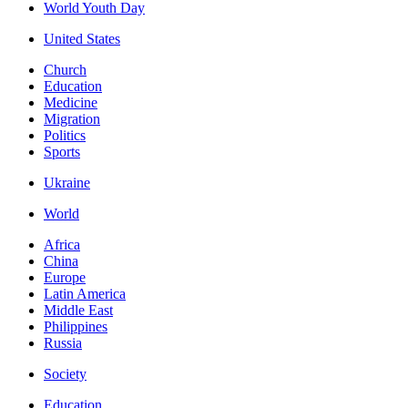
World Youth Day
United States
Church
Education
Medicine
Migration
Politics
Sports
Ukraine
World
Africa
China
Europe
Latin America
Middle East
Philippines
Russia
Society
Education