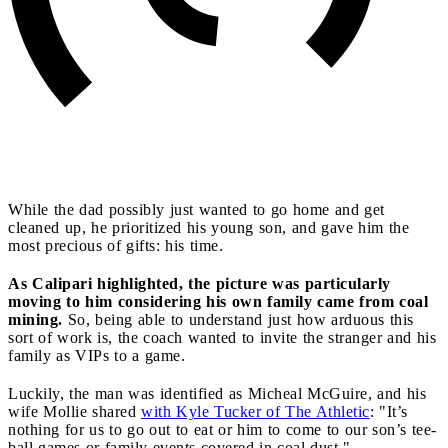
While the dad possibly just wanted to go home and get
cleaned up, he prioritized his young son, and gave him the
most precious of gifts: his time.
As Calipari highlighted, the picture was particularly
moving to him considering his own family came from coal
mining.
So, being able to understand just how arduous this
sort of work is, the coach wanted to invite the stranger and his
family as VIPs to a game.
Luckily, the man was identified as Micheal McGuire, and his
wife Mollie shared
with Kyle Tucker of The Athletic
: "It’s
nothing for us to go out to eat or him to come to our son’s tee-
ball games or family events covered in coal dust."