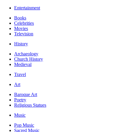
Entertainment
Books
Celebrities
Movies
Television
History
Archaeology
Church History
Medieval
Travel
Art
Baroque Art
Poetry
Religious Statues
Music
Pop Music
Sacred Music