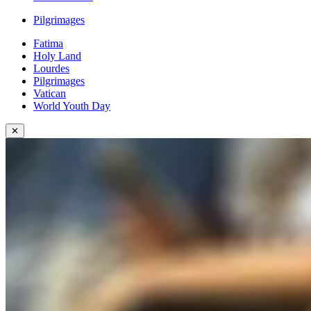
Pilgrimages
Fatima
Holy Land
Lourdes
Pilgrimages
Vatican
World Youth Day
✕