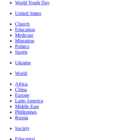
World Youth Day
United States
Church
Education
Medicine
Migration
Politics
Sports
Ukraine
World
Africa
China
Europe
Latin America
Middle East
Philippines
Russia
Society
Education