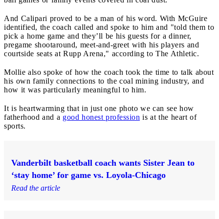
And Calipari proved to be a man of his word. With McGuire
identified, the coach called and spoke to him and "told them to
pick a home game and they’ll be his guests for a dinner,
pregame shootaround, meet-and-greet with his players and
courtside seats at Rupp Arena," according to The Athletic.
Mollie also spoke of how the coach took the time to talk about
his own family connections to the coal mining industry, and
how it was particularly meaningful to him.
It is heartwarming that in just one photo we can see how
fatherhood and a
good honest profession
is at the heart of
sports.
Vanderbilt basketball coach wants Sister Jean to
‘stay home’ for game vs. Loyola-Chicago
Read the article