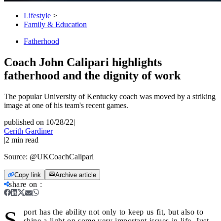
Lifestyle
>
Family & Education
Fatherhood
Coach John Calipari highlights
fatherhood and the dignity of work
The popular University of Kentucky coach was moved by a striking
image at one of his team's recent games.
published on 10/28/22
|
Cerith Gardiner
|
2
min read
Source:
@UKCoachCalipari
Copy link
Archive article
share on
:
S
port has the ability not only to keep us fit, but also to
shine a light on some very important issues in life. Just