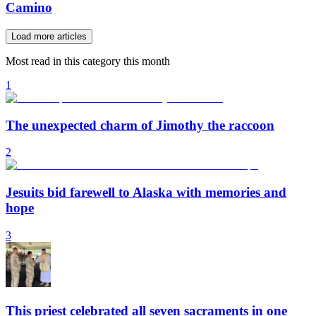
Camino
Load more articles
Most read in this category this month
1
The unexpected charm of Jimothy the raccoon
2
Jesuits bid farewell to Alaska with memories and
hope
3
This priest celebrated all seven sacraments in one