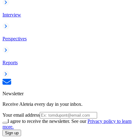
Interview
Perspectives
Reports
Newsletter
Receive Aleteia every day in your inbox.
Your email address
I agree to receive the newsletter. See our
Privacy policy to learn
more.
Sign up