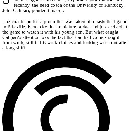
recently, the head coach of the University of Kentucky,
John Calipari, pointed this out.
The coach spotted a photo that was taken at a basketball game
in Pikeville, Kentucky. In the picture, a dad had just arrived at
the game to watch it with his young son. But what caught
Calipari's attention was the fact that dad had come straight
from work, still in his work clothes and looking worn out after
a long shift.