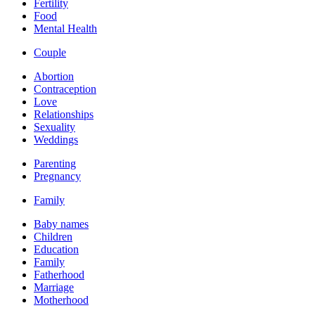
Fertility
Food
Mental Health
Couple
Abortion
Contraception
Love
Relationships
Sexuality
Weddings
Parenting
Pregnancy
Family
Baby names
Children
Education
Family
Fatherhood
Marriage
Motherhood