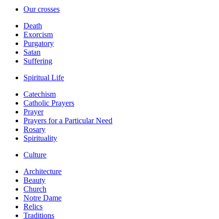
Our crosses
Death
Exorcism
Purgatory
Satan
Suffering
Spiritual Life
Catechism
Catholic Prayers
Prayer
Prayers for a Particular Need
Rosary
Spirituality
Culture
Architecture
Beauty
Church
Notre Dame
Relics
Traditions