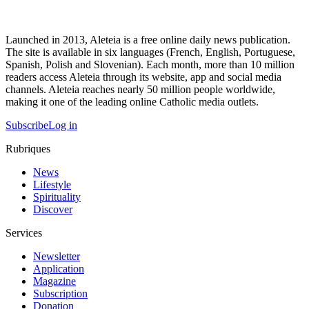
Launched in 2013, Aleteia is a free online daily news publication.
The site is available in six languages (French, English, Portuguese,
Spanish, Polish and Slovenian). Each month, more than 10 million
readers access Aleteia through its website, app and social media
channels. Aleteia reaches nearly 50 million people worldwide,
making it one of the leading online Catholic media outlets.
Subscribe
Log in
Rubriques
News
Lifestyle
Spirituality
Discover
Services
Newsletter
Application
Magazine
Subscription
Donation