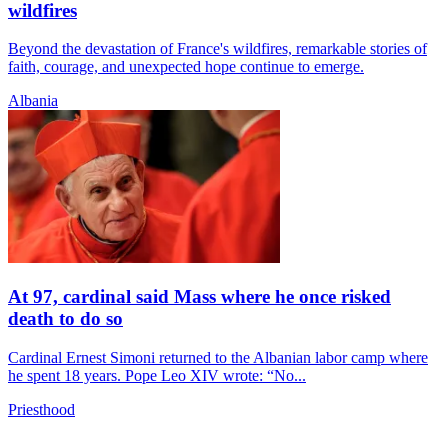
wildfires
Beyond the devastation of France's wildfires, remarkable stories of
faith, courage, and unexpected hope continue to emerge.
Albania
At 97, cardinal said Mass where he once risked
death to do so
Cardinal Ernest Simoni returned to the Albanian labor camp where
he spent 18 years. Pope Leo XIV wrote: “No...
Priesthood