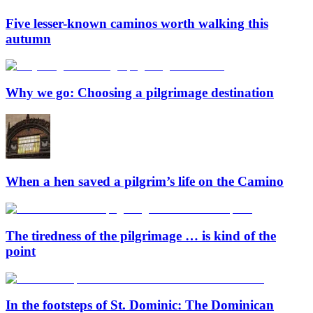
Five lesser-known caminos worth walking this
autumn
Why we go: Choosing a pilgrimage destination
When a hen saved a pilgrim’s life on the Camino
The tiredness of the pilgrimage … is kind of the
point
In the footsteps of St. Dominic: The Dominican