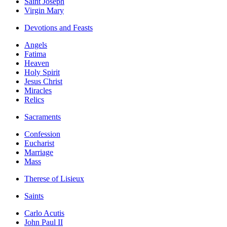
Saint Joseph
Virgin Mary
Devotions and Feasts
Angels
Fatima
Heaven
Holy Spirit
Jesus Christ
Miracles
Relics
Sacraments
Confession
Eucharist
Marriage
Mass
Therese of Lisieux
Saints
Carlo Acutis
John Paul II