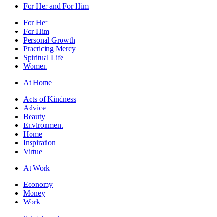
For Her and For Him
For Her
For Him
Personal Growth
Practicing Mercy
Spiritual Life
Women
At Home
Acts of Kindness
Advice
Beauty
Environment
Home
Inspiration
Virtue
At Work
Economy
Money
Work