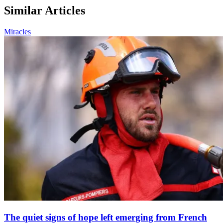
Similar Articles
Miracles
The quiet signs of hope left emerging from French