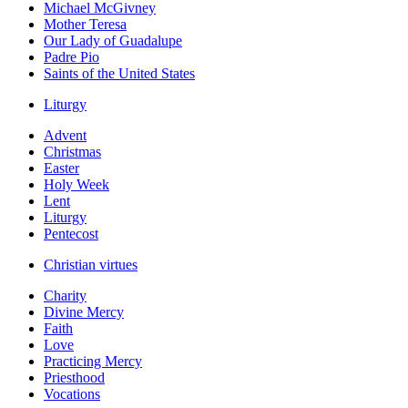
Michael McGivney
Mother Teresa
Our Lady of Guadalupe
Padre Pio
Saints of the United States
Liturgy
Advent
Christmas
Easter
Holy Week
Lent
Liturgy
Pentecost
Christian virtues
Charity
Divine Mercy
Faith
Love
Practicing Mercy
Priesthood
Vocations