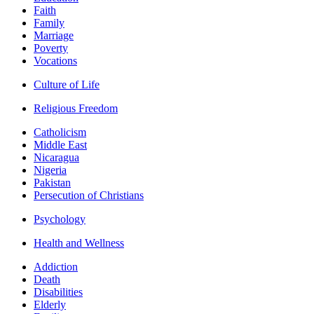
Faith
Family
Marriage
Poverty
Vocations
Culture of Life
Religious Freedom
Catholicism
Middle East
Nicaragua
Nigeria
Pakistan
Persecution of Christians
Psychology
Health and Wellness
Addiction
Death
Disabilities
Elderly