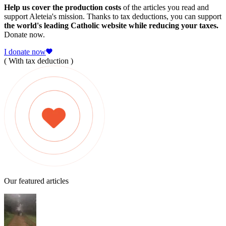
Help us cover the production costs
of the articles you read and
support Aleteia's mission. Thanks to tax deductions, you can support
the world's leading Catholic website while reducing your taxes.
Donate now.
I donate now
( With tax deduction )
Our featured articles