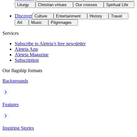
Liturgy
Christian virtues
Our crosses
Spiritual Life
Discover
Culture
Entertainment
History
Travel
Art
Music
Pilgrimages
Services
Subscribe to Aleteia’s free newsletter
Aleteia App
Aleteia Magazine
Subscription
Our flagship formats
Backgrounds
Features
Inspiring Stories