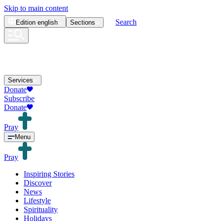
Skip to main content
Search
Edition
english
Sections
Services
Donate
Subscribe
Donate
Pray
Menu
Pray
Inspiring Stories
Discover
News
Lifestyle
Spirituality
Holidays