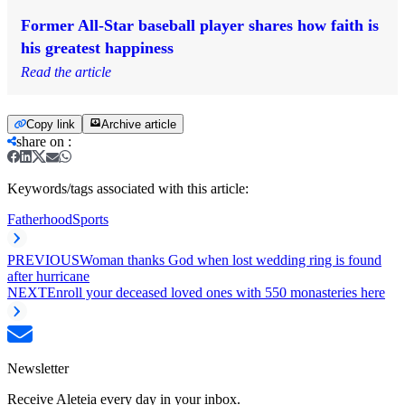
Former All-Star baseball player shares how faith is
his greatest happiness
Read the article
Copy link
Archive article
share on
:
Keywords/tags associated with this article:
Fatherhood
Sports
PREVIOUS
Woman thanks God when lost wedding ring is found
after hurricane
NEXT
Enroll your deceased loved ones with 550 monasteries here
Newsletter
Receive Aleteia every day in your inbox.