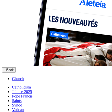
Back
Church
Catholicism
Jubilee 2025
Pope Francis
Saints
Synod
Vatican