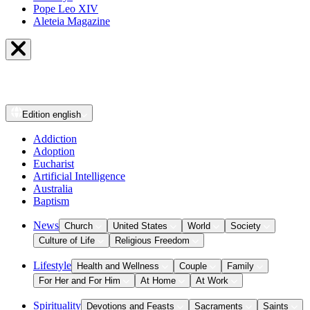
Pope Leo XIV
Aleteia Magazine
Edition
english
Addiction
Adoption
Eucharist
Artificial Intelligence
Australia
Baptism
News
Church
United States
World
Society
Culture of Life
Religious Freedom
Lifestyle
Health and Wellness
Couple
Family
For Her and For Him
At Home
At Work
Spirituality
Devotions and Feasts
Sacraments
Saints