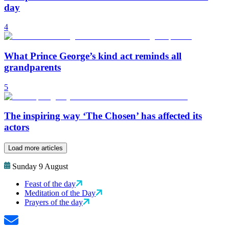
day
4
What Prince George’s kind act reminds all
grandparents
5
The inspiring way ‘The Chosen’ has affected its
actors
Load more articles
Sunday 9 August
Feast of the day
Meditation of the Day
Prayers of the day