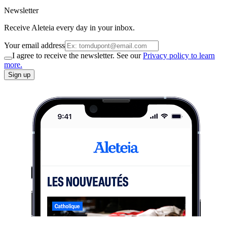
Newsletter
Receive Aleteia every day in your inbox.
Your email address
I agree to receive the newsletter. See our
Privacy policy to learn
more.
Sign up