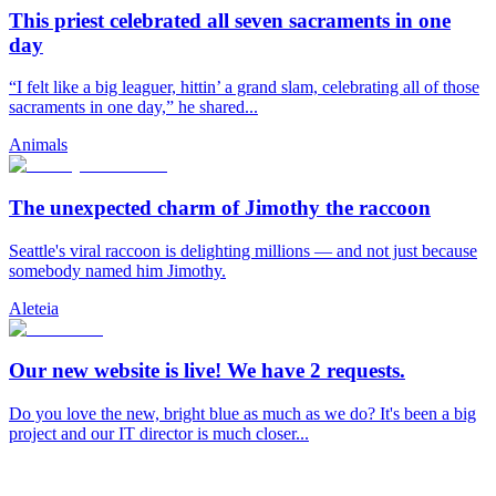
This priest celebrated all seven sacraments in one
day
“I felt like a big leaguer, hittin’ a grand slam, celebrating all of those
sacraments in one day,” he shared...
Animals
The unexpected charm of Jimothy the raccoon
Seattle's viral raccoon is delighting millions — and not just because
somebody named him Jimothy.
Aleteia
Our new website is live! We have 2 requests.
Do you love the new, bright blue as much as we do? It's been a big
project and our IT director is much closer...