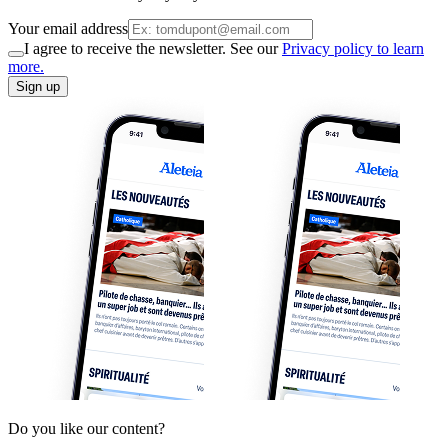
Your email address
I agree to receive the newsletter. See our
Privacy policy to learn
more.
Sign up
Do you like our content?