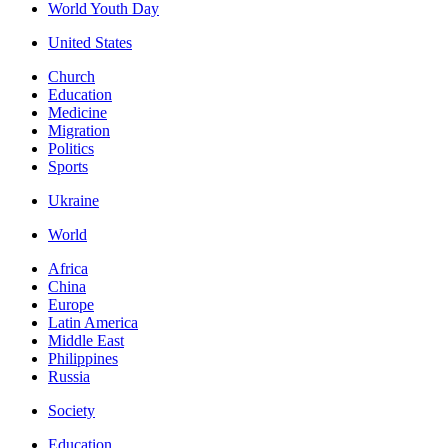
World Youth Day
United States
Church
Education
Medicine
Migration
Politics
Sports
Ukraine
World
Africa
China
Europe
Latin America
Middle East
Philippines
Russia
Society
Education