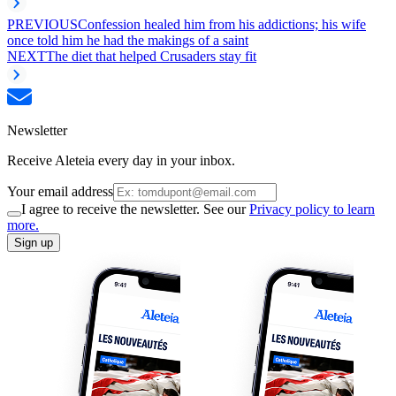
PREVIOUS
Confession healed him from his addictions; his wife
once told him he had the makings of a saint
NEXT
The diet that helped Crusaders stay fit
Newsletter
Receive Aleteia every day in your inbox.
Your email address
I agree to receive the newsletter. See our
Privacy policy to learn
more.
Sign up