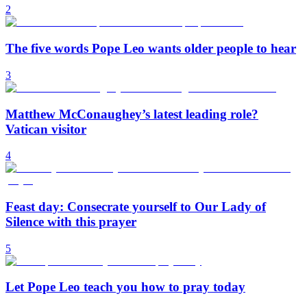
2
The five words Pope Leo wants older people to hear
3
Matthew McConaughey’s latest leading role?
Vatican visitor
4
Feast day: Consecrate yourself to Our Lady of
Silence with this prayer
5
Let Pope Leo teach you how to pray today