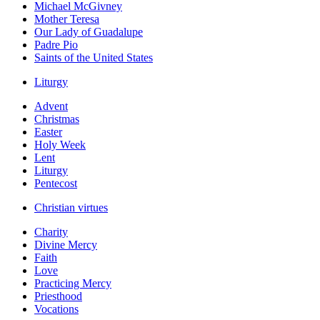
Michael McGivney
Mother Teresa
Our Lady of Guadalupe
Padre Pio
Saints of the United States
Liturgy
Advent
Christmas
Easter
Holy Week
Lent
Liturgy
Pentecost
Christian virtues
Charity
Divine Mercy
Faith
Love
Practicing Mercy
Priesthood
Vocations