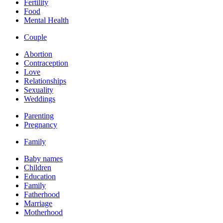
Fertility
Food
Mental Health
Couple
Abortion
Contraception
Love
Relationships
Sexuality
Weddings
Parenting
Pregnancy
Family
Baby names
Children
Education
Family
Fatherhood
Marriage
Motherhood