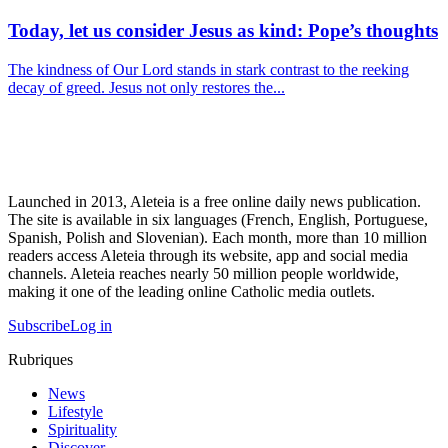
Today, let us consider Jesus as kind: Pope’s thoughts
The kindness of Our Lord stands in stark contrast to the reeking
decay of greed. Jesus not only restores the...
Launched in 2013, Aleteia is a free online daily news publication.
The site is available in six languages (French, English, Portuguese,
Spanish, Polish and Slovenian). Each month, more than 10 million
readers access Aleteia through its website, app and social media
channels. Aleteia reaches nearly 50 million people worldwide,
making it one of the leading online Catholic media outlets.
Subscribe
Log in
Rubriques
News
Lifestyle
Spirituality
Discover