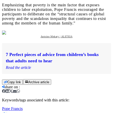
Emphasizing that poverty is the main factor that exposes
children to labor exploitation, Pope Francis encouraged the
participants to deliberate on the “structural causes of global
poverty and the scandalous inequality that continues to exist
among the members of the human family.”
Antoine Mekary | ALETEIA
7 Perfect pieces of advice from children’s books
that adults need to hear
Read the article
Copy link
Archive article
share on
:
Keywords/tags associated with this article:
Pope Francis