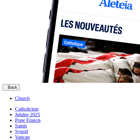
Back
Church
Catholicism
Jubilee 2025
Pope Francis
Saints
Synod
Vatican