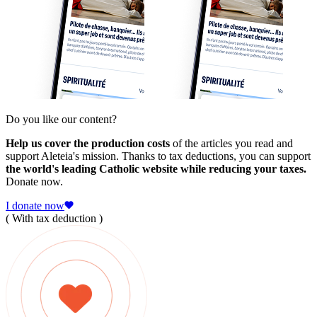
Do you like our content?
Help us cover the production costs
of the articles you read and
support Aleteia's mission. Thanks to tax deductions, you can support
the world's leading Catholic website while reducing your taxes.
Donate now.
I donate now
( With tax deduction )