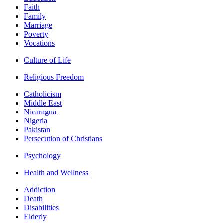
Faith
Family
Marriage
Poverty
Vocations
Culture of Life
Religious Freedom
Catholicism
Middle East
Nicaragua
Nigeria
Pakistan
Persecution of Christians
Psychology
Health and Wellness
Addiction
Death
Disabilities
Elderly