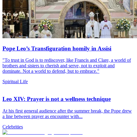
Pope Leo’s Transfiguration homily in Assisi
"To trust in God is to rediscover, like Francis and Clare, a world of
brothers and sisters to cherish and serve, not to exploit and
dominate. Not a world to defend, but to embrace."
Spiritual Life
Leo XIV: Prayer is not a wellness technique
At his first general audience after the summer break, the Pope drew
a line between prayer as encounter with...
Celebrities