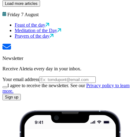
Load more articles
Friday 7 August
Feast of the day
Meditation of the Day
Prayers of the day
Newsletter
Receive Aleteia every day in your inbox.
Your email address
I agree to receive the newsletter. See our
Privacy policy to learn
more.
Sign up