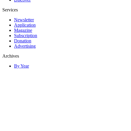
Services
Newsletter
Application
Magazine
Subscription
Donation
Advertising
Archives
By Year