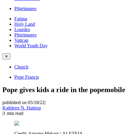
Pilgrimages
Fatima
Holy Land
Lourdes
Pilgrimages
Vatican
World Youth Day
✕
Church
Pope Francis
Pope gives kids a ride in the popemobile
published on 05/18/22
|
Kathleen N. Hattrup
|
1
min read
Credit:
Antoine Mekary | ALETEIA