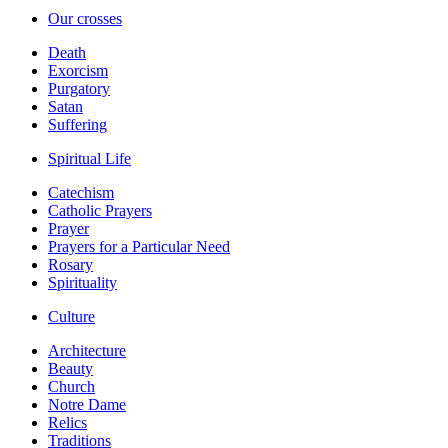
Our crosses
Death
Exorcism
Purgatory
Satan
Suffering
Spiritual Life
Catechism
Catholic Prayers
Prayer
Prayers for a Particular Need
Rosary
Spirituality
Culture
Architecture
Beauty
Church
Notre Dame
Relics
Traditions