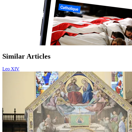
Similar Articles
Leo XIV