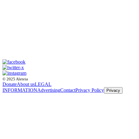
© 2025 Aleteia
Donate
About us
LEGAL
INFORMATION
Advertising
Contact
Privacy Policy
Privacy