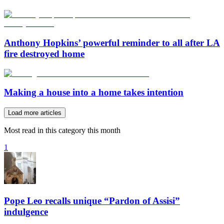
Anthony Hopkins’ powerful reminder to all after LA
fire destroyed home
Making a house into a home takes intention
Load more articles
Most read in this category this month
1
Pope Leo recalls unique “Pardon of Assisi”
indulgence