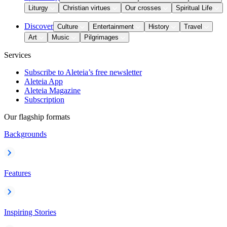
Liturgy
Christian virtues
Our crosses
Spiritual Life
Discover
Culture
Entertainment
History
Travel
Art
Music
Pilgrimages
Services
Subscribe to Aleteia’s free newsletter
Aleteia App
Aleteia Magazine
Subscription
Our flagship formats
Backgrounds
Features
Inspiring Stories