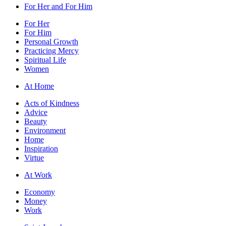
For Her and For Him
For Her
For Him
Personal Growth
Practicing Mercy
Spiritual Life
Women
At Home
Acts of Kindness
Advice
Beauty
Environment
Home
Inspiration
Virtue
At Work
Economy
Money
Work