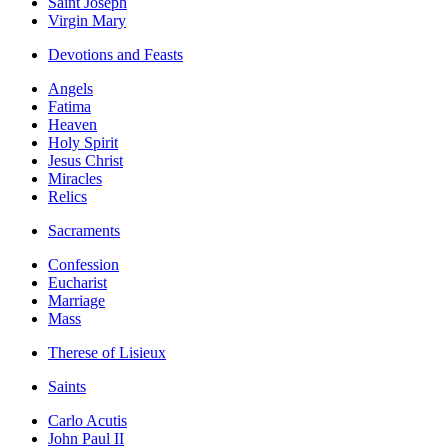
Saint Joseph
Virgin Mary
Devotions and Feasts
Angels
Fatima
Heaven
Holy Spirit
Jesus Christ
Miracles
Relics
Sacraments
Confession
Eucharist
Marriage
Mass
Therese of Lisieux
Saints
Carlo Acutis
John Paul II