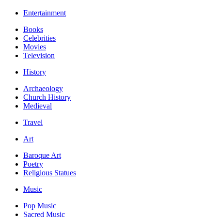
Entertainment
Books
Celebrities
Movies
Television
History
Archaeology
Church History
Medieval
Travel
Art
Baroque Art
Poetry
Religious Statues
Music
Pop Music
Sacred Music