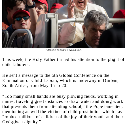
Antoine Mekary | ALETEIA
This week, the Holy Father turned his attention to the plight of
child laborers.
He sent a message to the 5th Global Conference on the
Elimination of Child Labour, which is underway in Durban,
South Africa, from May 15 to 20.
"Too many small hands are busy plowing fields, working in
mines, traveling great distances to draw water and doing work
that prevents them from attending school,” the Pope lamented,
mentioning as well the victims of child prostitution which has
“robbed millions of children of the joy of their youth and their
God-given dignity.”