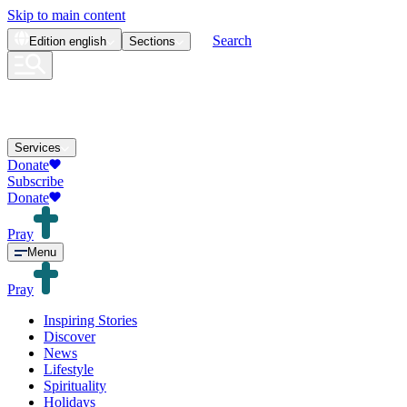
Skip to main content
Search
Edition
english
Sections
Services
Donate
Subscribe
Donate
Pray
Menu
Pray
Inspiring Stories
Discover
News
Lifestyle
Spirituality
Holidays