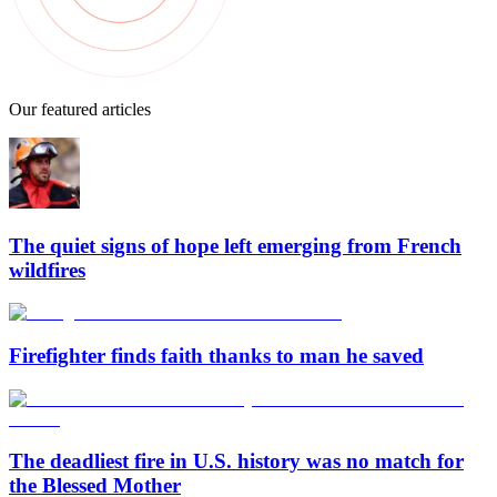
Our featured articles
The quiet signs of hope left emerging from French
wildfires
Firefighter finds faith thanks to man he saved
The deadliest fire in U.S. history was no match for
the Blessed Mother