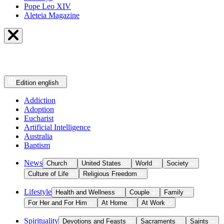
Pope Leo XIV
Aleteia Magazine
Edition
english
Addiction
Adoption
Eucharist
Artificial Intelligence
Australia
Baptism
News
Church
United States
World
Society
Culture of Life
Religious Freedom
Lifestyle
Health and Wellness
Couple
Family
For Her and For Him
At Home
At Work
Spirituality
Devotions and Feasts
Sacraments
Saints