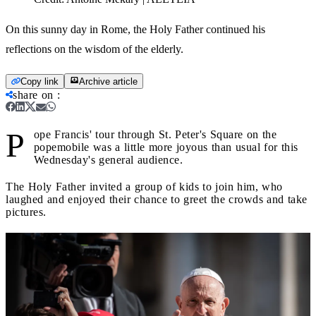
On this sunny day in Rome, the Holy Father continued his
reflections on the wisdom of the elderly.
Copy link
Archive article
share on
:
P
ope Francis' tour through St. Peter's Square on the
popemobile was a little more joyous than usual for this
Wednesday's general audience.
The Holy Father invited a group of kids to join him, who
laughed and enjoyed their chance to greet the crowds and take
pictures.