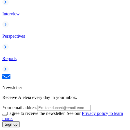
Interview
Perspectives
Reports
Newsletter
Receive Aleteia every day in your inbox.
Your email address
I agree to receive the newsletter. See our
Privacy policy to learn
more.
Sign up