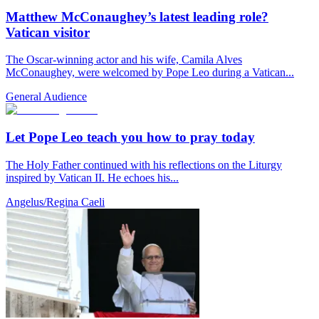
Matthew McConaughey’s latest leading role?
Vatican visitor
The Oscar-winning actor and his wife, Camila Alves
McConaughey, were welcomed by Pope Leo during a Vatican...
General Audience
Let Pope Leo teach you how to pray today
The Holy Father continued with his reflections on the Liturgy
inspired by Vatican II. He echoes his...
Angelus/Regina Caeli