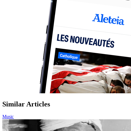
Similar Articles
Music