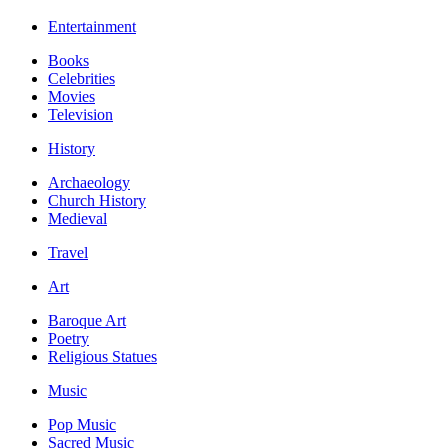
Entertainment
Books
Celebrities
Movies
Television
History
Archaeology
Church History
Medieval
Travel
Art
Baroque Art
Poetry
Religious Statues
Music
Pop Music
Sacred Music