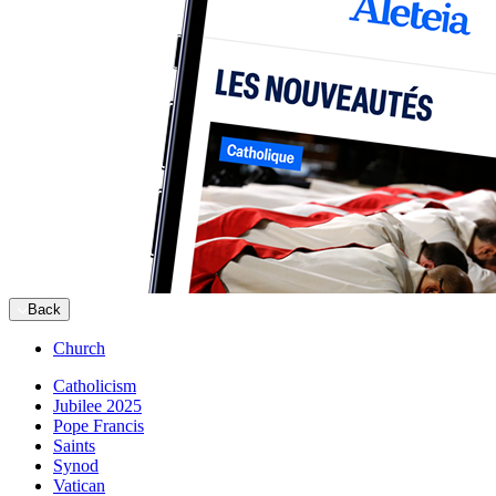
Back
Church
Catholicism
Jubilee 2025
Pope Francis
Saints
Synod
Vatican