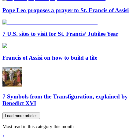
Pope Leo proposes a prayer to St. Francis of Assisi
7 U.S. sites to visit for St. Francis’ Jubilee Year
Francis of Assisi on how to build a life
7 Symbols from the Transfiguration, explained by
Benedict XVI
Load more articles
Most read in this category this month
1