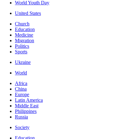
World Youth Day
United States
Church
Education
Medicine
Migration
Politics
Sports
Ukraine
World
Africa
China
Europe
Latin America
Middle East
Philippines
Russia
Society
Education