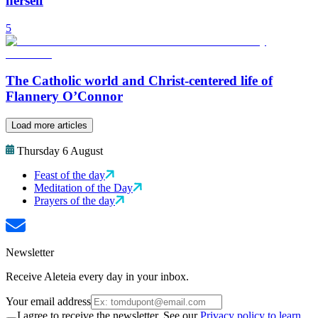
herself
5
The Catholic world and Christ-centered life of
Flannery O’Connor
Load more articles
Thursday 6 August
Feast of the day
Meditation of the Day
Prayers of the day
Newsletter
Receive Aleteia every day in your inbox.
Your email address
I agree to receive the newsletter. See our
Privacy policy to learn