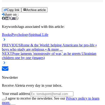
Copy link
Archive article
share on
:
Keywords/tags associated with this article:
Books
Psychology
Spiritual Life
PREVIOUS
Rome & the World: helping Americans be pro-life •
boys who study are religious • & more ...
NEXT
Pope laments 'monstrosity of war,' as he greets Ukrainian
children one by one (images)
Newsletter
Receive Aleteia every day in your inbox.
Your email address
I agree to receive the newsletter. See our
Privacy policy to learn
more.