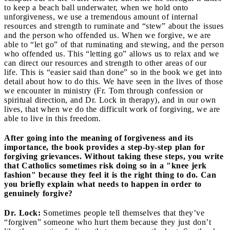
to keep a beach ball underwater, when we hold onto
unforgiveness, we use a tremendous amount of internal
resources and strength to ruminate and “stew” about the issues
and the person who offended us. When we forgive, we are
able to “let go” of that ruminating and stewing, and the person
who offended us. This “letting go” allows us to relax and we
can direct our resources and strength to other areas of our
life. This is “easier said than done” so in the book we get into
detail about how to do this. We have seen in the lives of those
we encounter in ministry (Fr. Tom through confession or
spiritual direction, and Dr. Lock in therapy), and in our own
lives, that when we do the difficult work of forgiving, we are
able to live in this freedom.
After going into the meaning of forgiveness and its
importance, the book provides a step-by-step plan for
forgiving grievances. Without taking these steps, you write
that Catholics sometimes risk doing so in a "knee jerk
fashion" because they feel it is the right thing to do. Can
you briefly explain what needs to happen in order to
genuinely forgive?
Dr. Lock:
Sometimes people tell themselves that they’ve
“forgiven” someone who hurt them because they just don’t