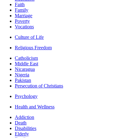
Faith
Family
Marriage
Poverty
Vocations
Culture of Life
Religious Freedom
Catholicism
Middle East
Nicaragua
Nigeria
Pakistan
Persecution of Christians
Psychology
Health and Wellness
Addiction
Death
Disabilities
Elderly