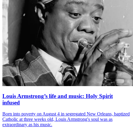
Louis Armstrong’s life and music: Holy Spirit
infused
Born into poverty on August 4 in segregated New Orleans, baptized
Catholic at three weeks old, Louis Armstrong's soul was as
extraordinary as his music.