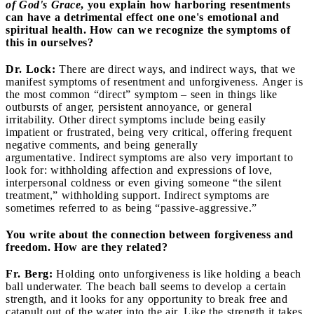
of God's Grace
, you explain how harboring resentments
can have a detrimental effect one one's emotional and
spiritual health. How can we recognize the symptoms of
this in ourselves?
Dr. Lock:
There are direct ways, and indirect ways, that we
manifest symptoms of resentment and unforgiveness. Anger is
the most common “direct” symptom – seen in things like
outbursts of anger, persistent annoyance, or general
irritability. Other direct symptoms include being easily
impatient or frustrated, being very critical, offering frequent
negative comments, and being generally
argumentative. Indirect symptoms are also very important to
look for: withholding affection and expressions of love,
interpersonal coldness or even giving someone “the silent
treatment,” withholding support. Indirect symptoms are
sometimes referred to as being “passive-aggressive.”
You write about the connection between forgiveness and
freedom. How are they related?
Fr. Berg:
Holding onto unforgiveness is like holding a beach
ball underwater. The beach ball seems to develop a certain
strength, and it looks for any opportunity to break free and
catapult out of the water into the air. Like the strength it takes