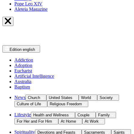
Pope Leo XIV
Aleteia Magazine
Edition
english
Addiction
Adoption
Eucharist
Artificial Intelligence
Australia
Baptism
News
Church
United States
World
Society
Culture of Life
Religious Freedom
Lifestyle
Health and Wellness
Couple
Family
For Her and For Him
At Home
At Work
Spirituality
Devotions and Feasts
Sacraments
Saints