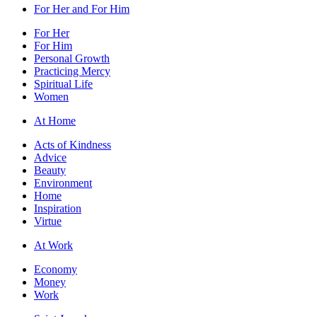
For Her and For Him
For Her
For Him
Personal Growth
Practicing Mercy
Spiritual Life
Women
At Home
Acts of Kindness
Advice
Beauty
Environment
Home
Inspiration
Virtue
At Work
Economy
Money
Work