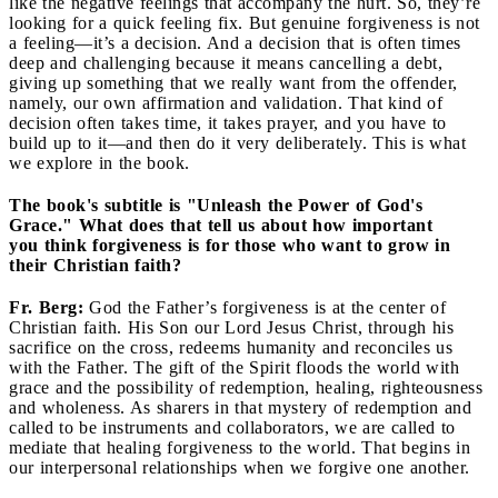
like the negative feelings that accompany the hurt. So, they’re
looking for a quick feeling fix. But genuine forgiveness is not
a feeling—it’s a decision. And a decision that is often times
deep and challenging because it means cancelling a debt,
giving up something that we really want from the offender,
namely, our own affirmation and validation. That kind of
decision often takes time, it takes prayer, and you have to
build up to it—and then do it very deliberately. This is what
we explore in the book.
The book's subtitle is "Unleash the Power of God's
Grace." What does that tell us about how important
you think forgiveness is for those who want to grow in
their Christian faith?
Fr. Berg:
God the Father’s forgiveness is at the center of
Christian faith. His Son our Lord Jesus Christ, through his
sacrifice on the cross, redeems humanity and reconciles us
with the Father. The gift of the Spirit floods the world with
grace and the possibility of redemption, healing, righteousness
and wholeness. As sharers in that mystery of redemption and
called to be instruments and collaborators, we are called to
mediate that healing forgiveness to the world. That begins in
our interpersonal relationships when we forgive one another.