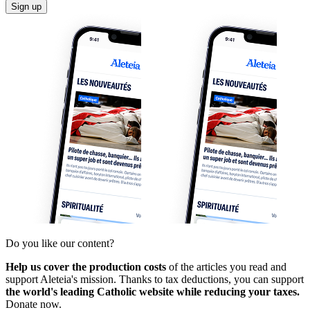
Sign up
Do you like our content?
Help us cover the production costs
of the articles you read and
support Aleteia's mission. Thanks to tax deductions, you can support
the world's leading Catholic website while reducing your taxes.
Donate now.