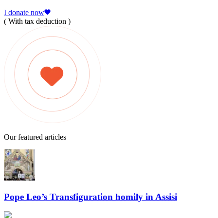
I donate now
( With tax deduction )
Our featured articles
Pope Leo’s Transfiguration homily in Assisi