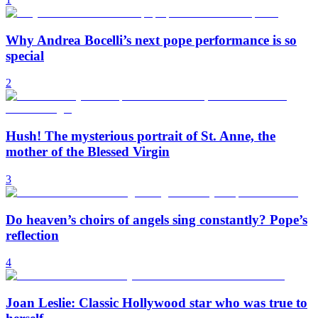
Why Andrea Bocelli’s next pope performance is so
special
2
Hush! The mysterious portrait of St. Anne, the
mother of the Blessed Virgin
3
Do heaven’s choirs of angels sing constantly? Pope’s
reflection
4
Joan Leslie: Classic Hollywood star who was true to