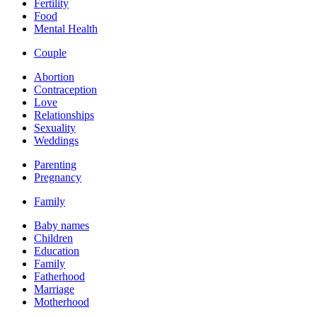
Fertility
Food
Mental Health
Couple
Abortion
Contraception
Love
Relationships
Sexuality
Weddings
Parenting
Pregnancy
Family
Baby names
Children
Education
Family
Fatherhood
Marriage
Motherhood