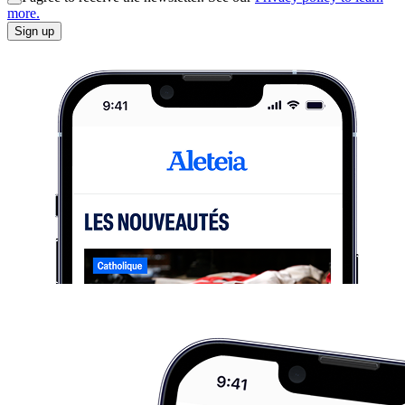
more.
Sign up