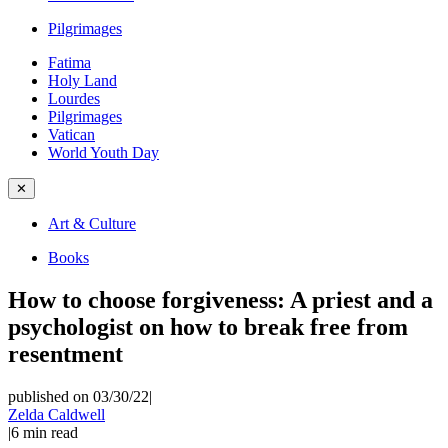
Pilgrimages
Fatima
Holy Land
Lourdes
Pilgrimages
Vatican
World Youth Day
✕
Art & Culture
Books
How to choose forgiveness: A priest and a
psychologist on how to break free from
resentment
published on 03/30/22
|
Zelda Caldwell
|
6
min read