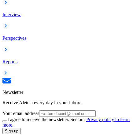
Interview
Perspectives
Reports
Newsletter
Receive Aleteia every day in your inbox.
Your email address
I agree to receive the newsletter. See our
Privacy policy to learn
more.
Sign up