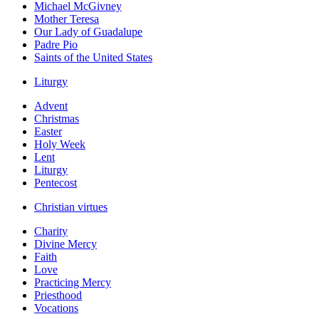
Michael McGivney
Mother Teresa
Our Lady of Guadalupe
Padre Pio
Saints of the United States
Liturgy
Advent
Christmas
Easter
Holy Week
Lent
Liturgy
Pentecost
Christian virtues
Charity
Divine Mercy
Faith
Love
Practicing Mercy
Priesthood
Vocations