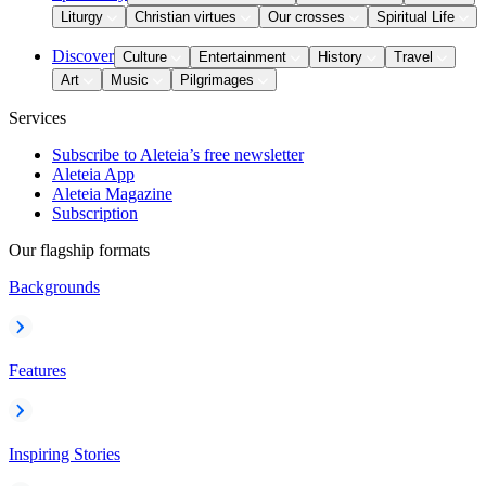
Liturgy
Christian virtues
Our crosses
Spiritual Life
Discover
Culture
Entertainment
History
Travel
Art
Music
Pilgrimages
Services
Subscribe to Aleteia’s free newsletter
Aleteia App
Aleteia Magazine
Subscription
Our flagship formats
Backgrounds
Features
Inspiring Stories