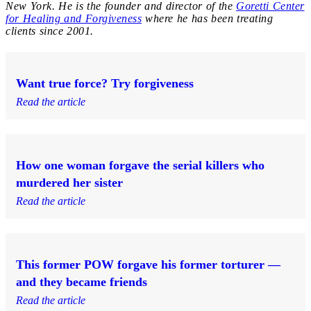
New York. He is the founder and director of the
Goretti Center
for Healing and Forgiveness
where he has been treating
clients since 2001.
Want true force? Try forgiveness
Read the article
How one woman forgave the serial killers who
murdered her sister
Read the article
This former POW forgave his former torturer —
and they became friends
Read the article