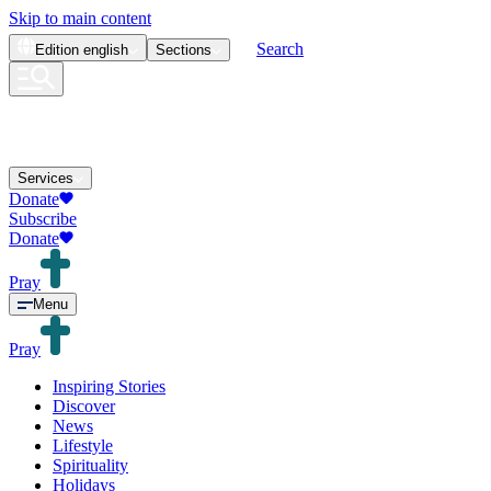
Skip to main content
Search
Edition
english
Sections
Services
Donate
Subscribe
Donate
Pray
Menu
Pray
Inspiring Stories
Discover
News
Lifestyle
Spirituality
Holidays