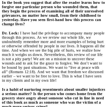
In the book you suggest that after the reader learns how to
forgive one particular person who wounded them, that
they begin the process of examining all of their unresolved
grievances, no matter how small, from their childhood to
yesterday. Have you seen first-hand how this process can
change lives?
Dr. Lock:
I have had the privilege to accompany many people
through this process. As we review our whole life, we
undoubtedly remember more and more examples of being hurt
or otherwise offended by people in our lives. It happens all the
time. And when we see the big pile of hurts, we realize how
much it weighs us down. Nevertheless, this review of our life
is not a pity party! We are on a mission to uncover these
wounds and to ask for the grace to forgive. We don’t want to
be bound by past situations. We want to “live at peace with
all” (Romans 12:18). And we want that freedom we discussed
earlier – we want to be free to love. This is what I have seen
in my clients and in my own life!
Is a habit of nurturing resentments about smaller injustices
a serious matter? Is the person who comes home from the
grocery store angry about someone who cut in line in need
of this book as much as someone who was the victim of a
much more serious crime?