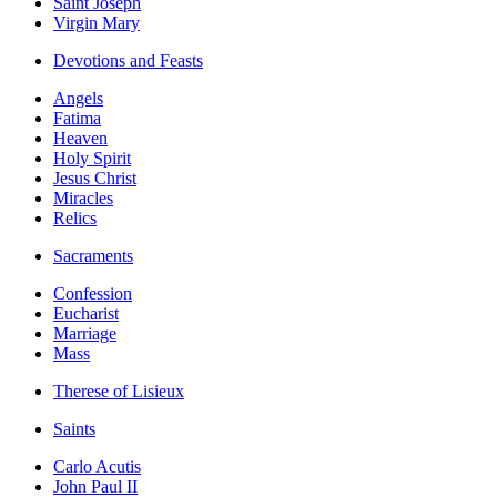
Saint Joseph
Virgin Mary
Devotions and Feasts
Angels
Fatima
Heaven
Holy Spirit
Jesus Christ
Miracles
Relics
Sacraments
Confession
Eucharist
Marriage
Mass
Therese of Lisieux
Saints
Carlo Acutis
John Paul II