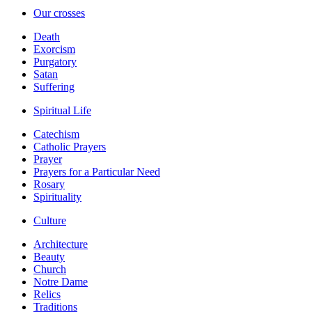
Our crosses
Death
Exorcism
Purgatory
Satan
Suffering
Spiritual Life
Catechism
Catholic Prayers
Prayer
Prayers for a Particular Need
Rosary
Spirituality
Culture
Architecture
Beauty
Church
Notre Dame
Relics
Traditions