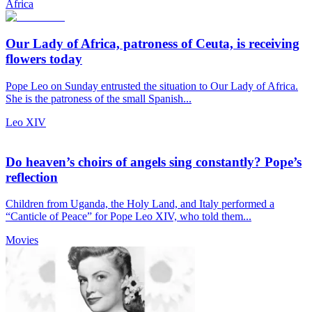
Africa
Our Lady of Africa, patroness of Ceuta, is receiving
flowers today
Pope Leo on Sunday entrusted the situation to Our Lady of Africa.
She is the patroness of the small Spanish...
Leo XIV
Do heaven’s choirs of angels sing constantly? Pope’s
reflection
Children from Uganda, the Holy Land, and Italy performed a
“Canticle of Peace” for Pope Leo XIV, who told them...
Movies