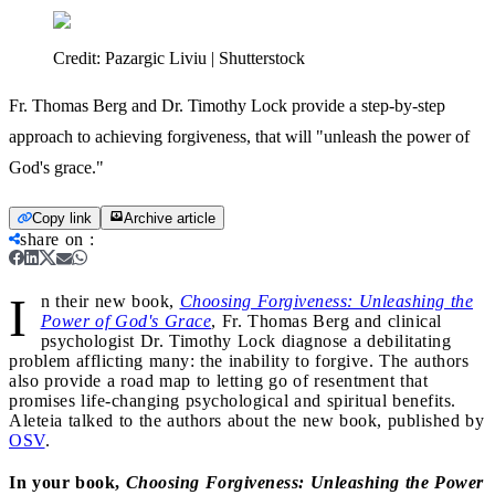
Credit:
Pazargic Liviu | Shutterstock
Fr. Thomas Berg and Dr. Timothy Lock provide a step-by-step
approach to achieving forgiveness, that will "unleash the power of
God's grace."
Copy link
Archive article
share on
:
I
n their new book,
Choosing Forgiveness: Unleashing the
Power of God's Grace
, Fr. Thomas Berg and clinical
psychologist Dr. Timothy Lock diagnose a debilitating
problem afflicting many: the inability to forgive. The authors
also provide a road map to letting go of resentment that
promises life-changing psychological and spiritual benefits.
Aleteia talked to the authors about the new book, published by
OSV
.
In your book,
Choosing Forgiveness: Unleashing the Power