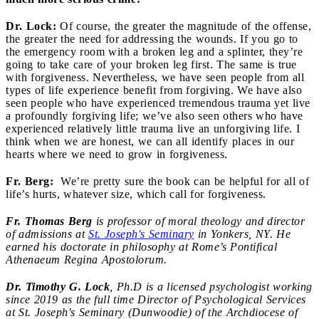
Dr. Lock:
Of course, the greater the magnitude of the offense,
the greater the need for addressing the wounds. If you go to
the emergency room with a broken leg and a splinter, they’re
going to take care of your broken leg first. The same is true
with forgiveness. Nevertheless, we have seen people from all
types of life experience benefit from forgiving. We have also
seen people who have experienced tremendous trauma yet live
a profoundly forgiving life; we’ve also seen others who have
experienced relatively little trauma live an unforgiving life. I
think when we are honest, we can all identify places in our
hearts where we need to grow in forgiveness.
Fr. Berg:
We’re pretty sure the book can be helpful for all of
life’s hurts, whatever size, which call for forgiveness.
Fr. Thomas Berg
is professor of moral theology and director
of admissions at
St. Joseph's Seminary
in Yonkers, NY.
He
earned his doctorate in philosophy at Rome’s Pontifical
Athenaeum Regina Apostolorum.
Dr. Timothy G. Lock
, Ph.D is a licensed psychologist working
since 2019 as the full time Director of Psychological Services
at St. Joseph's Seminary (Dunwoodie) of the Archdiocese of