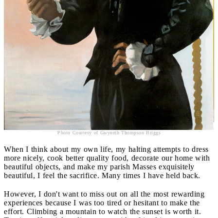
Photo Courtesy of Gwyneth Thompson Briggs
When I think about my own life, my halting attempts to dress
more nicely, cook better quality food, decorate our home with
beautiful objects, and make my parish Masses exquisitely
beautiful, I feel the sacrifice. Many times I have held back.
However, I don't want to miss out on all the most rewarding
experiences because I was too tired or hesitant to make the
effort. Climbing a mountain to watch the sunset is worth it.