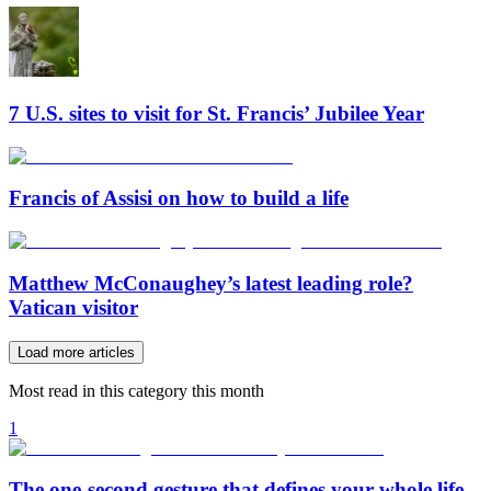
7 U.S. sites to visit for St. Francis’ Jubilee Year
Francis of Assisi on how to build a life
Matthew McConaughey’s latest leading role?
Vatican visitor
Load more articles
Most read in this category this month
1
The one-second gesture that defines your whole life