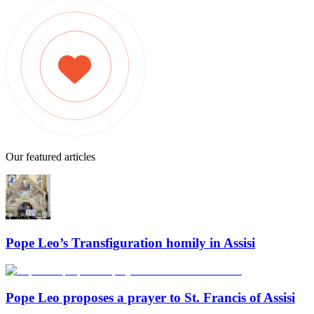
Our featured articles
Pope Leo’s Transfiguration homily in Assisi
Pope Leo proposes a prayer to St. Francis of Assisi