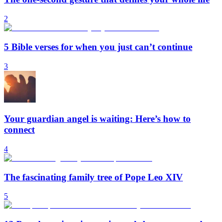
2
5 Bible verses for when you just can’t continue
3
Your guardian angel is waiting: Here’s how to
connect
4
The fascinating family tree of Pope Leo XIV
5