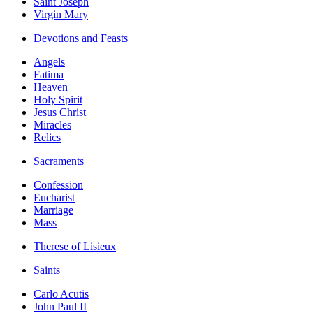
Saint Joseph
Virgin Mary
Devotions and Feasts
Angels
Fatima
Heaven
Holy Spirit
Jesus Christ
Miracles
Relics
Sacraments
Confession
Eucharist
Marriage
Mass
Therese of Lisieux
Saints
Carlo Acutis
John Paul II