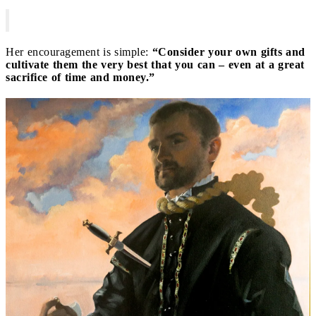
Her encouragement is simple:
“Consider your own gifts and
cultivate them the very best that you can – even at a great
sacrifice of time and money.”