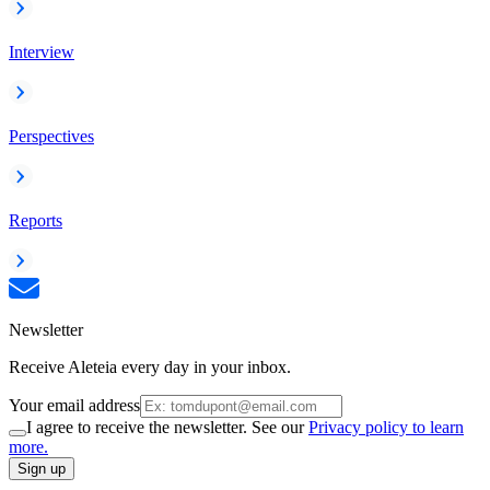
Interview
Perspectives
Reports
Newsletter
Receive Aleteia every day in your inbox.
Your email address
I agree to receive the newsletter. See our
Privacy policy to learn
more.
Sign up