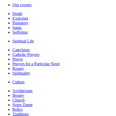
Our crosses
Death
Exorcism
Purgatory
Satan
Suffering
Spiritual Life
Catechism
Catholic Prayers
Prayer
Prayers for a Particular Need
Rosary
Spirituality
Culture
Architecture
Beauty
Church
Notre Dame
Relics
Traditions