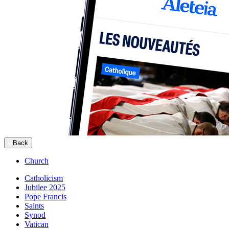
Back
Church
Catholicism
Jubilee 2025
Pope Francis
Saints
Synod
Vatican