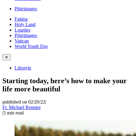
Pilgrimages
Fatima
Holy Land
Lourdes
Pilgrimages
Vatican
World Youth Day
✕
Lifestyle
Starting today, here’s how to make your
life more beautiful
published on 02/20/22
|
Fr. Michael Rennier
|
5
min read