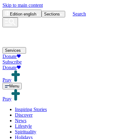
Skip to main content
Search
Edition
english
Sections
Services
Donate
Subscribe
Donate
Pray
Menu
Pray
Inspiring Stories
Discover
News
Lifestyle
Spirituality
Holidays