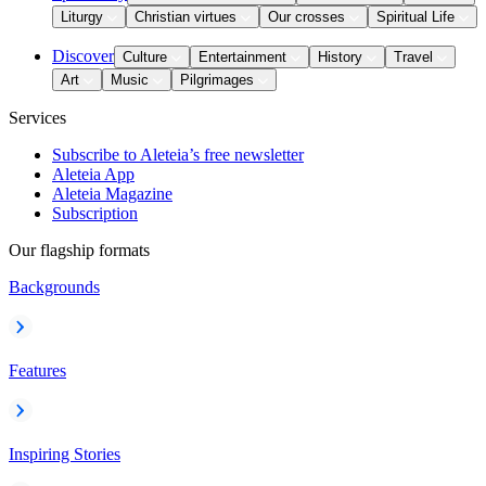
Liturgy
Christian virtues
Our crosses
Spiritual Life
Discover
Culture
Entertainment
History
Travel
Art
Music
Pilgrimages
Services
Subscribe to Aleteia’s free newsletter
Aleteia App
Aleteia Magazine
Subscription
Our flagship formats
Backgrounds
Features
Inspiring Stories