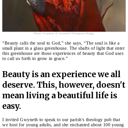
Photo Courtesy of Gwyneth Thompson Briggs
“Beauty calls the soul to God,” she says, “The soul is like a
small plant in a glass greenhouse. The shafts of light that enter
this greenhouse are those experiences of beauty that God uses
to call us forth to grow in grace.”
Beauty is an experience we all
deserve. This, however, doesn't
mean living a beautiful life is
easy.
I invited Gwyneth to speak to our parish's theology pub that
we host for young adults, and she enchanted about 100 young