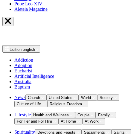
Pope Leo XIV
Aleteia Magazine
Edition
english
Addiction
Adoption
Eucharist
Artificial Intelligence
Australia
Baptism
News
Church
United States
World
Society
Culture of Life
Religious Freedom
Lifestyle
Health and Wellness
Couple
Family
For Her and For Him
At Home
At Work
Spirituality
Devotions and Feasts
Sacraments
Saints