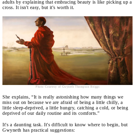
adults by explaining that embracing beauty is like picking up a
cross. It isn't easy, but it's worth it.
Photo Courtesy of Gwyneth Thompson Briggs
She explains, “It is really astonishing how many things we
miss out on because we are afraid of being a little chilly, a
little sleep-deprived, a little hungry, catching a cold, or being
deprived of our daily routine and its comforts.”
It's a daunting task. It's difficult to know where to begin, but
Gwyneth has practical suggestions: