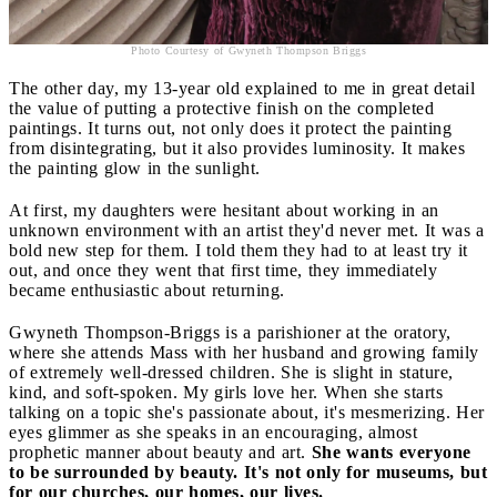
Photo Courtesy of Gwyneth Thompson Briggs
The other day, my 13-year old explained to me in great detail
the value of putting a protective finish on the completed
paintings. It turns out, not only does it protect the painting
from disintegrating, but it also provides luminosity. It makes
the painting glow in the sunlight.
At first, my daughters were hesitant about working in an
unknown environment with an artist they'd never met. It was a
bold new step for them. I told them they had to at least try it
out, and once they went that first time, they immediately
became enthusiastic about returning.
Gwyneth Thompson-Briggs is a parishioner at the oratory,
where she attends Mass with her husband and growing family
of extremely well-dressed children. She is slight in stature,
kind, and soft-spoken. My girls love her. When she starts
talking on a topic she's passionate about, it's mesmerizing. Her
eyes glimmer as she speaks in an encouraging, almost
prophetic manner about beauty and art.
She wants everyone
to be surrounded by beauty. It's not only for museums, but
for our churches, our homes, our lives.