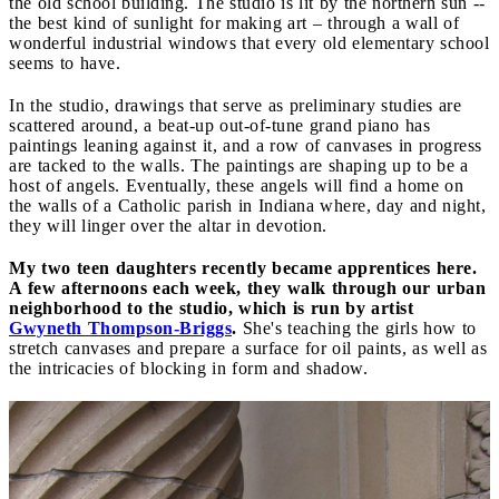
the old school building. The studio is lit by the northern sun --
the best kind of sunlight for making art – through a wall of
wonderful industrial windows that every old elementary school
seems to have.
In the studio, drawings that serve as preliminary studies are
scattered around, a beat-up out-of-tune grand piano has
paintings leaning against it, and a row of canvases in progress
are tacked to the walls. The paintings are shaping up to be a
host of angels. Eventually, these angels will find a home on
the walls of a Catholic parish in Indiana where, day and night,
they will linger over the altar in devotion.
My two teen daughters recently became apprentices here.
A few afternoons each week, they walk through our urban
neighborhood to the studio, which is run by artist
Gwyneth Thompson-Briggs
.
She's teaching the girls how to
stretch canvases and prepare a surface for oil paints, as well as
the intricacies of blocking in form and shadow.