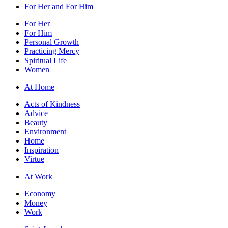
For Her and For Him
For Her
For Him
Personal Growth
Practicing Mercy
Spiritual Life
Women
At Home
Acts of Kindness
Advice
Beauty
Environment
Home
Inspiration
Virtue
At Work
Economy
Money
Work