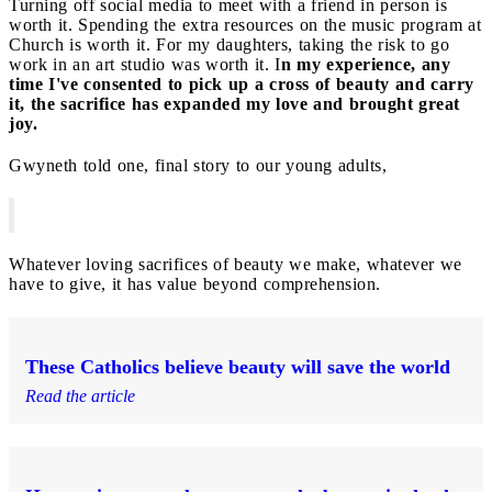
Turning off social media to meet with a friend in person is
worth it. Spending the extra resources on the music program at
Church is worth it. For my daughters, taking the risk to go
work in an art studio was worth it. I
n my experience, any
time I've consented to pick up a cross of beauty and carry
it, the sacrifice has expanded my love and brought great
joy.
Gwyneth told one, final story to our young adults,
Whatever loving sacrifices of beauty we make, whatever we
have to give, it has value beyond comprehension.
These Catholics believe beauty will save the world
Read the article