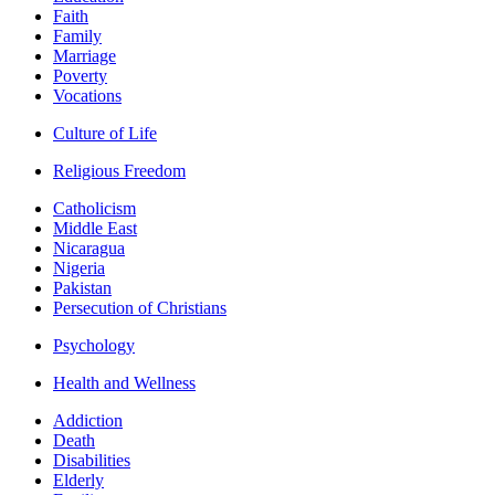
Faith
Family
Marriage
Poverty
Vocations
Culture of Life
Religious Freedom
Catholicism
Middle East
Nicaragua
Nigeria
Pakistan
Persecution of Christians
Psychology
Health and Wellness
Addiction
Death
Disabilities
Elderly