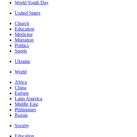
World Youth Day
United States
Church
Education
Medicine
Migration
Politics
Sports
Ukraine
World
Africa
China
Europe
Latin America
Middle East
Philippines
Russia
Society
Education