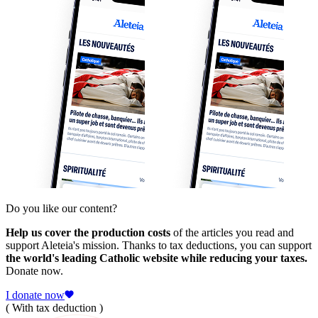
Do you like our content?
Help us cover the production costs
of the articles you read and
support Aleteia's mission. Thanks to tax deductions, you can support
the world's leading Catholic website while reducing your taxes.
Donate now.
I donate now
( With tax deduction )