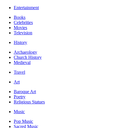
Entertainment
Books
Celebrities
Movies
Television
History
Archaeology
Church History
Medieval
Travel
Art
Baroque Art
Poetry
Religious Statues
Music
Pop Music
Sacred Music