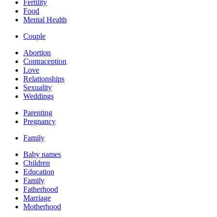
Fertility
Food
Mental Health
Couple
Abortion
Contraception
Love
Relationships
Sexuality
Weddings
Parenting
Pregnancy
Family
Baby names
Children
Education
Family
Fatherhood
Marriage
Motherhood