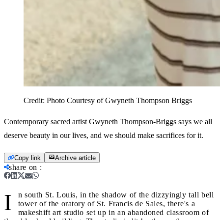
Credit:
Photo Courtesy of Gwyneth Thompson Briggs
Contemporary sacred artist Gwyneth Thompson-Briggs says we all
deserve beauty in our lives, and we should make sacrifices for it.
Copy link
Archive article
share on
:
I
n south St. Louis, in the shadow of the dizzyingly tall bell
tower of the oratory of St. Francis de Sales, there's a
makeshift art studio set up in an abandoned classroom of