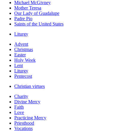
Michael McGivney
Mother Teresa
Our Lady of Guadalupe
Padre Pio
Saints of the United States
Liturgy
Advent
Christmas
Easter
Holy Week
Lent
Liturgy
Pentecost
Christian virtues
Charity
Divine Mercy
Faith
Love
Practicing Mercy
Priesthood
Vocations