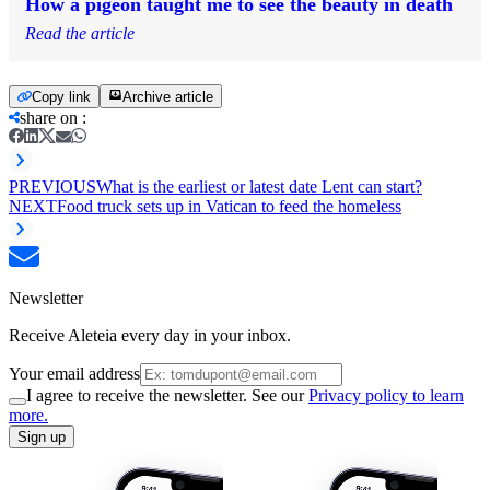
How a pigeon taught me to see the beauty in death
Read the article
Copy link
Archive article
share on
:
PREVIOUS
What is the earliest or latest date Lent can start?
NEXT
Food truck sets up in Vatican to feed the homeless
Newsletter
Receive Aleteia every day in your inbox.
Your email address
I agree to receive the newsletter. See our
Privacy policy to learn
more.
Sign up