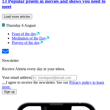
13 Popular priests in movies and shows you need to
meet
Load more articles
Thursday 6 August
Feast of the day
Meditation of the Day
Prayers of the day
Newsletter
Receive Aleteia every day in your inbox.
Your email address
I agree to receive the newsletter. See our
Privacy policy to learn
more.
Sign up