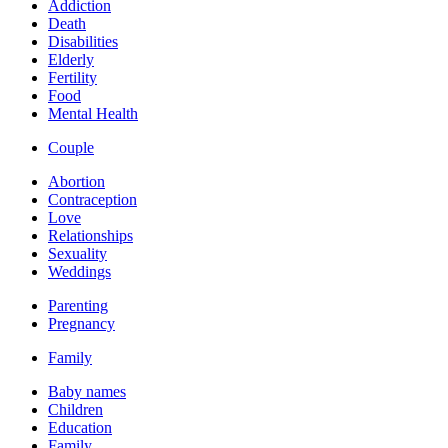
Addiction
Death
Disabilities
Elderly
Fertility
Food
Mental Health
Couple
Abortion
Contraception
Love
Relationships
Sexuality
Weddings
Parenting
Pregnancy
Family
Baby names
Children
Education
Family