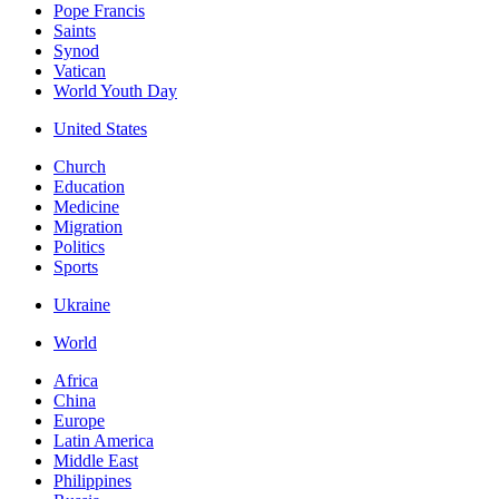
Pope Francis
Saints
Synod
Vatican
World Youth Day
United States
Church
Education
Medicine
Migration
Politics
Sports
Ukraine
World
Africa
China
Europe
Latin America
Middle East
Philippines