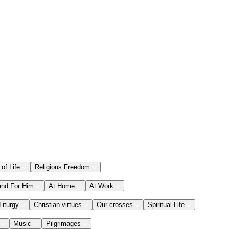
 of Life
Religious Freedom
and For Him
At Home
At Work
Liturgy
Christian virtues
Our crosses
Spiritual Life
Music
Pilgrimages