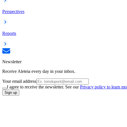
Perspectives
Reports
Newsletter
Receive Aleteia every day in your inbox.
Your email address
I agree to receive the newsletter. See our
Privacy policy to learn mo
Sign up