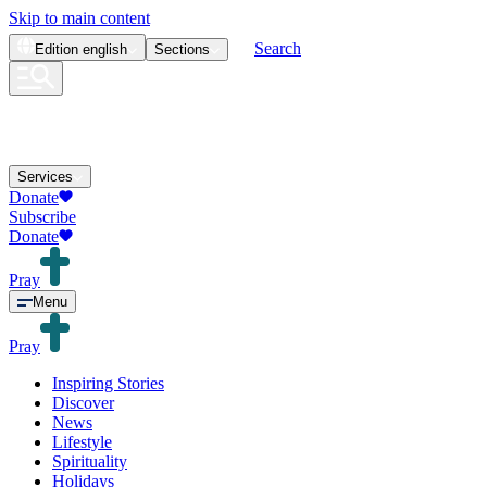
Skip to main content
Search
Edition
english
Sections
Services
Donate
Subscribe
Donate
Pray
Menu
Pray
Inspiring Stories
Discover
News
Lifestyle
Spirituality
Holidays