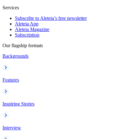
Services
Subscribe to Aleteia’s free newsletter
Aleteia App
Aleteia Magazine
Subscription
Our flagship formats
Backgrounds
Features
Inspiring Stories
Interview