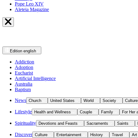
Pope Leo XIV
Aleteia Magazine
Edition
english
Addiction
Adoption
Eucharist
Artificial Intelligence
Australia
Baptism
News
Church
United States
World
Society
Culture
Lifestyle
Health and Wellness
Couple
Family
For Her 
Spirituality
Devotions and Feasts
Sacraments
Saints
Discover
Culture
Entertainment
History
Travel
Art