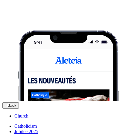
Back
Church
Catholicism
Jubilee 2025