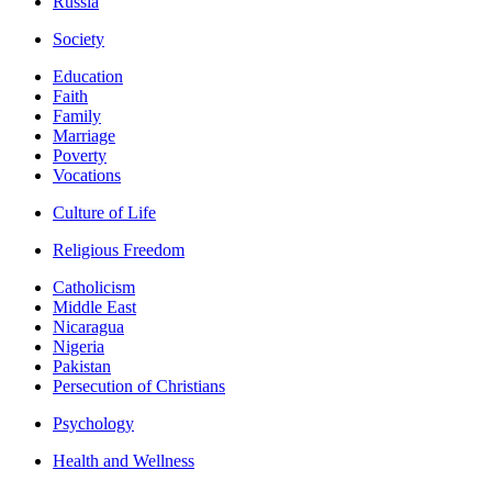
Russia
Society
Education
Faith
Family
Marriage
Poverty
Vocations
Culture of Life
Religious Freedom
Catholicism
Middle East
Nicaragua
Nigeria
Pakistan
Persecution of Christians
Psychology
Health and Wellness