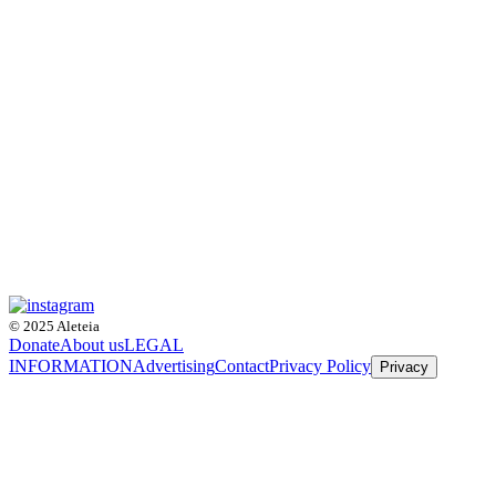
© 2025 Aleteia
Donate
About us
LEGAL
INFORMATION
Advertising
Contact
Privacy Policy
Privacy