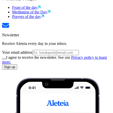
Feast of the day
Meditation of the Day
Prayers of the day
Newsletter
Receive Aleteia every day in your inbox.
Your email address
I agree to receive the newsletter. See our
Privacy policy to learn
more.
Sign up