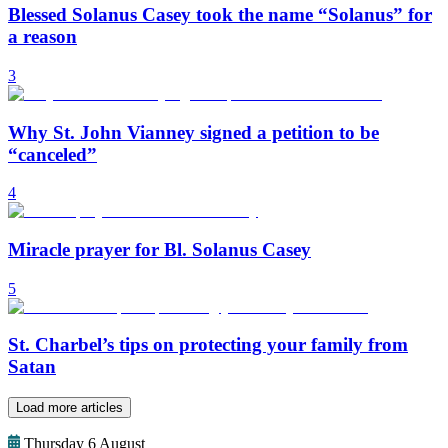
Blessed Solanus Casey took the name “Solanus” for
a reason
3
Why St. John Vianney signed a petition to be
“canceled”
4
Miracle prayer for Bl. Solanus Casey
5
St. Charbel’s tips on protecting your family from
Satan
Load more articles
Thursday 6 August