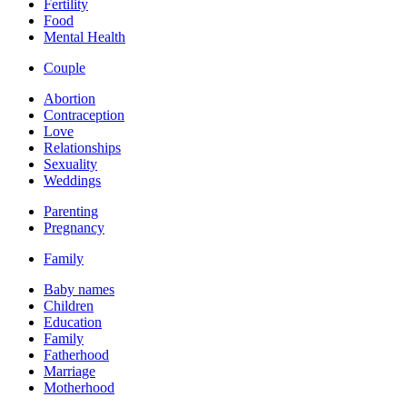
Fertility
Food
Mental Health
Couple
Abortion
Contraception
Love
Relationships
Sexuality
Weddings
Parenting
Pregnancy
Family
Baby names
Children
Education
Family
Fatherhood
Marriage
Motherhood