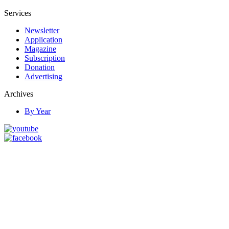
Services
Newsletter
Application
Magazine
Subscription
Donation
Advertising
Archives
By Year