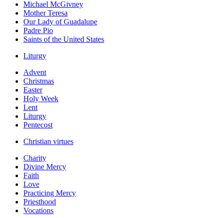
Michael McGivney
Mother Teresa
Our Lady of Guadalupe
Padre Pio
Saints of the United States
Liturgy
Advent
Christmas
Easter
Holy Week
Lent
Liturgy
Pentecost
Christian virtues
Charity
Divine Mercy
Faith
Love
Practicing Mercy
Priesthood
Vocations