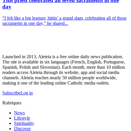
This priest celebrated all seven sacraments in one
day
“I felt like a big leaguer, hittin’ a grand slam, celebrating all of those
sacraments in one day,” he shared...
Launched in 2013, Aleteia is a free online daily news publication.
The site is available in six languages (French, English, Portuguese,
Spanish, Polish and Slovenian). Each month, more than 10 million
readers access Aleteia through its website, app and social media
channels. Aleteia reaches nearly 50 million people worldwide,
making it one of the leading online Catholic media outlets.
Subscribe
Log in
Rubriques
News
Lifestyle
Spirituality
Discover