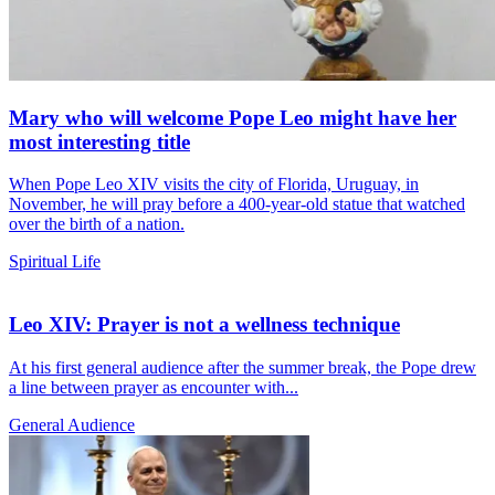
Mary who will welcome Pope Leo might have her
most interesting title
When Pope Leo XIV visits the city of Florida, Uruguay, in
November, he will pray before a 400-year-old statue that watched
over the birth of a nation.
Spiritual Life
Leo XIV: Prayer is not a wellness technique
At his first general audience after the summer break, the Pope drew
a line between prayer as encounter with...
General Audience