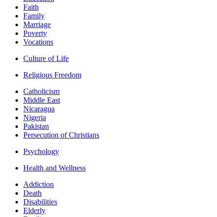
Faith
Family
Marriage
Poverty
Vocations
Culture of Life
Religious Freedom
Catholicism
Middle East
Nicaragua
Nigeria
Pakistan
Persecution of Christians
Psychology
Health and Wellness
Addiction
Death
Disabilities
Elderly