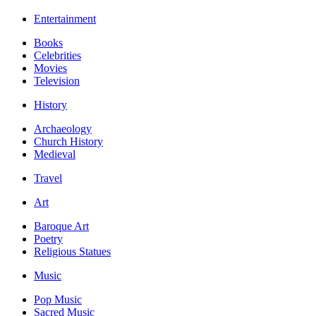
Entertainment
Books
Celebrities
Movies
Television
History
Archaeology
Church History
Medieval
Travel
Art
Baroque Art
Poetry
Religious Statues
Music
Pop Music
Sacred Music