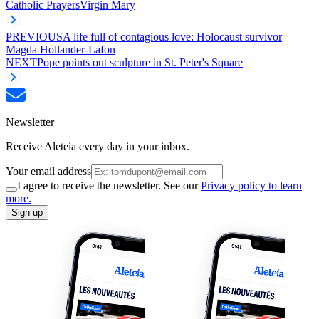
Catholic Prayers
Virgin Mary
PREVIOUS
A life full of contagious love: Holocaust survivor
Magda Hollander-Lafon
NEXT
Pope points out sculpture in St. Peter's Square
Newsletter
Receive Aleteia every day in your inbox.
Your email address
I agree to receive the newsletter. See our
Privacy policy to learn
more.
Sign up