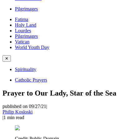
Pilgrimages
Fatima
Holy Land
Lourdes
Pilgrimages
Vatican
World Youth Day
✕
Spirituality
Catholic Prayers
Prayer to Our Lady, Star of the Sea
published on 09/27/21
|
Philip Kosloski
|
1
min read
Credit:
Public Domain