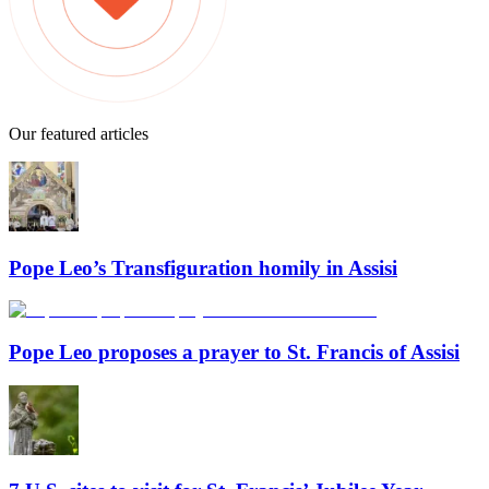
Our featured articles
Pope Leo’s Transfiguration homily in Assisi
Pope Leo proposes a prayer to St. Francis of Assisi