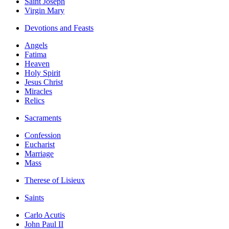
Saint Joseph
Virgin Mary
Devotions and Feasts
Angels
Fatima
Heaven
Holy Spirit
Jesus Christ
Miracles
Relics
Sacraments
Confession
Eucharist
Marriage
Mass
Therese of Lisieux
Saints
Carlo Acutis
John Paul II