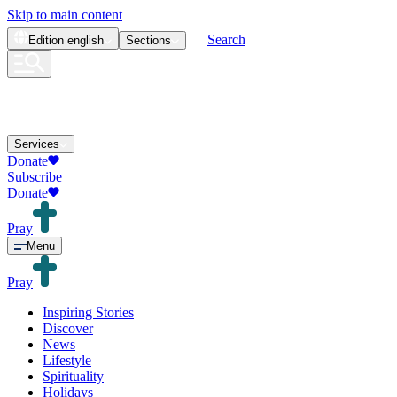
Skip to main content
Search
Edition
english
Sections
Services
Donate
Subscribe
Donate
Pray
Menu
Pray
Inspiring Stories
Discover
News
Lifestyle
Spirituality
Holidays