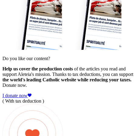
Do you like our content?
Help us cover the production costs
of the articles you read and
support Aleteia's mission. Thanks to tax deductions, you can support
the world's leading Catholic website while reducing your taxes.
Donate now.
I donate now
( With tax deduction )