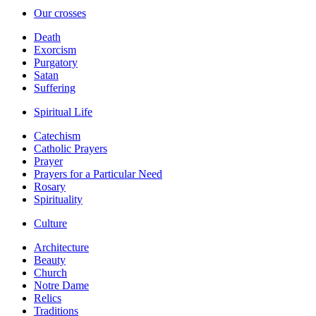
Our crosses
Death
Exorcism
Purgatory
Satan
Suffering
Spiritual Life
Catechism
Catholic Prayers
Prayer
Prayers for a Particular Need
Rosary
Spirituality
Culture
Architecture
Beauty
Church
Notre Dame
Relics
Traditions