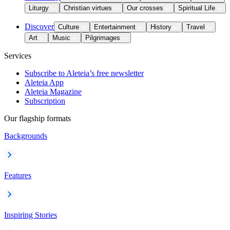
Liturgy
Christian virtues
Our crosses
Spiritual Life
Discover
Culture
Entertainment
History
Travel
Art
Music
Pilgrimages
Services
Subscribe to Aleteia’s free newsletter
Aleteia App
Aleteia Magazine
Subscription
Our flagship formats
Backgrounds
Features
Inspiring Stories