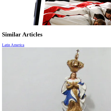
Similar Articles
Latin America