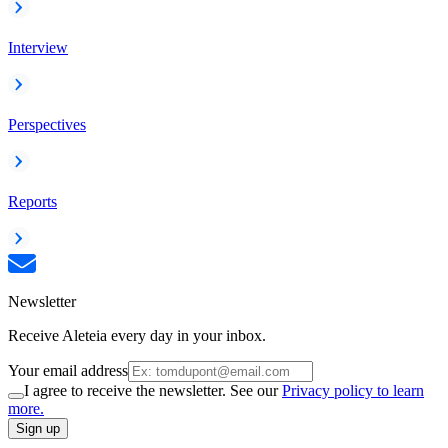
Interview
Perspectives
Reports
Newsletter
Receive Aleteia every day in your inbox.
Your email address
I agree to receive the newsletter. See our
Privacy policy to learn
more.
Sign up