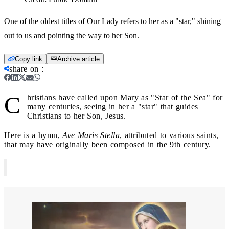
One of the oldest titles of Our Lady refers to her as a "star," shining
out to us and pointing the way to her Son.
Copy link
Archive article
share on
:
C
hristians have called upon Mary as "Star of the Sea" for
many centuries, seeing in her a "star" that guides
Christians to her Son, Jesus.
Here is a hymn,
Ave Maris Stella
, attributed to various saints,
that may have originally been composed in the 9th century.