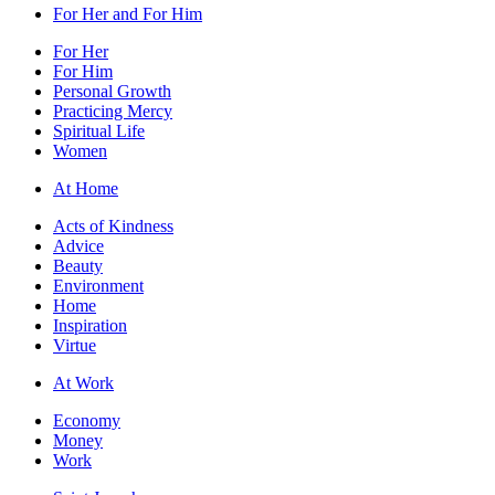
For Her and For Him
For Her
For Him
Personal Growth
Practicing Mercy
Spiritual Life
Women
At Home
Acts of Kindness
Advice
Beauty
Environment
Home
Inspiration
Virtue
At Work
Economy
Money
Work