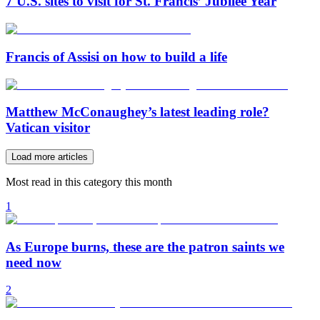
7 U.S. sites to visit for St. Francis’ Jubilee Year
Francis of Assisi on how to build a life
Matthew McConaughey’s latest leading role?
Vatican visitor
Load more articles
Most read in this category this month
1
As Europe burns, these are the patron saints we
need now
2