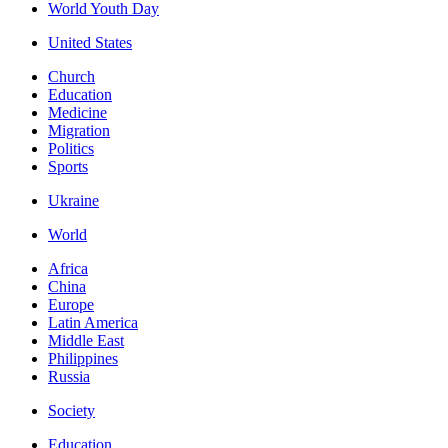
World Youth Day
United States
Church
Education
Medicine
Migration
Politics
Sports
Ukraine
World
Africa
China
Europe
Latin America
Middle East
Philippines
Russia
Society
Education