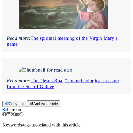
Read more:
The spiritual meaning of the Virgin Mary’s
name
Read more:
The “Jesus Boat,” an archeological treasure
from the Sea of Galilee
Copy link
Archive article
share on
:
Keywords/tags associated with this article: