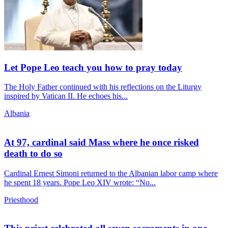
Let Pope Leo teach you how to pray today
The Holy Father continued with his reflections on the Liturgy
inspired by Vatican II. He echoes his...
Albania
At 97, cardinal said Mass where he once risked
death to do so
Cardinal Ernest Simoni returned to the Albanian labor camp where
he spent 18 years. Pope Leo XIV wrote: “No...
Priesthood