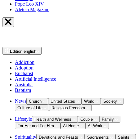
Pope Leo XIV
Aleteia Magazine
Edition
english
Addiction
Adoption
Eucharist
Artificial Intelligence
Australia
Baptism
News
Church
United States
World
Society
Culture of Life
Religious Freedom
Lifestyle
Health and Wellness
Couple
Family
For Her and For Him
At Home
At Work
Spirituality
Devotions and Feasts
Sacraments
Saints