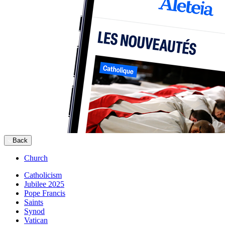
Back
Church
Catholicism
Jubilee 2025
Pope Francis
Saints
Synod
Vatican