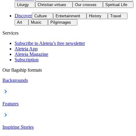
Liturgy
Christian virtues
Our crosses
Spiritual Life
Discover
Culture
Entertainment
History
Travel
Art
Music
Pilgrimages
Services
Subscribe to Aleteia’s free newsletter
Aleteia App
Aleteia Magazine
Subscription
Our flagship formats
Backgrounds
Features
Inspiring Stories