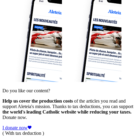
Do you like our content?
Help us cover the production costs
of the articles you read and
support Aleteia's mission. Thanks to tax deductions, you can support
the world's leading Catholic website while reducing your taxes.
Donate now.
I donate now
( With tax deduction )