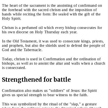
The heart of the sacrament is the anointing of confirmand on
the forehead with the sacred chrism and the imposition of
hands while reciting the form: Be sealed with the gift of the
Holy Spirit.
Chrism is a perfumed oil which every bishop consecrates for
his own diocese on Holy Thursday each year.
In the Old Testament, it was used to consecrate kings, priests,
and prophets, but also the shields used to defend the people of
God and the Tabernacle.
Today, chrism is used in Confirmation and the ordination of
bishops, as well as to anoint the altar and walls when a church
is consecrated.
Strengthened for battle
Confirmation also makes us "soldiers" of Jesus: the Spirit
gives us special strength to bear witness to the faith.
This was symbolized by the ritual of the "slap," a gesture