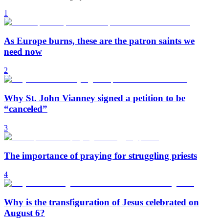
1
As Europe burns, these are the patron saints we
need now
2
Why St. John Vianney signed a petition to be
“canceled”
3
The importance of praying for struggling priests
4
Why is the transfiguration of Jesus celebrated on
August 6?