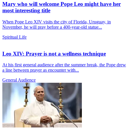
Mary who will welcome Pope Leo might have her
most interesting title
When Pope Leo XIV visits the city of Florida, Uruguay, in
November, he will pray before a 400-year-old statue...
Spiritual Life
Leo XIV: Prayer is not a wellness technique
At his first general audience after the summer break, the Pope drew
a line between prayer as encounter with...
General Audience