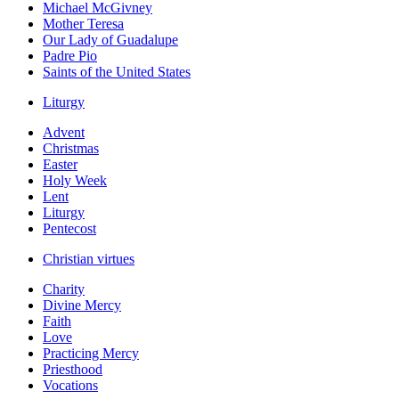
Michael McGivney
Mother Teresa
Our Lady of Guadalupe
Padre Pio
Saints of the United States
Liturgy
Advent
Christmas
Easter
Holy Week
Lent
Liturgy
Pentecost
Christian virtues
Charity
Divine Mercy
Faith
Love
Practicing Mercy
Priesthood
Vocations