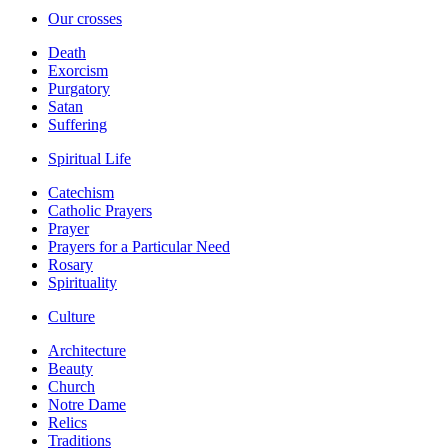
Our crosses
Death
Exorcism
Purgatory
Satan
Suffering
Spiritual Life
Catechism
Catholic Prayers
Prayer
Prayers for a Particular Need
Rosary
Spirituality
Culture
Architecture
Beauty
Church
Notre Dame
Relics
Traditions