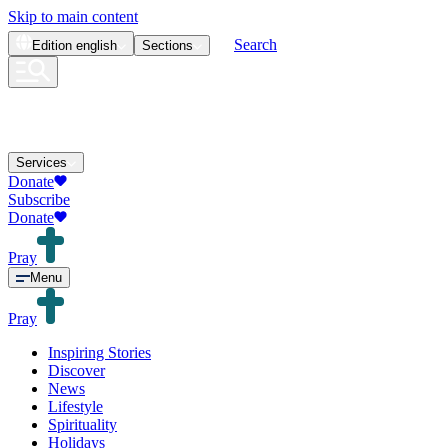
Skip to main content
Search
Edition
english
Sections
Services
Donate
Subscribe
Donate
Pray
Menu
Pray
Inspiring Stories
Discover
News
Lifestyle
Spirituality
Holidays