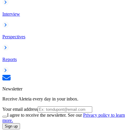
Interview
Perspectives
Reports
Newsletter
Receive Aleteia every day in your inbox.
Your email address
I agree to receive the newsletter. See our
Privacy policy to learn
more.
Sign up