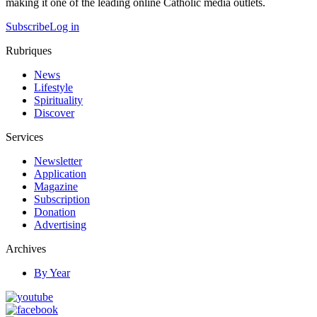
making it one of the leading online Catholic media outlets.
Subscribe
Log in
Rubriques
News
Lifestyle
Spirituality
Discover
Services
Newsletter
Application
Magazine
Subscription
Donation
Advertising
Archives
By Year