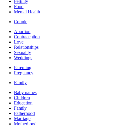
Fertility
Food
Mental Health
Couple
Abortion
Contraception
Love
Relationships
Sexuality
Weddings
Parenting
Pregnancy
Family
Baby names
Children
Education
Family
Fatherhood
Marriage
Motherhood