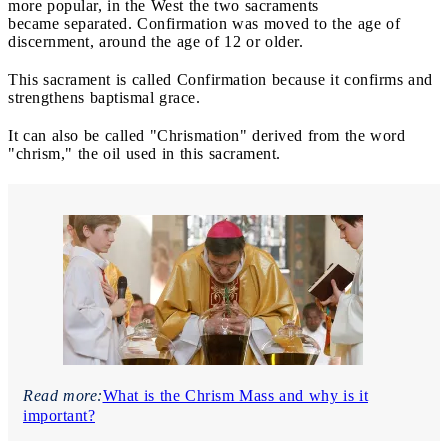
more popular, in the West the two sacraments
became separated. Confirmation was moved to the age of
discernment, around the age of 12 or older.
This sacrament is called Confirmation because it confirms and
strengthens baptismal grace.
It can also be called "Chrismation" derived from the word
"chrism," the oil used in this sacrament.
Read more:
What is the Chrism Mass and why is it
important?