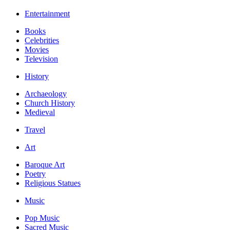
Entertainment
Books
Celebrities
Movies
Television
History
Archaeology
Church History
Medieval
Travel
Art
Baroque Art
Poetry
Religious Statues
Music
Pop Music
Sacred Music