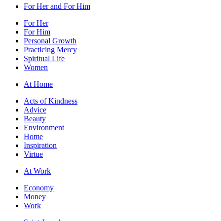
For Her and For Him
For Her
For Him
Personal Growth
Practicing Mercy
Spiritual Life
Women
At Home
Acts of Kindness
Advice
Beauty
Environment
Home
Inspiration
Virtue
At Work
Economy
Money
Work