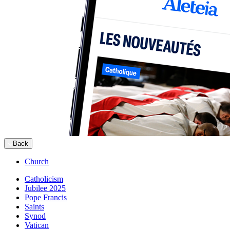
Back
Church
Catholicism
Jubilee 2025
Pope Francis
Saints
Synod
Vatican