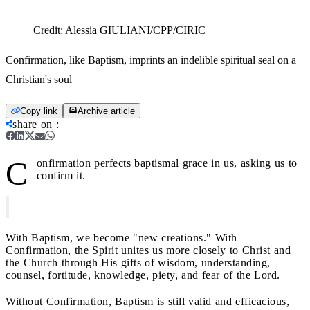
Credit:
Alessia GIULIANI/CPP/CIRIC
Confirmation, like Baptism, imprints an indelible spiritual seal on a
Christian's soul
Copy link
Archive article
share on
:
C
onfirmation perfects baptismal grace in us, asking us to
confirm it.
With Baptism, we become "new creations." With
Confirmation, the Spirit unites us more closely to Christ and
the Church through His gifts of wisdom, understanding,
counsel, fortitude, knowledge, piety, and fear of the Lord.
Without Confirmation, Baptism is still valid and efficacious,