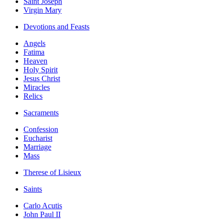
Saint Joseph
Virgin Mary
Devotions and Feasts
Angels
Fatima
Heaven
Holy Spirit
Jesus Christ
Miracles
Relics
Sacraments
Confession
Eucharist
Marriage
Mass
Therese of Lisieux
Saints
Carlo Acutis
John Paul II