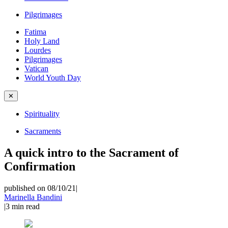
Pilgrimages
Fatima
Holy Land
Lourdes
Pilgrimages
Vatican
World Youth Day
✕
Spirituality
Sacraments
A quick intro to the Sacrament of
Confirmation
published on 08/10/21
|
Marinella Bandini
|
3
min read