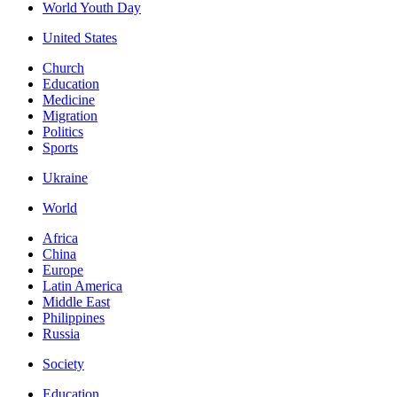
World Youth Day
United States
Church
Education
Medicine
Migration
Politics
Sports
Ukraine
World
Africa
China
Europe
Latin America
Middle East
Philippines
Russia
Society
Education