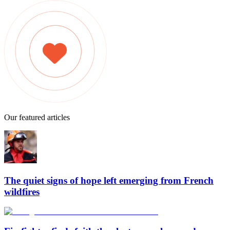
Our featured articles
The quiet signs of hope left emerging from French
wildfires