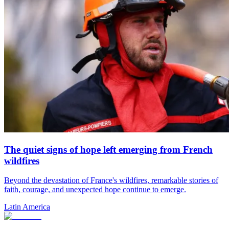
The quiet signs of hope left emerging from French
wildfires
Beyond the devastation of France's wildfires, remarkable stories of
faith, courage, and unexpected hope continue to emerge.
Latin America