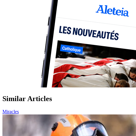
Similar Articles
Miracles