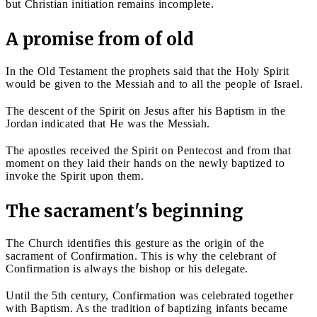
but Christian initiation remains incomplete.
A promise from of old
In the Old Testament the prophets said that the Holy Spirit
would be given to the Messiah and to all the people of Israel.
The descent of the Spirit on Jesus after his Baptism in the
Jordan indicated that He was the Messiah.
The apostles received the Spirit on Pentecost and from that
moment on they laid their hands on the newly baptized to
invoke the Spirit upon them.
The sacrament's beginning
The Church identifies this gesture as the origin of the
sacrament of Confirmation. This is why the celebrant of
Confirmation is always the bishop or his delegate.
Until the 5th century, Confirmation was celebrated together
with Baptism. As the tradition of baptizing infants became