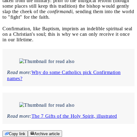
taken from the military: prior to the liturgical reform (though
some places still keep this tradition) the bishop would gently
slap the cheek of the
confirmandi
, sending them into the world
to "fight" for the faith.
Confirmation, like Baptism, imprints an indelible spiritual seal
on a Christian's soul; this is why we can only receive it once
in our lifetime.
Read more:
Why do some Catholics pick Confirmation
names?
Read more:
The 7 Gifts of the Holy Spirit, illustrated
Copy link
Archive article