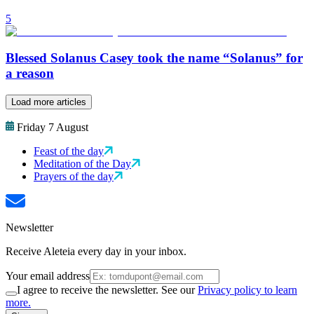
5
Blessed Solanus Casey took the name “Solanus” for
a reason
Load more articles
Friday 7 August
Feast of the day
Meditation of the Day
Prayers of the day
Newsletter
Receive Aleteia every day in your inbox.
Your email address
I agree to receive the newsletter. See our
Privacy policy to learn
more.