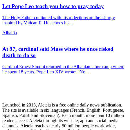
Let Pope Leo teach you how to pray today
The Holy Father continued with his reflections on the Liturgy
inspired by Vatican II. He echoes his...
Albania
At 97, cardinal said Mass where he once risked
death to do so
Cardinal Ernest Simoni returned to the Albanian labor camp where
he spent 18 years. Pope Leo XIV wrote: “No...
Launched in 2013, Aleteia is a free online daily news publication.
The site is available in six languages (French, English, Portuguese,
Spanish, Polish and Slovenian). Each month, more than 10 million
readers access Aleteia through its website, app and social media
channels. Aleteia reaches nearly 50 million people worldwide,