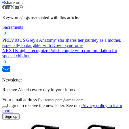
share on
:
Keywords/tags associated with this article:
Sacraments
PREVIOUS
'Grey's Anatomy' star shares her journey as a mother,
especially to daughter with Down syndrome
NEXT
Knights recognize Polish couple who run foundation for
special children
Newsletter
Receive Aleteia every day in your inbox.
Your email address
I agree to receive the newsletter. See our
Privacy policy to learn
more.
Sign up