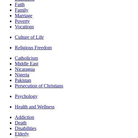
Faith
Family
Marriage
Poverty
Vocations
Culture of Life
Religious Freedom
Catholicism
Middle East
Nicaragua
Nigeria
Pakistan
Persecution of Christians
Psychology
Health and Wellness
Addiction
Death
Disabilities
Elderly