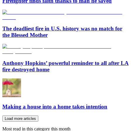
Firefighter finds faith thanks to man he saved
The deadliest fire in U.S. history was no match for
the Blessed Mother
Anthony Hopkins’ powerful reminder to all after LA
fire destroyed home
Making a house into a home takes intention
Load more articles
Most read in this category this month