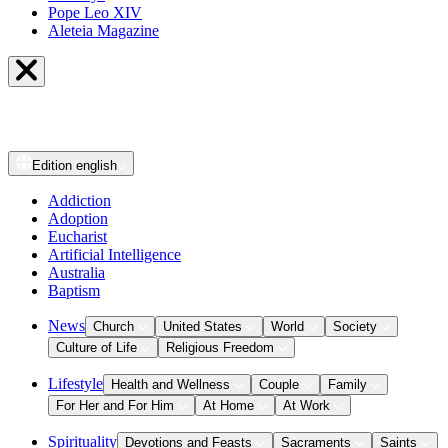
Pope Leo XIV
Aleteia Magazine
Edition
english
Addiction
Adoption
Eucharist
Artificial Intelligence
Australia
Baptism
News
Church
United States
World
Society
Culture of Life
Religious Freedom
Lifestyle
Health and Wellness
Couple
Family
For Her and For Him
At Home
At Work
Spirituality
Devotions and Feasts
Sacraments
Saints