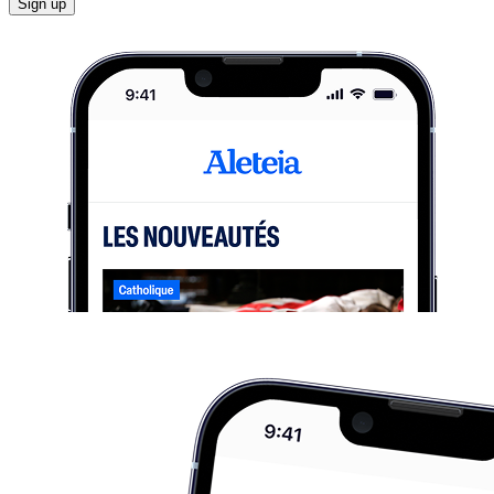
Sign up