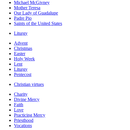
Michael McGivney
Mother Teresa
Our Lady of Guadalupe
Padre Pio
Saints of the United States
Liturgy
Advent
Christmas
Easter
Holy Week
Lent
Liturgy
Pentecost
Christian virtues
Charity
Divine Mercy
Faith
Love
Practicing Mercy
Priesthood
Vocations