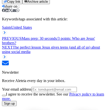
Copy link
Archive article
share on
:
Keywords/tags associated with this article:
Saints
United States
PREVIOUS
Mass prep: 30 seconds/3 points: Who are Jesus'
brothers?
NEXT
The perfect lesson Jesus gives teens (and all of us) about
using social media
Newsletter
Receive Aleteia every day in your inbox.
Your email address
I agree to receive the newsletter. See our
Privacy policy to learn
more.
Sign up