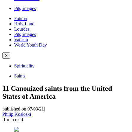
Pilgrimages
Fatima
Holy Land
Lourdes
Pilgrimages
Vatican
World Youth Day
✕
Spirituality
Saints
11 Canonized saints from the United
States of America
published on 07/03/21
|
Philip Kosloski
|
1
min read