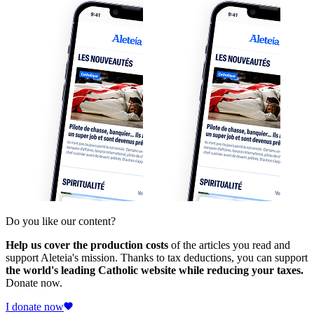
Do you like our content?
Help us cover the production costs
of the articles you read and
support Aleteia's mission. Thanks to tax deductions, you can support
the world's leading Catholic website while reducing your taxes.
Donate now.
I donate now