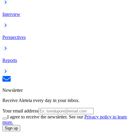
Interview
Perspectives
Reports
Newsletter
Receive Aleteia every day in your inbox.
Your email address
I agree to receive the newsletter. See our
Privacy policy to learn
more.
Sign up