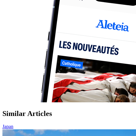
Similar Articles
Japan