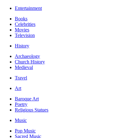
Entertainment
Books
Celebrities
Movies
Television
History
Archaeology
Church History
Medieval
Travel
Art
Baroque Art
Poetry
Religious Statues
Music
Pop Music
Sacred Music