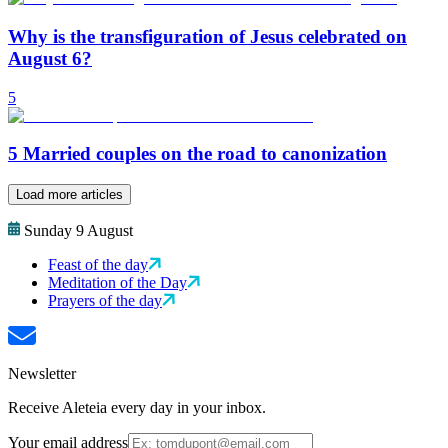
Why is the transfiguration of Jesus celebrated on
August 6?
5
5 Married couples on the road to canonization
Load more articles
Sunday 9 August
Feast of the day
Meditation of the Day
Prayers of the day
Newsletter
Receive Aleteia every day in your inbox.
Your email address