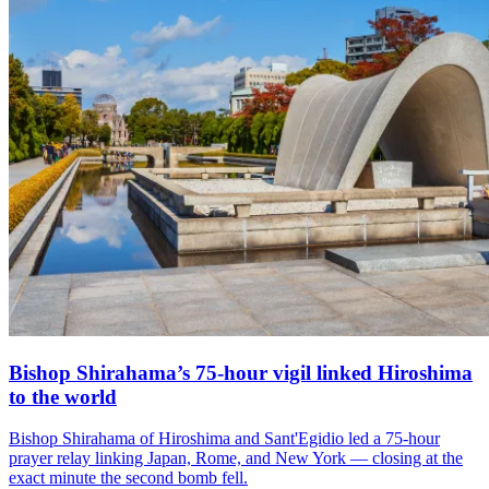
Bishop Shirahama’s 75-hour vigil linked Hiroshima
to the world
Bishop Shirahama of Hiroshima and Sant'Egidio led a 75-hour
prayer relay linking Japan, Rome, and New York — closing at the
exact minute the second bomb fell.