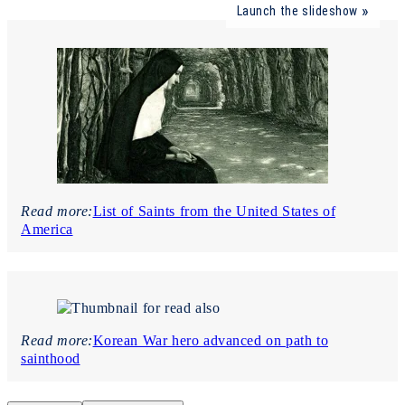
Launch the slideshow
Read more:
List of Saints from the United States of
America
Read more:
Korean War hero advanced on path to
sainthood