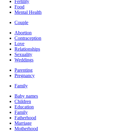
Fertility
Food
Mental Health
Couple
Abortion
Contraception
Love
Relationships
Sexuality
Weddings
Parenting
Pregnancy
Family
Baby names
Children
Education
Family
Fatherhood
Marriage
Motherhood