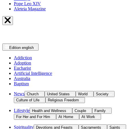
Pope Leo XIV
Aleteia Magazine
Edition
english
Addiction
Adoption
Eucharist
Artificial Intelligence
Australia
Baptism
News
Church
United States
World
Society
Culture of Life
Religious Freedom
Lifestyle
Health and Wellness
Couple
Family
For Her and For Him
At Home
At Work
Spirituality
Devotions and Feasts
Sacraments
Saints