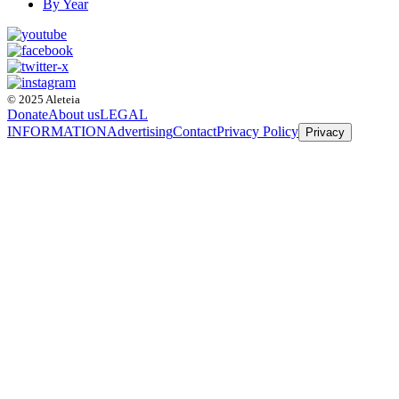
By Year
© 2025 Aleteia
Donate
About us
LEGAL
INFORMATION
Advertising
Contact
Privacy Policy
Privacy