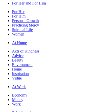
For Her and For Him
For Her
For Him
Personal Growth
Practicing Mercy
Spiritual Life
Women
At Home
Acts of Kindness
Advice
Beauty
Environment
Home
Inspiration
Virtue
At Work
Economy
Money
Work