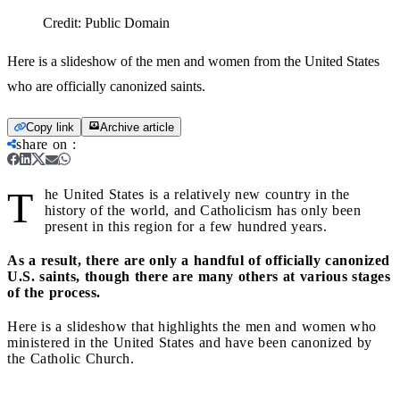
Credit:
Public Domain
Here is a slideshow of the men and women from the United States
who are officially canonized saints.
Copy link
Archive article
share on
:
T
he United States is a relatively new country in the
history of the world, and Catholicism has only been
present in this region for a few hundred years.
As a result, there are only a handful of officially canonized
U.S. saints, though there are many others at various stages
of the process.
Here is a slideshow that highlights the men and women who
ministered in the United States and have been canonized by
the Catholic Church.