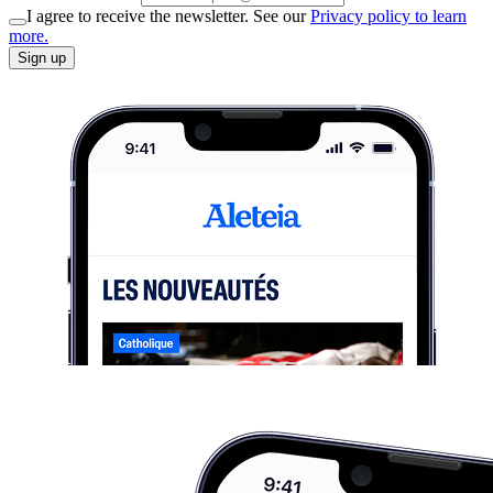
I agree to receive the newsletter. See our
Privacy policy to learn
more.
Sign up