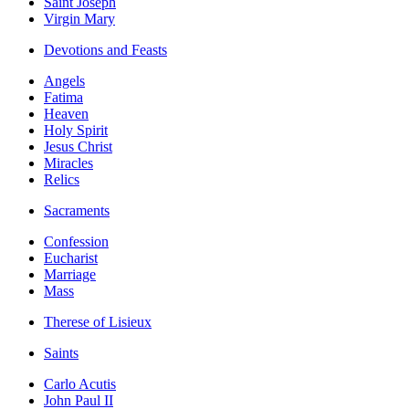
Saint Joseph
Virgin Mary
Devotions and Feasts
Angels
Fatima
Heaven
Holy Spirit
Jesus Christ
Miracles
Relics
Sacraments
Confession
Eucharist
Marriage
Mass
Therese of Lisieux
Saints
Carlo Acutis
John Paul II