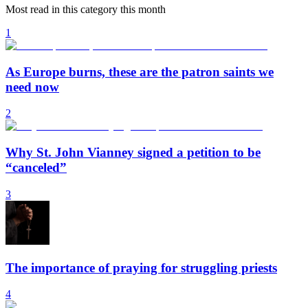
Most read in this category this month
1
As Europe burns, these are the patron saints we
need now
2
Why St. John Vianney signed a petition to be
“canceled”
3
The importance of praying for struggling priests
4