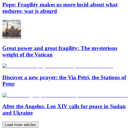
Pope: Fragility makes us more lucid about what
endures; war is absurd
Great power and great fragility: The mysterious
weight of the Vatican
Discover a new prayer: the Via Petri, the Stations of
Peter
After the Angelus, Leo XIV calls for peace in Sudan
and Ukraine
Load more articles