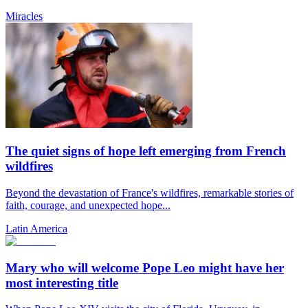
Miracles
The quiet signs of hope left emerging from French
wildfires
Beyond the devastation of France's wildfires, remarkable stories of
faith, courage, and unexpected hope...
Latin America
Mary who will welcome Pope Leo might have her
most interesting title