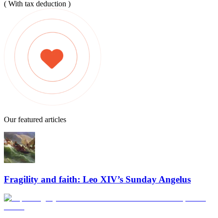
( With tax deduction )
Our featured articles
Fragility and faith: Leo XIV’s Sunday Angelus