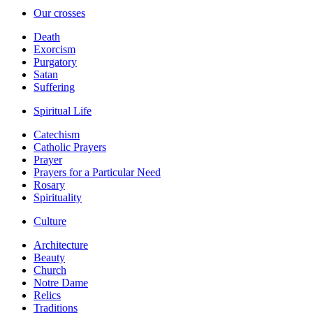
Our crosses
Death
Exorcism
Purgatory
Satan
Suffering
Spiritual Life
Catechism
Catholic Prayers
Prayer
Prayers for a Particular Need
Rosary
Spirituality
Culture
Architecture
Beauty
Church
Notre Dame
Relics
Traditions