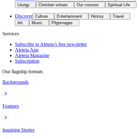
Liturgy
Christian virtues
Our crosses
Spiritual Life
Discover
Culture
Entertainment
History
Travel
Art
Music
Pilgrimages
Services
Subscribe to Aleteia’s free newsletter
Aleteia App
Aleteia Magazine
Subscription
Our flagship formats
Backgrounds
Features
Inspiring Stories