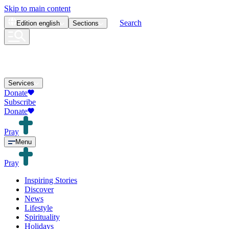
Skip to main content
Search
Edition
english
Sections
Services
Donate
Subscribe
Donate
Pray
Menu
Pray
Inspiring Stories
Discover
News
Lifestyle
Spirituality
Holidays