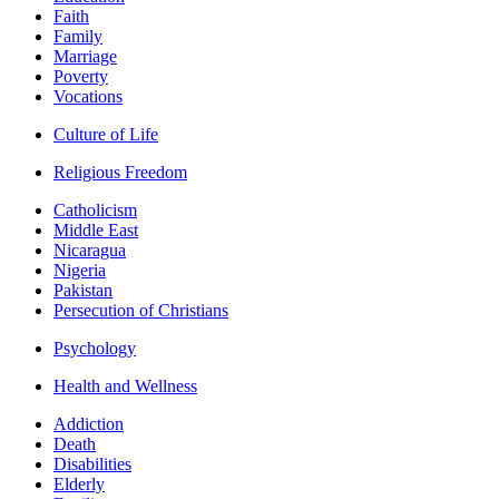
Faith
Family
Marriage
Poverty
Vocations
Culture of Life
Religious Freedom
Catholicism
Middle East
Nicaragua
Nigeria
Pakistan
Persecution of Christians
Psychology
Health and Wellness
Addiction
Death
Disabilities
Elderly