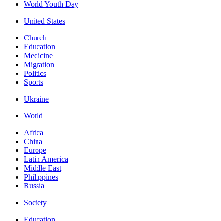
World Youth Day
United States
Church
Education
Medicine
Migration
Politics
Sports
Ukraine
World
Africa
China
Europe
Latin America
Middle East
Philippines
Russia
Society
Education