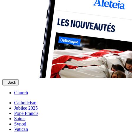
Back
Church
Catholicism
Jubilee 2025
Pope Francis
Saints
Synod
Vatican