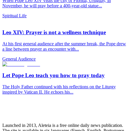
When Pope Leo XIV visits the city of Florida, Uruguay, in
November, he will pray before a 400-year-old statue...
Spiritual Life
Leo XIV: Prayer is not a wellness technique
At his first general audience after the summer break, the Pope drew
a line between prayer as encounter with...
General Audience
Let Pope Leo teach you how to pray today
The Holy Father continued with his reflections on the Liturgy
inspired by Vatican II. He echoes his...
Launched in 2013, Aleteia is a free online daily news publication.
The site is available in six languages (French, English, Portuguese,