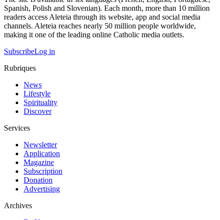
Spanish, Polish and Slovenian). Each month, more than 10 million
readers access Aleteia through its website, app and social media
channels. Aleteia reaches nearly 50 million people worldwide,
making it one of the leading online Catholic media outlets.
Subscribe
Log in
Rubriques
News
Lifestyle
Spirituality
Discover
Services
Newsletter
Application
Magazine
Subscription
Donation
Advertising
Archives