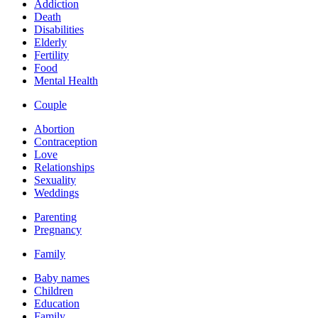
Addiction
Death
Disabilities
Elderly
Fertility
Food
Mental Health
Couple
Abortion
Contraception
Love
Relationships
Sexuality
Weddings
Parenting
Pregnancy
Family
Baby names
Children
Education
Family