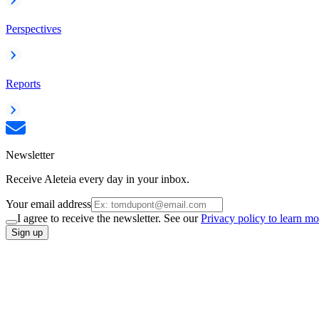
Perspectives
Reports
Newsletter
Receive Aleteia every day in your inbox.
Your email address
I agree to receive the newsletter. See our
Privacy policy to learn mo
Sign up