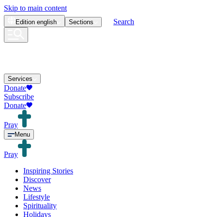
Skip to main content
Search
Edition
english
Sections
Services
Donate
Subscribe
Donate
Pray
Menu
Pray
Inspiring Stories
Discover
News
Lifestyle
Spirituality
Holidays