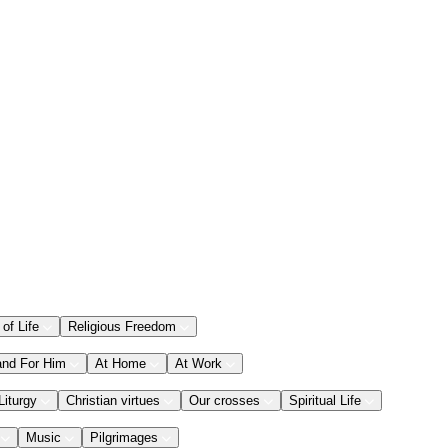
 of Life
Religious Freedom
and For Him
At Home
At Work
Liturgy
Christian virtues
Our crosses
Spiritual Life
Music
Pilgrimages