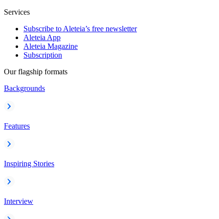
Services
Subscribe to Aleteia’s free newsletter
Aleteia App
Aleteia Magazine
Subscription
Our flagship formats
Backgrounds
Features
Inspiring Stories
Interview