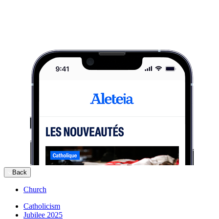
Back
Church
Catholicism
Jubilee 2025