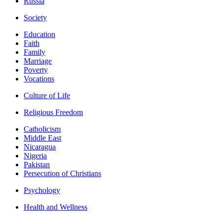
Russia
Society
Education
Faith
Family
Marriage
Poverty
Vocations
Culture of Life
Religious Freedom
Catholicism
Middle East
Nicaragua
Nigeria
Pakistan
Persecution of Christians
Psychology
Health and Wellness