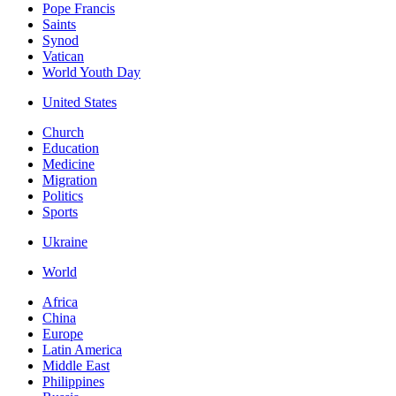
Pope Francis
Saints
Synod
Vatican
World Youth Day
United States
Church
Education
Medicine
Migration
Politics
Sports
Ukraine
World
Africa
China
Europe
Latin America
Middle East
Philippines