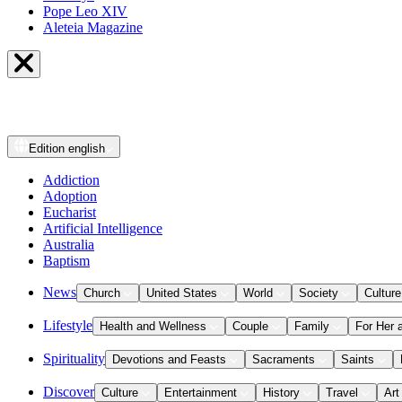
Pope Leo XIV
Aleteia Magazine
Edition
english
Addiction
Adoption
Eucharist
Artificial Intelligence
Australia
Baptism
News
Church
United States
World
Society
Culture
Lifestyle
Health and Wellness
Couple
Family
For Her 
Spirituality
Devotions and Feasts
Sacraments
Saints
Discover
Culture
Entertainment
History
Travel
Art