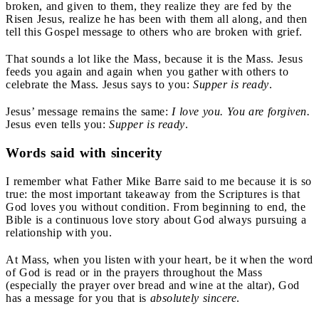
broken, and given to them, they realize they are fed by the
Risen Jesus, realize he has been with them all along, and then
tell this Gospel message to others who are broken with grief.
That sounds a lot like the Mass, because it is the Mass. Jesus
feeds you again and again when you gather with others to
celebrate the Mass. Jesus says to you:
Supper is ready
.
Jesus’ message remains the same:
I love you. You are forgiven.
Jesus even tells you:
Supper is ready
.
Words said with sincerity
I remember what Father Mike Barre said to me because it is so
true: the most important takeaway from the Scriptures is that
God loves you without condition. From beginning to end, the
Bible is a continuous love story about God always pursuing a
relationship with you.
At Mass, when you listen with your heart, be it when the word
of God is read or in the prayers throughout the Mass
(especially the prayer over bread and wine at the altar), God
has a message for you that is
absolutely sincere
.