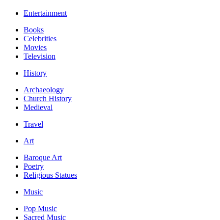
Entertainment
Books
Celebrities
Movies
Television
History
Archaeology
Church History
Medieval
Travel
Art
Baroque Art
Poetry
Religious Statues
Music
Pop Music
Sacred Music