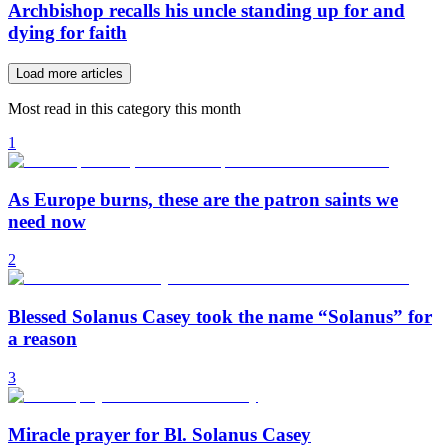
Archbishop recalls his uncle standing up for and
dying for faith
Load more articles
Most read in this category this month
1
As Europe burns, these are the patron saints we
need now
2
Blessed Solanus Casey took the name “Solanus” for
a reason
3
Miracle prayer for Bl. Solanus Casey