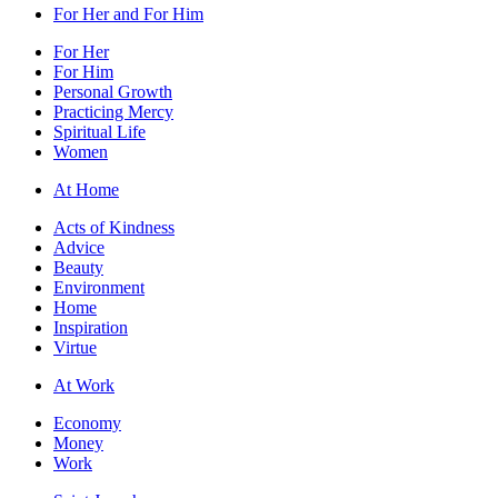
For Her and For Him
For Her
For Him
Personal Growth
Practicing Mercy
Spiritual Life
Women
At Home
Acts of Kindness
Advice
Beauty
Environment
Home
Inspiration
Virtue
At Work
Economy
Money
Work