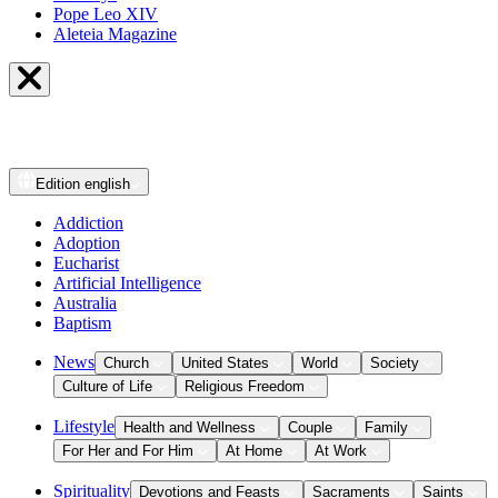
Pope Leo XIV
Aleteia Magazine
Edition
english
Addiction
Adoption
Eucharist
Artificial Intelligence
Australia
Baptism
News
Church
United States
World
Society
Culture of Life
Religious Freedom
Lifestyle
Health and Wellness
Couple
Family
For Her and For Him
At Home
At Work
Spirituality
Devotions and Feasts
Sacraments
Saints