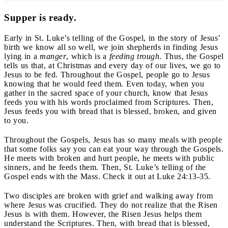
Supper is ready.
Early in St. Luke’s telling of the Gospel, in the story of Jesus’
birth we know all so well, we join shepherds in finding Jesus
lying in a
manger
, which is a
feeding trough
. Thus, the Gospel
tells us that, at Christmas and every day of our lives, we go to
Jesus to be fed. Throughout the Gospel, people go to Jesus
knowing that he would feed them. Even today, when you
gather in the sacred space of your church, know that Jesus
feeds you with his words proclaimed from Scriptures. Then,
Jesus feeds you with bread that is blessed, broken, and given
to you.
Throughout the Gospels, Jesus has so many meals with people
that some folks say you can eat your way through the Gospels.
He meets with broken and hurt people, he meets with public
sinners, and he feeds them. Then, St. Luke’s telling of the
Gospel ends with the Mass. Check it out at Luke 24:13-35.
Two disciples are broken with grief and walking away from
where Jesus was crucified. They do not realize that the Risen
Jesus is with them. However, the Risen Jesus helps them
understand the Scriptures. Then, with bread that is blessed,