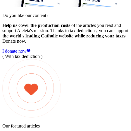
Do you like our content?
Help us cover the production costs
of the articles you read and
support Aleteia's mission. Thanks to tax deductions, you can support
the world's leading Catholic website while reducing your taxes.
Donate now.
I donate now
( With tax deduction )
Our featured articles