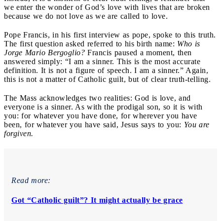
we enter the wonder of God’s love with lives that are broken
because we do not love as we are called to love.
Pope Francis, in his first interview as pope, spoke to this truth.
The first question asked referred to his birth name:
Who is
Jorge Mario Bergoglio?
Francis paused a moment, then
answered simply: “I am a sinner. This is the most accurate
definition. It is not a figure of speech. I am a sinner.” Again,
this is not a matter of Catholic guilt, but of clear truth-telling.
The Mass acknowledges two realities: God is love, and
everyone is a sinner. As with the prodigal son, so it is with
you: for whatever you have done, for wherever you have
been, for whatever you have said, Jesus says to you:
You are
forgiven.
Read more:
Got “Catholic guilt”? It might actually be grace