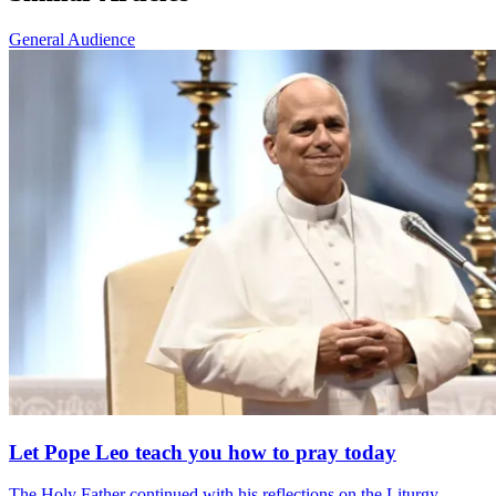
General Audience
Let Pope Leo teach you how to pray today
The Holy Father continued with his reflections on the Liturgy