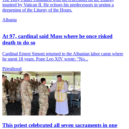
inspired by Vatican II. He echoes his predecessors in urging a
deepening of the Liturgy of the Hours.
Albania
At 97, cardinal said Mass where he once risked
death to do so
Cardinal Ernest Simoni returned to the Albanian labor camp where
he spent 18 years. Pope Leo XIV wrote: “No...
Priesthood
This priest celebrated all seven sacraments in one