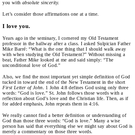
you with
absolute sincerity.
Let’s consider those affirmations one at a time.
I love you.
Years ago in the seminary, I cornered my Old Testament
professor in the hallway after a class. I asked Sulpician Father
Mike Barré: “What is the one thing that I should walk away
with when studying the Old Testament?” Without missing a
beat, Father Mike looked at me and said simply: “The
unconditional love of God.”
Also, we find the most important yet simple definition of God
tucked in toward the end of the New Testament in the short
First Letter of John
. 1 John 4:8 defines God using only three
words: “God is love.” St. John follows those words with a
reflection about God’s love and the Christian life. Then, as if
for added emphasis, John repeats them in 4:16.
We really cannot find a better definition or understanding of
God than those three words: “God is love.” Many a wise
person has said that everything else we might say about God is
merely a commentary on those three words.