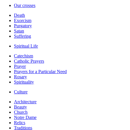
Our crosses
Death
Exorcism
Purgatory
Satan
Suffering
Spiritual Life
Catechism
Catholic Prayers
Prayer
Prayers for a Particular Need
Rosary
Spirituality
Culture
Architecture
Beauty
Church
Notre Dame
Relics
Traditions