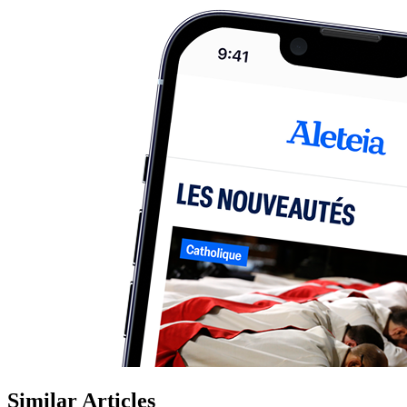
Similar Articles