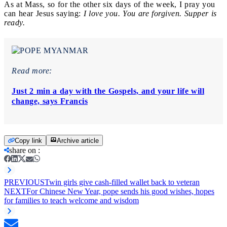
As at Mass, so for the other six days of the week, I pray you
can hear Jesus saying:
I love you. You are forgiven. Supper is
ready.
Read more:
Just 2 min a day with the Gospels, and your life will
change, says Francis
Copy link
Archive article
share on
:
PREVIOUS
Twin girls give cash-filled wallet back to veteran
NEXT
For Chinese New Year, pope sends his good wishes, hopes
for families to teach welcome and wisdom