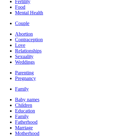
Fertility
Food
Mental Health
Couple
Abortion
Contraception
Love
Relationships
Sexuality
Weddings
Parenting
Pregnancy
Family
Baby names
Children
Education
Family
Fatherhood
Marriage
Motherhood