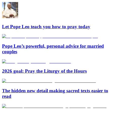
Let Pope Leo teach you how to pray today
Pope Leo’s powerful, personal advice for married
couples
2026 goal: Pray the Liturgy of the Hours
The hidden new detail making sacred texts easier to
read