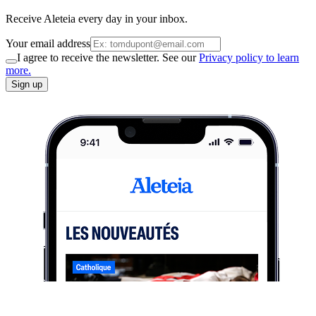
Receive Aleteia every day in your inbox.
Your email address
I agree to receive the newsletter. See our
Privacy policy to learn
more.
Sign up