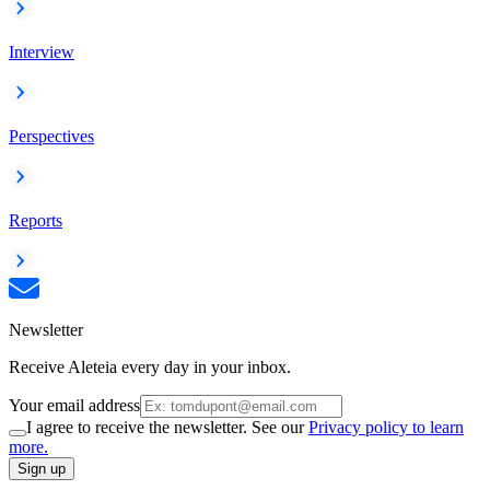
Interview
Perspectives
Reports
Newsletter
Receive Aleteia every day in your inbox.
Your email address
I agree to receive the newsletter. See our
Privacy policy to learn
more.
Sign up