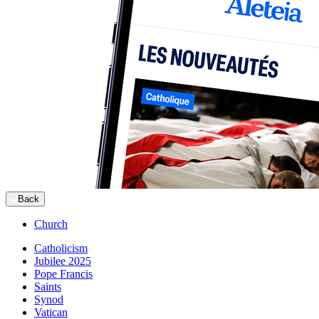
Back
Church
Catholicism
Jubilee 2025
Pope Francis
Saints
Synod
Vatican