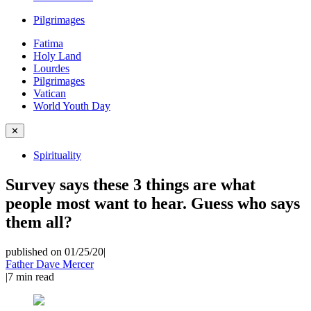
Pilgrimages
Fatima
Holy Land
Lourdes
Pilgrimages
Vatican
World Youth Day
✕
Spirituality
Survey says these 3 things are what
people most want to hear. Guess who says
them all?
published on 01/25/20
|
Father Dave Mercer
|
7
min read