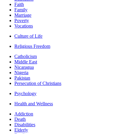
Faith
Family
Marriage
Poverty
Vocations
Culture of Life
Religious Freedom
Catholicism
Middle East
Nicaragua
Nigeria
Pakistan
Persecution of Christians
Psychology
Health and Wellness
Addiction
Death
Disabilities
Elderly