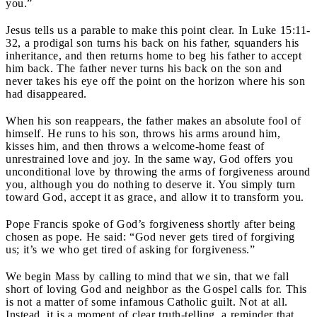
you.”
Jesus tells us a parable to make this point clear. In Luke 15:11-
32, a prodigal son turns his back on his father, squanders his
inheritance, and then returns home to beg his father to accept
him back. The father never turns his back on the son and
never takes his eye off the point on the horizon where his son
had disappeared.
When his son reappears, the father makes an absolute fool of
himself. He runs to his son, throws his arms around him,
kisses him, and then throws a welcome-home feast of
unrestrained love and joy. In the same way, God offers you
unconditional love by throwing the arms of forgiveness around
you, although you do nothing to deserve it. You simply turn
toward God, accept it as grace, and allow it to transform you.
Pope Francis spoke of God’s forgiveness shortly after being
chosen as pope. He said: “God never gets tired of forgiving
us; it’s we who get tired of asking for forgiveness.”
We begin Mass by calling to mind that we sin, that we fall
short of loving God and neighbor as the Gospel calls for. This
is not a matter of some infamous Catholic guilt. Not at all.
Instead, it is a moment of clear truth-telling, a reminder that