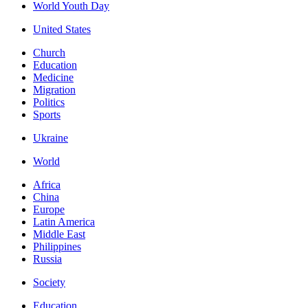
World Youth Day
United States
Church
Education
Medicine
Migration
Politics
Sports
Ukraine
World
Africa
China
Europe
Latin America
Middle East
Philippines
Russia
Society
Education