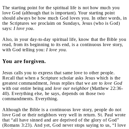
The starting point for the spiritual life is not how much you
love God (although that is important). Your starting point
should always be how much God loves you. In other words, in
the Scriptures we proclaim on Sundays, Jesus (who is God)
says:
I love you
.
Also, in your day-to-day spiritual life, know that the Bible you
read, from its beginning to its end, is a continuous love story,
with God telling you:
I love you
.
You are forgiven.
Jesus calls you to express that same love to other people.
Recall that when a Scripture scholar asks Jesus which is the
greatest commandment, Jesus replies that we are to
love God
with our entire being and
love our neighbor
(Matthew 22:36-
40). Everything else, he says, depends on those two
commandments. Everything.
Although the Bible is a continuous love story, people do not
love God or their neighbors very well in return. St. Paul wrote
that “all have sinned and are deprived of the glory of God”
(Romans 3:23). And yet, God never stops saying to us, “I love