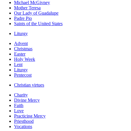
Michael McGivney
Mother Teresa
Our Lady of Guadalupe
Padre Pio
Saints of the United States
Liturgy
Advent
Christmas
Easter
Holy Week
Lent
Liturgy
Pentecost
Christian virtues
Charity
Divine Mercy
Faith
Love
Practicing Mercy
Priesthood
Vocations