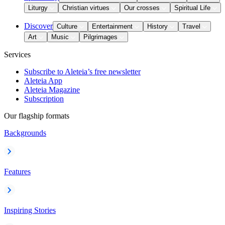
Liturgy
Christian virtues
Our crosses
Spiritual Life
Discover
Culture
Entertainment
History
Travel
Art
Music
Pilgrimages
Services
Subscribe to Aleteia’s free newsletter
Aleteia App
Aleteia Magazine
Subscription
Our flagship formats
Backgrounds
Features
Inspiring Stories