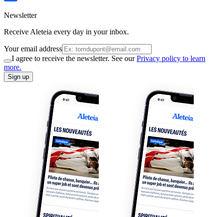
Newsletter
Receive Aleteia every day in your inbox.
Your email address
I agree to receive the newsletter. See our
Privacy policy to learn
more.
Sign up