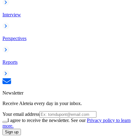
Interview
Perspectives
Reports
Newsletter
Receive Aleteia every day in your inbox.
Your email address
I agree to receive the newsletter. See our
Privacy policy to learn
more.
Sign up