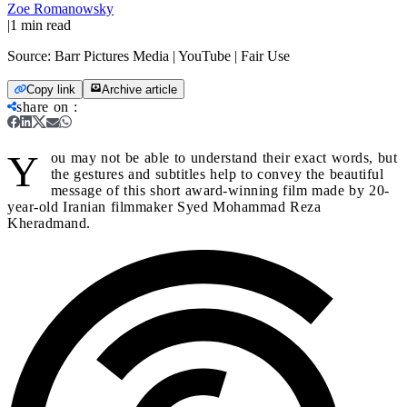
Zoe Romanowsky
|
1
min read
Source:
Barr Pictures Media | YouTube | Fair Use
Copy link
Archive article
share on
:
Y
ou may not be able to understand their exact words, but
the gestures and subtitles help to convey the beautiful
message of this short award-winning film made by 20-
year-old Iranian filmmaker Syed Mohammad Reza
Kheradmand.