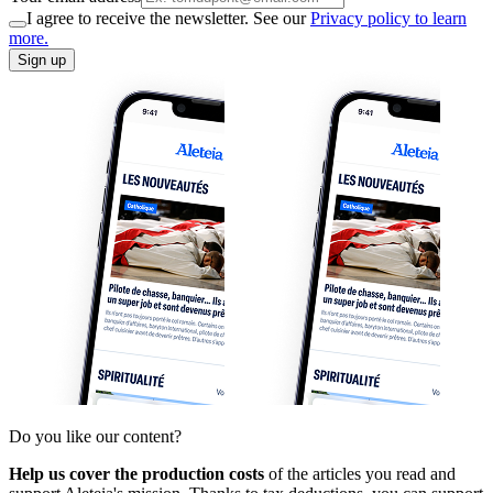
I agree to receive the newsletter. See our
Privacy policy to learn
more.
Sign up
Do you like our content?
Help us cover the production costs
of the articles you read and