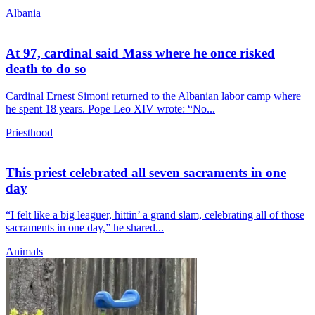
Albania
At 97, cardinal said Mass where he once risked
death to do so
Cardinal Ernest Simoni returned to the Albanian labor camp where
he spent 18 years. Pope Leo XIV wrote: “No...
Priesthood
This priest celebrated all seven sacraments in one
day
“I felt like a big leaguer, hittin’ a grand slam, celebrating all of those
sacraments in one day,” he shared...
Animals