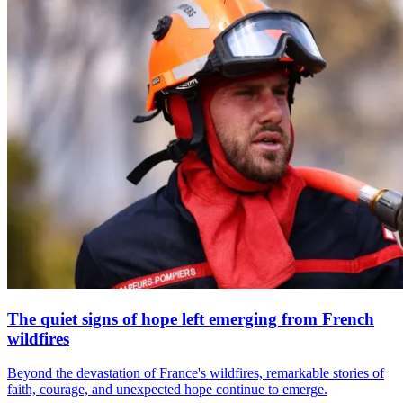
The quiet signs of hope left emerging from French
wildfires
Beyond the devastation of France's wildfires, remarkable stories of
faith, courage, and unexpected hope continue to emerge.