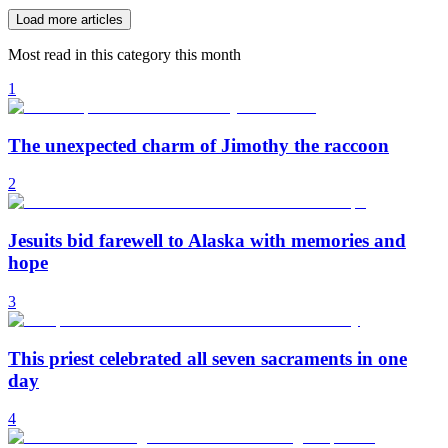
Load more articles
Most read in this category this month
1
The unexpected charm of Jimothy the raccoon
2
Jesuits bid farewell to Alaska with memories and
hope
3
This priest celebrated all seven sacraments in one
day
4