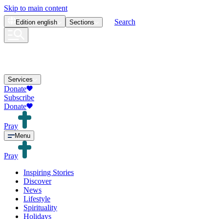
Skip to main content
Search
Edition
english
Sections
Services
Donate
Subscribe
Donate
Pray
Menu
Pray
Inspiring Stories
Discover
News
Lifestyle
Spirituality
Holidays