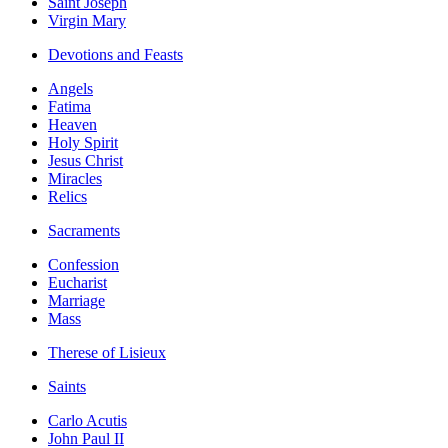
Saint Joseph
Virgin Mary
Devotions and Feasts
Angels
Fatima
Heaven
Holy Spirit
Jesus Christ
Miracles
Relics
Sacraments
Confession
Eucharist
Marriage
Mass
Therese of Lisieux
Saints
Carlo Acutis
John Paul II