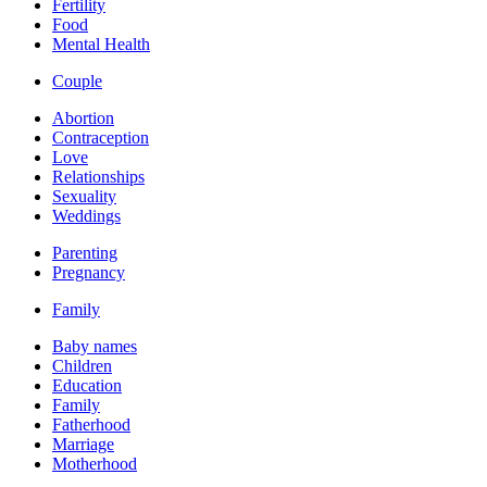
Fertility
Food
Mental Health
Couple
Abortion
Contraception
Love
Relationships
Sexuality
Weddings
Parenting
Pregnancy
Family
Baby names
Children
Education
Family
Fatherhood
Marriage
Motherhood