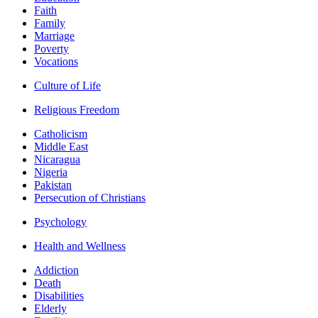
Faith
Family
Marriage
Poverty
Vocations
Culture of Life
Religious Freedom
Catholicism
Middle East
Nicaragua
Nigeria
Pakistan
Persecution of Christians
Psychology
Health and Wellness
Addiction
Death
Disabilities
Elderly