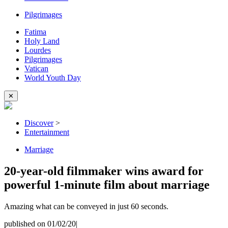
Pilgrimages
Fatima
Holy Land
Lourdes
Pilgrimages
Vatican
World Youth Day
✕
Discover
>
Entertainment
Marriage
20-year-old filmmaker wins award for
powerful 1-minute film about marriage
Amazing what can be conveyed in just 60 seconds.
published on 01/02/20
|