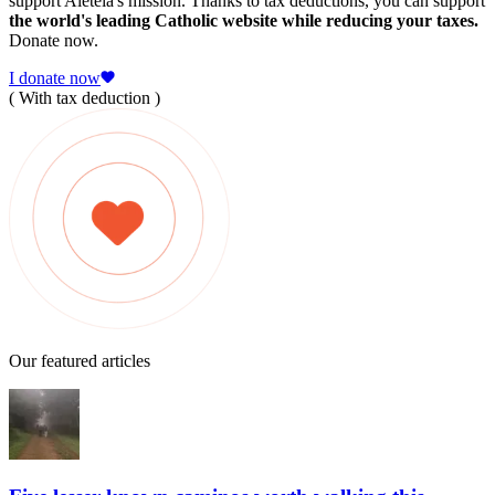
support Aleteia's mission. Thanks to tax deductions, you can support
the world's leading Catholic website while reducing your taxes.
Donate now.
I donate now
( With tax deduction )
Our featured articles