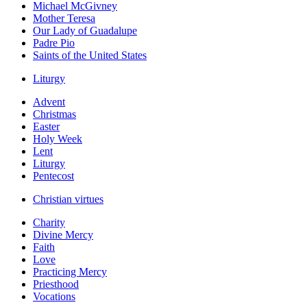
Michael McGivney
Mother Teresa
Our Lady of Guadalupe
Padre Pio
Saints of the United States
Liturgy
Advent
Christmas
Easter
Holy Week
Lent
Liturgy
Pentecost
Christian virtues
Charity
Divine Mercy
Faith
Love
Practicing Mercy
Priesthood
Vocations