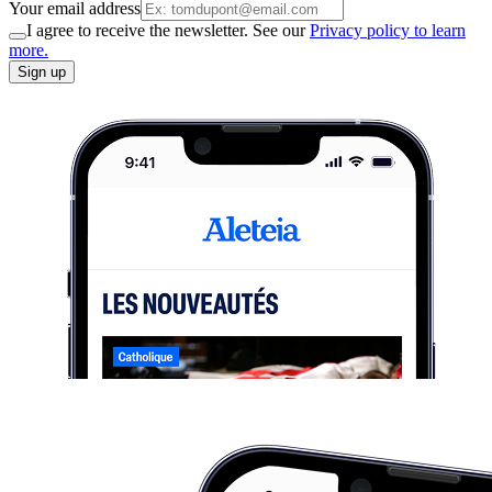
Your email address
I agree to receive the newsletter. See our
Privacy policy to learn
more.
Sign up