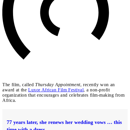
The film, called
Thursday Appointment
, recently won an
award at the
Luxor African Film Festival
, a non-profit
organization that encourages and celebrates film-making from
Africa.
77 years later, she renews her wedding vows … this
time with a dress