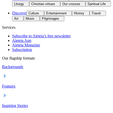
Liturgy
Christian virtues
Our crosses
Spiritual Life
Discover
Culture
Entertainment
History
Travel
Art
Music
Pilgrimages
Services
Subscribe to Aleteia’s free newsletter
Aleteia App
Aleteia Magazine
Subscription
Our flagship formats
Backgrounds
Features
Inspiring Stories