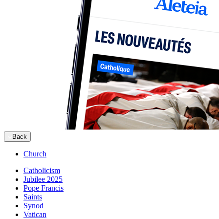
Back
Church
Catholicism
Jubilee 2025
Pope Francis
Saints
Synod
Vatican