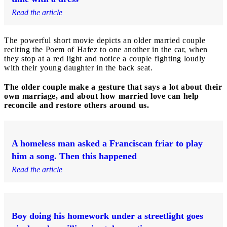
Read the article
The powerful short movie depicts an older married couple
reciting the Poem of Hafez to one another in the car, when
they stop at a red light and notice a couple fighting loudly
with their young daughter in the back seat.
The older couple make a gesture that says a lot about their
own marriage, and about how married love can help
reconcile and restore others around us.
A homeless man asked a Franciscan friar to play
him a song. Then this happened
Read the article
Boy doing his homework under a streetlight goes