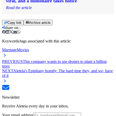
viral, and a millionaire takes notice
Read the article
Copy link
Archive article
share on
:
Keywords/tags associated with this article:
Marriage
Movies
PREVIOUS
This company wants to use drones to plant a billion
trees
NEXT
Aleteia's Epiphany homily: The hard time they, and we, have
of it
Newsletter
Receive Aleteia every day in your inbox.
Your email address