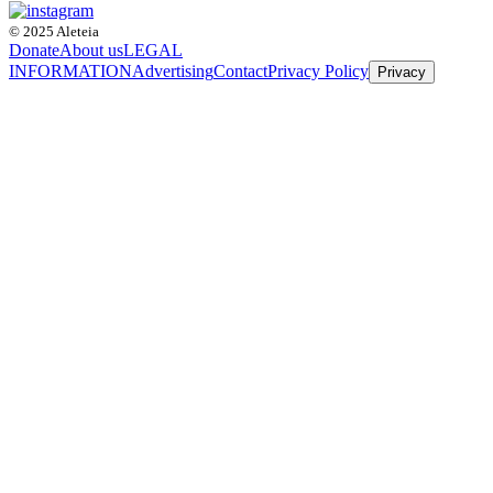
© 2025 Aleteia
Donate
About us
LEGAL
INFORMATION
Advertising
Contact
Privacy Policy
Privacy