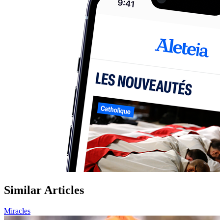
Similar Articles
Miracles