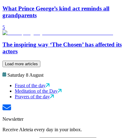
What Prince George’s kind act reminds all
grandparents
5
The inspiring way ‘The Chosen’ has affected its
actors
Load more articles
Saturday 8 August
Feast of the day
Meditation of the Day
Prayers of the day
Newsletter
Receive Aleteia every day in your inbox.