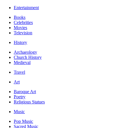
Entertainment
Books
Celebrities
Movies
Television
History
Archaeology
Church History
Medieval
Travel
Art
Baroque Art
Poetry
Religious Statues
Music
Pop Music
Sacred Music