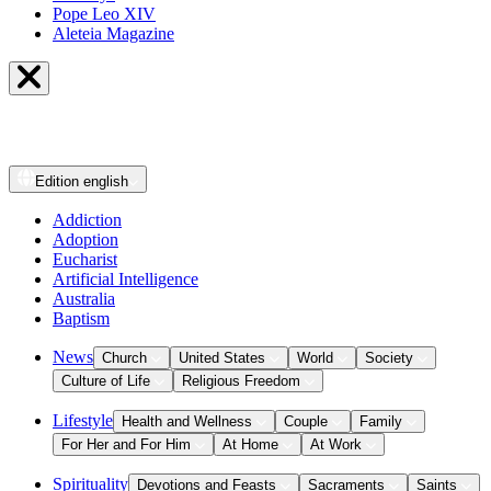
Pope Leo XIV
Aleteia Magazine
Edition
english
Addiction
Adoption
Eucharist
Artificial Intelligence
Australia
Baptism
News
Church
United States
World
Society
Culture of Life
Religious Freedom
Lifestyle
Health and Wellness
Couple
Family
For Her and For Him
At Home
At Work
Spirituality
Devotions and Feasts
Sacraments
Saints