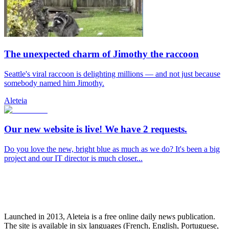
The unexpected charm of Jimothy the raccoon
Seattle's viral raccoon is delighting millions — and not just because
somebody named him Jimothy.
Aleteia
Our new website is live! We have 2 requests.
Do you love the new, bright blue as much as we do? It's been a big
project and our IT director is much closer...
Launched in 2013, Aleteia is a free online daily news publication.
The site is available in six languages (French, English, Portuguese,