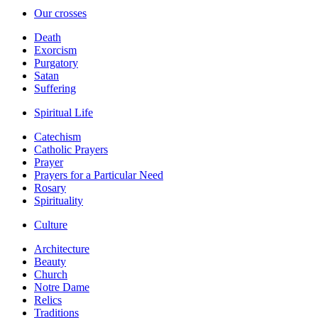
Our crosses
Death
Exorcism
Purgatory
Satan
Suffering
Spiritual Life
Catechism
Catholic Prayers
Prayer
Prayers for a Particular Need
Rosary
Spirituality
Culture
Architecture
Beauty
Church
Notre Dame
Relics
Traditions