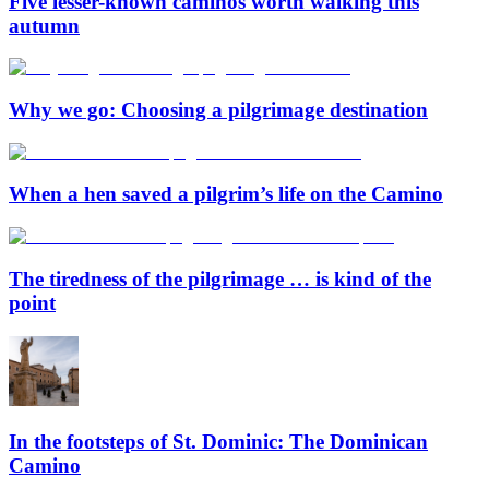
Five lesser-known caminos worth walking this
autumn
Why we go: Choosing a pilgrimage destination
When a hen saved a pilgrim’s life on the Camino
The tiredness of the pilgrimage … is kind of the
point
In the footsteps of St. Dominic: The Dominican
Camino