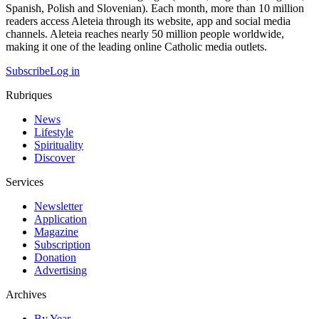
Spanish, Polish and Slovenian). Each month, more than 10 million
readers access Aleteia through its website, app and social media
channels. Aleteia reaches nearly 50 million people worldwide,
making it one of the leading online Catholic media outlets.
Subscribe
Log in
Rubriques
News
Lifestyle
Spirituality
Discover
Services
Newsletter
Application
Magazine
Subscription
Donation
Advertising
Archives
By Year