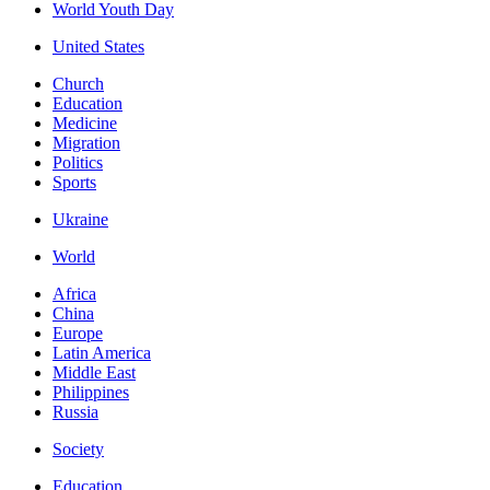
World Youth Day
United States
Church
Education
Medicine
Migration
Politics
Sports
Ukraine
World
Africa
China
Europe
Latin America
Middle East
Philippines
Russia
Society
Education