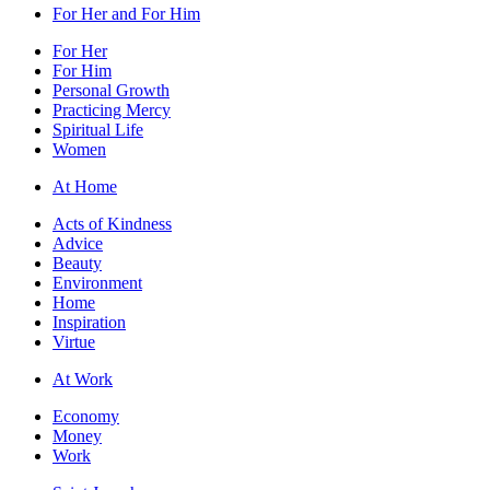
For Her and For Him
For Her
For Him
Personal Growth
Practicing Mercy
Spiritual Life
Women
At Home
Acts of Kindness
Advice
Beauty
Environment
Home
Inspiration
Virtue
At Work
Economy
Money
Work