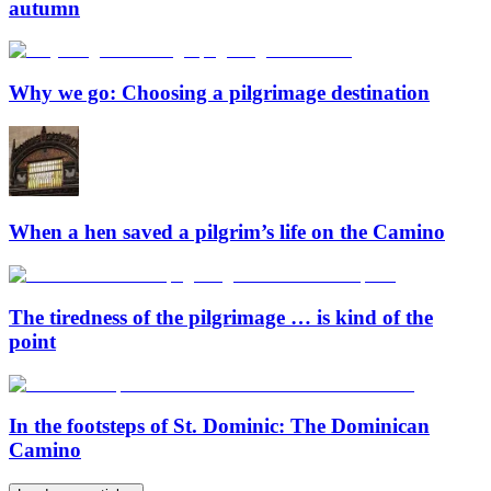
autumn
Why we go: Choosing a pilgrimage destination
When a hen saved a pilgrim’s life on the Camino
The tiredness of the pilgrimage … is kind of the
point
In the footsteps of St. Dominic: The Dominican
Camino