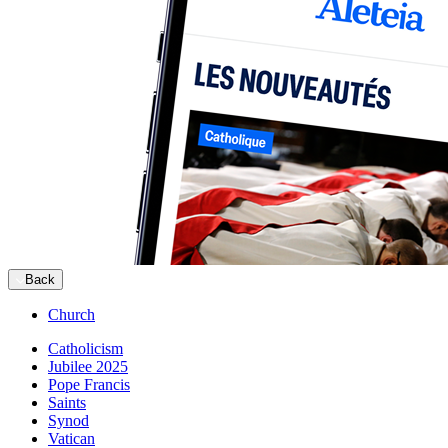
Back
Church
Catholicism
Jubilee 2025
Pope Francis
Saints
Synod
Vatican