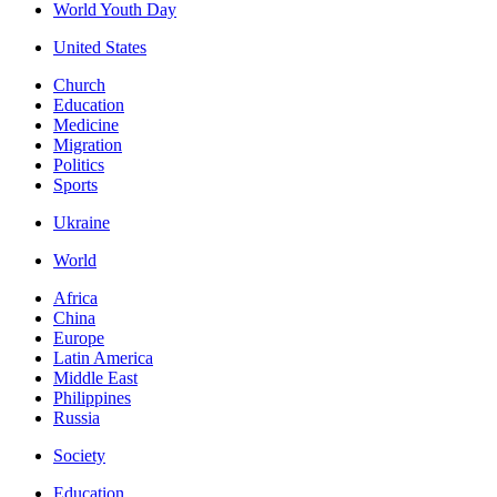
World Youth Day
United States
Church
Education
Medicine
Migration
Politics
Sports
Ukraine
World
Africa
China
Europe
Latin America
Middle East
Philippines
Russia
Society
Education