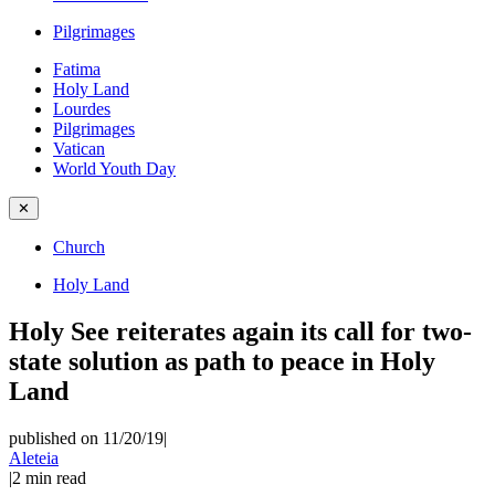
Pilgrimages
Fatima
Holy Land
Lourdes
Pilgrimages
Vatican
World Youth Day
✕
Church
Holy Land
Holy See reiterates again its call for two-
state solution as path to peace in Holy
Land
published on 11/20/19
|
Aleteia
|
2
min read