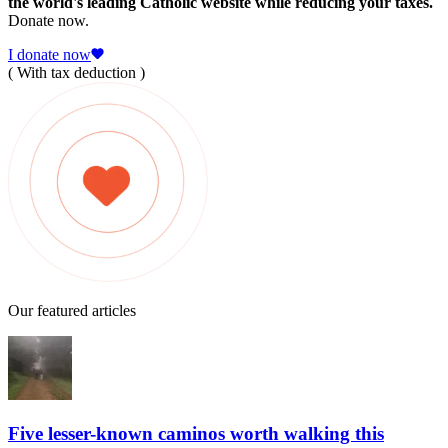
the world's leading Catholic website while reducing your taxes.
Donate now.
I donate now
( With tax deduction )
Our featured articles
Five lesser-known caminos worth walking this