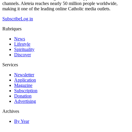
channels. Aleteia reaches nearly 50 million people worldwide,
making it one of the leading online Catholic media outlets.
Subscribe
Log in
Rubriques
News
Lifestyle
Spirituality
Discover
Services
Newsletter
Application
Magazine
Subscription
Donation
Advertising
Archives
By Year