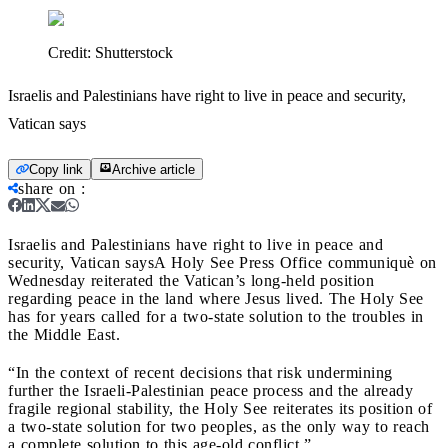
Credit:
Shutterstock
Israelis and Palestinians have right to live in peace and security,
Vatican says
Copy link
Archive article
share on
:
Israelis and Palestinians have right to live in peace and
security, Vatican says
A Holy See Press Office communiquè on
Wednesday reiterated the Vatican’s long-held position
regarding peace in the land where Jesus lived. The Holy See
has for years called for a two-state solution to the troubles in
the Middle East.
“In the context of recent decisions that risk undermining
further the Israeli-Palestinian peace process and the already
fragile regional stability, the Holy See reiterates its position of
a two-state solution for two peoples, as the only way to reach
a complete solution to this age-old conflict.”