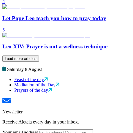
4
Let Pope Leo teach you how to pray today
5
Leo XIV: Prayer is not a wellness technique
Load more articles
Saturday 8 August
Feast of the day
Meditation of the Day
Prayers of the day
Newsletter
Receive Aleteia every day in your inbox.
Your email address