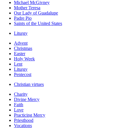
Michael McGivney
Mother Teresa
Our Lady of Guadalupe
Padre Pio
Saints of the United States
Liturgy
Advent
Christmas
Easter
Holy Week
Lent
Liturgy
Pentecost
Christian virtues
Charity
Divine Mercy
Faith
Love
Practicing Mercy
Priesthood
Vocations