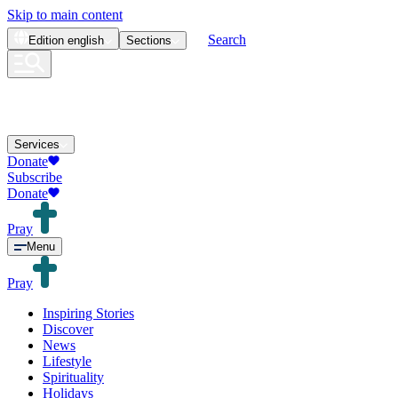
Skip to main content
Search
Edition
english
Sections
Services
Donate
Subscribe
Donate
Pray
Menu
Pray
Inspiring Stories
Discover
News
Lifestyle
Spirituality
Holidays