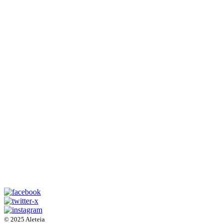
© 2025 Aleteia