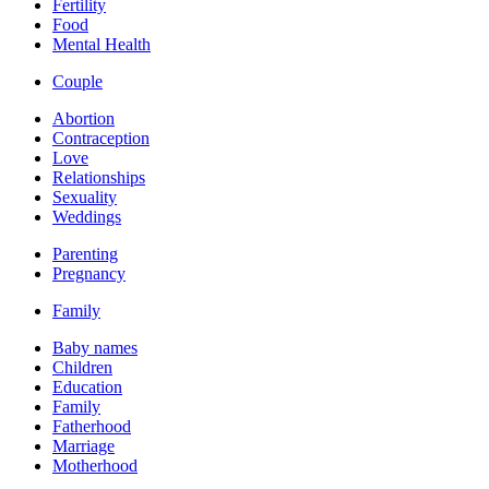
Fertility
Food
Mental Health
Couple
Abortion
Contraception
Love
Relationships
Sexuality
Weddings
Parenting
Pregnancy
Family
Baby names
Children
Education
Family
Fatherhood
Marriage
Motherhood