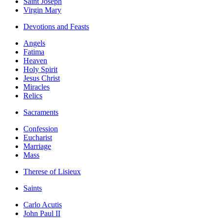
Saint Joseph
Virgin Mary
Devotions and Feasts
Angels
Fatima
Heaven
Holy Spirit
Jesus Christ
Miracles
Relics
Sacraments
Confession
Eucharist
Marriage
Mass
Therese of Lisieux
Saints
Carlo Acutis
John Paul II