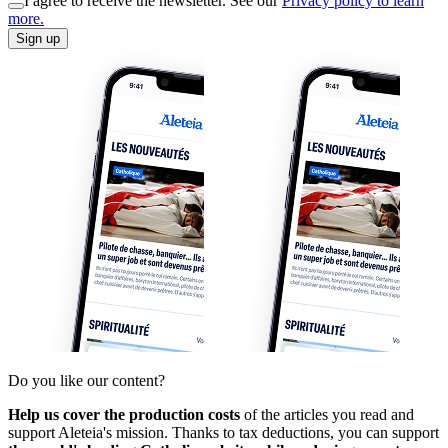
I agree to receive the newsletter. See our
Privacy policy to learn
more.
Sign up
Do you like our content?
Help us cover the production costs
of the articles you read and
support Aleteia's mission. Thanks to tax deductions, you can support