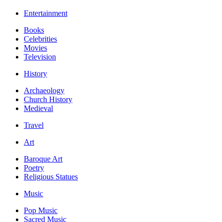
Entertainment
Books
Celebrities
Movies
Television
History
Archaeology
Church History
Medieval
Travel
Art
Baroque Art
Poetry
Religious Statues
Music
Pop Music
Sacred Music