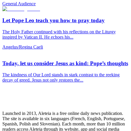
General Audience
Let Pope Leo teach you how to pray today
The Holy Father continued with his reflections on the Liturgy
inspired by Vatican II. He echoes his...
Angelus/Regina Caeli
Today, let us consider Jesus as kind: Pope’s thoughts
The kindness of Our Lord stands in stark contrast to the reeking
decay of greed. Jesus not only restores the...
Launched in 2013, Aleteia is a free online daily news publication.
The site is available in six languages (French, English, Portuguese,
Spanish, Polish and Slovenian). Each month, more than 10 million
readers access Aleteia through its website, app and social media