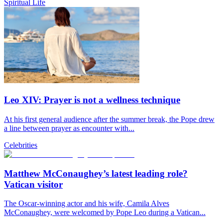
Spiritual Life
Leo XIV: Prayer is not a wellness technique
At his first general audience after the summer break, the Pope drew
a line between prayer as encounter with...
Celebrities
Matthew McConaughey’s latest leading role?
Vatican visitor
The Oscar-winning actor and his wife, Camila Alves
McConaughey, were welcomed by Pope Leo during a Vatican...