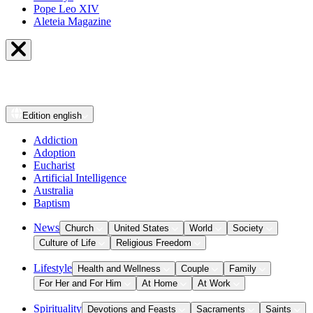
Pope Leo XIV
Aleteia Magazine
Edition
english
Addiction
Adoption
Eucharist
Artificial Intelligence
Australia
Baptism
News
Church
United States
World
Society
Culture of Life
Religious Freedom
Lifestyle
Health and Wellness
Couple
Family
For Her and For Him
At Home
At Work
Spirituality
Devotions and Feasts
Sacraments
Saints