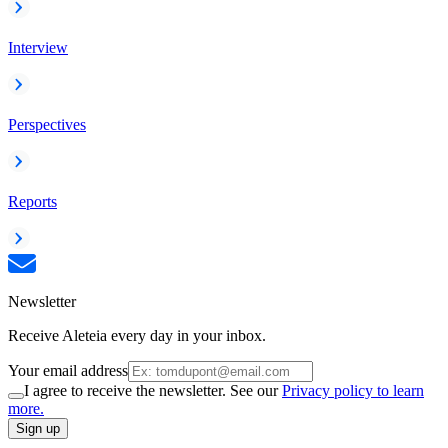
Interview
Perspectives
Reports
Newsletter
Receive Aleteia every day in your inbox.
Your email address
I agree to receive the newsletter. See our
Privacy policy to learn
more.
Sign up