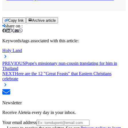
Copy link
Archive article
share on
:
Keywords/tags associated with this article:
Holy Land
PREVIOUS
Pope's missionary nun-cousin translating for him in
Thailand
NEXT
Here are the 12 "Great Feasts" that Eastern Christians
celebrate
Newsletter
Receive Aleteia every day in your inbox.
Your email address