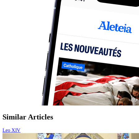
Similar Articles
Leo XIV