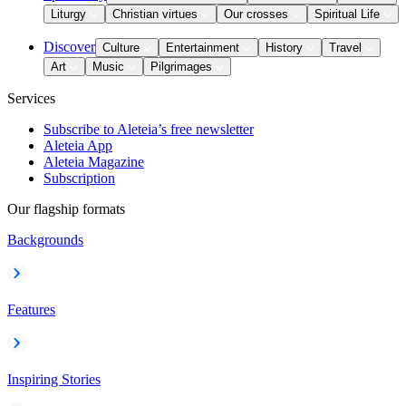
Liturgy
Christian virtues
Our crosses
Spiritual Life
Discover
Culture
Entertainment
History
Travel
Art
Music
Pilgrimages
Services
Subscribe to Aleteia’s free newsletter
Aleteia App
Aleteia Magazine
Subscription
Our flagship formats
Backgrounds
Features
Inspiring Stories