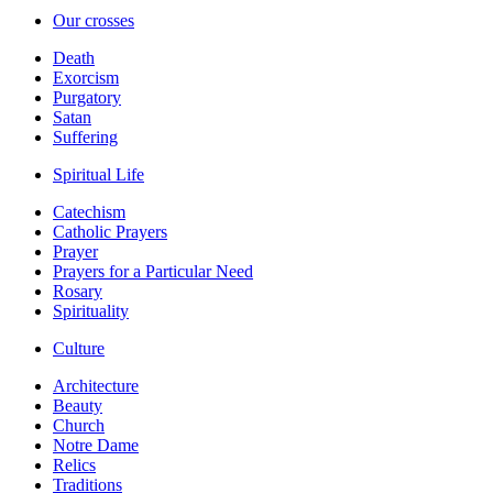
Our crosses
Death
Exorcism
Purgatory
Satan
Suffering
Spiritual Life
Catechism
Catholic Prayers
Prayer
Prayers for a Particular Need
Rosary
Spirituality
Culture
Architecture
Beauty
Church
Notre Dame
Relics
Traditions