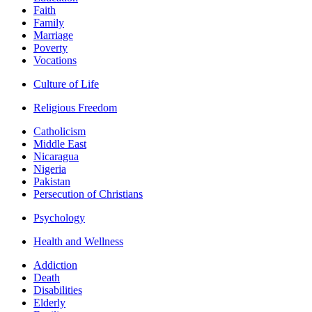
Faith
Family
Marriage
Poverty
Vocations
Culture of Life
Religious Freedom
Catholicism
Middle East
Nicaragua
Nigeria
Pakistan
Persecution of Christians
Psychology
Health and Wellness
Addiction
Death
Disabilities
Elderly