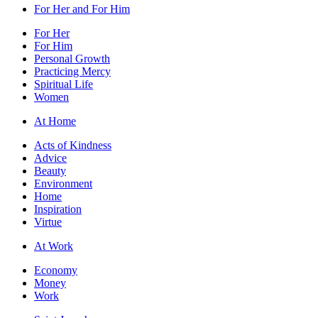
For Her and For Him
For Her
For Him
Personal Growth
Practicing Mercy
Spiritual Life
Women
At Home
Acts of Kindness
Advice
Beauty
Environment
Home
Inspiration
Virtue
At Work
Economy
Money
Work