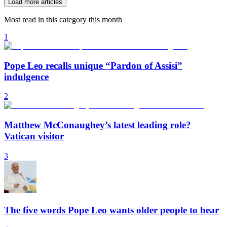
Load more articles
Most read in this category this month
1
Pope Leo recalls unique “Pardon of Assisi”
indulgence
2
Matthew McConaughey’s latest leading role?
Vatican visitor
3
The five words Pope Leo wants older people to hear