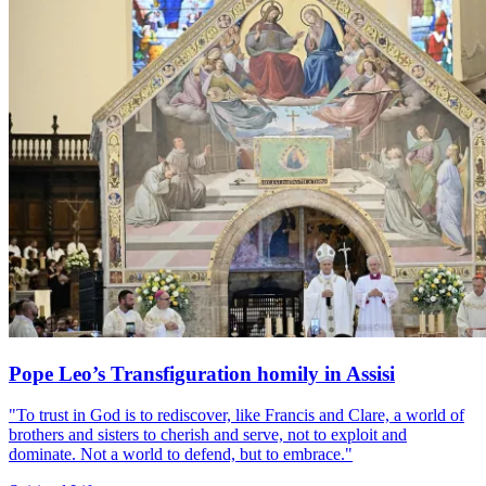
Pope Leo’s Transfiguration homily in Assisi
"To trust in God is to rediscover, like Francis and Clare, a world of
brothers and sisters to cherish and serve, not to exploit and
dominate. Not a world to defend, but to embrace."