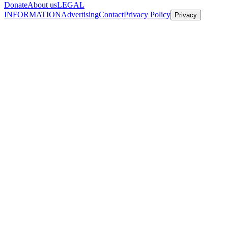
Donate
About us
LEGAL
INFORMATION
Advertising
Contact
Privacy Policy
Privacy