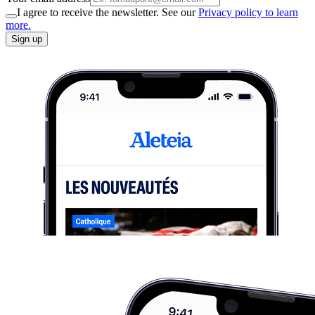
I agree to receive the newsletter. See our
Privacy policy to learn
more.
Sign up