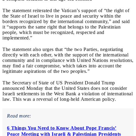
The statement reiterated the Vatican’s support of “the right of
the State of Israel to live in peace and security within the
borders recognized by the international community,” and said
it “supports the same right that belongs to the Palestinian
people, which must be recognized, respected and
implemented.”
The statement also urges that “the two Parties, negotiating
directly with each other, with the support of the international
community and in compliance with United Nations resolutions,
may find a fair compromise, which takes into account the
legitimate aspirations of the two peoples.”
The Secretary of State of US President Donald Trump
announced Monday that the United States does not consider
Israeli settlements in the West Bank a violation of international
law. This was a reversal of long-held American policy.
Read more:
6 Things You Need to Know About Pope Francis’
Peace Meeting with Israeli & Palestinian Presidents