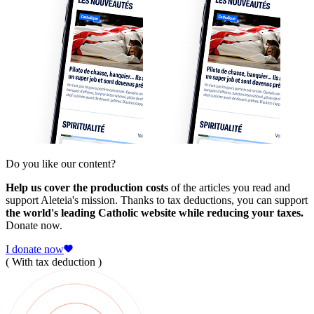
Do you like our content?
Help us cover the production costs
of the articles you read and
support Aleteia's mission. Thanks to tax deductions, you can support
the world's leading Catholic website while reducing your taxes.
Donate now.
I donate now
( With tax deduction )