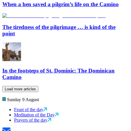
When a hen saved a pilgrim’s life on the Camino
The tiredness of the pilgrimage … is kind of the
point
In the footsteps of St. Dominic: The Dominican
Camino
Load more articles
Sunday 9 August
Feast of the day
Meditation of the Day
Prayers of the day