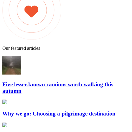
Our featured articles
Five lesser-known caminos worth walking this
autumn
Why we go: Choosing a pilgrimage destination