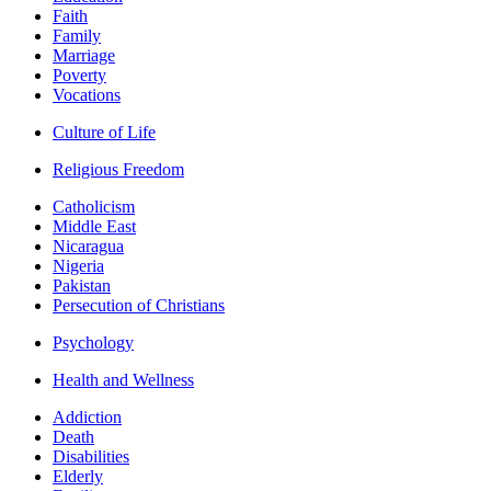
Faith
Family
Marriage
Poverty
Vocations
Culture of Life
Religious Freedom
Catholicism
Middle East
Nicaragua
Nigeria
Pakistan
Persecution of Christians
Psychology
Health and Wellness
Addiction
Death
Disabilities
Elderly