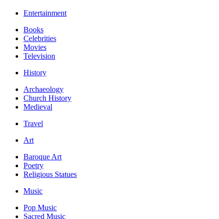
Entertainment
Books
Celebrities
Movies
Television
History
Archaeology
Church History
Medieval
Travel
Art
Baroque Art
Poetry
Religious Statues
Music
Pop Music
Sacred Music