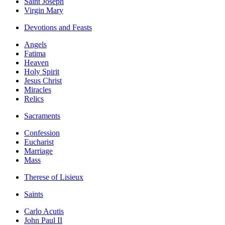
Saint Joseph
Virgin Mary
Devotions and Feasts
Angels
Fatima
Heaven
Holy Spirit
Jesus Christ
Miracles
Relics
Sacraments
Confession
Eucharist
Marriage
Mass
Therese of Lisieux
Saints
Carlo Acutis
John Paul II