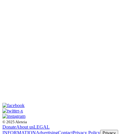
© 2025 Aleteia
Donate
About us
LEGAL
INFORMATION
Advertising
Contact
Privacy Policy
Privacy