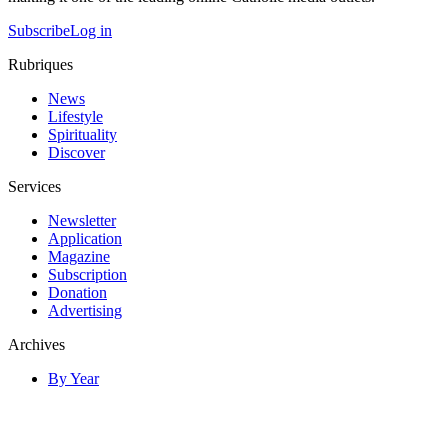
Subscribe
Log in
Rubriques
News
Lifestyle
Spirituality
Discover
Services
Newsletter
Application
Magazine
Subscription
Donation
Advertising
Archives
By Year