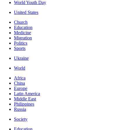
World Youth Day
United States
Church
Education
Medicine
Migration
Politics
Sports
Ukraine
World
Africa
China
Europe
Latin America
Middle East
Philippines
Russia
Society
Education