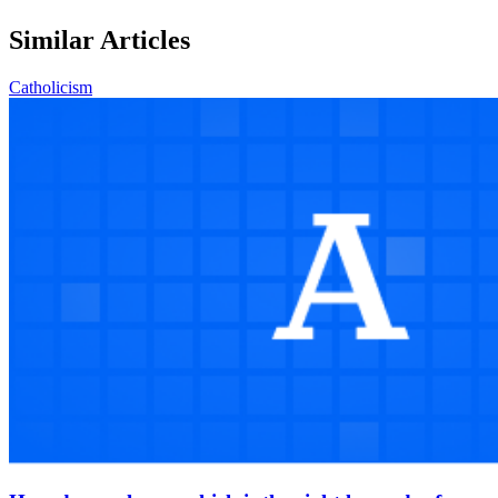
Similar Articles
Catholicism