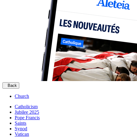
Back
Church
Catholicism
Jubilee 2025
Pope Francis
Saints
Synod
Vatican