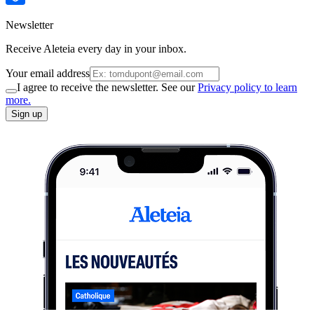
Newsletter
Receive Aleteia every day in your inbox.
Your email address
I agree to receive the newsletter. See our
Privacy policy to learn
more.
Sign up