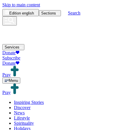
Skip to main content
Search
Edition
english
Sections
Services
Donate
Subscribe
Donate
Pray
Menu
Pray
Inspiring Stories
Discover
News
Lifestyle
Spirituality
Holidays