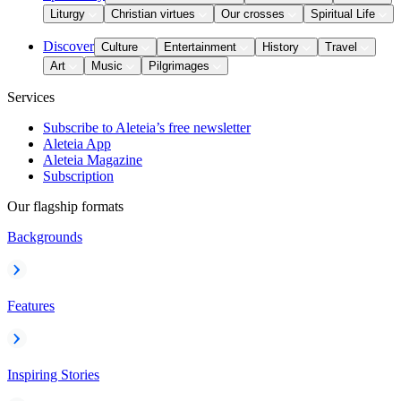
Liturgy
Christian virtues
Our crosses
Spiritual Life
Discover
Culture
Entertainment
History
Travel
Art
Music
Pilgrimages
Services
Subscribe to Aleteia’s free newsletter
Aleteia App
Aleteia Magazine
Subscription
Our flagship formats
Backgrounds
Features
Inspiring Stories