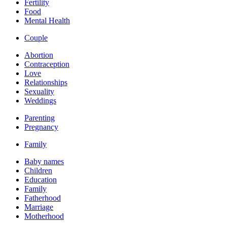
Fertility
Food
Mental Health
Couple
Abortion
Contraception
Love
Relationships
Sexuality
Weddings
Parenting
Pregnancy
Family
Baby names
Children
Education
Family
Fatherhood
Marriage
Motherhood