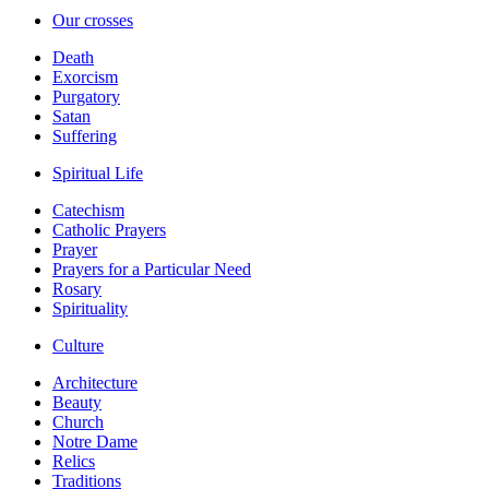
Our crosses
Death
Exorcism
Purgatory
Satan
Suffering
Spiritual Life
Catechism
Catholic Prayers
Prayer
Prayers for a Particular Need
Rosary
Spirituality
Culture
Architecture
Beauty
Church
Notre Dame
Relics
Traditions