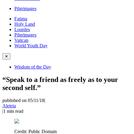
Pilgrimages
Fatima
Holy Land
Lourdes
Pilgrimages
Vatican
World Youth Day
✕
Wisdom of the Day
“Speak to a friend as freely as to your
second self.”
published on 05/11/18
|
Aleteia
|
1
min read
Credit:
Public Domain