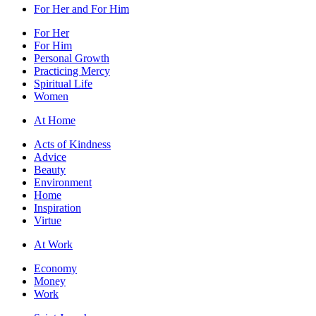
For Her and For Him
For Her
For Him
Personal Growth
Practicing Mercy
Spiritual Life
Women
At Home
Acts of Kindness
Advice
Beauty
Environment
Home
Inspiration
Virtue
At Work
Economy
Money
Work