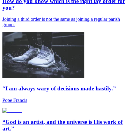
How do you know which is the right lay order for
you?
Joining a third order is not the same as joining a regular parish
group.
“I am always wary of decisions made hastily.”
Pope Francis
“God is an artist, and the universe is His work of
art.”