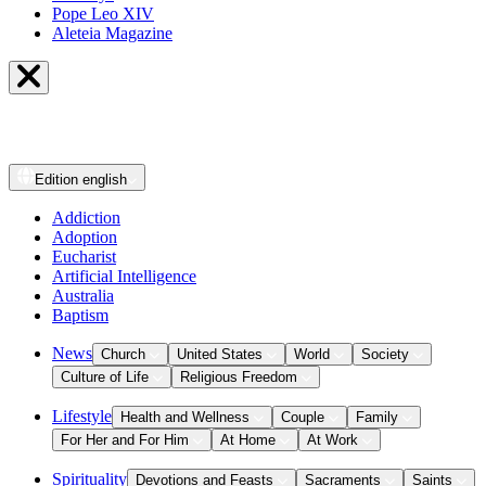
Pope Leo XIV
Aleteia Magazine
Edition
english
Addiction
Adoption
Eucharist
Artificial Intelligence
Australia
Baptism
News
Church
United States
World
Society
Culture of Life
Religious Freedom
Lifestyle
Health and Wellness
Couple
Family
For Her and For Him
At Home
At Work
Spirituality
Devotions and Feasts
Sacraments
Saints