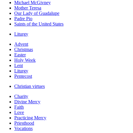
Michael McGivney
Mother Teresa
Our Lady of Guadalupe
Padre Pio
Saints of the United States
Liturgy
Advent
Christmas
Easter
Holy Week
Lent
Liturgy
Pentecost
Christian virtues
Charity
Divine Mercy
Faith
Love
Practicing Mercy
Priesthood
Vocations