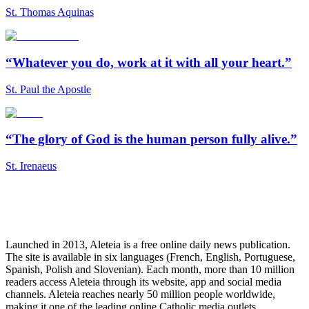
St. Thomas Aquinas
“Whatever you do, work at it with all your heart.”
St. Paul the Apostle
“The glory of God is the human person fully alive.”
St. Irenaeus
Launched in 2013, Aleteia is a free online daily news publication.
The site is available in six languages (French, English, Portuguese,
Spanish, Polish and Slovenian). Each month, more than 10 million
readers access Aleteia through its website, app and social media
channels. Aleteia reaches nearly 50 million people worldwide,
making it one of the leading online Catholic media outlets.