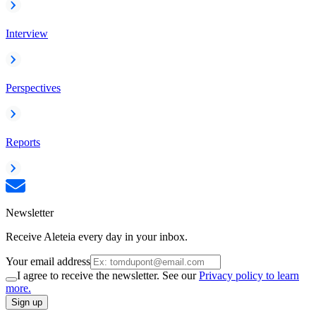
Interview
Perspectives
Reports
Newsletter
Receive Aleteia every day in your inbox.
Your email address
I agree to receive the newsletter. See our
Privacy policy to learn
more.
Sign up