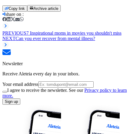
Copy link
Archive article
share on
:
PREVIOUS
7 Inspirational moms in movies you shouldn't miss
NEXT
Can you ever recover from mental illness?
Newsletter
Receive Aleteia every day in your inbox.
Your email address
I agree to receive the newsletter. See our
Privacy policy to learn
more.
Sign up