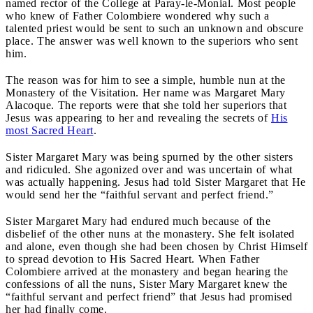
named rector of the College at Paray-le-Monial. Most people
who knew of Father Colombiere wondered why such a
talented priest would be sent to such an unknown and obscure
place. The answer was well known to the superiors who sent
him.
The reason was for him to see a simple, humble nun at the
Monastery of the Visitation. Her name was Margaret Mary
Alacoque. The reports were that she told her superiors that
Jesus was appearing to her and revealing the secrets of
His
most Sacred Heart
.
Sister Margaret Mary was being spurned by the other sisters
and ridiculed. She agonized over and was uncertain of what
was actually happening. Jesus had told Sister Margaret that He
would send her the “faithful servant and perfect friend.”
Sister Margaret Mary had endured much because of the
disbelief of the other nuns at the monastery. She felt isolated
and alone, even though she had been chosen by Christ Himself
to spread devotion to His Sacred Heart. When Father
Colombiere arrived at the monastery and began hearing the
confessions of all the nuns, Sister Mary Margaret knew the
“faithful servant and perfect friend” that Jesus had promised
her had finally come.