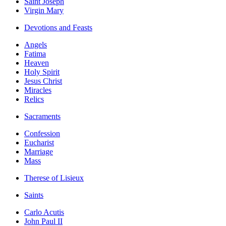
Saint Joseph
Virgin Mary
Devotions and Feasts
Angels
Fatima
Heaven
Holy Spirit
Jesus Christ
Miracles
Relics
Sacraments
Confession
Eucharist
Marriage
Mass
Therese of Lisieux
Saints
Carlo Acutis
John Paul II