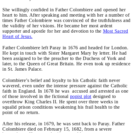
She willingly confided in Father Colombiere and opened her
heart to him. After speaking and meeting with her a number of
times Father Colombiere was convinced of the truthfulness and
the validity of her visions. He became her most ardent
supporter and apostle for her and devotion to the
Most Sacred
Heart of Jesus.
Father Colombiere left Paray in 1676 and headed for London.
He kept in touch with Sister Margaret Mary by letter. He had
been assigned to be the preacher to the Duchess of York and
later, to the Queen of Great Britain. He even took up residence
in St. James Palace.
Colombiere’s belief and loyalty to his Catholic faith never
wavered, even under the intense pressure against the Catholic
faith in England. In 1678 he was accused and arrested as one
of those involved in the fictional
popist plot
designed to
overthrow King Charles II. He spent over three weeks in
squalid prison conditions weakening his frail health to the
point of no return.
After his release, in 1679, he was sent back to Paray. Father
Colombiere died on February 15, 1682, from a severe